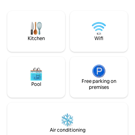
comfort without c
parking within the estate. Internet-Wifi
integrated kitche
per fiber 600Mb, ideal for teleworking.
you want, a doubl
Perfect location to make the house the
resting, and a co
base for excursions through Galicia. The
atmosphere. It has
motorway is 5 minutes away.
balcony. A practical and conveniently
located option 🌿
Kitchen
Wifi
Free parking on
Pool
premises
Air conditioning