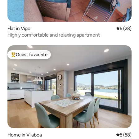
Flat in Vigo
5 out of 5
5 (28)
Highly comfortable and relaxing apartment
Guest favourite
Top guest favourite
Home in Vilaboa
5 out of 5
5 (58)