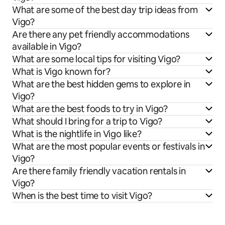
What are some of the best day trip ideas from
Vigo?
Are there any pet friendly accommodations
available in Vigo?
What are some local tips for visiting Vigo?
What is Vigo known for?
What are the best hidden gems to explore in
Vigo?
What are the best foods to try in Vigo?
What should I bring for a trip to Vigo?
What is the nightlife in Vigo like?
What are the most popular events or festivals in
Vigo?
Are there family friendly vacation rentals in
Vigo?
When is the best time to visit Vigo?