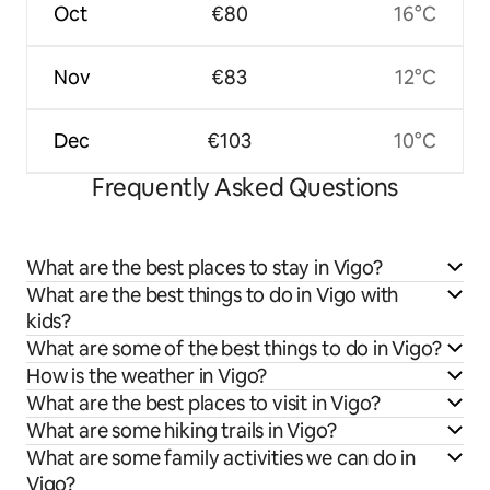
Oct
€80
16°C
Nov
€83
12°C
Dec
€103
10°C
Frequently Asked Questions
What are the best places to stay in Vigo?
What are the best things to do in Vigo with
kids?
What are some of the best things to do in Vigo?
How is the weather in Vigo?
What are the best places to visit in Vigo?
What are some hiking trails in Vigo?
What are some family activities we can do in
Vigo?