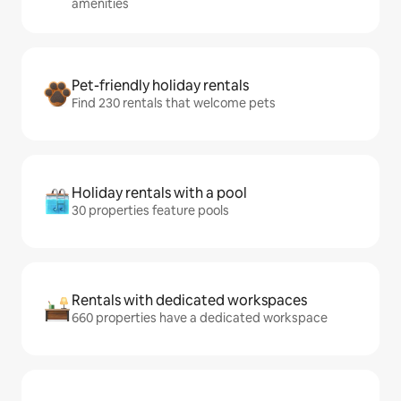
amenities
Pet-friendly holiday rentals
Find 230 rentals that welcome pets
Holiday rentals with a pool
30 properties feature pools
Rentals with dedicated workspaces
660 properties have a dedicated workspace