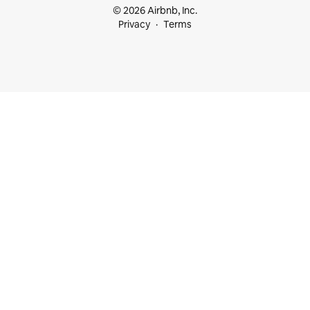
© 2026 Airbnb, Inc.
Privacy
Terms