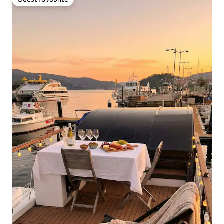
Guest favourite