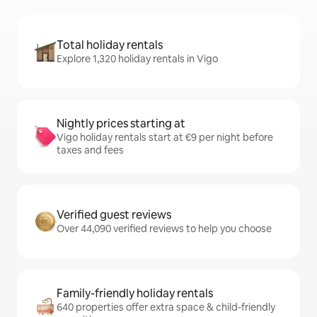
Total holiday rentals
Explore 1,320 holiday rentals in Vigo
Nightly prices starting at
Vigo holiday rentals start at €9 per night before
taxes and fees
Verified guest reviews
Over 44,090 verified reviews to help you choose
Family-friendly holiday rentals
640 properties offer extra space & child-friendly