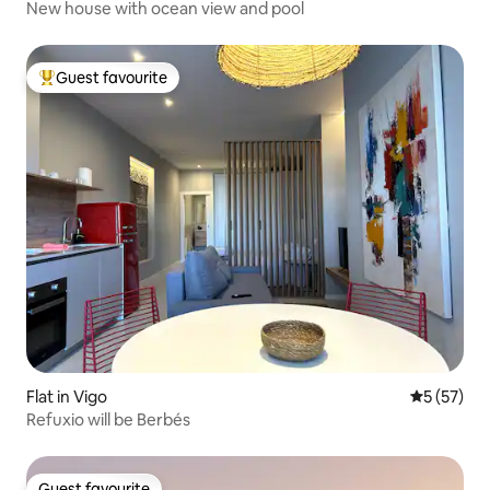
New house with ocean view and pool
Guest favourite
Top guest favourite
Flat in Vigo
5 out of 5
5 (57)
Refuxio will be Berbés
Guest favourite