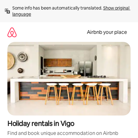
Skip
Some info has been automatically translated. 
Show original 
to
language
content
Airbnb your place
Holiday rentals in Vigo
Find and book unique accommodation on Airbnb