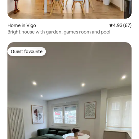
Home in Vigo
4.93 out of 5 
4.93 (67)
Bright house with garden, games room and pool
Guest favourite
Guest favourite