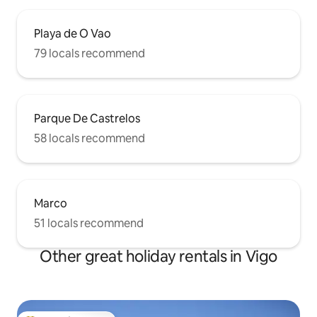
Playa de O Vao
79 locals recommend
Parque De Castrelos
58 locals recommend
Marco
51 locals recommend
Other great holiday rentals in Vigo