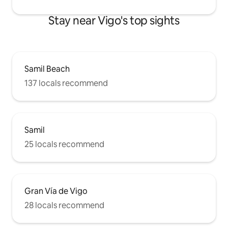
Stay near Vigo's top sights
Samil Beach
137 locals recommend
Samil
25 locals recommend
Gran Vía de Vigo
28 locals recommend