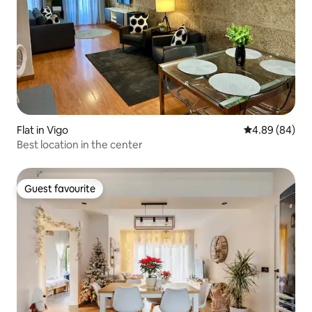
Flat in Vigo
4.89 out of 5 
4.89 (84)
Best location in the center
Guest favourite
Guest favourite