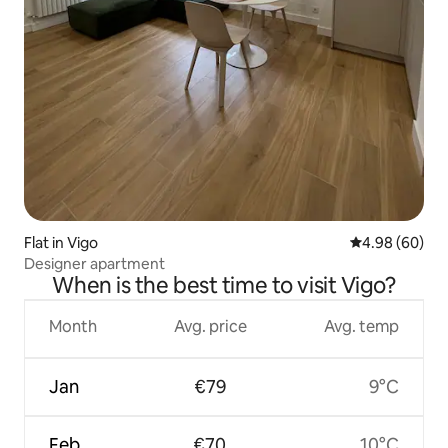
Flat in Vigo
4.98 out of 5 
4.98 (60)
Designer apartment
When is the best time to visit Vigo?
Month
Avg. price
Avg. temp
Jan
€79
9°C
Feb
€70
10°C