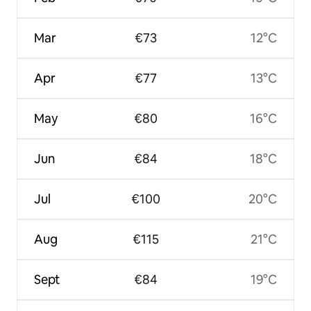
Mar
€73
12°C
Apr
€77
13°C
May
€80
16°C
Jun
€84
18°C
Jul
€100
20°C
Aug
€115
21°C
Sept
€84
19°C