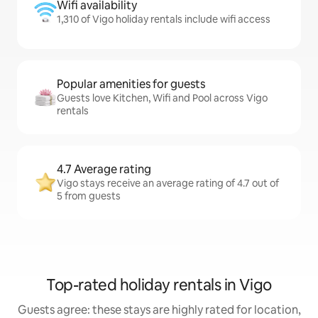
Wifi availability
1,310 of Vigo holiday rentals include wifi access
Popular amenities for guests
Guests love Kitchen, Wifi and Pool across Vigo
rentals
4.7 Average rating
Vigo stays receive an average rating of 4.7 out of
5 from guests
Top-rated holiday rentals in Vigo
Guests agree: these stays are highly rated for location,