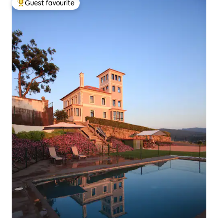
Guest favourite
Top guest favourite