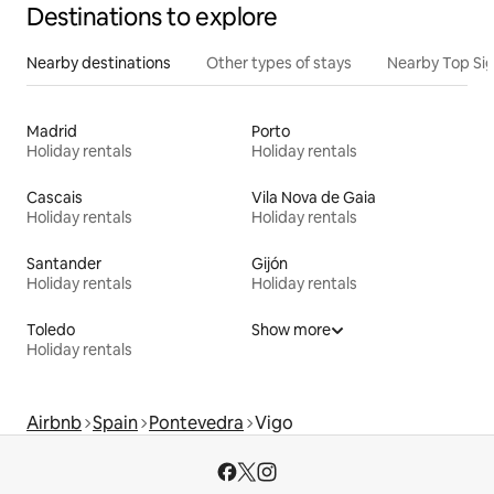
Destinations to explore
Nearby destinations
Other types of stays
Nearby Top Si
Madrid
Porto
Holiday rentals
Holiday rentals
Cascais
Vila Nova de Gaia
Holiday rentals
Holiday rentals
Santander
Gijón
Holiday rentals
Holiday rentals
Toledo
Show more
Holiday rentals
Airbnb
Spain
Pontevedra
Vigo