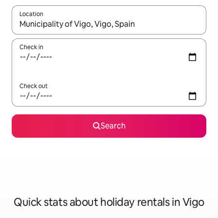
Location
When results are available, navigate with the up and down arro
Check in
Check out
Search
Quick stats about holiday rentals in Vigo