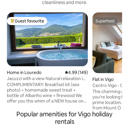
cleanliness and more.
Guest favourite
Superhost
Top guest favourite
Superhost
Home in Louredo
4.99 out of 5 average rating, 14
4.99 (149)
Jacuzzi with a view Natural relaxation in
Flat in Vigo
Vigo Rural Mos
COMPLIMENTARY: Breakfast kit (see
Centro Vigo - Cha
photo) + homemade sweet treat +
This charming apar
bottle of Albariño wine + firewood We
you're looking for 
offer you this whim of a NEW house on
prime location. Lo
the outskirts of Vigo. It's a 55 m² house.
from Mount O Cast
The house has a private garden for your
Popular amenities for Vigo holiday
center and the ma
exclusive use, measuring around 200 m²,
You'll have everyt
rentals
which is fully enclosed and offers
distance. The space is designed to offer
complete privacy. It has exclusive