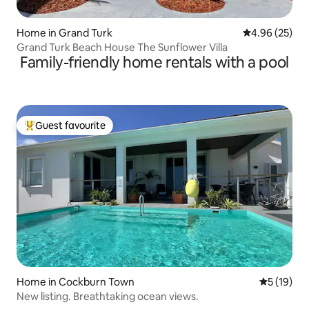
Home in Grand Turk
4.96 out of 5 
4.96 (25)
Grand Turk Beach House The Sunflower Villa
Family-friendly home rentals with a pool
Guest favourite
Top guest favourite
Home in Cockburn Town
5 out of 5
5 (19)
New listing. Breathtaking ocean views.