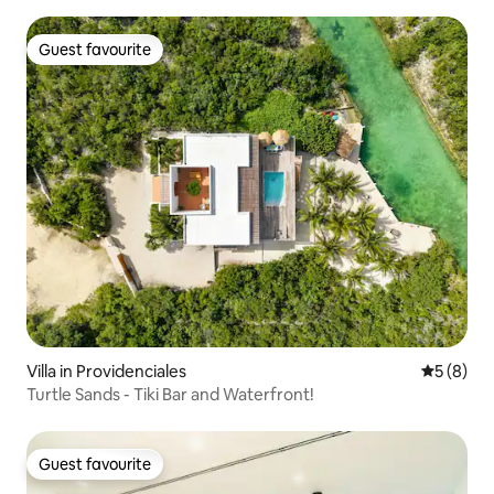
Guest favourite
Guest favourite
Villa in Providenciales
5 out of 
5 (8)
Turtle Sands - Tiki Bar and Waterfront!
Guest favourite
Guest favourite