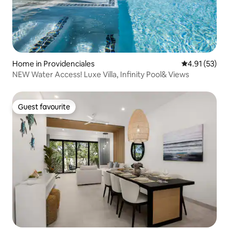
Home in Providenciales
4.91 out of 5
4.91 (53)
NEW Water Access! Luxe Villa, Infinity Pool& Views
Guest favourite
Guest favourite