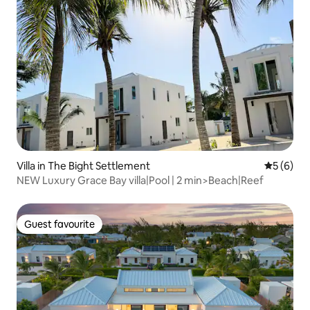
Villa in The Bight Settlement
5 out of 
5 (6)
NEW Luxury Grace Bay villa|Pool | 2 min>Beach|Reef
Guest favourite
Guest favourite