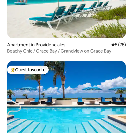
Apartment in Providenciales
5 out of 5
5 (75)
Beachy Chic / Grace Bay / Grandview on Grace Bay
Guest favourite
Top guest favourite