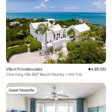
Villa in Providenciales
4.98 out of 5 
4.98 (55)
Charming Villa 360° Beach Nearby + Hot Tub
Guest favourite
Guest favourite