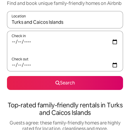
Find and book unique family-friendly homes on Airbnb
Location
When results are available, navigate with the up and down arro
Check in
Check out
Search
Top-rated family-friendly rentals in Turks
and Caicos Islands
Guests agree: these family-friendly homes are highly
rated for location, cleanliness and more.