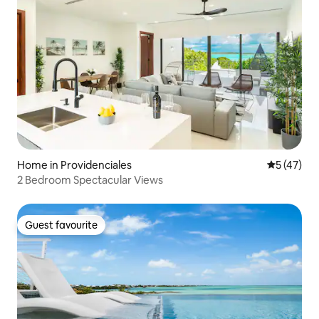
Home in Providenciales
5 out of 5
5 (47)
2 Bedroom Spectacular Views
Guest favourite
Guest favourite