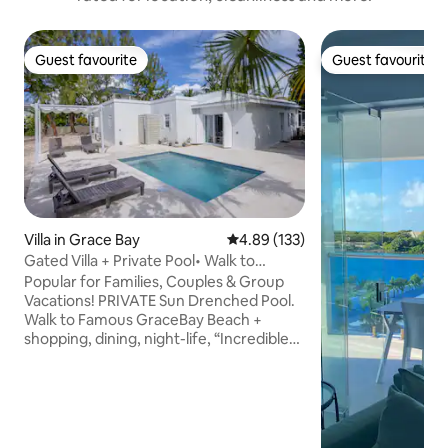
Guest favourite
Guest favourite
Guest favourite
Guest favourite
Villa in Grace Bay
4.89 out of 5 average rating, 13
4.89 (133)
Gated Villa + Private Pool• Walk to
GraceBay Beach
Popular for Families, Couples & Group
Vacations! PRIVATE Sun Drenched Pool.
Walk to Famous GraceBay Beach +
shopping, dining, night-life, “Incredible
space! Loved the outdoor/indoor living
combo and comfy veranda.” Sarah
Burton, OH, USA The villa is tucked away
in a peaceful setting on a private gated
street with only 4 villas! Features a