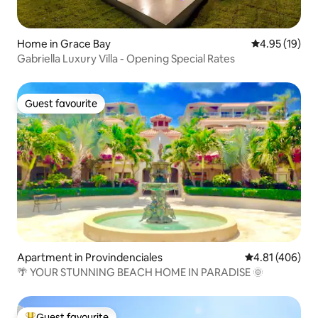
Home in Grace Bay
4.95 out of 5
4.95 (19)
Gabriella Luxury Villa - Opening Special Rates
Guest favourite
Guest favourite
Apartment in Provindenciales
4.81 out of 5 a
4.81 (406)
🌴 YOUR STUNNING BEACH HOME IN PARADISE 🌞
Guest favourite