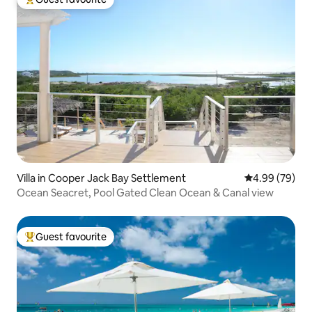
Top guest favourite
Villa in Cooper Jack Bay Settlement
4.99 out of 5 
4.99 (79)
Ocean Seacret, Pool Gated Clean Ocean & Canal view
Guest favourite
Top guest favourite