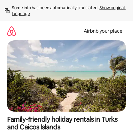
Skip
Some info has been automatically translated. 
Show original 
to
language
content
Airbnb your place
Family-friendly holiday rentals in Turks
and Caicos Islands