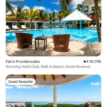
Superhost
Flat in Providenciales
4.76 out of 5 
4.76 (119)
Stunning Yacht Club, Walk to Beach, Great Reviews!
Guest favourite
Guest favourite