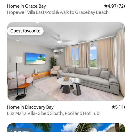
Home in Grace Bay
4.97 out of 5 
4.97 (72)
Hopewell Villa East/Pool & walk to Gracebay Beach
Guest favourite
Guest favourite
Home in Discovery Bay
5 out of 5
5 (11)
Luz Maria Villa- 3 bed 3 bath, Pool and Hot Tub!
Superhost