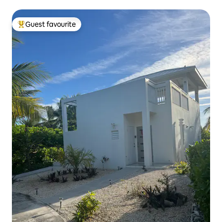
Guest favourite
Top guest favourite