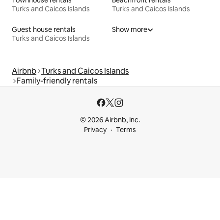
Townhouse rentals
Beachfront rentals
Turks and Caicos Islands
Turks and Caicos Islands
Guest house rentals
Show more
Turks and Caicos Islands
Airbnb
Turks and Caicos Islands
Family-friendly rentals
© 2026 Airbnb, Inc.
Privacy
Terms