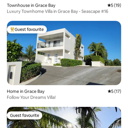
Townhouse in Grace Bay
5 out of 5
5 (19)
Luxury Townhome Villa in Grace Bay - Seascape #16
Guest favourite
Top guest favourite
Home in Grace Bay
5 out of 5
5 (17)
Follow Your Dreams Villa!
Guest favourite
Guest favourite