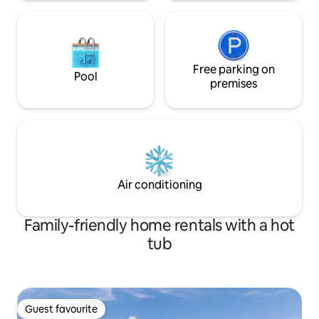
Free parking on
Pool
premises
Air conditioning
Family-friendly home rentals with a hot
tub
Guest favourite
Guest favourite