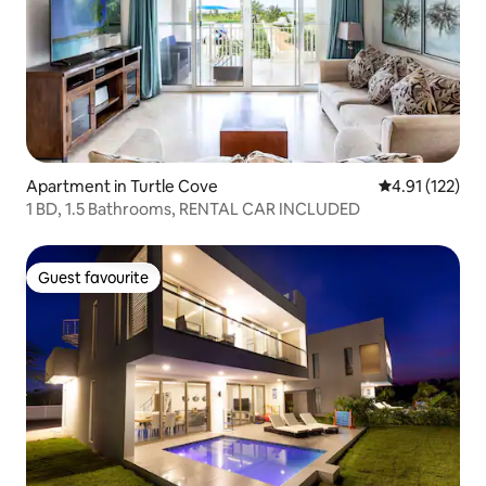
Apartment in Turtle Cove
4.91 out of 5 
4.91 (122)
1 BD, 1.5 Bathrooms, RENTAL CAR INCLUDED
Guest favourite
Guest favourite