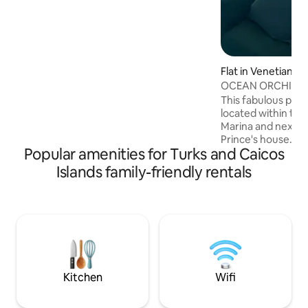
PRIVATE pool perfect for relaxation,
sunbathing, enjoying some cocktails &
your favorite music. The Ultimate
Escape. Unpack, Relax, Enjoy... Reserve
Now!
Flat in Venetian R
ment
OCEAN ORCHID
This fabulous pen
located within the 
Marina and next to
Prince's house. Thi
Popular amenities for Turks and Caicos
en suite bedroom 
beautiful ocean a
Islands family-friendly rentals
every room and ba
BBQ area has view
Flamingo Lake whe
chill and spot the 
There is a large p
hammock for relax
available to explo
beach.
Kitchen
Wifi