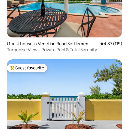
Guest house in Venetian Road Settlement
4.87 out of 5 
4.87 (119)
Turquoise Views, Private Pool & Total Serenity
Guest favourite
Top guest favourite