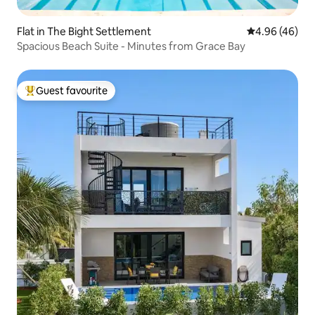
Flat in The Bight Settlement
4.96 out of 5 
4.96 (46)
Spacious Beach Suite - Minutes from Grace Bay
Guest favourite
Top guest favourite