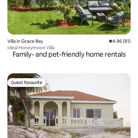
Villa in Grace Bay
4.96 out of 5 
4.96 (81)
Ideal Honeymoon Villa
Family- and pet-friendly home rentals
Guest favourite
Guest favourite