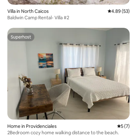
Villa in North Caicos
4.89 out of 5 
4.89 (53)
Baldwin Camp Rental- Villa #2
Superhost
Superhost
Home in Providenciales
5 out of 
5 (7)
2Bedroom cozy home walking distance to the beach.