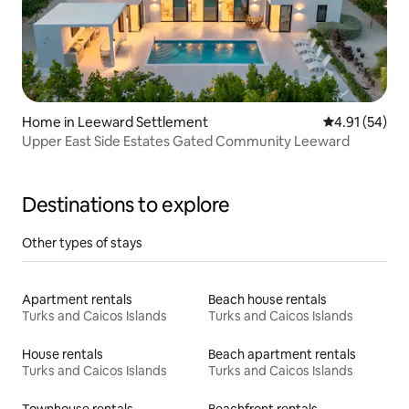
Home in Leeward Settlement
4.91 out of 5
4.91 (54)
Upper East Side Estates Gated Community Leeward
Destinations to explore
Other types of stays
Apartment rentals
Beach house rentals
Turks and Caicos Islands
Turks and Caicos Islands
House rentals
Beach apartment rentals
Turks and Caicos Islands
Turks and Caicos Islands