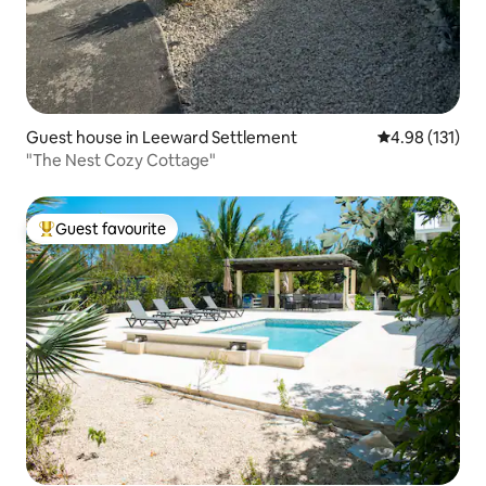
Guest house in Leeward Settlement
4.98 out of 5 
4.98 (131)
"The Nest Cozy Cottage"
Guest favourite
Top guest favourite