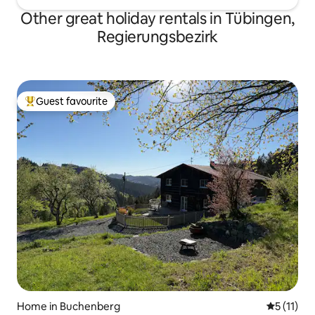
Other great holiday rentals in Tübingen,
Regierungsbezirk
Guest favourite
Top guest favourite
Home in Buchenberg
5 out of 5
5 (11)