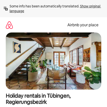
Skip
Some info has been automatically translated. 
Show original 
to
language
content
Airbnb your place
Holiday rentals in Tübingen,
Regierungsbezirk