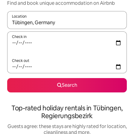
Find and book unique accommodation on Airbnb
Location
When results are available, navigate with the up and down arro
Check in
Check out
Search
Top-rated holiday rentals in Tübingen,
Regierungsbezirk
Guests agree: these stays are highly rated for location,
cleanliness and more.