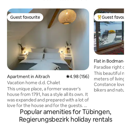
Guest favourite
Guest favourit
Guest favourite
Top guest favouri
Flat in Bodman-L
en
Paradise right on 
the water
This beautiful ne
Apartment in Aitrach
4.98 out of 5 average rating, 15
4.98 (156)
meters of living spa
Vacation home d.d. Chalet
Constance lovers,
This unique place, a former weaver's
bikers and nature 
house from 1791, has a style all its own. It
attractions such a
was expanded and prepared with a lot of
the island of Mai
love for the house and for the guests. A
Bodman is located
Popular amenities for Tübingen,
large living room with open kitchen, a
and offers a few n
bedroom, bathroom & gallery. It is
Directly adjacent 
Regierungsbezirk holiday rentals
located in the heart of Aitrach in the
long natural beac
Württemberg Allgäu. Close to Lake
apartment is styli