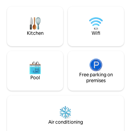
Constance 80 km, Munich 120 km,
equipped to a high
Füssen 80 km, Obersdorf 80 km, Allgäu
located directly on
Airport Memmingen 17 km, A96, A7,
directly on the Illerradweg Ulm-
Obersdorf, skiing, hiking, cycling, Allgäu
Alps...
Kitchen
Wifi
Free parking on
Pool
premises
Air conditioning