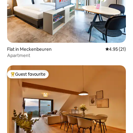
Flat in Meckenbeuren
4.95 out of 5
4.95 (21)
Apartment
Guest favourite
Top guest favourite