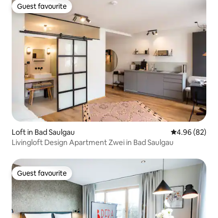
Guest favourite
Guest favourite
Loft in Bad Saulgau
4.96 out of 5 
4.96 (82)
Livingloft Design Apartment Zwei in Bad Saulgau
Guest favourite
Guest favourite