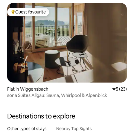
Guest favourite
Top guest favourite
Flat in Wiggensbach
5 out of 5
5 (23)
sona Suites Allgäu: Sauna, Whirlpool & Alpenblick
Destinations to explore
Other types of stays
Nearby Top Sights