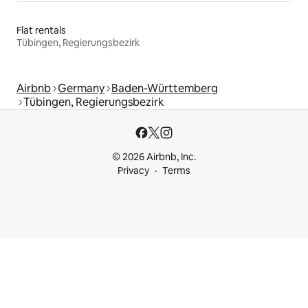
Flat rentals
Tübingen, Regierungsbezirk
Airbnb
Germany
Baden-Württemberg
Tübingen, Regierungsbezirk
© 2026 Airbnb, Inc.
Privacy
Terms