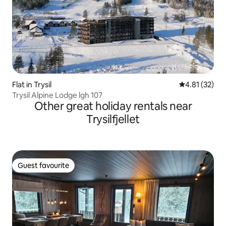
Flat in Trysil
4.81 out of 5
4.81 (32)
Trysil Alpine Lodge lgh 107
Other great holiday rentals near
Trysilfjellet
Guest favourite
Guest favourite