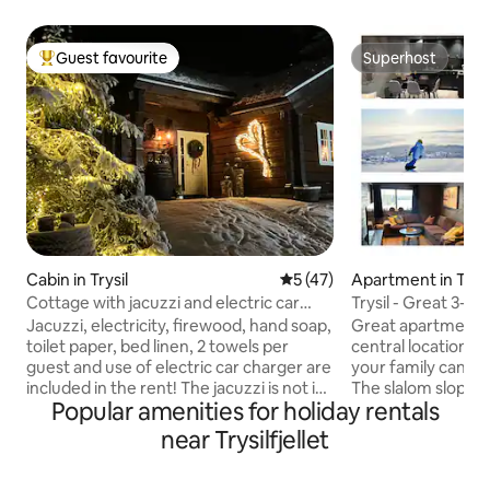
Guest favourite
Superhost
Top guest favourite
Superhost
Cabin in Trysil
5 out of 5 average rating, 4
5 (47)
Apartment in Trysi
Cottage with jacuzzi and electric car
Trysil - Great 3-r
charger included in the rent
in/out*
Jacuzzi, electricity, firewood, hand soap,
Great apartment on
toilet paper, bed linen, 2 towels per
central location in 
guest and use of electric car charger are
your family can st
included in the rent! The jacuzzi is not in
The slalom slope is
Popular amenities for holiday rentals
use during the period between the first
apartment and so 
of May and the middle of September.
trails. There is al
near Trysilfjellet
Cozy cottage, located a bit by itself. The
ski lift belonging t
cabin is located 6.5 km from Trysil tourist
outside the door. The apartment