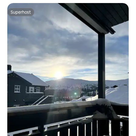
Superhost
Superhost