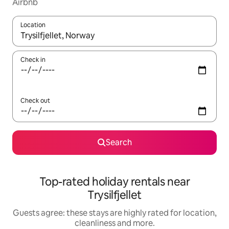
Airbnb
Location
When results are available, navigate with the up and down arro
Check in
Check out
Search
Top-rated holiday rentals near
Trysilfjellet
Guests agree: these stays are highly rated for location,
cleanliness and more.