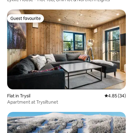
Guest favourite
Guest favourite
Flat in Trysil
4.85 out of 5 
4.85 (34)
Apartment at Trysiltunet