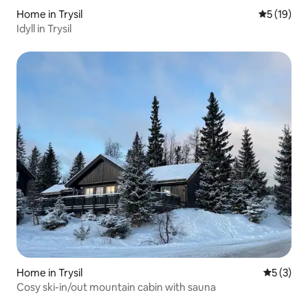
Home in Trysil
5 out of 5
5 (19)
Idyll in Trysil
Home in Trysil
5 out of 
5 (3)
Cosy ski-in/out mountain cabin with sauna