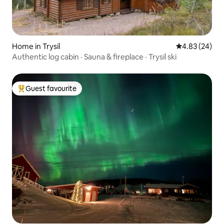
Home in Trysil
4.83 out of 5 
4.83 (24)
Authentic log cabin · Sauna & fireplace · Trysil ski
Guest favourite
Top guest favourite