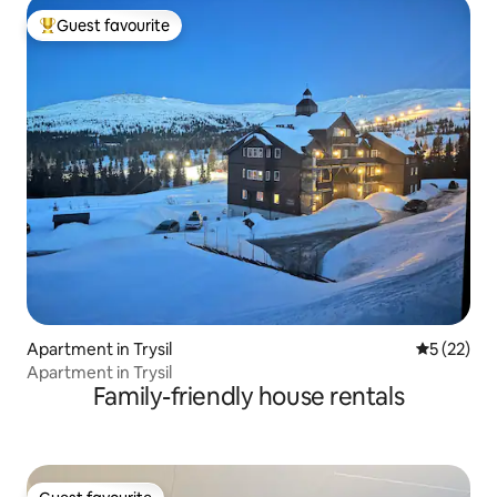
Guest favourite
Top guest favourite
Apartment in Trysil
5 out of 5
5 (22)
Apartment in Trysil
Family-friendly house rentals