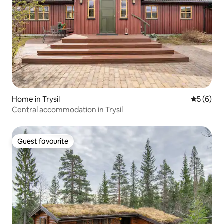
Home in Trysil
5 out of 
5 (6)
Central accommodation in Trysil
Guest favourite
Guest favourite