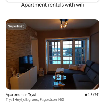
Apartment rentals with wifi
Superhost
Superhost
Apartment in Trysil
4.8 out of 5
4.8 (74)
Trysil Høyfjellsgrend, Fageråsen 960