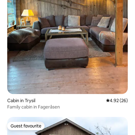
Cabin in Trysil
4.92 out of 5 
4.92 (26)
Family cabin in Fageråsen
Guest favourite
Guest favourite