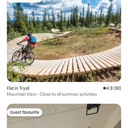
Guest favourite
Flat in Trysil
4.9 out of 5 
4.9 (30)
Mountain View - Close to all summer activities
Guest favourite
Guest favourite