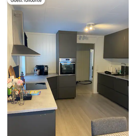
Guest favourite
Guest favourite