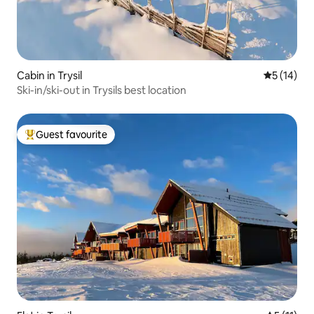
Cabin in Trysil
5 out of 5
5 (14)
Ski-in/ski-out in Trysils best location
Guest favourite
Top guest favourite