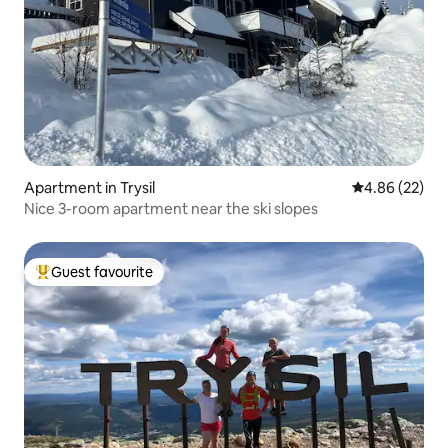
Apartment in Trysil
4.86 out of 5 
4.86 (22)
Nice 3-room apartment near the ski slopes
Guest favourite
Top guest favourite