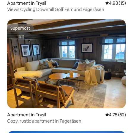
Apartment in Trysil
4.93 out of 5
4.93 (15)
Views Cycling Downhill Golf Femund Fågeråsen
Superhost
Superhost
Apartment in Trysil
4.75 out of 5
4.75 (52)
Cozy, rustic apartment in Fageråsen