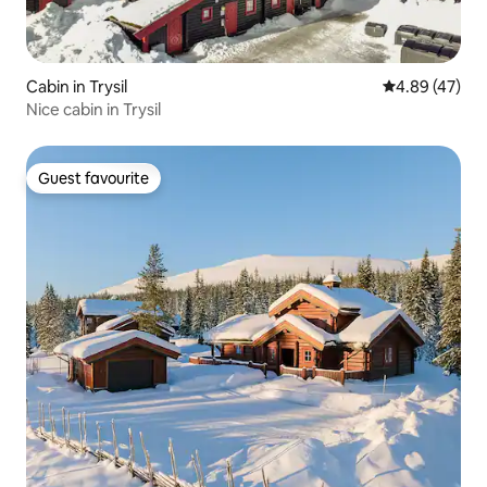
Cabin in Trysil
4.89 out of 5 
4.89 (47)
Nice cabin in Trysil
Guest favourite
Guest favourite