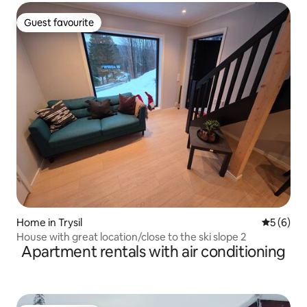
Guest favourite
Guest favourite
Home in Trysil
5 out of 
5 (6)
House with great location/close to the ski slope 2
Apartment rentals with air conditioning