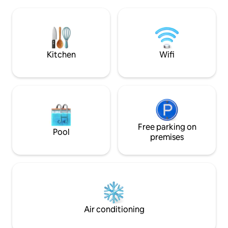
center/slalom slope. (about 7 minutes to
contains: Entranc
drive) No animals allowed Heating cables
room, 2 bedrooms
in the floor, in all rooms Electric car
and the other with
charger included in the rent. Warm and
room/dining room
good jacuzzi Really cosy fireplace
solution. There is 
Included with fireplace & fire pan
the apartment (th
Kitchen
Wifi
some cases)
Free parking on
Pool
premises
Air conditioning