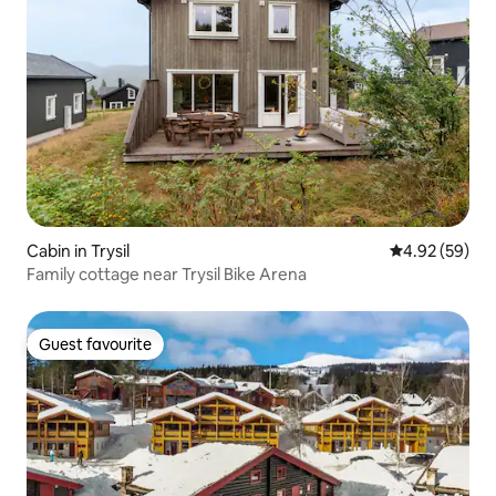
Cabin in Trysil
4.92 out of 5 
4.92 (59)
Family cottage near Trysil Bike Arena
Guest favourite
Guest favourite