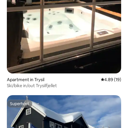
Apartment in Trysil
4.89 out of 5 
4.89 (19)
Ski/bike in/out Trysilfjellet
Superhost
Superhost