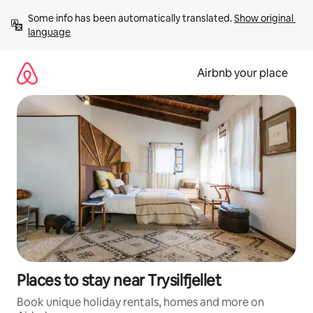
Skip
Some info has been automatically translated. 
Show original 
to
language
content
Airbnb your place
Places to stay near Trysilfjellet
Book unique holiday rentals, homes and more on