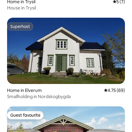
Home in Trysil
5 out of 
5 (7)
House in Trysil
Superhost
Superhost
Home in Elverum
4.75 out of 5 
4.75 (69)
Smallholding in Nordskogbygda
Guest favourite
Guest favourite