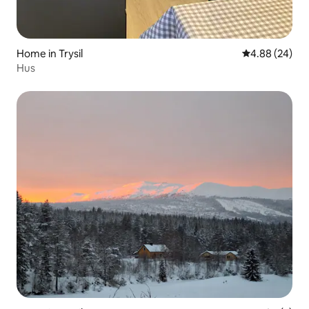
Home in Trysil
4.88 out of 5 
4.88 (24)
Hus