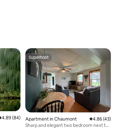
Rooftop Patio
Superhost
Superhost
4.89 out of 5 average rating, 84 reviews
4.89 (84)
Apartment in Chaumont
4.86 out of 5 average 
4.86 (43)
Sharp and elegant two bedroom next to
Lake Ontario