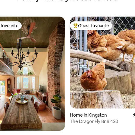
favourite
Guest favourite
t favourite
Top guest favourite
ting, 134 reviews
Home in Kingston
4
The DragonFly BnB 420