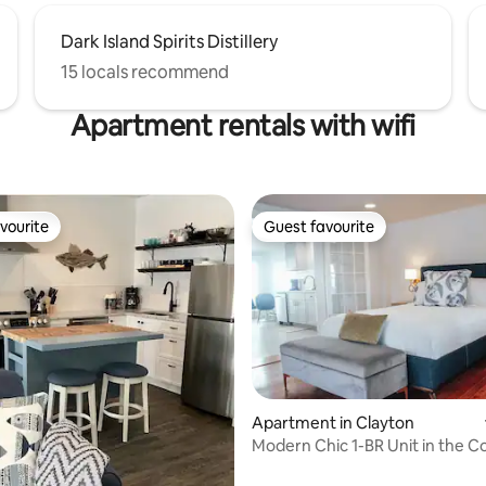
Dark Island Spirits Distillery
15 locals recommend
Apartment rentals with wifi
vourite
Guest favourite
vourite
Guest favourite
ting, 100 reviews
Apartment in Clayton
Modern Chic 1-BR Unit in the C
on James