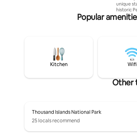
unique st
small families or friends getting together
historic P
Popular amenities
on 160+ ac
Enjoy 3 s
canoe. Yea
shoeing, 
and wildli
relax and
forward to havi
guests bu
children e
Kitchen
Wifi
Other 
Thousand Islands National Park
25 locals recommend