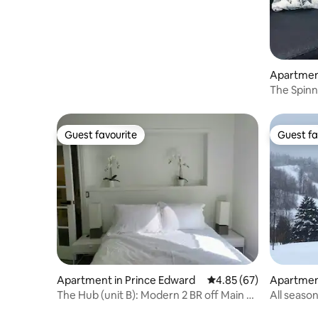
Apartment
The Spinna
Guest favourite
Guest fa
Guest favourite
Guest fa
Apartment in Prince Edward
4.85 out of 5 average r
4.85 (67)
Apartment
The Hub (unit B): Modern 2 BR off Main St
All seaso
Picton
Resort