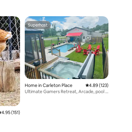
Superhost
Superhost
Home in Carleton Place
4.89 out of 5 average r
4.89 (123)
Ultimate Gamers Retreat, Arcade, pool &
Hot Tub
.95 out of 5 average rating, 151 reviews
4.95 (151)