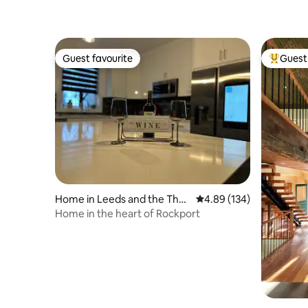
Guest favourite
Guest 
Guest favourite
Top gues
Home in Leeds and the Tho
4.89 out of 5 average ra
4.89 (134)
usand Islands
Home in the heart of Rockport