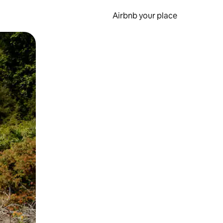
Airbnb your place