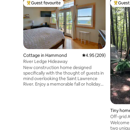
Guest favourite
Guest 
Top guest favourite
Top gues
Cottage in Hammond
4.95 out of 5 average ra
4.95 (209)
River Ledge Hideaway
New construction home designed
specifically with the thought of guests in
mind overlooking the Saint Lawrence
River. Enjoy a memorable fall or holiday
getaway to this waterfront oasis.
Highlighting this home is a large master
bedroom overlooking numerous islands
speckled throughout the expansive
Tiny home
water view. Outdoor fire pit and grilling
Off-grid 
area will be set up for the fall season.
the forest
Welcome 
Walk down our path to your own private
two unique
waterfront. Great place for couples,