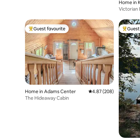
Home in 
Victorian
from Lak
Guest favourite
Guest 
Top guest favourite
Top gues
Home in Adams Center
4.87 out of 5 average ra
4.87 (208)
The Hideaway Cabin