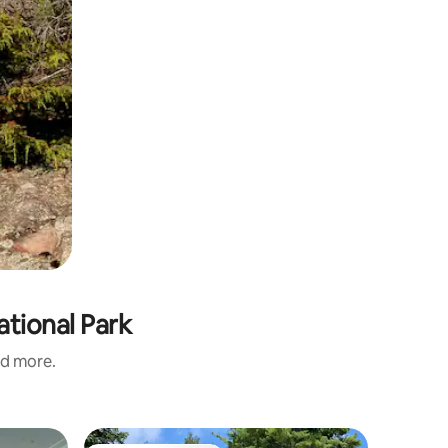
ational Park
nd more.