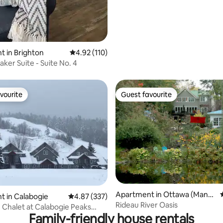
 in Brighton
4.92 out of 5 average rating, 110 reviews
4.92 (110)
ker Suite - Suite No. 4
vourite
Guest favourite
vourite
Guest favourite
Apartment in Ottawa (Manot
ating, 67 reviews
 in Calabogie
4.87 out of 5 average rating, 337 reviews
4.87 (337)
ick)
Rideau River Oasis
n Chalet at Calabogie Peaks
Family-friendly house rentals