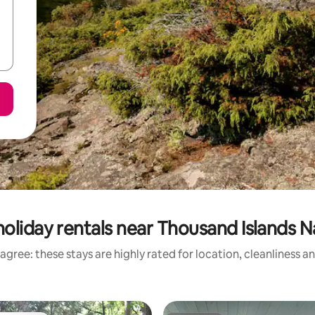
oliday rentals near Thousand Islands N
agree: these stays are highly rated for location, cleanliness a