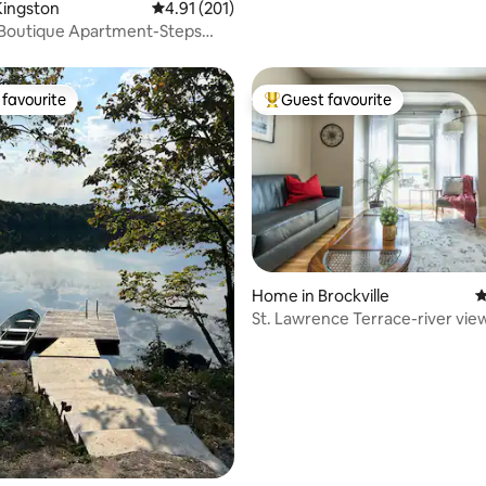
Kingston
4.91 out of 5 average rating, 201 reviews
4.91 (201)
 Boutique Apartment-Steps
eshore!
favourite
Guest favourite
t favourite
Top guest favourite
Home in Brockville
4
ting, 208 reviews
St. Lawrence Terrace-river vie