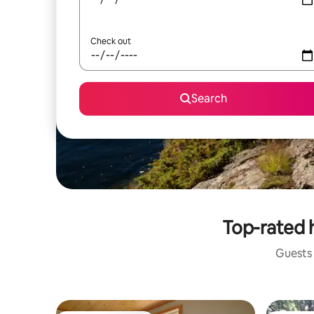
Check out
Search
Top-rated h
Guests 