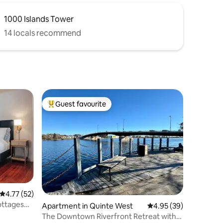
1000 Islands Tower
14 locals recommend
Guest favourite
Top guest favourite
4.77 out of 5 average rating, 52 reviews
4.77 (52)
ottages
Apartment in Quinte West
4.95 out of 5 average 
4.95 (39)
The Downtown Riverfront Retreat with