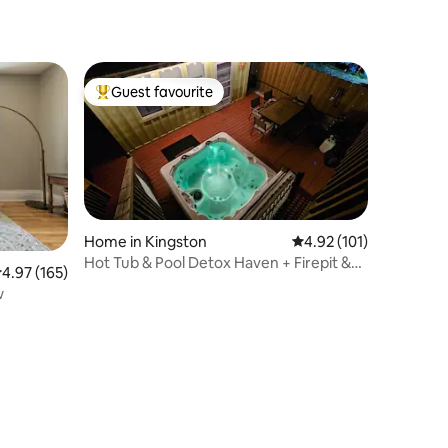
Guest favourite
Top guest favourite
Home in Kingston
4.92 out of 5 average r
4.92 (101)
Hot Tub & Pool Detox Haven + Firepit &
.97 out of 5 average rating, 165 reviews
4.97 (165)
Gameroom
w