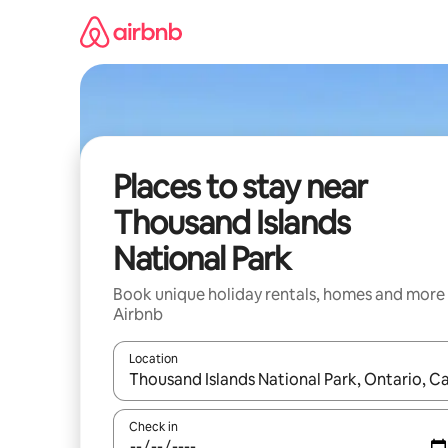
Skip
to
content
Places to stay near
Thousand Islands
National Park
Book unique holiday rentals, homes and more
Airbnb
Location
When results are available, navigate with the up 
Check in