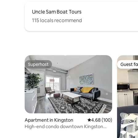
Uncle Sam Boat Tours
115 locals recommend
Superhost
Guest fa
Superhost
Guest fa
Apartment in Kingston
4.68 out of 5 average ra
4.68 (100)
High-end condo downtown Kingston
near RMC/Queens