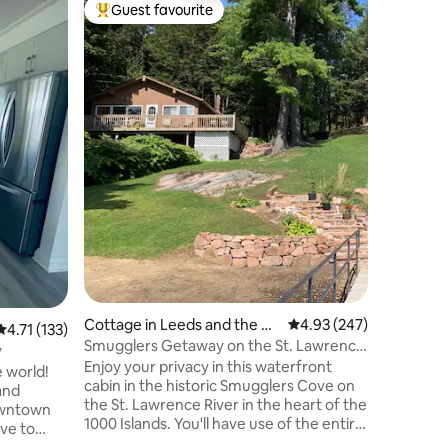
Cabin in
Guest favourite
Superho
Top guest favourite
Superho
sand Isla
A-frame 
lake
Welcome 
perfect p
nature, s
ones, and relax and recharge! Imagine
peaceful
coffee se
Swim in o
Ontario. 
paddlebo
fishing g
Savour co
creating 
skie
Cottage in Leeds and the Th
4.93 out of 5 average r
4.93 (247)
4.71 out of 5 average rating, 133 reviews
4.71 (133)
ousand Islands
Smugglers Getaway on the St. Lawrence
y
River
Enjoy your privacy in this waterfront
 world!
cabin in the historic Smugglers Cove on
and
the St. Lawrence River in the heart of the
downtown
1000 Islands. You'll have use of the entire
ve to
cabin with fantastic River views from
lly