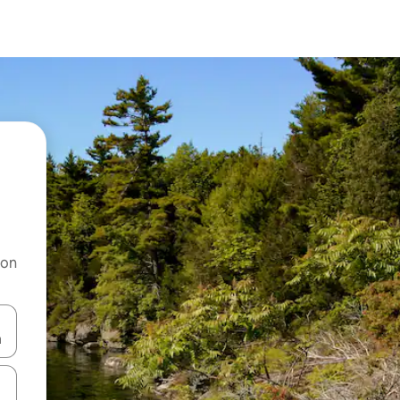
 on
and down arrow keys or explore by touch or swipe gestures.