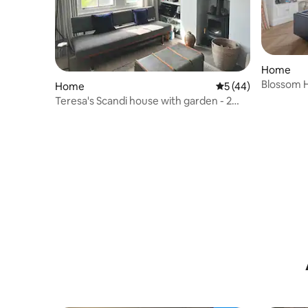
Home
Blossom 
Home
5 out of 5 average 
5 (44)
Barons C
Teresa's Scandi house with garden - 2
bedroom