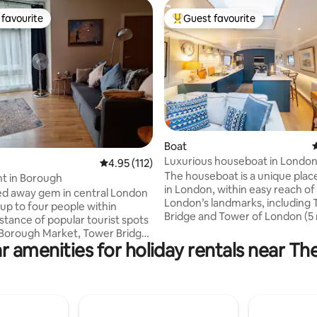
favourite
Guest favourite
t favourite
Top guest favourite
ting, 168 reviews
Boat
4
Luxurious houseboat in Londo
4.95 out of 5 average rating, 112 reviews
4.95 (112)
The houseboat is a unique place
t in Borough
in London, within easy reach of a
ed away gem in central London
London’s landmarks, including
 up to four people within
Bridge and Tower of London (5
stance of popular tourist spots
train). The boat is moored withi
 Borough Market, Tower Bridge
marina which means that there 
r amenities for holiday rentals near Th
charming Bermondsey Street.
limited boat movement on the 
e minutes walk away from
The houseboat is custom-desi
ube Station and five minutes
every possible comfort, includ
 London Bridge Station, with
fast Wifi, smart TV with conten
t links to Heathrow and direct
streaming services, and supre
atwick and Luton airports. This