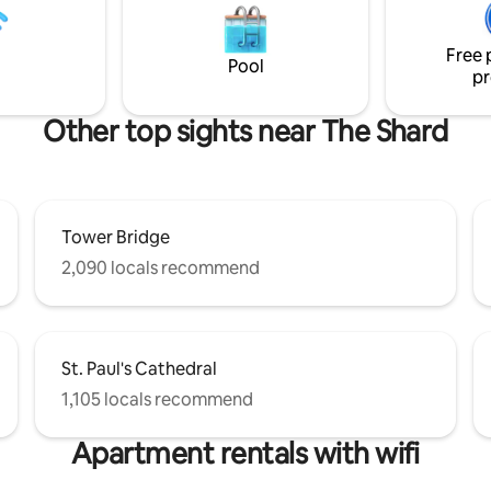
comfortable beds. Radiators t
lat is perfect for couples on a
the boat make this a comfortab
, families looking to explore the
round option.
Free 
 for business trips.
Pool
pr
Other top sights near The Shard
Tower Bridge
2,090 locals recommend
St. Paul's Cathedral
1,105 locals recommend
Apartment rentals with wifi