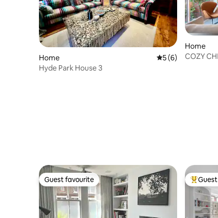
Home
COZY CHI
Home
5 out of 5 average
5 (6)
Listing
Hyde Park House 3
Guest favourite
Guest 
Guest favourite
Top gues