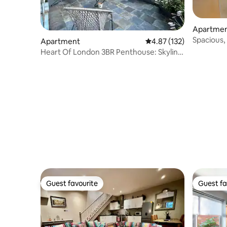
Apartme
Spacious,
Apartment
4.87 out of 5 average r
4.87 (132)
views & A
Heart Of London 3BR Penthouse: Skyline
Of LND City
Guest favourite
Guest fa
Guest favourite
Guest fa