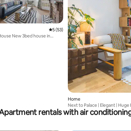
5 out of 5 average rating, 53 reviews
5 (53)
House New 3bed house in
rating, 44 reviews
ourt
Home
Next to Palace | Elegant | Huge B
Apartment rentals with air conditionin
Kitchen