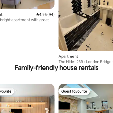
nt
4.95 out of 5 average rating, 94 reviews
4.95 (94)
 bright apartment with great
ating, 132 reviews
/C
Apartment
The Hide• 2BR • London Bridge 
Family-friendly house rentals
Corporate Ready
vourite
Guest favourite
vourite
Guest favourite