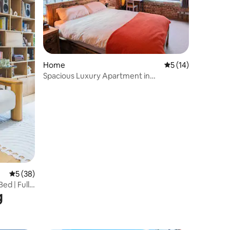
Home
5 out of 5 average 
5 (14)
Spacious Luxury Apartment in
Warehouse Conversion
5 out of 5 average rating, 38 reviews
5 (38)
ed | Full
g