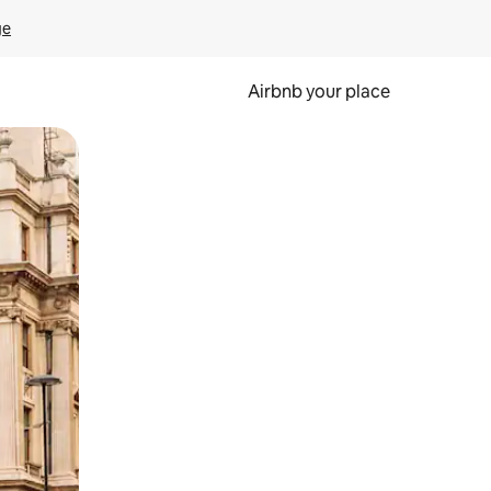
ge
Airbnb your place