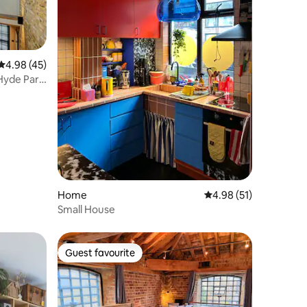
4.98 out of 5 average rating, 45 reviews
4.98 (45)
Hyde Park
Home
4.98 out of 5 average 
4.98 (51)
Small House
Guest favourite
Guest favourite