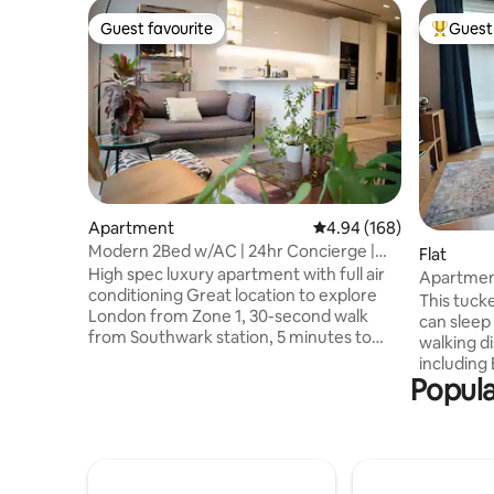
Guest favourite
Guest 
Guest favourite
Top gues
Apartment
4.94 out of 5 average ra
4.94 (168)
Modern 2Bed w/AC | 24hr Concierge |
Flat
Central London
High spec luxury apartment with full air
Apartmen
conditioning Great location to explore
This tuck
London from Zone 1, 30-second walk
can sleep
from Southwark station, 5 minutes to
walking di
Waterloo station, and 10 minutes to
including
London Bridge station Moments from
Popula
and the 
the South Bank, London Bridge, Borough
Only thre
Market, Tate modern Efficient 24 Hour
Borough T
Concierge Elevators with security
walk from
camera 24/7 shop opposite, local
convenien
supermarket within 3 min walk Lots of
links to G