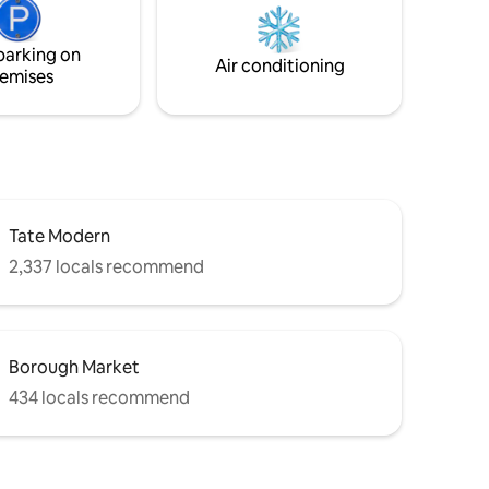
hroughout
heating and air conditioning throughout.
le year
We do not allow for Parties or Events
parking on
Air conditioning
emises
Tate Modern
2,337 locals recommend
Borough Market
434 locals recommend