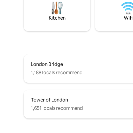
cafes, restaurants, pubs and bars close
spacious f
by Will be flexible on check in and out
city break
times
capital or
Kitchen
Wifi
London Bridge
1,188 locals recommend
Tower of London
1,651 locals recommend