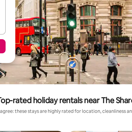
Top-rated holiday rentals near The Shar
agree: these stays are highly rated for location, cleanliness a