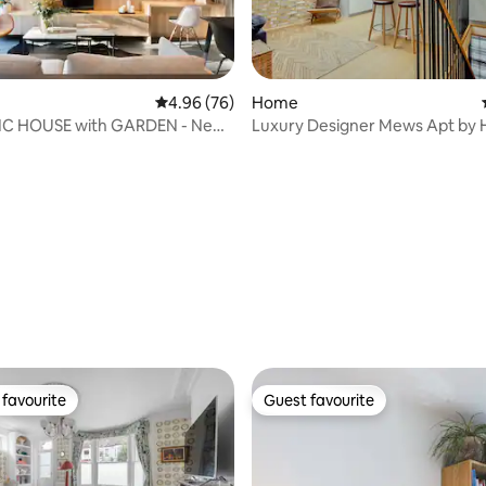
4.96 out of 5 average rating, 76 reviews
4.96 (76)
Home
C HOUSE with GARDEN - New
Luxury Designer Mews Apt by 
 rating, 6 reviews
Notting Hill
favourite
Guest favourite
t favourite
Guest favourite