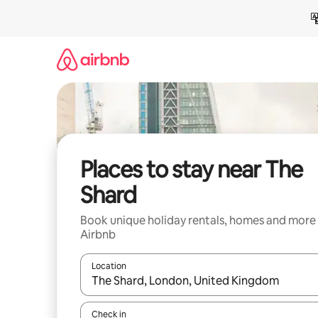
Skip
to
content
Places to stay near The
Shard
Book unique holiday rentals, homes and more
Airbnb
Location
When results are available, navigate with the up 
Check in