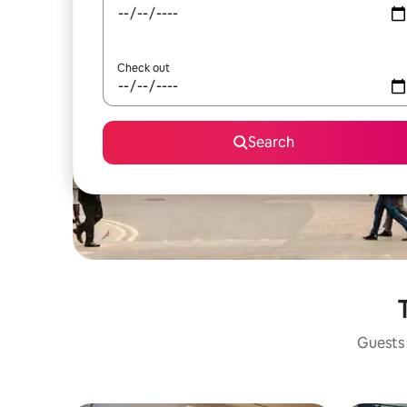
Check out
Search
Guests 