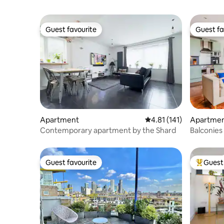
Guest favourite
Guest fa
Guest favourite
Guest fa
Apartment
4.81 out of 5 average r
4.81 (141)
Apartme
Contemporary apartment by the Shard
Balconies
Tube
Guest favourite
Guest 
Guest favourite
Top gues