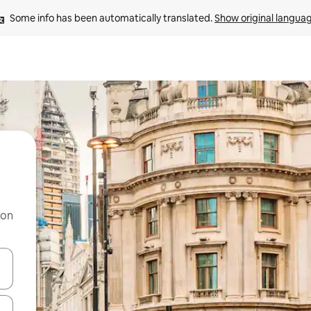
Some info has been automatically translated. 
Show original langua
 on
and down arrow keys or explore by touch or swipe gestures.