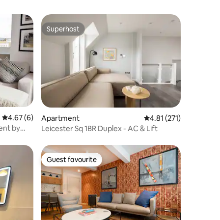
Superhost
Superhost
4.67 out of 5 average rating, 6 reviews
4.67 (6)
Apartment
4.81 out of 5 average r
4.81 (271)
ent by
Leicester Sq 1BR Duplex - AC & Lift
Guest favourite
Guest favourite