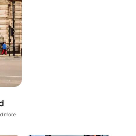
d
nd more.