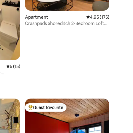
Apartment
4.95 out of 5 average r
4.95 (175)
Crashpads Shoreditch 2-Bedroom Loft
w/ Terrace
5 out of 5 average rating, 15 reviews
5 (15)
•
Guest favourite
Top guest favourite