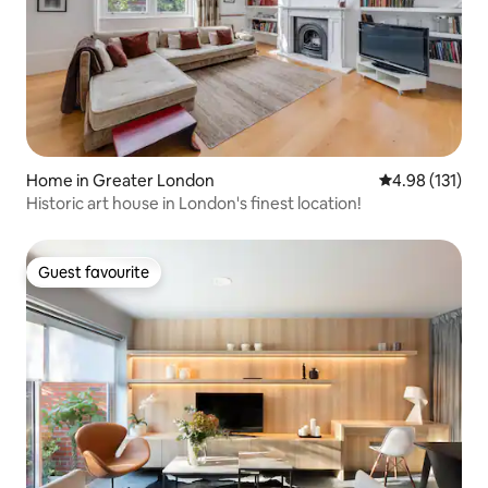
Home in Greater London
4.98 out of 5 
4.98 (131)
Historic art house in London's finest location!
Guest favourite
Guest favourite