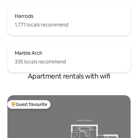
National Museum, Oxford shopping
Stree, St. Paul's, 10-30 minute bus ride.
Harrods
1,771 locals recommend
Marble Arch
335 locals recommend
Apartment rentals with wifi
Guest favourite
Top guest favourite