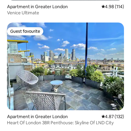
Apartment in Greater London
4.98 out of 5 a
4.98 (114)
Venice Ultimate
Guest favourite
Guest favourite
Apartment in Greater London
4.87 out of 5 a
4.87 (132)
Heart Of London 3BR Penthouse: Skyline Of LND City