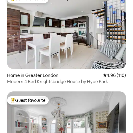
Top guest favourite
Home in Greater London
4.96 out of 5 a
4.96 (110)
Modern 4 Bed Knightsbridge House by Hyde Park
Guest favourite
Top guest favourite