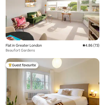
Flat in Greater London
4.86 out of 5 
4.86 (73)
Beaufort Gardens
Guest favourite
Top guest favourite