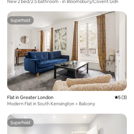
New 2 bed/2.5 bathroom - in Bloomsbury/Covent Gdn
Superhost
Superhost
Flat in Greater London
5 out of 
5 (3)
Modern Flat in South Kensington + Balcony
Superhost
Superhost