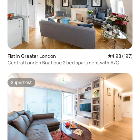
Flat in Greater London
4.98 out of 5 a
4.98 (197)
Central London Boutique 2 bed apartment with A/C
Superhost
Superhost