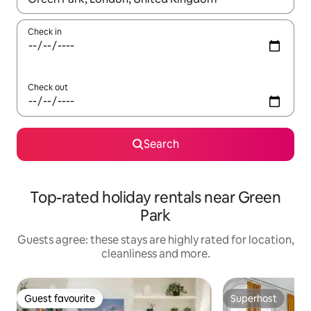
Check in
Check out
Search
Top-rated holiday rentals near Green
Park
Guests agree: these stays are highly rated for location,
cleanliness and more.
Guest favourite
Superhost
Guest favourite
Superhost