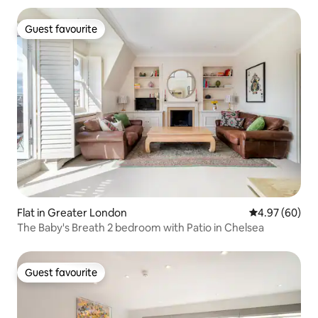
Guest favourite
Guest favourite
Flat in Greater London
4.97 out of 5 
4.97 (60)
The Baby's Breath 2 bedroom with Patio in Chelsea
Guest favourite
Guest favourite