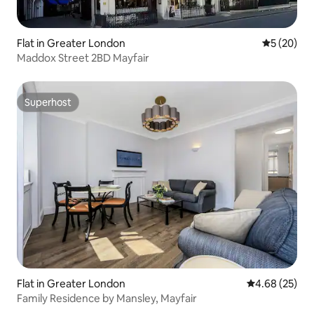
Flat in Greater London
5 out of 5
5 (20)
Maddox Street 2BD Mayfair
Superhost
Superhost
Flat in Greater London
4.68 out of 5 
4.68 (25)
Family Residence by Mansley, Mayfair