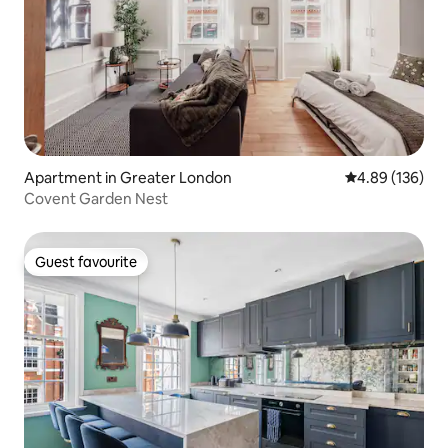
Apartment in Greater London
4.89 out of 5 a
4.89 (136)
Covent Garden Nest
Guest favourite
Guest favourite