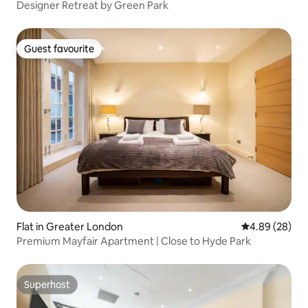
Designer Retreat by Green Park
Guest favourite
Guest favourite
Flat in Greater London
4.89 out of 5 
4.89 (28)
Premium Mayfair Apartment | Close to Hyde Park
Superhost
Superhost