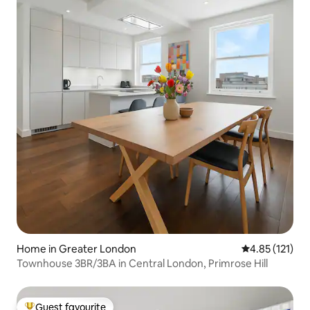
Home in Greater London
4.85 out of 5 
4.85 (121)
Townhouse 3BR/3BA in Central London, Primrose Hill
Guest favourite