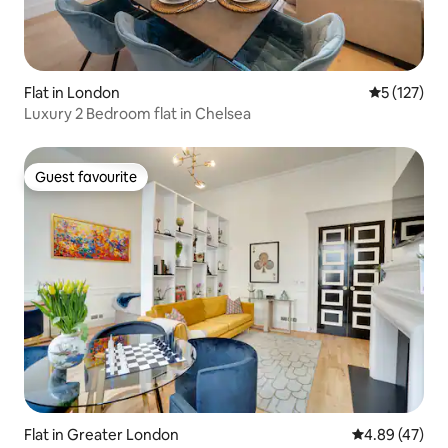
Flat in London
5 out of 5 
5 (127)
Luxury 2 Bedroom flat in Chelsea
Guest favourite
Guest favourite
Flat in Greater London
4.89 out of 5 
4.89 (47)