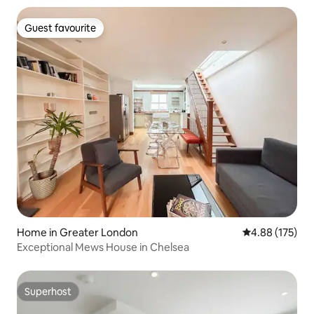
Guest favourite
Guest favourite
Home in Greater London
4.88 out of 5 a
4.88 (175)
Exceptional Mews House in Chelsea
Superhost
Superhost