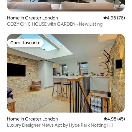
Home in Greater London
4.96 out of 5 
4.96 (76)
COZY CHIC HOUSE with GARDEN - New Listing
Guest favourite
Guest favourite
Home in Greater London
4.98 out of 5 
4.98 (45)
Luxury Designer Mews Apt by Hyde Park Notting Hill