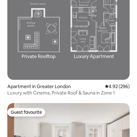
Apartment in Greater London
4.92 out of 5 a
4.92 (296)
Luxury with Cinema, Private Roof & Sauna in Zone 1
Guest favourite
Guest favourite