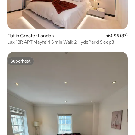
Flat in Greater London
4.95 out of 5 
4.95 (37)
Lux 1BR APT Mayfair| 5 min Walk 2 HydePark| Sleep3
Superhost
Superhost