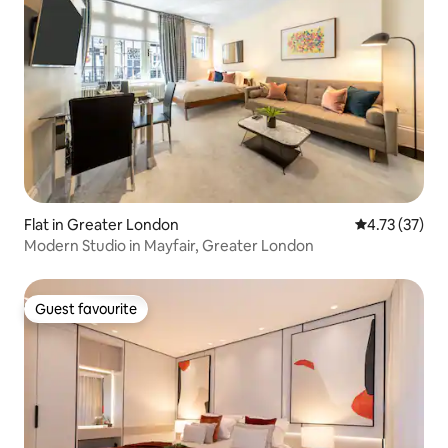
Flat in Greater London
4.73 out of 5
4.73 (37)
Modern Studio in Mayfair, Greater London
Guest favourite
Guest favourite