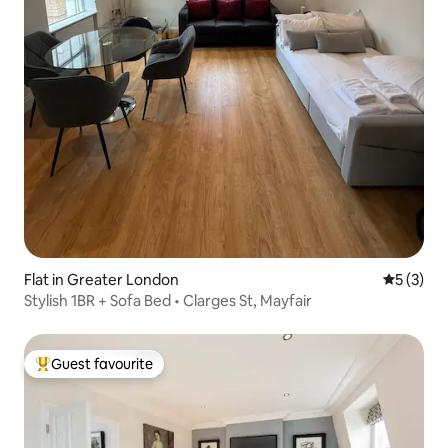
Flat in Greater London
5 out of 
5 (3)
Stylish 1BR + Sofa Bed • Clarges St, Mayfair
Guest favourite
Top guest favourite