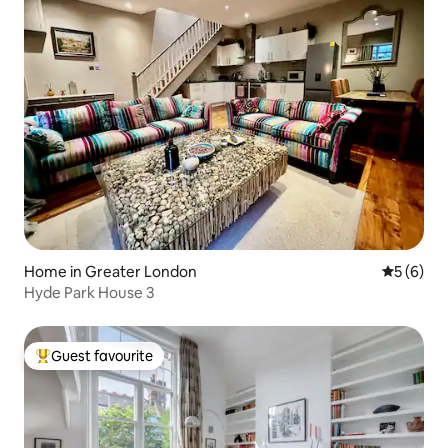
Home in Greater London
5 out of 
5 (6)
Hyde Park House 3
Guest favourite
Top guest favourite