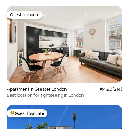
Guest favourite
Guest favourite
Apartment in Greater London
4.92 out of 5 a
4.92 (214)
Best location for sightseeing in London
Guest favourite
Top guest favourite