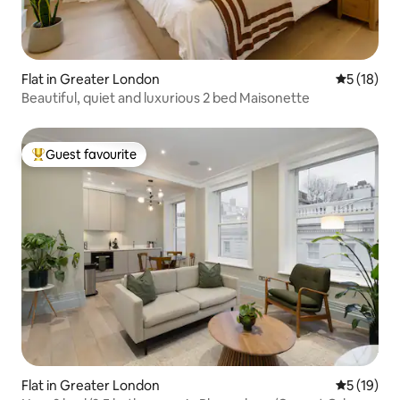
Flat in Greater London
5 out of 5
5 (18)
Beautiful, quiet and luxurious 2 bed Maisonette
Guest favourite
Top guest favourite
Flat in Greater London
5 out of 5
5 (19)