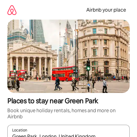
Skip
to
Airbnb your place
content
Places to stay near Green Park
Book unique holiday rentals, homes and more on
Airbnb
Location
When results are available, navigate with the up and down arro