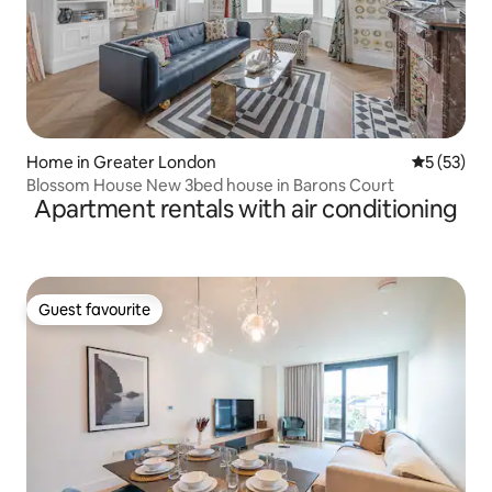
Home in Greater London
5 out of 5
5 (53)
Blossom House New 3bed house in Barons Court
Apartment rentals with air conditioning
Guest favourite
Guest favourite