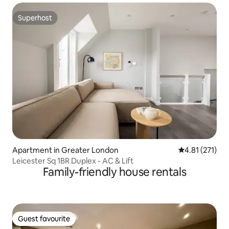
Superhost
Superhost
Apartment in Greater London
4.81 out of 5 
4.81 (271)
Leicester Sq 1BR Duplex - AC & Lift
Family-friendly house rentals
Guest favourite
Guest favourite