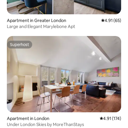
Apartment in Greater London
4.91 out of 5
4.91 (65)
Large and Elegant Marylebone Apt
Superhost
Superhost
Apartment in London
4.91 out of 5 
4.91 (174)
Under London Skies by MoreThanStays