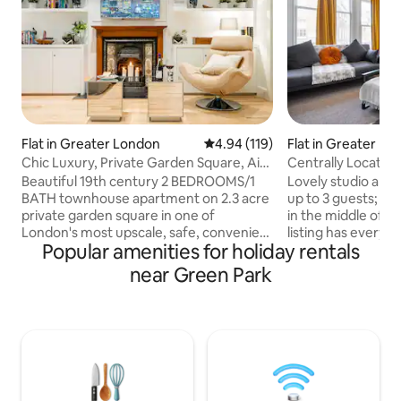
Flat in Greater London
4.94 out of 5 average rating, 11
4.94 (119)
Flat in Greater Lo
Chic Luxury, Private Garden Square, Air
Centrally Located 
Con & Extras
guests
Beautiful 19th century 2 BEDROOMS/1
Lovely studio apa
BATH townhouse apartment on 2.3 acre
up to 3 guests; loc
private garden square in one of
in the middle of cent
London's most upscale, safe, convenient
listing has everyt
Popular amenities for holiday rentals
locations for touring major sites. Victoria
couple of days in 
Underground, train, and bus/coach
we provide the ess
near Green Park
stations, hop-off/hop on tour buses,
your stay! Buckingham Palace, Harrods,
cafes, pubs, restaurants, food stores
Soho, Hyde Park,
and shops 5-10 minute walk. Superb
more sights/popul
style and comfort with deluxe
within walking dis
furnishings, ultra-comfy beds,
property. Enjoy a s
wine/spirits/English ales and cider,
and well-equipped
snacks & more included. Free private car
historic house in 