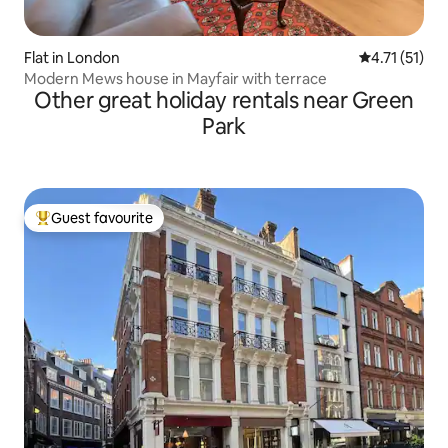
Flat in London
4.71 out of 5
4.71 (51)
Modern Mews house in Mayfair with terrace
Other great holiday rentals near Green
Park
Guest favourite
Top guest favourite