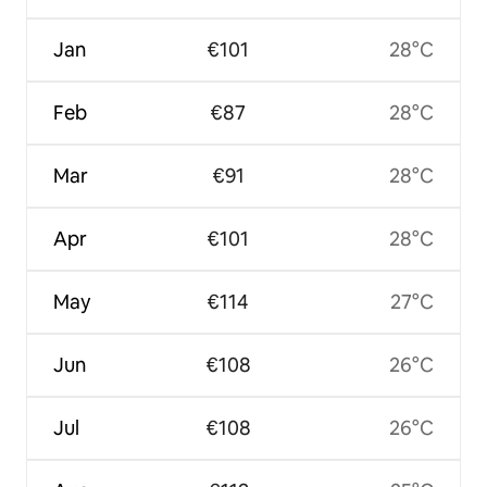
Jan
€101
28°C
Feb
€87
28°C
Mar
€91
28°C
Apr
€101
28°C
May
€114
27°C
Jun
€108
26°C
Jul
€108
26°C