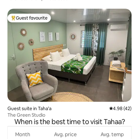
Guest favourite
Top guest favourite
Guest suite in Taha'a
4.98 out of 5 
4.98 (42)
The Green Studio
When is the best time to visit Tahaa?
Month
Avg. price
Avg. temp