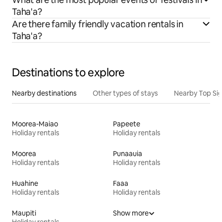
Taha'a?
Are there family friendly vacation rentals in
Taha'a?
Destinations to explore
Nearby destinations
Other types of stays
Nearby Top Si
Moorea-Maiao
Papeete
Holiday rentals
Holiday rentals
Moorea
Punaauia
Holiday rentals
Holiday rentals
Huahine
Faaa
Holiday rentals
Holiday rentals
Maupiti
Show more