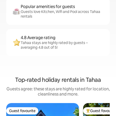
Popular amenities for guests
Guests love Kitchen, Wifi and Pool across Tahaa
rentals
4.8 Average rating
Tahaa stays are highly rated by guests –
averaging 4.8 out of 5!
Top-rated holiday rentals in Tahaa
Guests agree: these stays are highly rated for location,
cleanliness and more.
Guest favourite
Guest favourit
Guest favourite
Top guest favouri