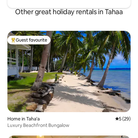
Other great holiday rentals in Tahaa
Guest favourite
Top guest favourite
Home in Taha'a
5 out of 5
5 (29)
Luxury Beachfront Bungalow