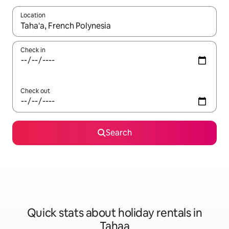
Location
When results are available, navigate with the up and down arro
Check in
Check out
Search
Quick stats about holiday rentals in
Tahaa