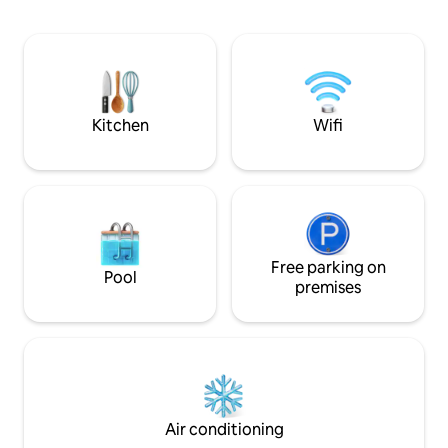
neighborhood is very nice, friendly and
offers a different 
relaxed atmosphere. OTHER POSSIBLE
spectacle.
ACCOMMODATION: lagoon-side
bungalow
https://www.airbnb.fr/rooms/18434188?
guests=1&adults=1&s=67&unique_share_id=c0493799-
e257-4411-8152-53cf3cccd527
Kitchen
Wifi
Free parking on
Pool
premises
Air conditioning