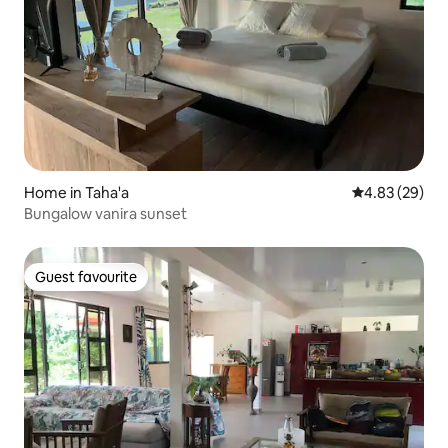
Home in Taha'a
4.83 out of 5 
4.83 (29)
Bungalow vanira sunset
Guest favourite
Guest favourite