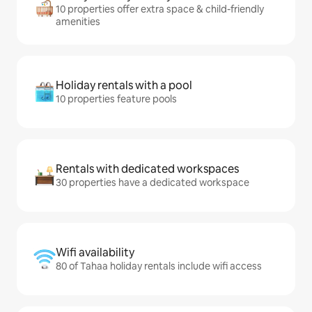
10 properties offer extra space & child-friendly
amenities
Holiday rentals with a pool
10 properties feature pools
Rentals with dedicated workspaces
30 properties have a dedicated workspace
Wifi availability
80 of Tahaa holiday rentals include wifi access