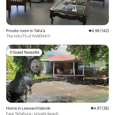
Private room in Taha'a
4.96 out of 5 a
4.96 (142)
The HAUTS of FAREMATI
Guest favourite
Top guest favourite
Home in Leeward Islands
4.97 out of 5 
4.97 (35)
Fare Tetahora - private beach