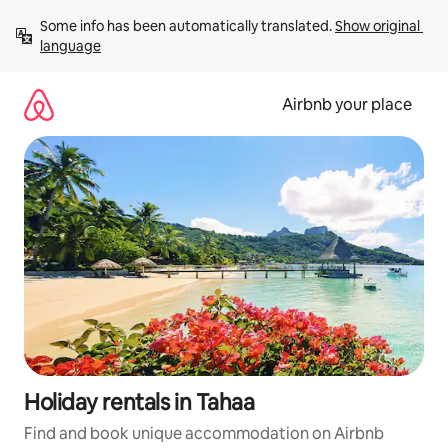
Skip
Some info has been automatically translated. 
Show original 
to
language
content
Airbnb your place
Holiday rentals in Tahaa
Find and book unique accommodation on Airbnb