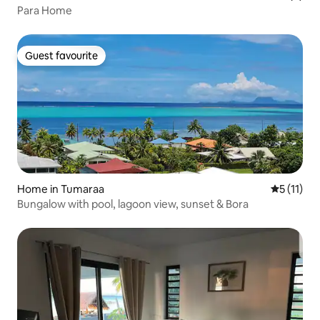
Para Home
Guest favourite
Guest favourite
Home in Tumaraa
5 out of 5
5 (11)
Bungalow with pool, lagoon view, sunset & Bora