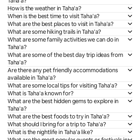
Taha'a?
How is the weather in Taha'a?
When is the best time to visit Taha'a?
What are the best places to visit in Taha'a?
What are some hiking trails in Taha'a?
What are some family activities we can do in
Taha'a?
What are some of the best day trip ideas from
Taha'a?
Are there any pet friendly accommodations
available in Taha'a?
What are some local tips for visiting Taha'a?
What is Taha'a known for?
What are the best hidden gems to explore in
Taha'a?
What are the best foods to try in Taha'a?
What should I bring for a trip to Taha'a?
What is the nightlife in Taha'a like?
What are the most popular events or festivals in