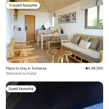
Guest favourite
Top guest favourite
Place to stay in Tumaraa
4.98 out of 5 
4.98 (94)
Welcome to Iriatai
Guest favourite
Guest favourite