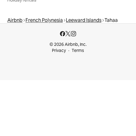
Holiday rentals
Airbnb
French Polynesia
Leeward Islands
Tahaa
© 2026 Airbnb, Inc.
Privacy
Terms