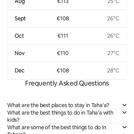
Aug
€113
25°C
Sept
€108
26°C
Oct
€111
26°C
Nov
€110
27°C
Dec
€108
28°C
Frequently Asked Questions
What are the best places to stay in Taha'a?
What are the best things to do in Taha'a with
kids?
What are some of the best things to do in