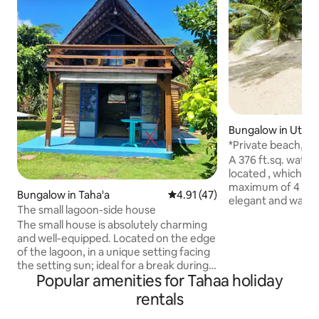
Bungalow in Utur
*Private beach, A
bungalow Miri
A 376 ft.sq. water
located , which c
maximum of 4 person
Bungalow in Taha'a
4.91 out of 5 average rating, 4
4.91 (47)
elegant and warm
The small lagoon-side house
into an enclosed garden with direct
The small house is absolutely charming
access to a privat
and well-equipped. Located on the edge
up every morning 
of the lagoon, in a unique setting facing
lagoon and will be able to easily enjoy it
the setting sun; ideal for a break during
thanks to the smal
Popular amenities for Tahaa holiday
the trip, access to the pontoon in front
the amenities at y
of the house offers the possibility of
(snorkeling gears,
rentals
swimming, snorkeling, relaxation. The
Every evening, th