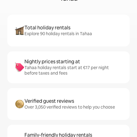
Total holiday rentals
Explore 90 holiday rentals in Tahaa
Nightly prices starting at
Tahaa holiday rentals start at €17 per night
before taxes and fees
Verified guest reviews
Over 3,050 verified reviews to help you choose
Family-friendly holiday rentals