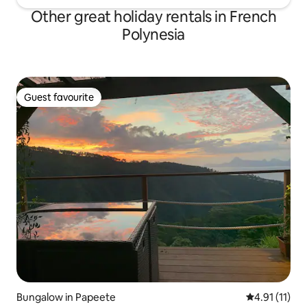
Other great holiday rentals in French
Polynesia
Guest favourite
Guest favourite
Bungalow in Papeete
4.91 out of 5
4.91 (11)