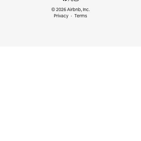
© 2026 Airbnb, Inc.
Privacy
Terms