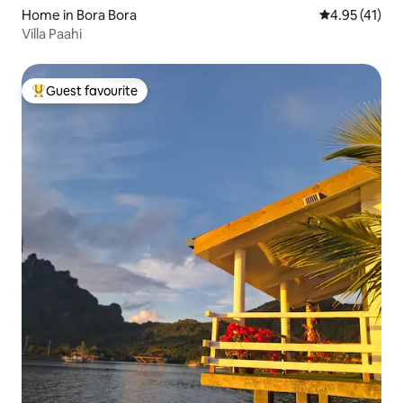
Home in Bora Bora
4.95 out of 5
4.95 (41)
Villa Paahi
Guest favourite
Top guest favourite