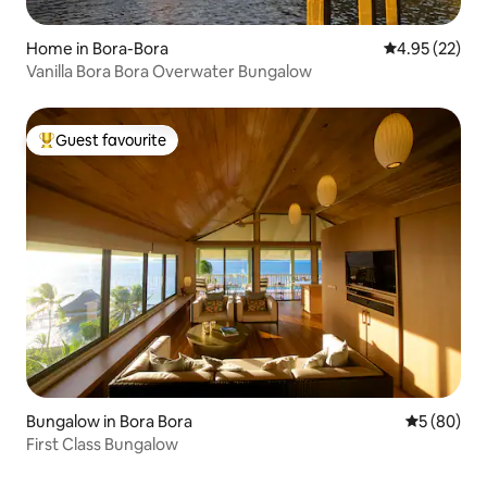
Home in Bora-Bora
4.95 out of 5 
4.95 (22)
Vanilla Bora Bora Overwater Bungalow
Guest favourite
Top guest favourite
Bungalow in Bora Bora
5 out of 5 
5 (80)
First Class Bungalow