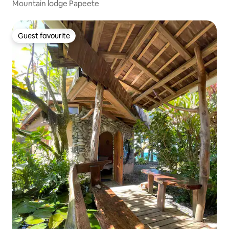
Mountain lodge Papeete
Guest favourite
Guest favourite