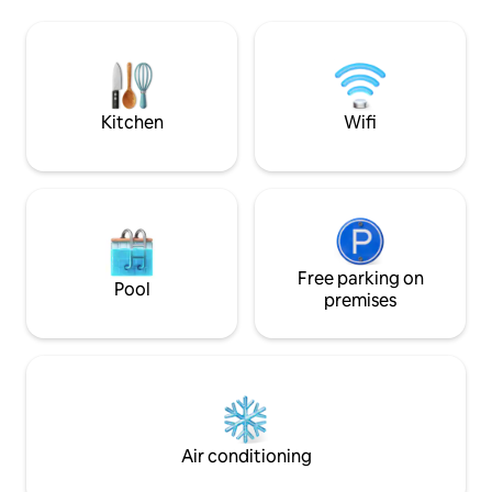
à manger + une salle de bain. A l'étage,
d’observer des dau
une grande chambre
raies.
climatisée+terrasse avec vue
imprenable sur Moorea et ses
somptueux coucher de soleil.
Supermarché ouvert 24h/24 à 10 mn à
Kitchen
Wifi
pieds.
Free parking on
Pool
premises
Air conditioning