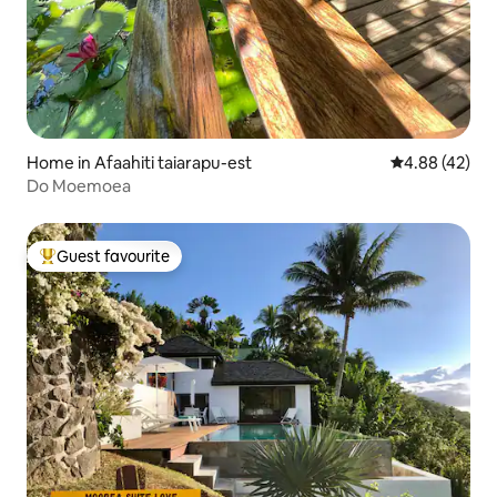
Home in Afaahiti taiarapu-est
4.88 out of 5 
4.88 (42)
Do Moemoea
Guest favourite
Top guest favourite