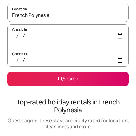
Location
When results are available, navigate with the up and down arro
Check in
Check out
Search
Top-rated holiday rentals in French
Polynesia
Guests agree: these stays are highly rated for location,
cleanliness and more.