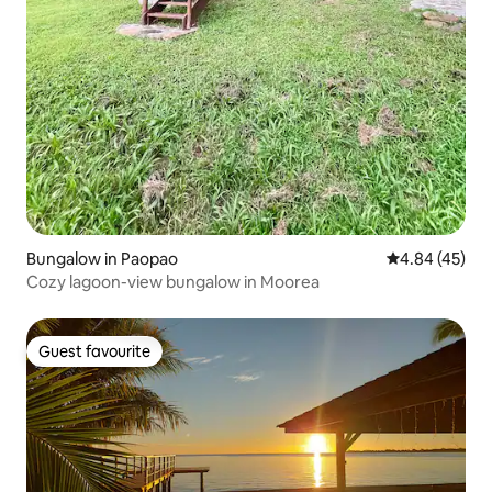
Bungalow in Paopao
4.84 out of 5 
4.84 (45)
Cozy lagoon-view bungalow in Moorea
Guest favourite
Guest favourite