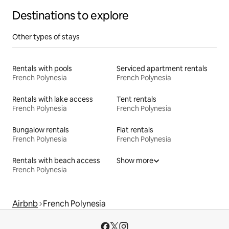
Destinations to explore
Other types of stays
Rentals with pools
Serviced apartment rentals
French Polynesia
French Polynesia
Rentals with lake access
Tent rentals
French Polynesia
French Polynesia
Bungalow rentals
Flat rentals
French Polynesia
French Polynesia
Rentals with beach access
Show more
French Polynesia
Airbnb
French Polynesia