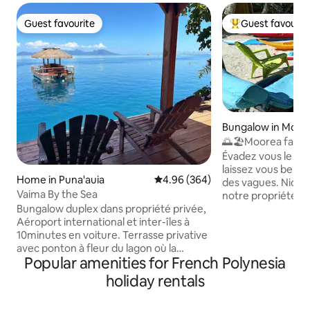
Guest favourite
Guest favourit
Guest favourite
Top guest favouri
Bungalow in Moor
🌅🏖️Moorea fare 
house
Évadez vous le tem
laissez vous bercer
Home in Puna'auia
4.96 out of 5 average rating, 36
4.96 (364)
des vagues. Niché
Vaima By the Sea
notre propriété vo
Bungalow duplex dans propriété privée,
bungalows indépe
Aéroport international et inter-îles à
des vacances en t
10minutes en voiture. Terrasse privative
Profitez de la plag
avec ponton à fleur du lagon où la
blanc, des baignad
Popular amenities for French Polynesia
baignade s'offre à vous. 2 kayacs pour
de magnifiques lev
ballades et accès au banc de sable , à 100
Découvrez les ric
holiday rentals
mètres du fare Vaima. Au rez-de-
kayak et partez à 
chaussée, espace cuisine équipée +salle
de corail. Vous au