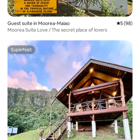
Guest suite in Moorea-Maiao
5 out of 5 
5 (98)
Moorea Suite Love / The secret place of lovers
Superhost
Superhost