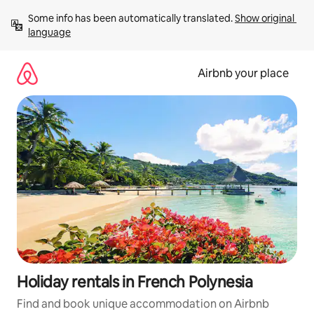
Skip
Some info has been automatically translated. 
Show original 
to
language
content
Airbnb your place
Holiday rentals in French Polynesia
Find and book unique accommodation on Airbnb