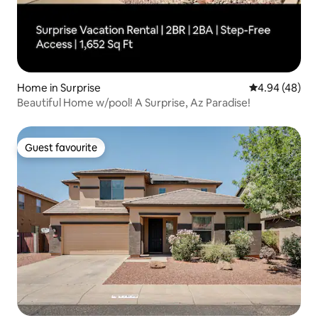
Home in Surprise
4.94 out of 5 
4.94 (48)
Beautiful Home w/pool! A Surprise, Az Paradise!
Guest favourite
Guest favourite