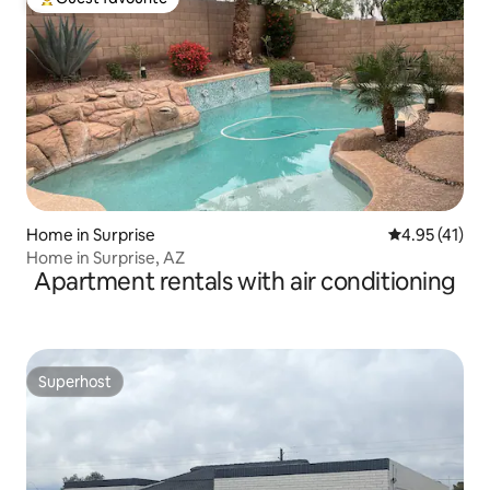
Top guest favourite
Home in Surprise
4.95 out of 5
4.95 (41)
Home in Surprise, AZ
Apartment rentals with air conditioning
Superhost
Superhost