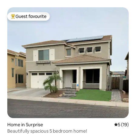
Guest favourite
Top guest favourite
Home in Surprise
5 out of 5
5 (19)
Beautifully spacious 5 bedroom home!