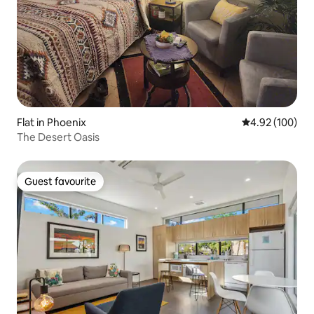
Flat in Phoenix
4.92 out of 5 a
4.92 (100)
The Desert Oasis
Guest favourite
Guest favourite