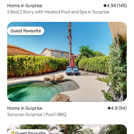
Home in Surprise
4.94 out of 5 a
4.94 (145)
5 Bed 2 Story with Heated Pool and Spa in Surprise
Guest favourite
Guest favourite
Home in Surprise
4.9 out of 5 
4.9 (94)
Sonoran Surprise | Pool | BBQ
Guest favourite