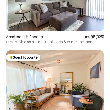
Apartment in Phoenix
4.95 out of 5 a
4.95 (325)
Desert Chic on a Dime-Pool, Patio & Prime Location
Guest favourite
Top guest favourite