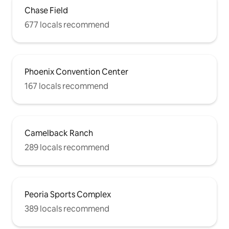
Chase Field
677 locals recommend
Phoenix Convention Center
167 locals recommend
Camelback Ranch
289 locals recommend
Peoria Sports Complex
389 locals recommend