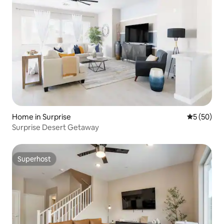
Home in Surprise
5 out of 5
5 (50)
Surprise Desert Getaway
Superhost
Superhost