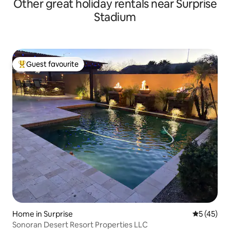
Other great holiday rentals near Surprise
Stadium
Guest favourite
Top guest favourite
Home in Surprise
5 out of 5
5 (45)
Sonoran Desert Resort Properties LLC