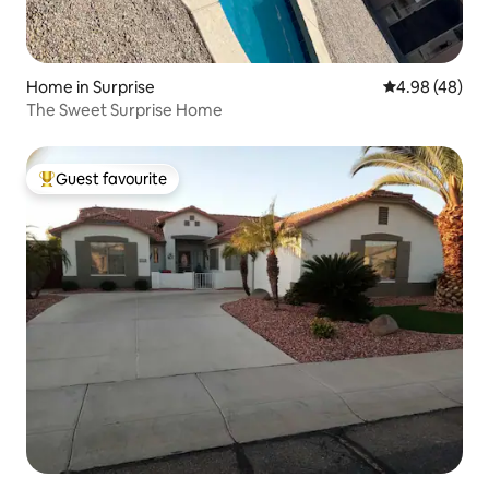
Home in Surprise
4.98 out of 5 
4.98 (48)
The Sweet Surprise Home
Guest favourite
Top guest favourite