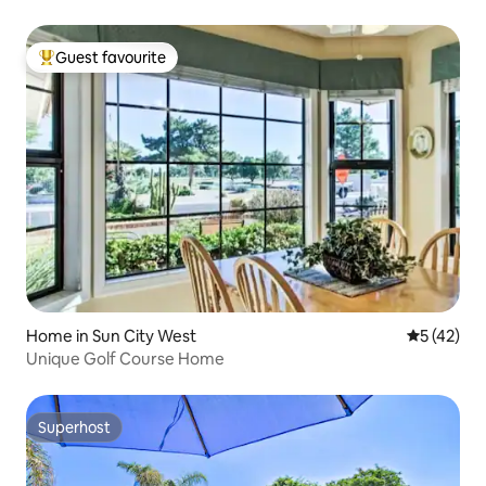
Guest favourite
Top guest favourite
Home in Sun City West
5 out of 5
5 (42)
Unique Golf Course Home
Superhost
Superhost