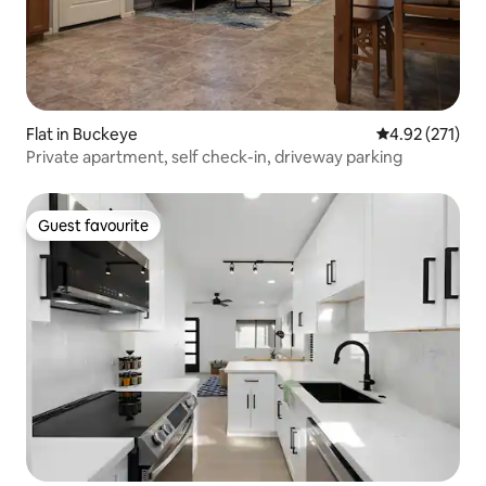
Flat in Buckeye
4.92 out of 5 a
4.92 (271)
Private apartment, self check-in, driveway parking
Guest favourite
Guest favourite