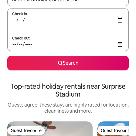
Check in
Check out
Search
Top-rated holiday rentals near Surprise
Stadium
Guests agree: these stays are highly rated for location,
cleanliness and more.
Guest favourite
Guest favourite
Guest favourite
Guest favourite