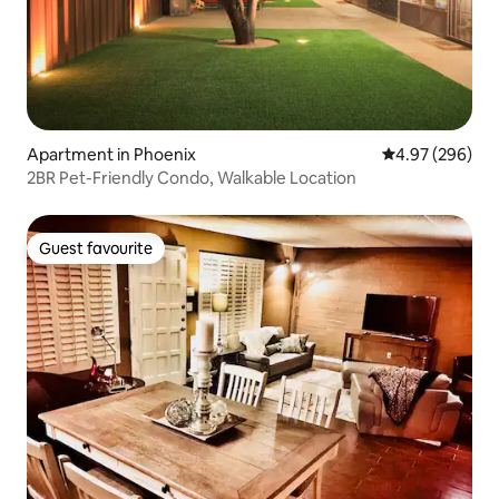
Apartment in Phoenix
4.97 out of 5 a
4.97 (296)
2BR Pet-Friendly Condo, Walkable Location
Guest favourite
Guest favourite