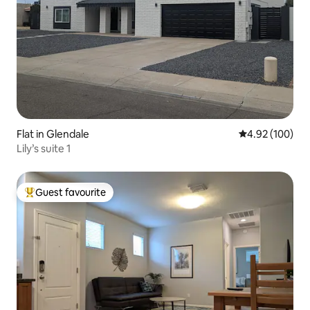
Flat in Glendale
4.92 out of 5 a
4.92 (100)
Lily’s suite 1
Guest favourite
Top guest favourite