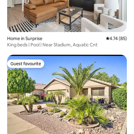
Home in Surprise
4.74 out of 5
4.74 (85)
King beds | Pool | Near Stadium, Aquatic Cnt
Guest favourite
Guest favourite