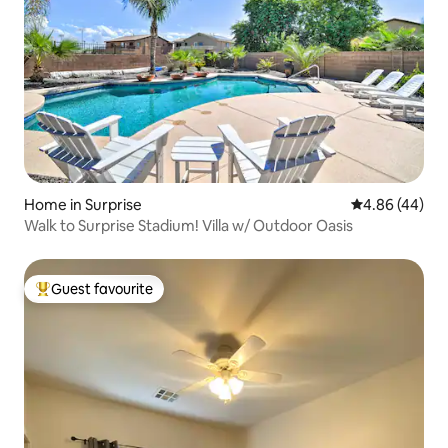
Home in Surprise
4.86 out of 5 
4.86 (44)
Walk to Surprise Stadium! Villa w/ Outdoor Oasis
Guest favourite
Top guest favourite