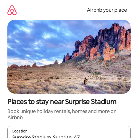
Skip
to
Airbnb your place
content
Places to stay near Surprise Stadium
Book unique holiday rentals, homes and more on
Airbnb
Location
When results are available, navigate with the up and down arro