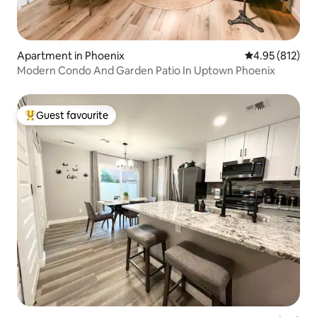
Apartment in Phoenix
4.95 out of 5 a
4.95 (812)
Modern Condo And Garden Patio In Uptown Phoenix
Guest favourite
Top guest favourite