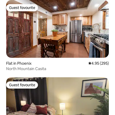
Guest favourite
Guest favourite
Flat in Phoenix
4.95 out of 5 a
4.95 (295)
North Mountain Casita
Guest favourite
Guest favourite