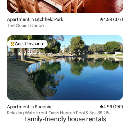
Apartment in Litchfield Park
4.89 out of 5 a
4.89 (377)
The Quaint Condo
Guest favourite
Top guest favourite
Apartment in Phoenix
4.99 out of 5 a
4.99 (190)
Relaxing Waterfront Oasis Heated Pool & Spa 3B 2Ba
Family-friendly house rentals