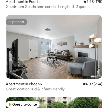
Apartment in Peoria
4.98 out of 5 a
4.98 (175)
2 bedroom 2 bathroom condo, 1 king bed , 2 queen
Superhost
Superhost
Apartment in Phoenix
4.92 out of 5 a
4.92 (264)
Great location! Kid & Infant Friendly
Guest favourite
Top guest favourite