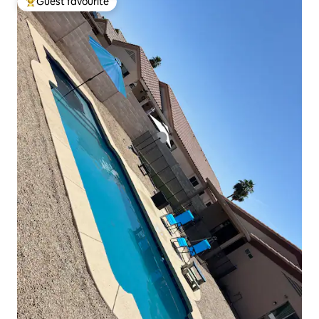
Guest favourite
Top guest favourite