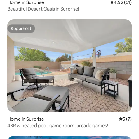
Home in Surprise
4.92 out of 5
4.92 (51)
Beautiful Desert Oasis in Surprise!
Superhost
Superhost
Home in Surprise
5 out of 
5 (7)
4BR w heated pool, game room, arcade games!