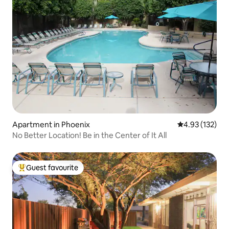
Apartment in Phoenix
4.93 out of 5 a
4.93 (132)
No Better Location! Be in the Center of It All
Guest favourite
Top guest favourite