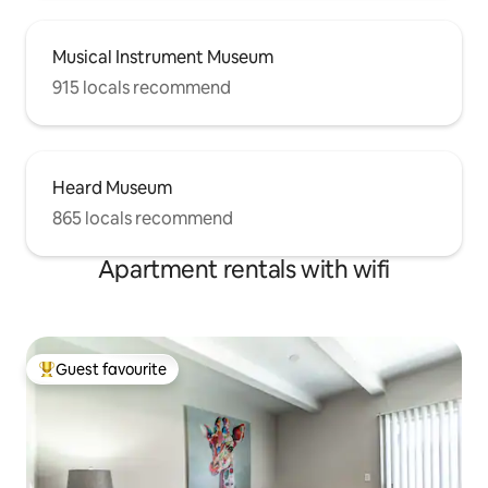
Musical Instrument Museum
915 locals recommend
Heard Museum
865 locals recommend
Apartment rentals with wifi
Guest favourite
Top guest favourite