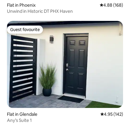
Flat in Phoenix
4.88 out of 5 a
4.88 (168)
Unwind in Historic DT PHX Haven
Guest favourite
Guest favourite
Flat in Glendale
4.95 out of 5 a
4.95 (142)
Any’s Suite 1