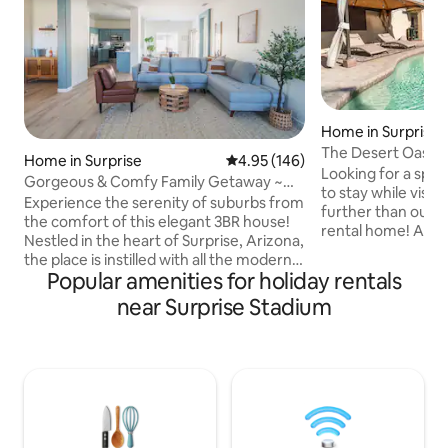
Home in Surprise
The Desert Oasis 
Home in Surprise
4.95 out of 5 average rating, 14
4.95 (146)
Pool
Looking for a spac
Gorgeous & Comfy Family Getaway ~
to stay while visit
Games ~ Backyard
Experience the serenity of suburbs from
further than our 
the comfort of this elegant 3BR house!
rental home! An u
Nestled in the heart of Surprise, Arizona,
with walk-in close
the place is instilled with all the modern
bathroom, you'll fe
Popular amenities for holiday rentals
amenities for you to experience life at its
in a luxury resort.B
best. Fully equipped kitchen, bed, bath,
near Surprise Stadium
outside into your 
living & patio area align perfectly for your
complete with a re
comfortable stay. Close to State Farm
the Arizona heat.
Stadium (Super Bowl LVII), MLB - Spring
poolside , take a d
Training, TPC Scottsdale, Golf courses,
the sun-soaked pat
Hiking Trails, Las Vegas, Grand Canyon;
property with a sm
this is a perfect home base to make
memories.