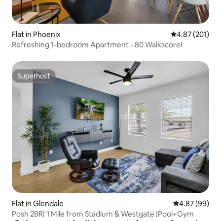
Flat in Phoenix
4.87 out of 5 a
4.87 (201)
Refreshing 1-bedroom Apartment - 80 Walkscore!
Superhost
Superhost
Flat in Glendale
4.87 out of 5 
4.87 (99)
Posh 2BR| 1 Mile from Stadium & Westgate |Pool+Gym