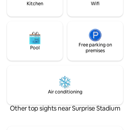
Kitchen
Wifi
Free parking on
Pool
premises
Air conditioning
Other top sights near Surprise Stadium