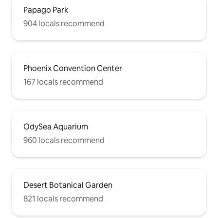
Papago Park
904 locals recommend
Phoenix Convention Center
167 locals recommend
OdySea Aquarium
960 locals recommend
Desert Botanical Garden
821 locals recommend