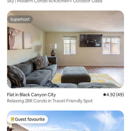
Sky | Modern Condo w/Kitchen+ Outdoor Oasis
Superhost
Superhost
Flat in Black Canyon City
4.92 out of 5 
4.92 (49)
Relaxing 2BR Condo in Travel-Friendly Spot
Guest favourite
Top guest favourite