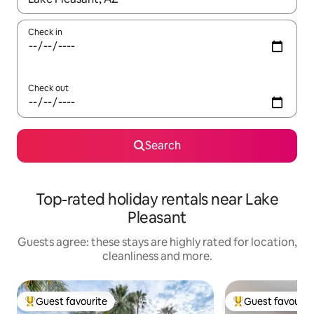
Check in
Check out
Search
Top-rated holiday rentals near Lake
Pleasant
Guests agree: these stays are highly rated for location,
cleanliness and more.
Guest favourite
Guest favourit
Top guest favourite
Top guest favouri