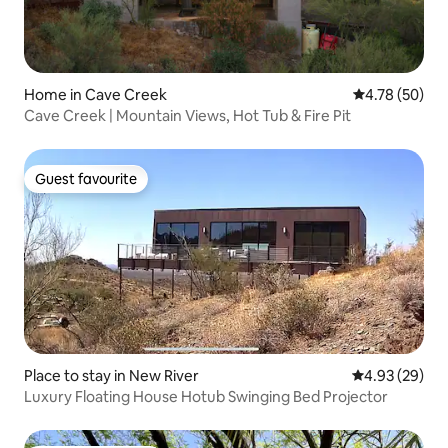
Home in Cave Creek
4.78 out of 5 
4.78 (50)
Cave Creek | Mountain Views, Hot Tub & Fire Pit
Guest favourite
Guest favourite
Place to stay in New River
4.93 out of 5 
4.93 (29)
Luxury Floating House Hotub Swinging Bed Projector