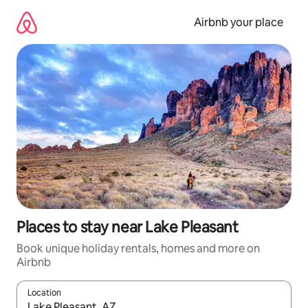
Skip
to
Airbnb your place
content
Places to stay near Lake Pleasant
Book unique holiday rentals, homes and more on
Airbnb
Location
When results are available, navigate with the up and down arro