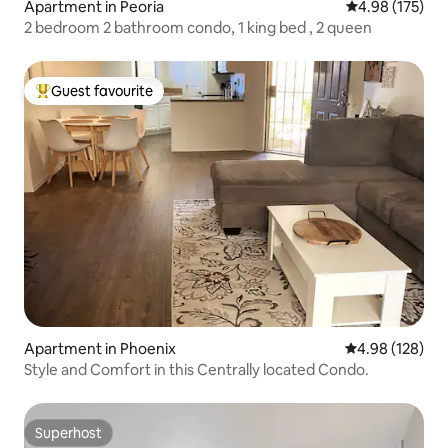
Apartment in Peoria
4.98 out of 5 a
4.98 (175)
2 bedroom 2 bathroom condo, 1 king bed , 2 queen
Guest favourite
Top guest favourite
Apartment in Phoenix
4.98 out of 5 a
4.98 (128)
Style and Comfort in this Centrally located Condo.
Superhost
Superhost