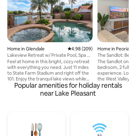
Home in Glendale
4.98 out of 5 average rating, 20
4.98 (209)
Home in Peoria
Lakeview Retreat w/ Private Pool, Spa &
The Sandlot: Beau
Game Room
Family Retreat
Feel at home in this bright, cozy retreat
The Sandlot on Ross
with everything you need. Just 11 miles
bedroom, 2 full b
to State Farm Stadium and right off the
experience. Locat
101. Enjoy the tranquil lake views while
the West Valley's 
Popular amenities for holiday rentals
enjoying your coffee and listening to the
baseball, football
chirping birds. Have cocktails while
this home is a true
near Lake Pleasant
watching stunning sunsets. Relax
paradise!! Mariner
outside grilling, unwinding by the fire pit,
Training facility is 
or swimming in the pool. POOL/SPA heat
away, with the Car
available for a fee. Minutes from top
Stadium right dow
restaurants, golf, and shopping. Explore
Arrowhead Towne 
Arizona! 👉 “Book your stay now!” *Lake
also close by with
is for viewing only.
and restaurant op