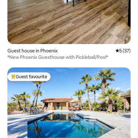
Guest house in Phoenix
5 out of 5
5 (37)
*New Phoenix Guesthouse with Pickleball/Pool*
Guest favourite
Top guest favourite