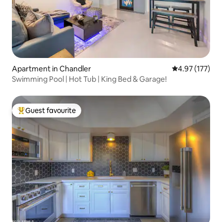
Apartment in Chandler
4.97 out of 5 a
4.97 (177)
Swimming Pool | Hot Tub | King Bed & Garage!
Guest favourite
Top guest favourite