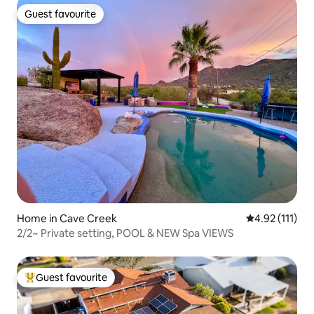
Guest favourite
Guest favourite
Home in Cave Creek
4.92 out of 5 
4.92 (111)
2/2~ Private setting, POOL & NEW Spa VIEWS
Guest favourite
Top guest favourite