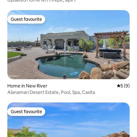
Guest favourite
Guest favourite
Home in New River
5 out of 
5 (9)
Alanamari Desert Estate, Pool, Spa, Casita
Guest favourite
Guest favourite