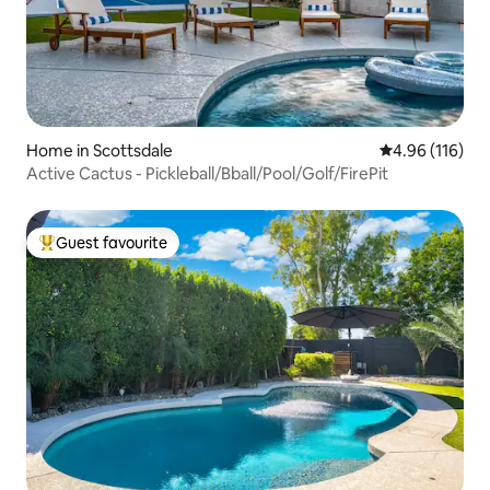
Home in Scottsdale
4.96 out of 5 a
4.96 (116)
Active Cactus - Pickleball/Bball/Pool/Golf/FirePit
Guest favourite
Top guest favourite