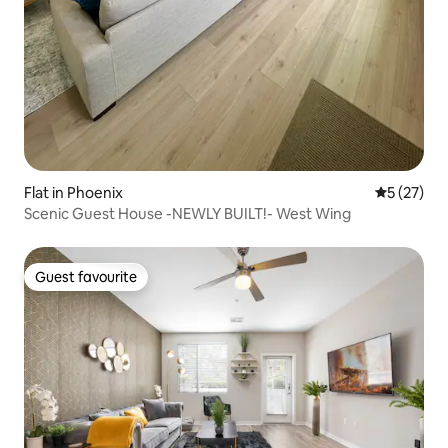
Flat in Phoenix
5 out of 5
5 (27)
Scenic Guest House -NEWLY BUILT!- West Wing
Guest favourite
Guest favourite