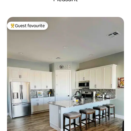
Guest favourite
Top guest favourite