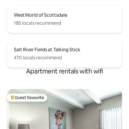
WestWorld of Scottsdale
185 locals recommend
Salt River Fields at Talking Stick
470 locals recommend
Apartment rentals with wifi
Guest favourite
Top guest favourite