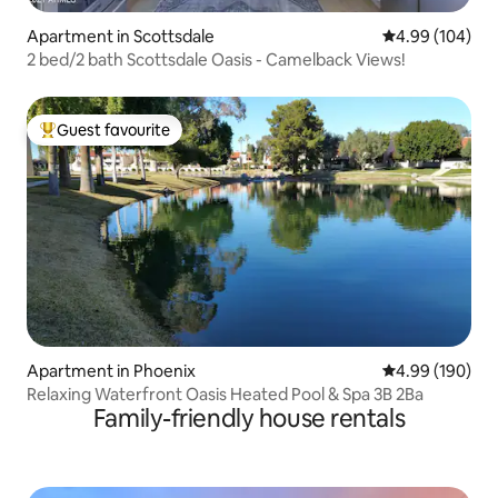
Apartment in Scottsdale
4.99 out of 5 a
4.99 (104)
2 bed/2 bath Scottsdale Oasis - Camelback Views!
Guest favourite
Top guest favourite
Apartment in Phoenix
4.99 out of 5 a
4.99 (190)
Relaxing Waterfront Oasis Heated Pool & Spa 3B 2Ba
Family-friendly house rentals