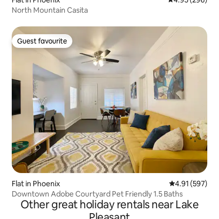
North Mountain Casita
Guest favourite
Guest favourite
Flat in Phoenix
4.91 out of 5 a
4.91 (597)
Downtown Adobe Courtyard Pet Friendly 1.5 Baths
Other great holiday rentals near Lake
Pleasant