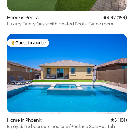
Home in Peoria
4.92 out of 5 a
4.92 (199)
Luxury Family Oasis with Heated Pool + Game room
Guest favourite
Top guest favourite
Home in Phoenix
5 out of 5 
5 (101)
Enjoyable 3 bedroom house w/Pool and Spa/Hot Tub