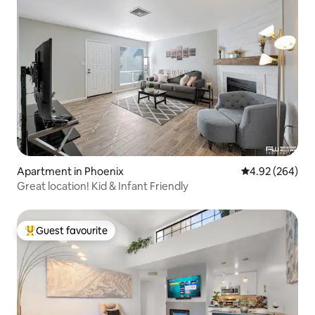
Apartment in Phoenix
4.92 out of 5 a
4.92 (264)
Great location! Kid & Infant Friendly
Guest favourite
Top guest favourite