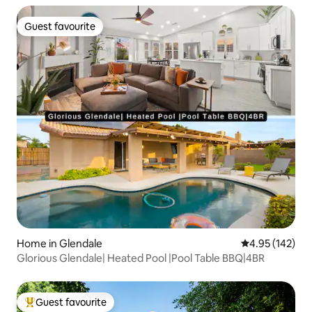
Guest favourite
Guest favourite
Home in Glendale
4.95 out of 5 a
4.95 (142)
Glorious Glendale| Heated Pool |Pool Table BBQ|4BR
Guest favourite
Top guest favourite