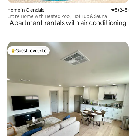
Home in Glendale
5 out of 5 a
5 (245)
Entire Home with Heated Pool, Hot Tub & Sauna
Apartment rentals with air conditioning
Guest favourite
Top guest favourite