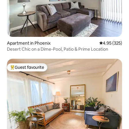
Apartment in Phoenix
4.95 out of 5 a
4.95 (325)
Desert Chic on a Dime-Pool, Patio & Prime Location
Guest favourite
Top guest favourite