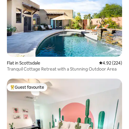
Flat in Scottsdale
4.92 out of 5 a
4.92 (224)
Tranquil Cottage Retreat with a Stunning Outdoor Area
Guest favourite
Top guest favourite