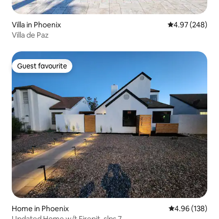
Villa in Phoenix
4.97 out of 5 a
4.97 (248)
Villa de Paz
Guest favourite
Guest favourite
Home in Phoenix
4.96 out of 5 a
4.96 (138)
Updated Home w/t Firepit, slps 7