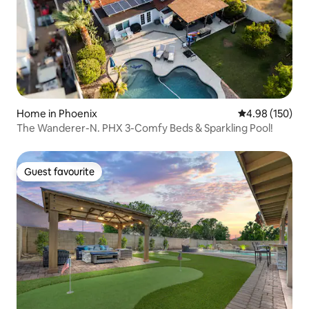
Home in Phoenix
4.98 out of 5 a
4.98 (150)
The Wanderer-N. PHX 3-Comfy Beds & Sparkling Pool!
Guest favourite
Guest favourite