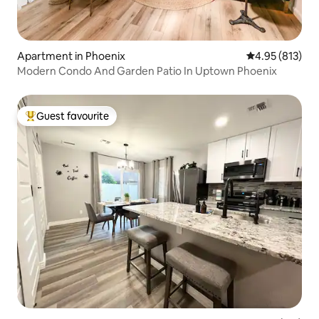
Apartment in Phoenix
4.95 out of 5 a
4.95 (813)
Modern Condo And Garden Patio In Uptown Phoenix
Guest favourite
Top guest favourite