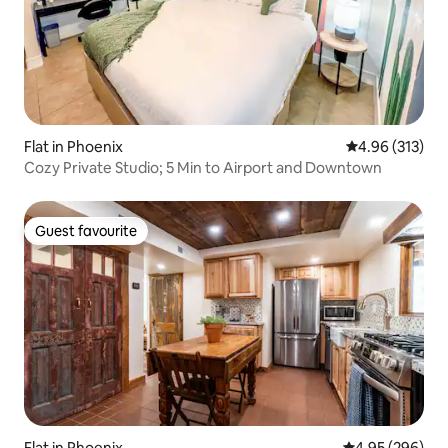
Flat in Phoenix
4.96 out of 5 a
4.96 (313)
Cozy Private Studio; 5 Min to Airport and Downtown
Guest favourite
Guest favourite
Flat in Phoenix
4.95 out of 5 a
4.95 (296)