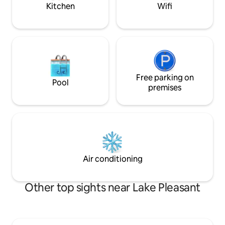
You’ll love it here!
Kitchen
Wifi
Free parking on
Pool
premises
Air conditioning
Other top sights near Lake Pleasant