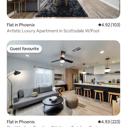
Flat in Phoenix
4.92 out of 5 a
4.92 (103)
Artistic Luxury Apartment in Scottsdale W/Pool
Guest favourite
Guest favourite
Flat in Phoenix
4.93 out of 5 a
4.93 (223)