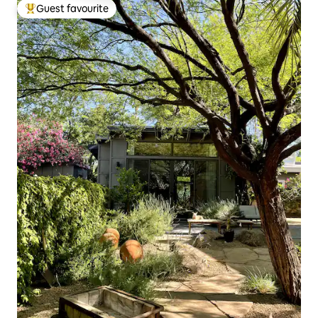
Guest favourite
Top guest favourite