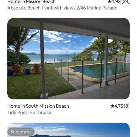
Home in Mission Beach
4.93 out of 5 
4.93 (29)
Absolute Beach front with views 2/46 Marine Parade
Home in South Mission Beach
4.75 out of 
4.75 (8)
Tide Pool - Full house
Superhost
Superhost