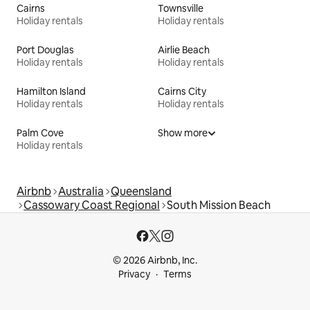
Cairns
Townsville
Holiday rentals
Holiday rentals
Port Douglas
Airlie Beach
Holiday rentals
Holiday rentals
Hamilton Island
Cairns City
Holiday rentals
Holiday rentals
Palm Cove
Show more
Holiday rentals
Airbnb
Australia
Queensland
Cassowary Coast Regional
South Mission Beach
© 2026 Airbnb, Inc.
Privacy
Terms