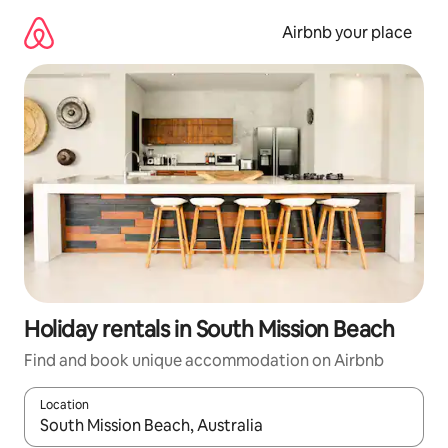
Skip
to
Airbnb your place
content
Holiday rentals in South Mission Beach
Find and book unique accommodation on Airbnb
Location
When results are available, navigate with the up and down arro