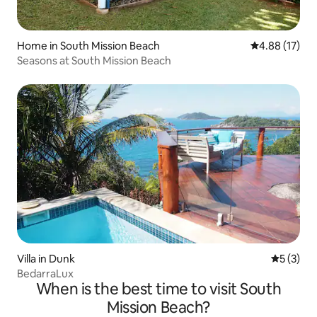
Home in South Mission Beach
4.88 out of 5
4.88 (17)
Seasons at South Mission Beach
Villa in Dunk
5 out of 
5 (3)
BedarraLux
When is the best time to visit South
Mission Beach?