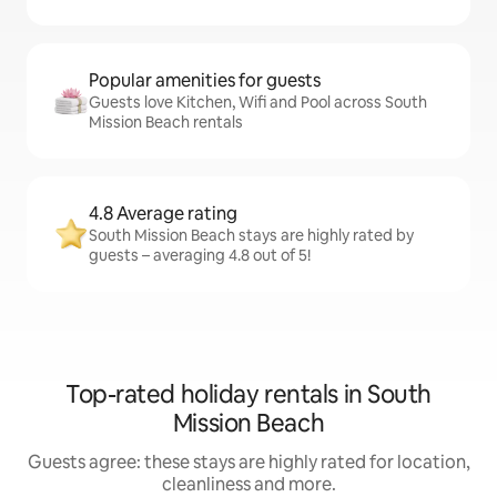
Popular amenities for guests
Guests love Kitchen, Wifi and Pool across South
Mission Beach rentals
4.8 Average rating
South Mission Beach stays are highly rated by
guests – averaging 4.8 out of 5!
Top-rated holiday rentals in South
Mission Beach
Guests agree: these stays are highly rated for location,
cleanliness and more.