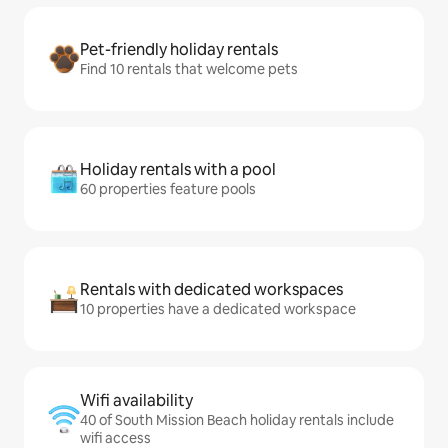
Pet-friendly holiday rentals
Find 10 rentals that welcome pets
Holiday rentals with a pool
60 properties feature pools
Rentals with dedicated workspaces
10 properties have a dedicated workspace
Wifi availability
40 of South Mission Beach holiday rentals include
wifi access