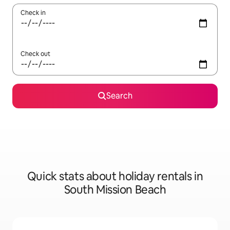
Check in
Check out
Search
Quick stats about holiday rentals in
South Mission Beach