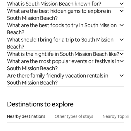
What is South Mission Beach known for?
What are the best hidden gems to explore in
South Mission Beach?
What are the best foods to try in South Mission
Beach?
What should I bring for a trip to South Mission
Beach?
What is the nightlife in South Mission Beach like?
What are the most popular events or festivals in
South Mission Beach?
Are there family friendly vacation rentals in
South Mission Beach?
Destinations to explore
Nearby destinations
Other types of stays
Nearby Top Si