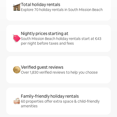
Total holiday rentals
Explore 70 holiday rentals in South Mission Beach
Nightly prices starting at
South Mission Beach holiday rentals start at €43
per night before taxes and fees
Verified guest reviews
Over 1,830 verified reviews to help you choose
Family-friendly holiday rentals
60 properties offer extra space & child-friendly
amenities