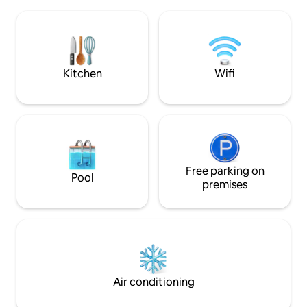
named the propert
secluded beaches where you will often
wildlife and a very
be the only people on them. The
with amazing Sea 
surrounding waters are pristine and rich
Barrier Reef. You will see this reflected in
in colour
Sue's artwork thr
Kitchen
Wifi
Free parking on
Pool
premises
Air conditioning