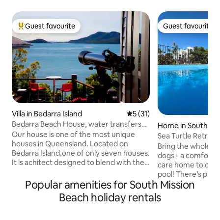
Guest favourite
Guest favourite
Top guest favourite
Guest favourite
Villa in Bedarra Island
5 out of 5 average rating, 3
5 (31)
Bedarra Beach House, water transfers
Home in South Mis
included
Our house is one of the most unique
h
Sea Turtle Retreat
houses in Queensland. Located on
Bring the whole fa
Bedarra Island,one of only seven houses.
dogs - a comfortab
It is achitect designed to blend with the
care home to come
island landscape. It is built around the
pool! There’s plen
natural rock features of the island and is
Popular amenities for South Mission
boats. Enjoy the peace, ocean views and
nestled in the tropical rainforest. The
breezes with suns
Beach holiday rentals
house is north facing with spectacular
terrace or togeth
views of the Coral Sea and the
after a dip in the salt
neighbouring islands. We have two