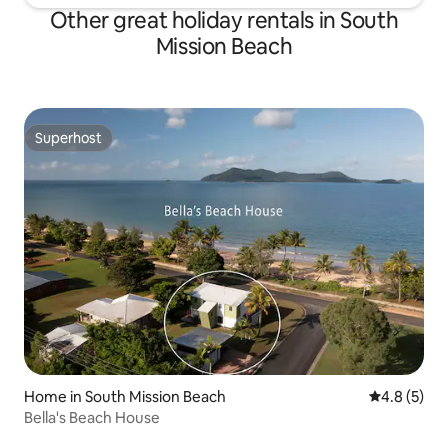
Other great holiday rentals in South
Mission Beach
Superhost
Superhost
Home in South Mission Beach
4.8 out of 
4.8 (5)
Bella's Beach House