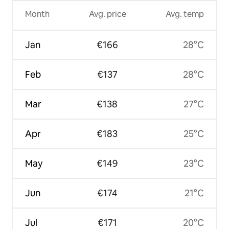
Month
Avg. price
Avg. temp
Jan
€166
28°C
Feb
€137
28°C
Mar
€138
27°C
Apr
€183
25°C
May
€149
23°C
Jun
€174
21°C
Jul
€171
20°C