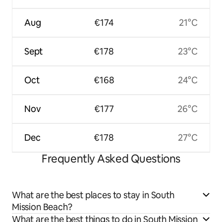
Aug
€174
21°C
Sept
€178
23°C
Oct
€168
24°C
Nov
€177
26°C
Dec
€178
27°C
Frequently Asked Questions
What are the best places to stay in South
Mission Beach?
What are the best things to do in South Mission