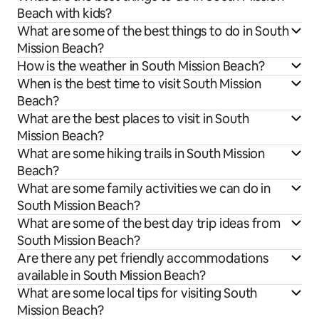
Beach with kids?
What are some of the best things to do in South
Mission Beach?
How is the weather in South Mission Beach?
When is the best time to visit South Mission
Beach?
What are the best places to visit in South
Mission Beach?
What are some hiking trails in South Mission
Beach?
What are some family activities we can do in
South Mission Beach?
What are some of the best day trip ideas from
South Mission Beach?
Are there any pet friendly accommodations
available in South Mission Beach?
What are some local tips for visiting South
Mission Beach?