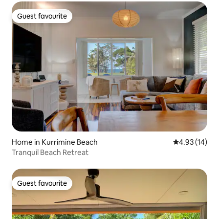
Guest favourite
Guest favourite
Home in Kurrimine Beach
4.93 out of 5
4.93 (14)
Tranquil Beach Retreat
Guest favourite
Guest favourite