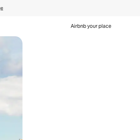
ge
Airbnb your place