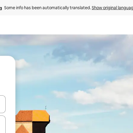
Some info has been automatically translated. 
Show original langua
and down arrow keys or explore by touch or swipe gestures.