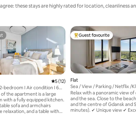
agree: these stays are highly rated for location, cleanliness a
st
Guest favourite
st
Top guest favourite
Flat
5 out of 5 average rating, 12 reviews
5 (12)
Sea / View / Parking / Netflix /K
2-bedroom I Air condition I 6
Sauna+Gym
Relax with a panoramic view of
h
 of the apartment is a large
and the sea. Close to the beac
m with a fully equipped kitchen.
and the centre of Gdansk and S
able sofa and armchairs
minutes). ✔ Unique view ✔ Excellent
 relaxation, and a table with
location ✔ Two double rooms a
ates a cosy space for eating
bed ✔ Fully equipped kitchen f
r conditioning ensures a
persons: pans, pots, cutlery, to
le stay on warm days. The
dishwasher, washing machine, e
t has two separate bedrooms,