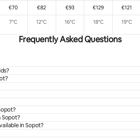
€70
€82
€93
€129
€121
7°C
12°C
16°C
18°C
19°C
Frequently Asked Questions
ids?
ot?
 Sopot?
m Sopot?
ailable in Sopot?