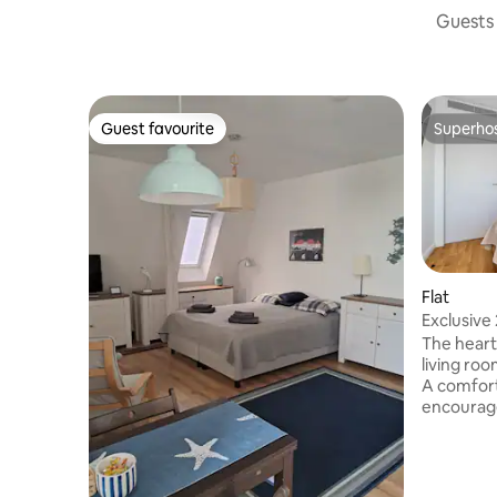
Guests 
Guest favourite
Superho
Guest favourite
Superho
Flat
Exclusive 
min beac
The heart
living roo
A comfort
encourage
chairs cre
meals. Ai
comfortab
apartmen