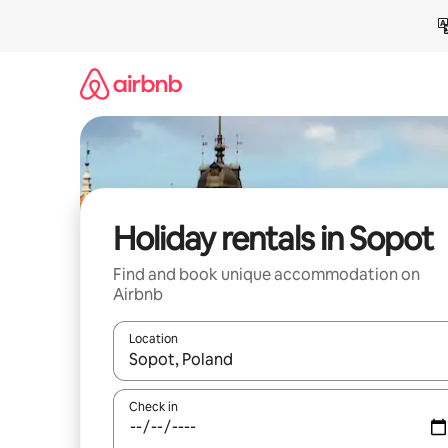
Skip
to
content
Holiday rentals in Sopot
Find and book unique accommodation on
Airbnb
Location
When results are available, navigate with the up 
Check in