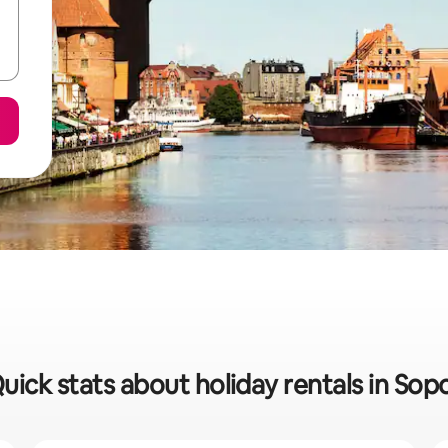
uick stats about holiday rentals in Sop