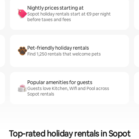
Nightly prices starting at
Sopot holiday rentals start at €9 per night
before taxes and fees
Pet-friendly holiday rentals
Find 1,250 rentals that welcome pets
Popular amenities for guests
Guests love Kitchen, Wifi and Pool across
Sopot rentals
Top-rated holiday rentals in Sopot