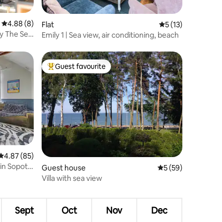
4.88 out of 5 average rating, 8 reviews
4.88 (8)
Flat
5 out of 5 average 
5 (13)
y The Sea
Emily 1 | Sea view, air conditioning, beach
Guest favourite
Top guest favourite
4.87 out of 5 average rating, 85 reviews
4.87 (85)
in Sopot |
Guest house
5 out of 5 average 
5 (59)
Villa with sea view
Sept
Oct
Nov
Dec