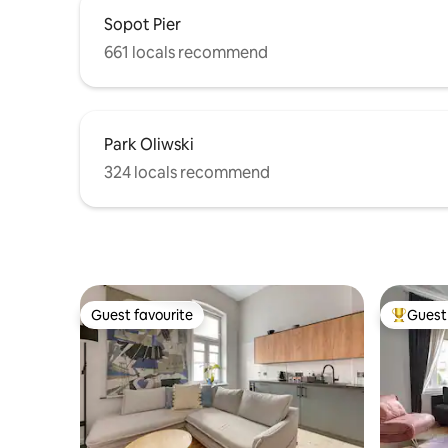
Sopot Pier
661 locals recommend
Park Oliwski
324 locals recommend
Guest favourite
Guest 
Guest favourite
Top gues