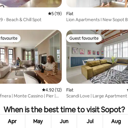
 rating, 5 reviews
5 out of 5 average rating, 19 reviews
5 (19)
Flat
9 - Beach & Chill Spot
Lion Apartments I New Sopot B
1
favourite
Guest favourite
t favourite
Guest favourite
rating, 13 reviews
4.92 out of 5 average rating, 12 reviews
4.92 (12)
Flat
nera | Monte Cassino | Pier |
Scandi Love | Large Apartment 
Parking
When is the best time to visit Sopot?
Apr
May
Jun
Jul
Aug