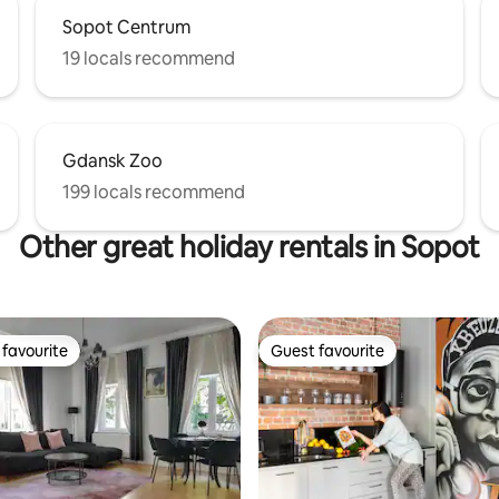
Sopot Centrum
19 locals recommend
Gdansk Zoo
199 locals recommend
Other great holiday rentals in Sopot
favourite
Guest favourite
t favourite
Guest favourite