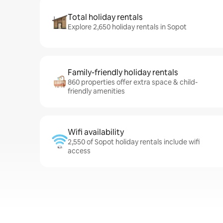
Total holiday rentals
Explore 2,650 holiday rentals in Sopot
Family-friendly holiday rentals
860 properties offer extra space & child-
friendly amenities
Wifi availability
2,550 of Sopot holiday rentals include wifi
access