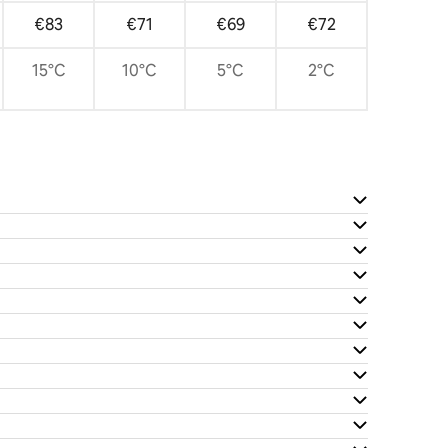
€83
€71
€69
€72
15°C
10°C
5°C
2°C