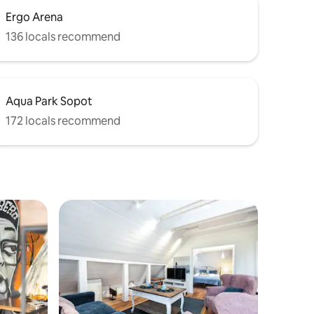
Ergo Arena
136 locals recommend
Aqua Park Sopot
172 locals recommend