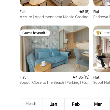
Flat
5 out of 5 average
5 (5)
Flat
Azzuro | Apartment near Monte Cassino
Parkowa 1
Guest favourite
Guest 
Guest favourite
Top gues
Flat
4.85 out of 5 average 
4.85 (13)
Flat
Sopot | Close to the Beach | Parking | For
Sopot Haff
4
Beach
Month
Jan
Feb
Mar