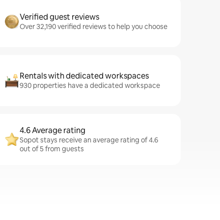
Verified guest reviews
Over 32,190 verified reviews to help you choose
Rentals with dedicated workspaces
930 properties have a dedicated workspace
4.6 Average rating
Sopot stays receive an average rating of 4.6
out of 5 from guests