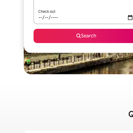
Check out
Search
Q