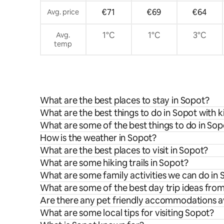
€71
€69
€64
Avg. price
1°C
1°C
3°C
Avg.
temp
What are the best places to stay in Sopot?
What are the best things to do in Sopot with k
What are some of the best things to do in Sop
How is the weather in Sopot?
What are the best places to visit in Sopot?
What are some hiking trails in Sopot?
What are some family activities we can do in
What are some of the best day trip ideas fro
Are there any pet friendly accommodations av
What are some local tips for visiting Sopot?