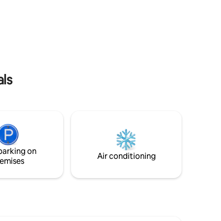
Motławę oraz Bramę Zieloną.
lix, 4k TV
Apartament mieści się w inwestycji Deo
arage hall
Plaza, która umożliwia gościom dostęp
club room
do strefy SPA, basenu, (płatne
dodatkowo na miejscu). Apartament
idealny dla gości ceniących sobie luksus,
wygodę i wypoczynek na najwyższym
poziomie.
als
parking on
Air conditioning
emises