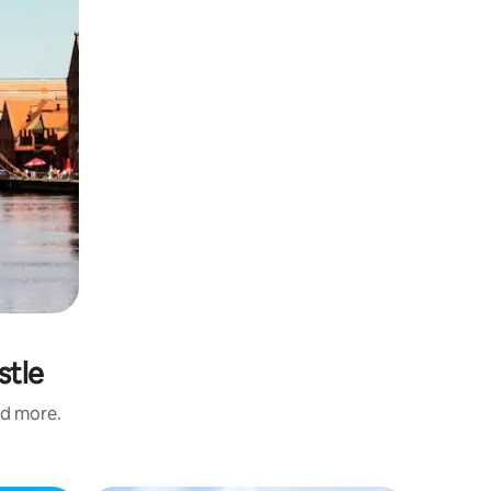
stle
nd more.