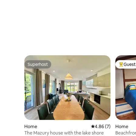
Superhost
Guest 
Superhost
Top gues
Home
4.86 out of 5 average
4.86 (7)
Home
The Mazury house with the lake shore
Beachfro