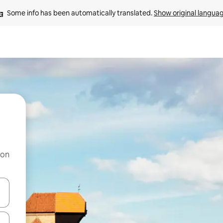
Some info has been automatically translated. 
Show original langua
 on
and down arrow keys or explore by touch or swipe gestures.