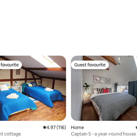
favourite
Guest favourite
t favourite
Guest favourite
 rating, 7 reviews
4.97 out of 5 average rating, 116 reviews
4.97 (116)
Home
nt cottage
Captain S - a year-round house