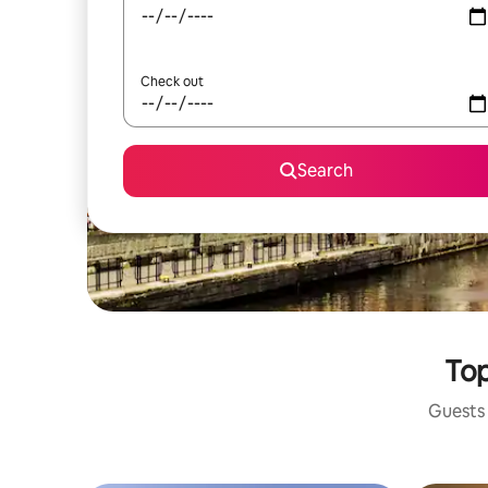
Check out
Search
Top
Guests 