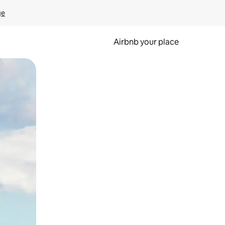
ge
Airbnb your place