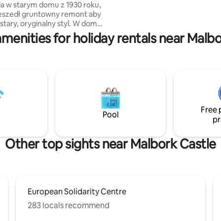
starym domu z 1930 roku,
needs. Plus, it features a spaci
zeszedł gruntowny remont aby
terrace with a breathtaking vie
stary, oryginalny styl. W domu
Gdańsk’s Old Town skyline.
isać list na starej maszynie do
menities for holiday rentals near Malb
zobaczyć jak wyglądał kiedyś
spróbować zrobić zdjęcie 50-
paratem oraz wypocząć w
z grillem. Dom jest otoczony
 zlokalizowany jest w cichej,
 okolicy. Dom jest podzielony na
kania, u góry mieszkają
e, a dół jest wynajmowany dla
Free 
Pool
pr
Other top sights near Malbork Castle
European Solidarity Centre
283 locals recommend