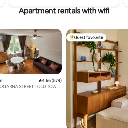
Apartment rentals with wifi
st
Guest favourite
st
Top guest favourite
nt
4.66 out of 5 average rating, 579 reviews
4.66 (579)
OGARNA STREET - OLD TOWN
NT FOR RENT
ating, 50 reviews