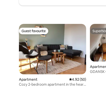
Guest favourite
Superho
Guest favourite
Superho
Apartme
GDANSK 
APARTME
Apartment
4.92 out of 5 average r
4.92 (50)
Cozy 2-bedroom apartment in the heart
of Gdańsk