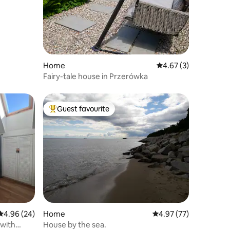
Home
4.67 out of 5 average
4.67 (3)
Fairy-tale house in Przerówka
Guest favourite
Top guest favourite
4.96 out of 5 average rating, 24 reviews
4.96 (24)
Home
4.97 out of 5 average 
4.97 (77)
 with
House by the sea.