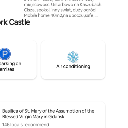
ous private
miejscowosci Ustarbowo na Kaszubach.
w of
Cisza, spokoj, inny swiat, duży ogród.
Mobile home 40m2,na uboczu,safe,
ork Castle
garden, freeWIFI, parking, grill. #Kaszuby
#Tricity 20kmGdynia, 30km from Lech
Walesa Airport Gdansk,15kmAQUAPARK
Reda,30km from Baltic Sea,Most
Beautiful Beaches.2km Museum
GRYF,800mUstarbowskie
Lake.3kmSierra Golf Club,7km attractive
#WEJHEROWO, rezerwat Pełcznica.
parking on
Serdecznie zapraszamy IMPREZY TYLKO
Air conditioning
emises
ZA ZGODA WLASCICIELA USA ujawnily
Basilica of St. Mary of the Assumption of the
Blessed Virgin Mary in Gdańsk
146 locals recommend