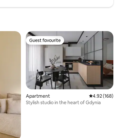
Guest favourite
Guest favourite
Apartment
4.92 out of 5 average r
4.92 (168)
Stylish studio in the heart of Gdynia