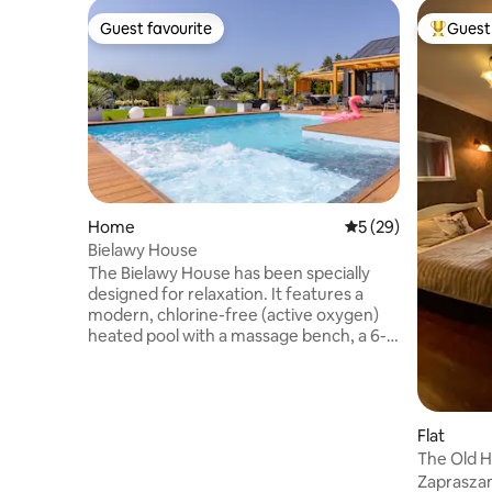
Guest favourite
Guest 
Guest favourite
Top gues
Home
5 out of 5 average 
5 (29)
Bielawy House
The Bielawy House has been specially
designed for relaxation. It features a
modern, chlorine-free (active oxygen)
heated pool with a massage bench, a 6-
person jacuzzi, and a high-quality sauna.
The spacious garden includes a
playground, ping pong table, monkey
bars, trampoline, and volleyball court!
Flat
Inside the house, guests can relax by the
The Old 
fireplace, play table soccer, Xbox, or
Zaprasza
poker. The well equipped kitchen