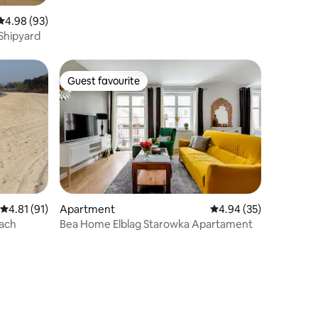
4.98 out of 5 average rating, 93 reviews
4.98 (93)
 Shipyard
Guest favourite
Guest favourite
4.81 out of 5 average rating, 91 reviews
4.81 (91)
Apartment
4.94 out of 5 average 
4.94 (35)
each
Bea Home Elblag Starowka Apartament