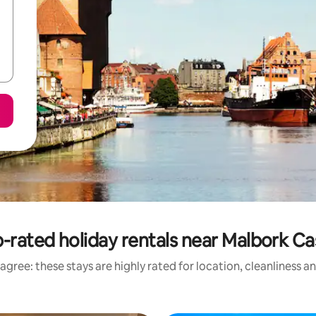
-rated holiday rentals near Malbork Ca
agree: these stays are highly rated for location, cleanliness a