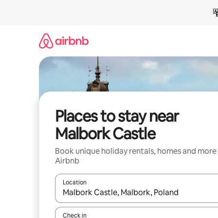
Skip
to
content
Places to stay near
Malbork Castle
Book unique holiday rentals, homes and more
Airbnb
Location
When results are available, navigate with the up 
Check in