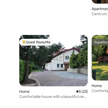
Apartme
Centrum 
Guest favourite
Superho
Top guest favourite
Superho
Home
Comforta
Home
5 out of 5 average 
5 (23)
Comfortable house with a beautiful view,
surrounded by forest