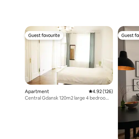
Guest favourite
Guest fa
Guest favourite
Guest fa
Apartment
4.92 out of 5 average r
4.92 (126)
Central Gdansk 120m2 large 4 bedroom
flat 10 pers.