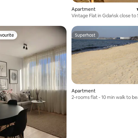
Apartment
Vintage Flat in Gdańsk close to
vourite
Superhost
vourite
Superhost
ating, 126 reviews
Apartment
2-rooms flat - 10 min walk to b