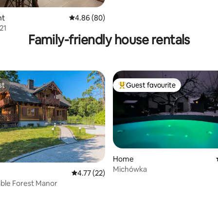
nt
4.86 out of 5 average rating, 80 reviews
4.86 (80)
21
Family-friendly house rentals
st
Guest favourite
st
Top guest favourite
Home
Michówka
4.77 out of 5 average rating, 22 reviews
4.77 (22)
ble Forest Manor
rating, 23 reviews