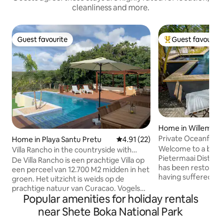
cleanliness and more.
Guest favourite
Guest favourit
Guest favourite
Top guest favouri
Home in Willemst
Private Oceanfront luxurious city vi
Home in Playa Santu Pretu
4.91 out of 5 average rating, 2
4.91 (22)
with pool
Welcome to a beaut
Villa Rancho in the countryside with
Pietermaai District
private pool
De Villa Rancho is een prachtige Villa op
has been restored 
een perceel van 12.700 M2 midden in het
having suffered s
groen. Het uitzicht is weids op de
unique design sty
prachtige natuur van Curacao. Vogels
been done with lov
Popular amenities for holiday rentals
zie je vliegen en zingen de hele dag. Villa
The villa can be f
Rancho heeft een privé zwembad van 11
near Shete Boka National Park
District also know
meter lang en 4 meter breed met een