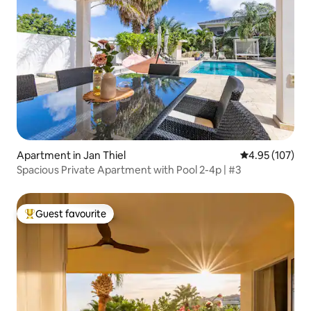
Apartment in Jan Thiel
4.95 out of 5 a
4.95 (107)
Spacious Private Apartment with Pool 2-4p | #3
Guest favourite
Top guest favourite