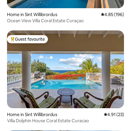
Home in Sint Willibrordus
4.85 out of 5 a
4.85 (196)
Ocean View Villa Coral Estate Curaçao
Guest favourite
Top guest favourite
Home in Sint Willibrordus
4.91 out of 5
4.91 (23)
Villa Dolphin House Coral Estate Curacao