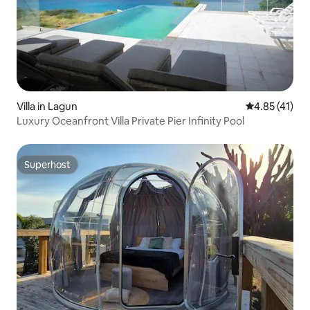
Villa in Lagun
4.85 out of 5
4.85 (41)
Luxury Oceanfront Villa Private Pier Infinity Pool
Superhost
Superhost