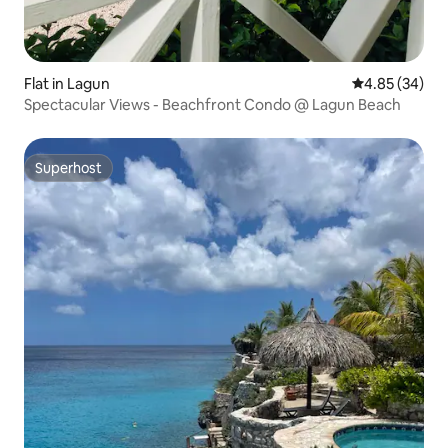
Flat in Lagun
4.85 out of 5 
4.85 (34)
Spectacular Views - Beachfront Condo @ Lagun Beach
Superhost
Superhost