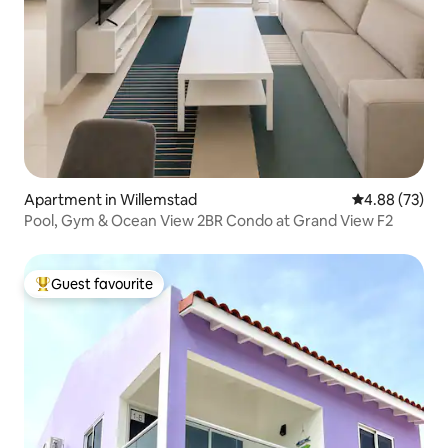
Apartment in Willemstad
4.88 out of 5 
4.88 (73)
Pool, Gym & Ocean View 2BR Condo at Grand View F2
Guest favourite
Top guest favourite