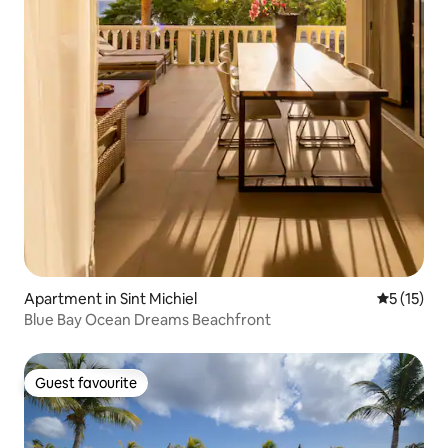
Apartment in Sint Michiel
5 out of 5
5 (15)
Blue Bay Ocean Dreams Beachfront
Guest favourite
Guest favourite