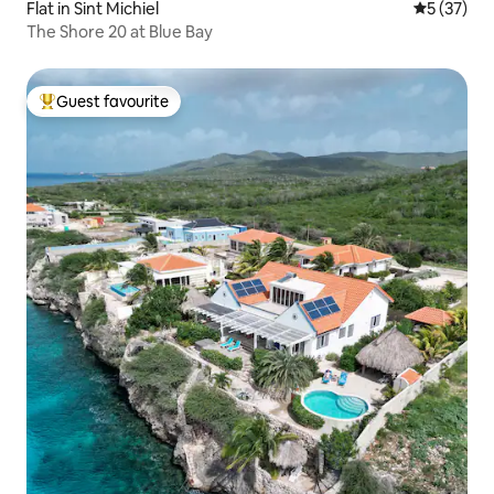
Flat in Sint Michiel
5 out of 5
5 (37)
The Shore 20 at Blue Bay
Guest favourite
Top guest favourite