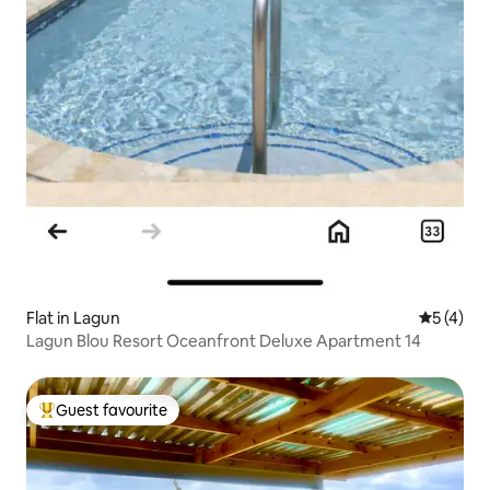
Flat in Lagun
5 out of 
5 (4)
Lagun Blou Resort Oceanfront Deluxe Apartment 14
Guest favourite
Top guest favourite