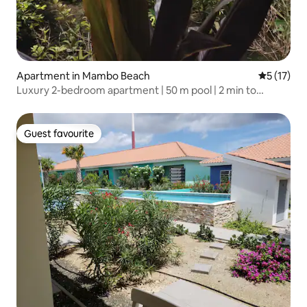
Apartment in Mambo Beach
5 out of 5
5 (17)
Luxury 2-bedroom apartment | 50 m pool | 2 min to
Mambo
Guest favourite
Guest favourite