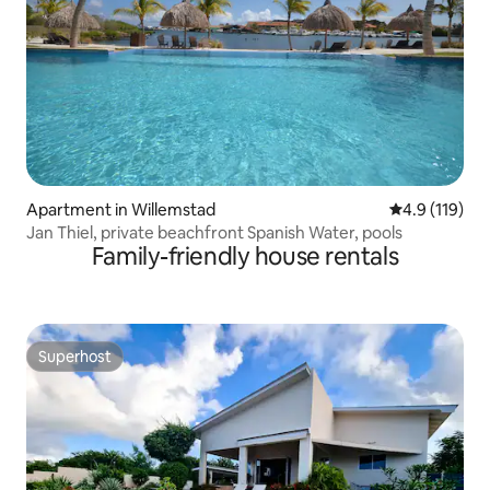
Apartment in Willemstad
4.9 out of 5 
4.9 (119)
Jan Thiel, private beachfront Spanish Water, pools
Family-friendly house rentals
Superhost
Superhost