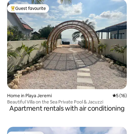
Guest favourite
Top guest favourite
Home in Playa Jeremi
5 out of 5
5 (16)
Beautiful Villa on the Sea Private Pool & Jacuzzi
Apartment rentals with air conditioning