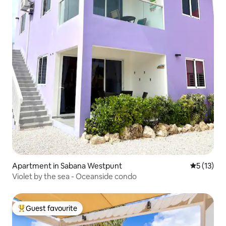
Apartment in Sabana Westpunt
5 out of 5
5 (13)
Violet by the sea - Oceanside condo
Guest favourite
Top guest favourite