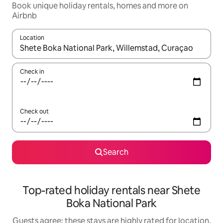
Book unique holiday rentals, homes and more on
Airbnb
Location
When results are available, navigate with the up and down arro
Check in
Check out
Search
Top-rated holiday rentals near Shete
Boka National Park
Guests agree: these stays are highly rated for location,