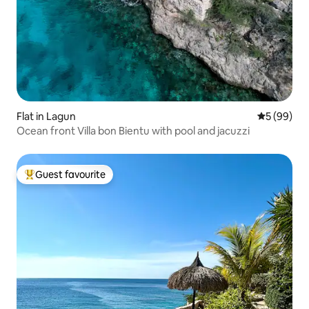
Flat in Lagun
5 out of 5 
5 (99)
Ocean front Villa bon Bientu with pool and jacuzzi
Guest favourite
Top guest favourite