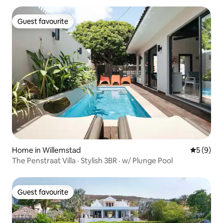
Guest favourite
Guest favourite
Home in Willemstad
5 out of 
5 (9)
The Penstraat Villa · Stylish 3BR · w/ Plunge Pool
Guest favourite
Guest favourite