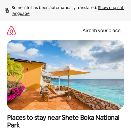
Skip
Some info has been automatically translated. 
Show original 
to
language
content
Airbnb your place
Places to stay near Shete Boka National
Park