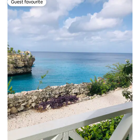
Guest favourite
Guest favourite