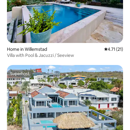
Home in Willemstad
4.71 out of 5
4.71 (21)
Villa with Pool & Jacuzzi / Seeview
Superhost
Superhost