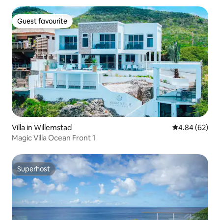
Guest favourite
Guest favourite
Villa in Willemstad
4.84 out of 5 
4.84 (62)
Magic Villa Ocean Front 1
Superhost
Superhost