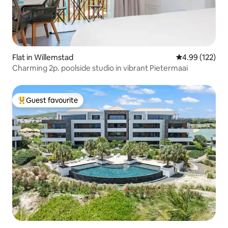
Flat in Willemstad
4.99 out of 5 a
4.99 (122)
Charming 2p. poolside studio in vibrant Pietermaai
Guest favourite
Top guest favourite