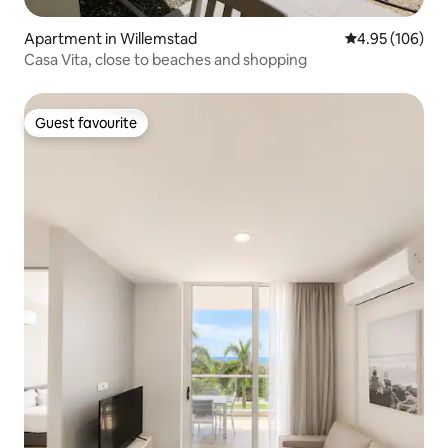
Apartment in Willemstad
4.95 out of 5 a
4.95 (106)
Casa Vita, close to beaches and shopping
Guest favourite
Guest favourite