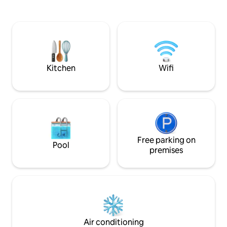
Curacao’’, wher
ruim zonneterras. Ook is er veel
modern times. Wi
schaduw mogelijkheid onder een grote
stunning view + priv
palapa met canvas doek Verder is er ook
ideal to get away fr
een gas barbeque met een ruime
close to great res
lounge hoek Buitengewoon
music.
kindvriendelijk Meer privacy en rust krijg
je niet op Curacao
Kitchen
Wifi
Free parking on
Pool
premises
Air conditioning