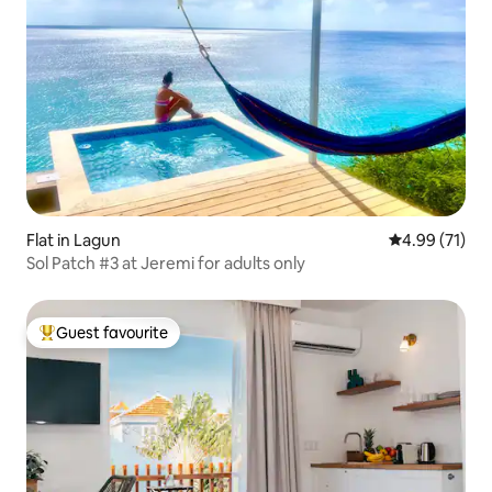
Flat in Lagun
4.99 out of 5
4.99 (71)
Sol Patch #3 at Jeremi for adults only
Guest favourite
Top guest favourite