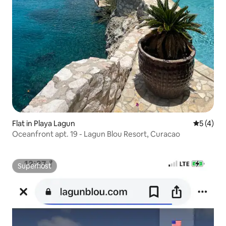
Flat in Playa Lagun
5 out of 
5 (4)
Oceanfront apt. 19 - Lagun Blou Resort, Curacao
Superhost
Superhost