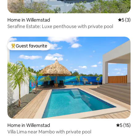
Home in Willemstad
5 out of 
5 (3)
Serafine Estate: Luxe penthouse with private pool
Guest favourite
Top guest favourite
Home in Willemstad
5 out of 5
5 (15)
Villa Lima near Mambo with private pool