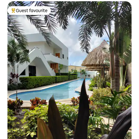
Guest favourite
Top guest favourite