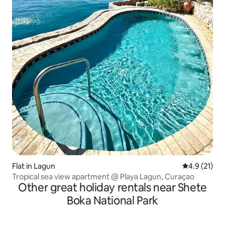
Flat in Lagun
4.9 out of 5
4.9 (21)
Tropical sea view apartment @ Playa Lagun, Curaçao
Other great holiday rentals near Shete
Boka National Park