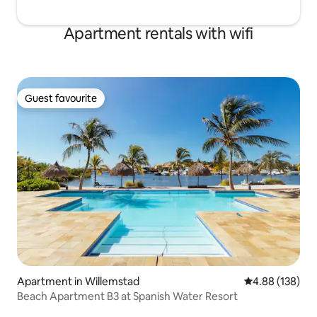
Apartment rentals with wifi
Guest favourite
Guest favourite
Apartment in Willemstad
4.88 out of 5 a
4.88 (138)
Beach Apartment B3 at Spanish Water Resort