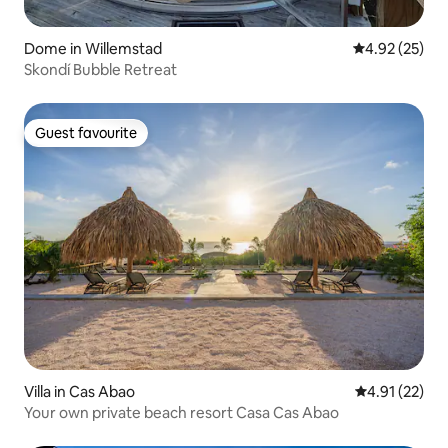
Dome in Willemstad
4.92 out of 5 
4.92 (25)
Skondí Bubble Retreat
Guest favourite
Guest favourite
Villa in Cas Abao
4.91 out of 5
4.91 (22)
Your own private beach resort Casa Cas Abao