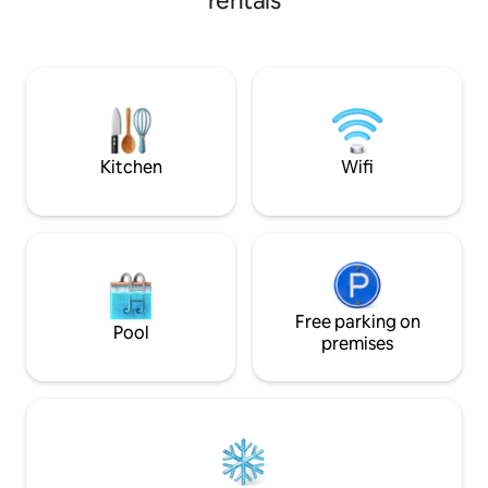
rentals
laundry, and a full sized kitchen. Stretch
your legs exploring the vineyard or
fishing the ponds next to the cottage.
We are a working farm with chickens,
gardens, and the farm dogs. We are just
4 miles from I-64 and 8 miles from
Morehead State University Campus.
Kitchen
Wifi
Free parking on
Pool
premises