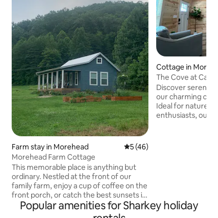
Cottage in Moreh
The Cove at Cave
Discover serenity
our charming cott
Ideal for nature l
enthusiasts, our c
modern comforts a
minutes to Scotts
queen beds, a full
Farm stay in Morehead
5 out of 5 average rating, 4
5 (46)
and room for your b
Morehead Farm Cottage
perfect base for 
This memorable place is anything but
adventure. Explore 
ordinary. Nestled at the front of our
sports, and local a
family farm, enjoy a cup of coffee on the
unwind in comfort
front porch, or catch the best sunsets in
for a fun getaway
Popular amenities for Sharkey holiday
Kentucky. This one bedroom cottage
Run!
includes a sleeping loft, full bath with