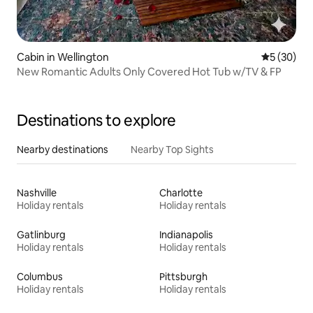
Cabin in Wellington
5 out of 5
5 (30)
New Romantic Adults Only Covered Hot Tub w/TV & FP
Destinations to explore
Nearby destinations
Nearby Top Sights
Nashville
Charlotte
Holiday rentals
Holiday rentals
Gatlinburg
Indianapolis
Holiday rentals
Holiday rentals
Columbus
Pittsburgh
Holiday rentals
Holiday rentals