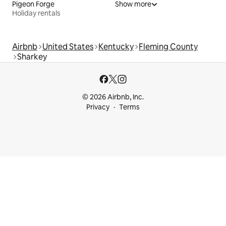
Pigeon Forge
Show more
Holiday rentals
Airbnb
United States
Kentucky
Fleming County
Sharkey
© 2026 Airbnb, Inc.
Privacy
Terms