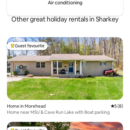
Air conditioning
Other great holiday rentals in Sharkey
Guest favourite
Top guest favourite
Home in Morehead
5 out of 
5 (8)
Home near MSU & Cave Run Lake with Boat parking