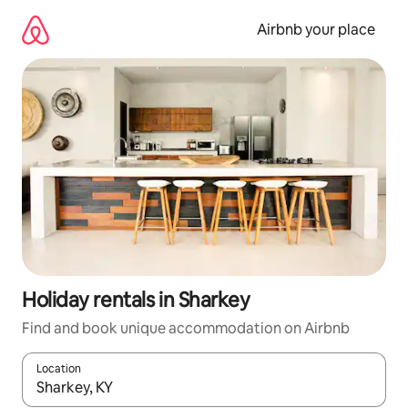
Skip
to
Airbnb your place
content
Holiday rentals in Sharkey
Find and book unique accommodation on Airbnb
Location
When results are available, navigate with the up and down arro