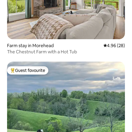
Farm stay in Morehead
4.96 out of 5 
4.96 (28)
The Chestnut Farm with a Hot Tub
Guest favourite
Top guest favourite