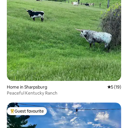
Home in Sharpsburg
5 out of 5
5 (19)
Peaceful Kentucky Ranch
Guest favourite
Top guest favourite