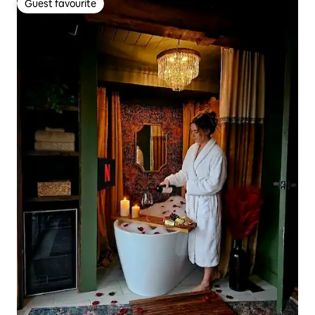
Guest favourite
Guest favourite