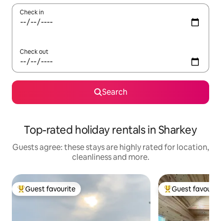
Check in
Check out
Search
Top-rated holiday rentals in Sharkey
Guests agree: these stays are highly rated for location,
cleanliness and more.
Guest favourite
Guest favourit
Top guest favourite
Top guest favouri