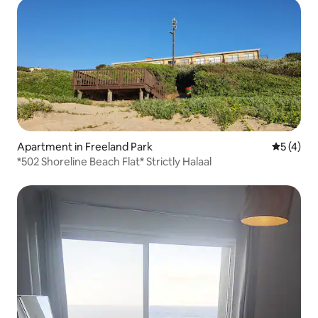
Apartment in Freeland Park
5 out of 
5 (4)
*502 Shoreline Beach Flat* Strictly Halaal