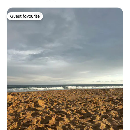
Guest favourite
Guest favourite