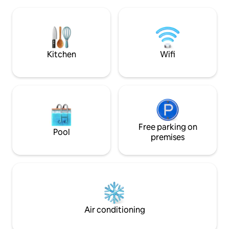
package DSTV, DVD 
well appointed, with designer cupboards
Board, Hairdryer 
and crisp white linen.
Amenities on estat
Communal pool an
Restaurant availab
Kitchen
Wifi
Free parking on
Pool
premises
Air conditioning