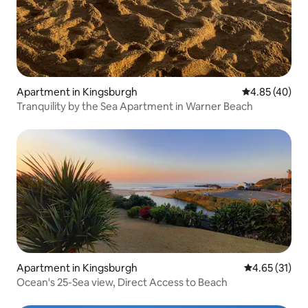
Apartment in Kingsburgh
4.85 out of 5 
4.85 (40)
Tranquility by the Sea Apartment in Warner Beach
Apartment in Kingsburgh
4.65 out of 5
4.65 (31)
Ocean's 25-Sea view, Direct Access to Beach