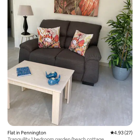
Flat in Pennington
4.93 out of 5 
4.93 (27)
Tranquility 1 bedroom garden/beach cottage