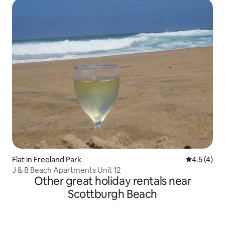
Flat in Freeland Park
4.5 out of 
4.5 (4)
J & B Beach Apartments Unit 12
Other great holiday rentals near
Scottburgh Beach