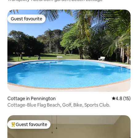
Guest favourite
Guest favourite
Cottage in Pennington
4.8 out of 5
4.8 (15)
Cottage-Blue Flag Beach, Golf, Bike, Sports Club.
Guest favourite
Top guest favourite