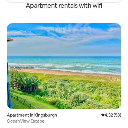
Apartment rentals with wifi
Apartment in Kingsburgh
4.32 out of 5
4.32 (53)
OceanView Escape