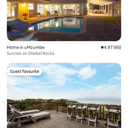
Home in uMzumbe
4.97 out of 5 
4.97 (65)
Sunrise on Stiebel Rocks
Guest favourite
Guest favourite