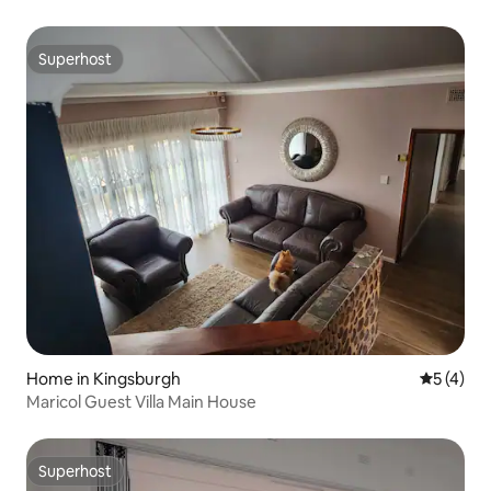
Superhost
Superhost
Home in Kingsburgh
5 out of 
5 (4)
Maricol Guest Villa Main House
Superhost
Superhost