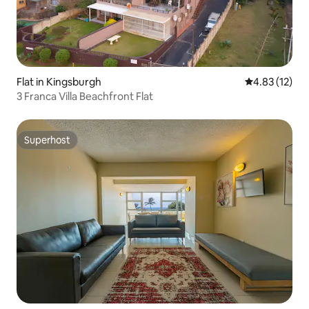
Flat in Kingsburgh
4.83 out of 5
4.83 (12)
3 Franca Villa Beachfront Flat
Superhost
Superhost