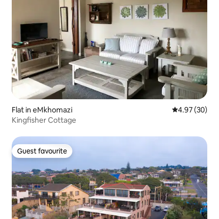
Flat in eMkhomazi
4.97 out of 5 
4.97 (30)
Kingfisher Cottage
Guest favourite
Guest favourite