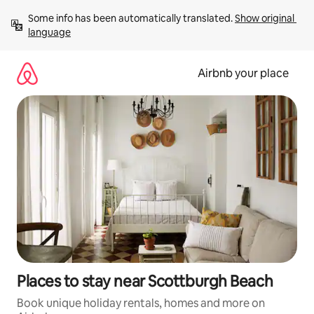
Skip
Some info has been automatically translated. 
Show original 
to
language
content
Airbnb your place
Places to stay near Scottburgh Beach
Book unique holiday rentals, homes and more on