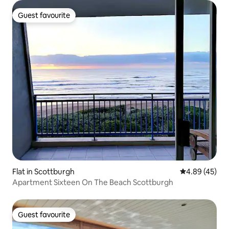
Guest favourite
Guest favourite
Flat in Scottburgh
4.89 out of 5 
4.89 (45)
Apartment Sixteen On The Beach Scottburgh
Guest favourite
Guest favourite