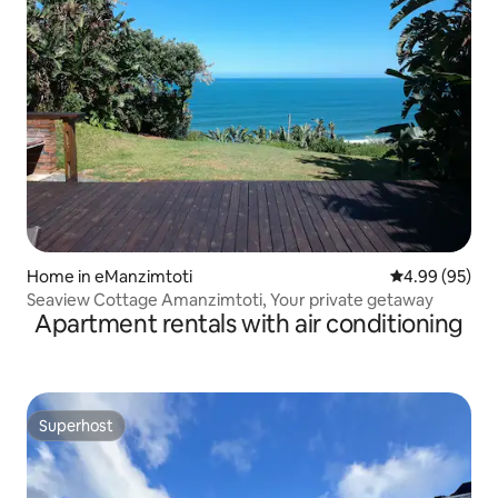
Home in eManzimtoti
4.99 out of 5 
4.99 (95)
Seaview Cottage Amanzimtoti, Your private getaway
Apartment rentals with air conditioning
Superhost
Superhost