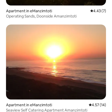
Apartment in eManzimtoti
4.43 out of 
4.43 (7)
Operating Sands, Doonside Amanzimtoti
Apartment in eManzimtoti
4.57 out of 5
4.57 (14)
Seaview Self Catering Apartment Amanzimtoti