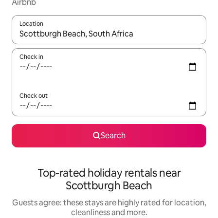
Airbnb
Location
When results are available, navigate with the up and down arro
Check in
Check out
Search
Top-rated holiday rentals near
Scottburgh Beach
Guests agree: these stays are highly rated for location,
cleanliness and more.