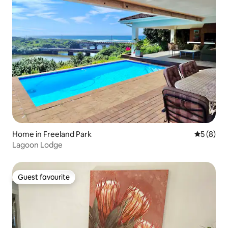
Home in Freeland Park
5 out of 
5 (8)
Lagoon Lodge
Guest favourite
Guest favourite