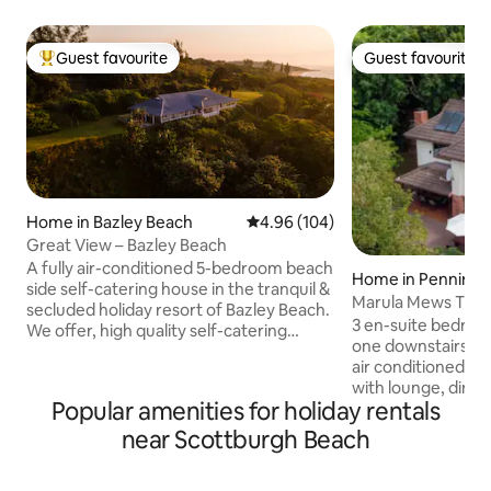
Guest favourite
Guest favourite
Top guest favourite
Guest favourite
Home in Bazley Beach
4.96 out of 5 average rating, 10
4.96 (104)
Great View – Bazley Beach
A fully air-conditioned 5-bedroom beach
Home in Penningt
side self-catering house in the tranquil &
Marula Mews T17 B
secluded holiday resort of Bazley Beach.
Bath Home
3 en-suite bedroo
We offer, high quality self-catering
one downstairs. Al
accommodation, generous spaces and
air conditioned. Op
exquisite terrace views across the Indian
with lounge, dining
Ocean to help you relax. Four luxurious
Popular amenities for holiday rentals
equipped self-cate
double bedrooms all have breathtaking
covered patio with b
near Scottburgh Beach
sea views along with a 5th room with a
Deck with private 
bunk and 2 x 3/4 beds. It sleeps 10 adults
included. Non-Smoking. W
& 3 kids comfortably, all bedrooms are