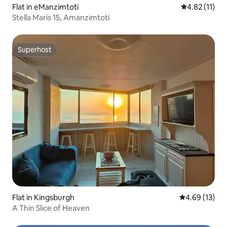
Flat in eManzimtoti
4.82 out of 5
4.82 (11)
Stella Maris 15, Amanzimtoti
Superhost
Superhost
Flat in Kingsburgh
4.69 out of 5
4.69 (13)
A Thin Slice of Heaven