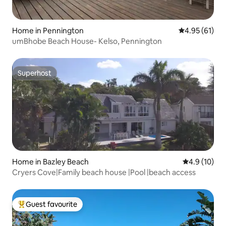
Home in Pennington
4.95 out of 5
4.95 (61)
umBhobe Beach House- Kelso, Pennington
Superhost
Superhost
Home in Bazley Beach
4.9 out of 5
4.9 (10)
Cryers Cove|Family beach house |Pool |beach access
Guest favourite
Top guest favourite