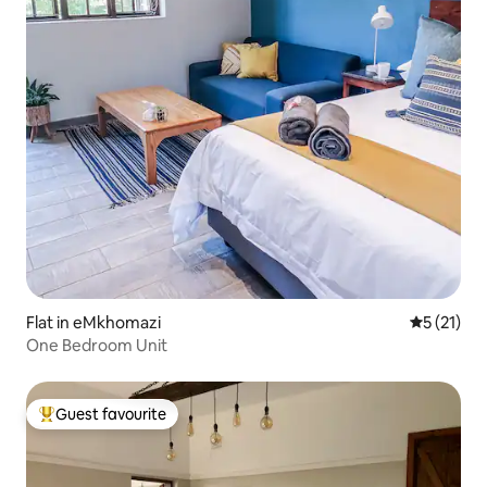
Flat in eMkhomazi
5 out of 5
5 (21)
One Bedroom Unit
Guest favourite
Top guest favourite