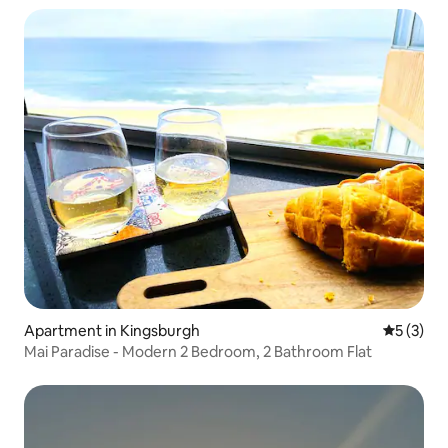
Apartment in Kingsburgh
5 out of 
5 (3)
Mai Paradise - Modern 2 Bedroom, 2 Bathroom Flat