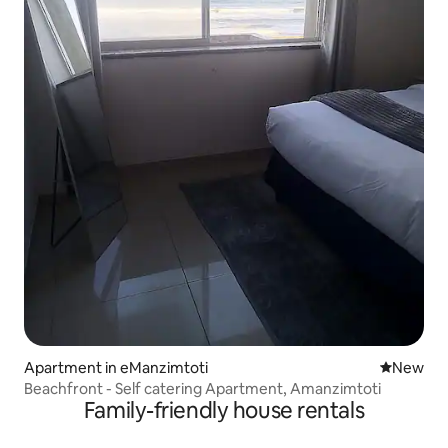
Apartment in eManzimtoti
New place
New
Beachfront - Self catering Apartment, Amanzimtoti
Family-friendly house rentals