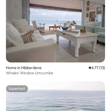
Home in Hibberdene
4.77 out of 5
4.77 (13)
Whales' Window Umzumbe
Superhost
Superhost