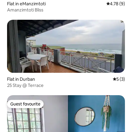
Flat in eManzimtoti
4.78 out of 
4.78 (9)
Amanzimtoti Bliss
Flat in Durban
5 out of 
5 (3)
25 Stay @ Terrace
Guest favourite
Guest favourite