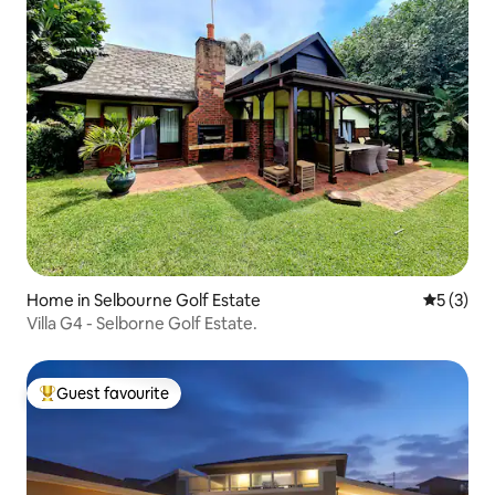
Home in Selbourne Golf Estate
5 out of 
5 (3)
Villa G4 - Selborne Golf Estate.
Guest favourite
Top guest favourite