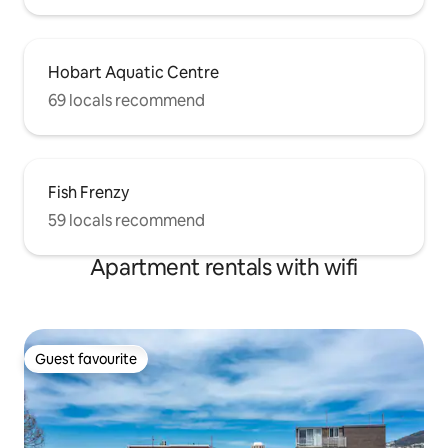
Hobart Aquatic Centre
69 locals recommend
Fish Frenzy
59 locals recommend
Apartment rentals with wifi
Guest favourite
Guest favourite