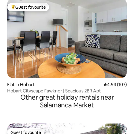
Guest favourite
Top guest favourite
Flat in Hobart
4.93 out of 5 a
4.93 (107)
Hobart Cityscape Fawkner | Spacious 2BR Apt
Other great holiday rentals near
Salamanca Market
Guest favourite