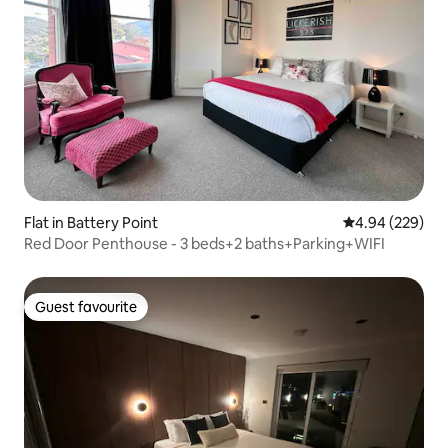
Flat in Battery Point
4.94 out of 5 a
4.94 (229)
Red Door Penthouse - 3 beds+2 baths+Parking+WIFI
Guest favourite
Guest favourite