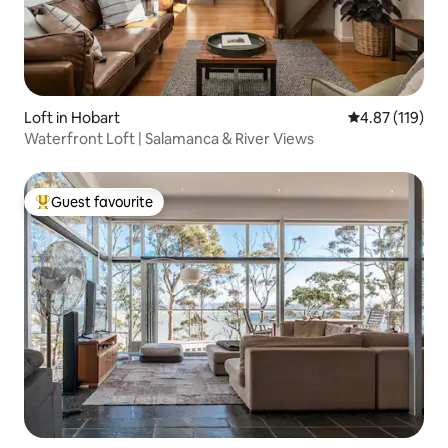
Loft in Hobart
4.87 out of 5 
4.87 (119)
Waterfront Loft | Salamanca & River Views
Guest favourite
Top guest favourite