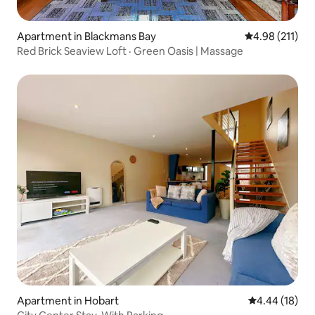
Apartment in Blackmans Bay
4.98 out of 5 
4.98 (211)
Red Brick Seaview Loft · Green Oasis | Massage
Apartment in Hobart
4.44 out of 5 
4.44 (18)