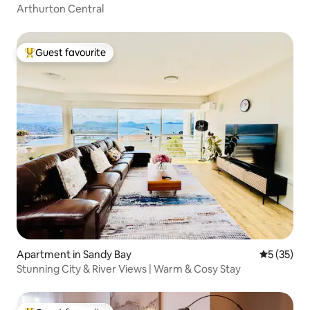
Arthurton Central
Guest favourite
Top guest favourite
Apartment in Sandy Bay
5 out of 5
5 (35)
Stunning City & River Views | Warm & Cosy Stay