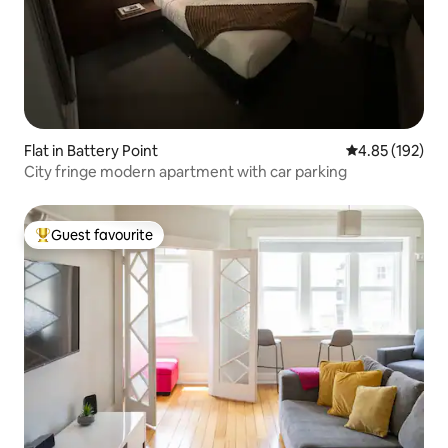
Flat in Battery Point
4.85 out of 5 a
4.85 (192)
City fringe modern apartment with car parking
Guest favourite
Top guest favourite