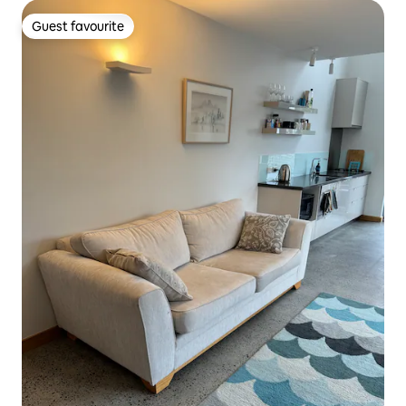
Guest favourite
Guest favourite