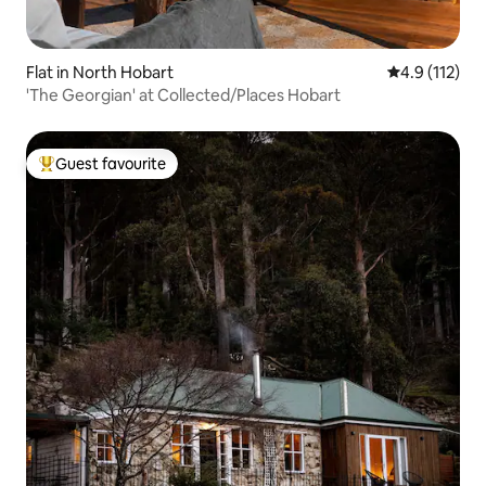
Flat in North Hobart
4.9 out of 5 
4.9 (112)
'The Georgian' at Collected/Places Hobart
Guest favourite
Top guest favourite