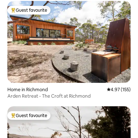
Guest favourite
Top guest favourite
Home in Richmond
4.97 out of 5 a
4.97 (155)
Arden Retreat - The Croft at Richmond
Guest favourite
Top guest favourite