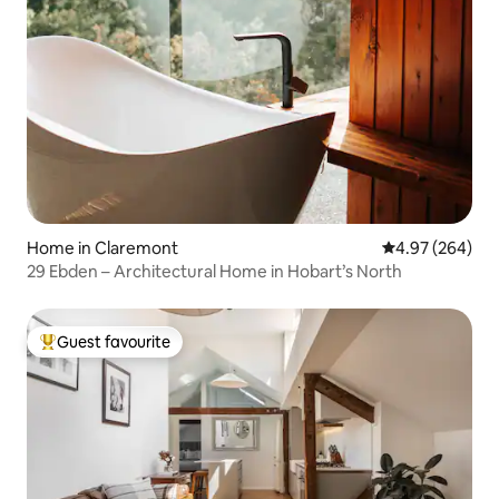
Home in Claremont
4.97 out of 5 a
4.97 (264)
29 Ebden – Architectural Home in Hobart’s North
Guest favourite
Top guest favourite