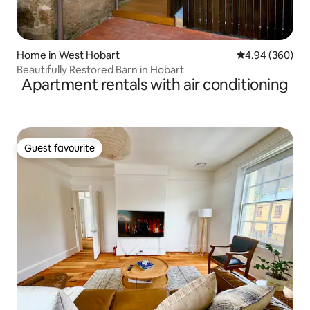
Home in West Hobart
4.94 out of 5 a
4.94 (360)
Beautifully Restored Barn in Hobart
Apartment rentals with air conditioning
Guest favourite
Guest favourite