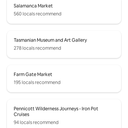
Salamanca Market
560 locals recommend
Tasmanian Museum and Art Gallery
278 locals recommend
Farm Gate Market
195 locals recommend
Pennicott Wilderness Journeys - Iron Pot
Cruises
94 locals recommend