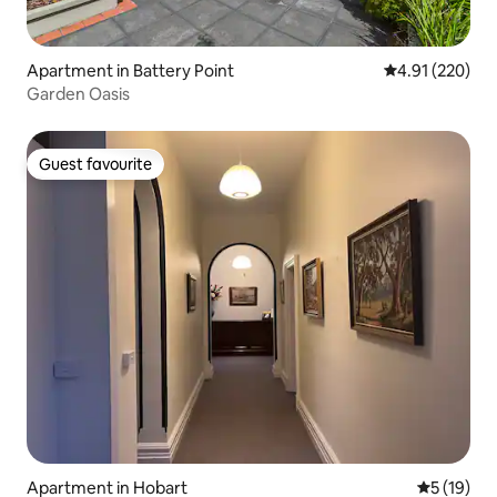
Apartment in Battery Point
4.91 out of 5 a
4.91 (220)
Garden Oasis
Guest favourite
Guest favourite
Apartment in Hobart
5 out of 5
5 (19)