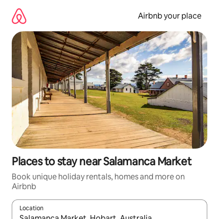
Skip
to
Airbnb your place
content
Places to stay near Salamanca Market
Book unique holiday rentals, homes and more on
Airbnb
Location
When results are available, navigate with the up and down arro