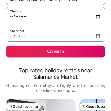
Check in
Check out
Search
Top-rated holiday rentals near
Salamanca Market
Guests agree: these stays are highly rated for location,
cleanliness and more.
Guest favourite
Guest favourit
Top guest favourite
Top guest favouri