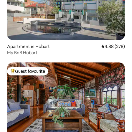
Apartment in Hobart
4.88 out of 5 a
4.88 (278)
My BnB Hobart
Guest favourite
Top guest favourite