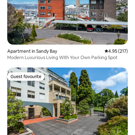
Apartment in Sandy Bay
4.95 out of 5 a
4.95 (217)
Modern Luxurious Living With Your Own Parking Spot
Guest favourite
Guest favourite