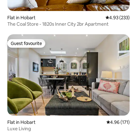
Flat in Hobart
4.93 out of 5 a
4.93 (233)
The Coal Store - 1820s Inner City 2br Apartment
Guest favourite
Guest favourite
Flat in Hobart
4.96 out of 5 
4.96 (171)
Luxe Living