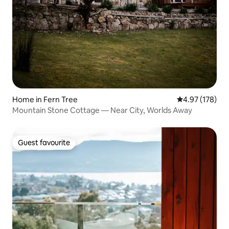
Home in Fern Tree
4.97 out of 5 a
4.97 (178)
Mountain Stone Cottage — Near City, Worlds Away
Guest favourite
Guest favourite