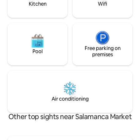
Kitchen
Wifi
Free parking on
Pool
premises
Air conditioning
Other top sights near Salamanca Market