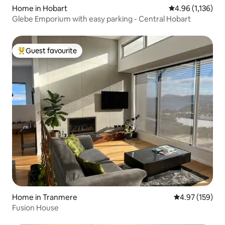
Home in Hobart
4.96 out of 5 av
4.96 (1,136)
Glebe Emporium with easy parking - Central Hobart
Guest favourite
Top guest favourite
Home in Tranmere
4.97 out of 5 a
4.97 (159)
Fusion House