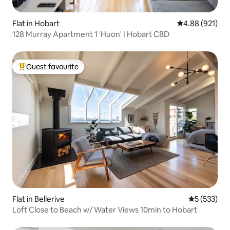
Flat in Hobart
4.88 out of 5 a
4.88 (921)
128 Murray Apartment 1 'Huon' | Hobart CBD
Guest favourite
Top guest favourite
Flat in Bellerive
5 out of 5 a
5 (533)
Loft Close to Beach w/ Water Views 10min to Hobart