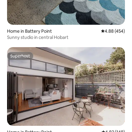
Home in Battery Point
4.88 out of 5 a
4.88 (454)
Sunny studio in central Hobart
Superhost
Superhost