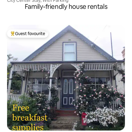
City Center Stay, With Parking
Family-friendly house rentals
Guest favourite
Top guest favourite