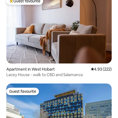
Guest favourite
Top guest favourite
Apartment in West Hobart
4.93 out of 5 a
4.93 (222)
Lacey House - walk to CBD and Salamanca
Guest favourite
Guest favourite