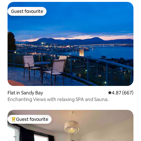
Guest favourite
Guest favourite
Flat in Sandy Bay
4.87 out of 5 a
4.87 (667)
Enchanting Views with relaxing SPA and Sauna.
Guest favourite
Top guest favourite