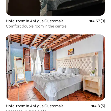
Hotel room in Antigua Guatemala
4.67 out of 
4.67 (3)
Comfort double room in the centre
Hotel room in Antigua Guatemala
4.8 out of 
4.8 (5)