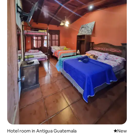
Hotel room in Antigua Guatemala
New place
New