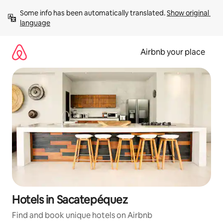
Skip
Some info has been automatically translated. 
Show original 
to
language
content
Airbnb your place
Hotels in Sacatepéquez
Find and book unique hotels on Airbnb