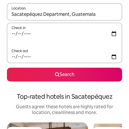
Location
When results are available, navigate with the up and down arro
Check in
Check out
Search
Top-rated hotels in Sacatepéquez
Guests agree: these hotels are highly rated for
location, cleanliness and more.