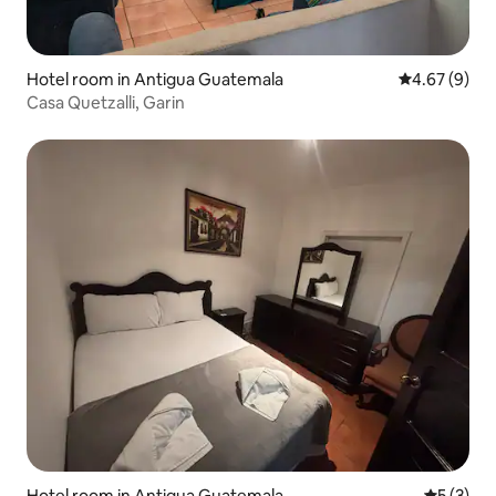
Hotel room in Antigua Guatemala
4.67 out of 5
4.67 (9)
Casa Quetzalli, Garin
Hotel room in Antigua Guatemala
5 out of 
5 (3)