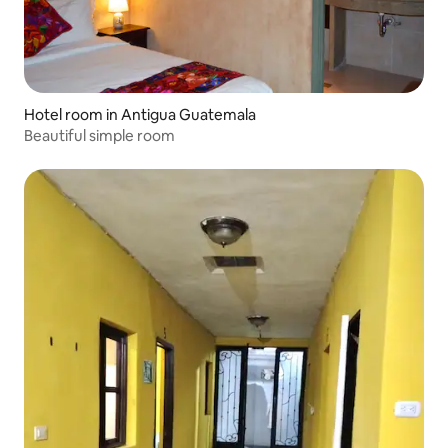
Hotel room in Antigua Guatemala
Beautiful simple room