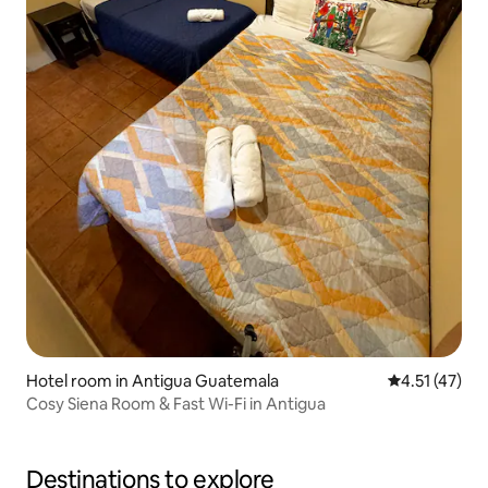
Hotel room in Antigua Guatemala
4.51 out of 5
4.51 (47)
Cosy Siena Room & Fast Wi-Fi in Antigua
Destinations to explore