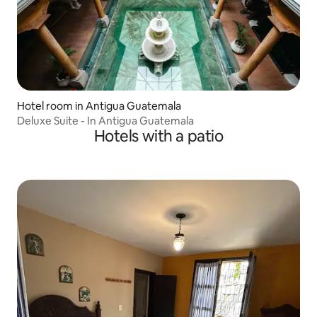
Hotel room in Antigua Guatemala
Deluxe Suite - In Antigua Guatemala
Hotels with a patio