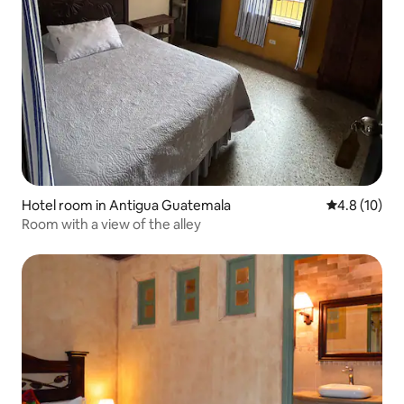
Hotel room in Antigua Guatemala
4.8 out of 5
4.8 (10)
Room with a view of the alley