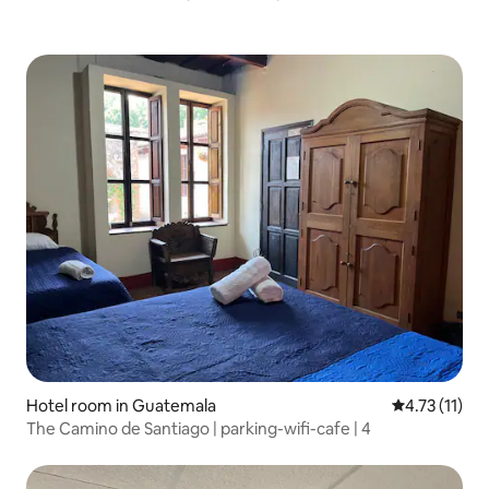
Hotel room in Guatemala
4.73 out of 5
4.73 (11)
The Camino de Santiago | parking-wifi-cafe | 4