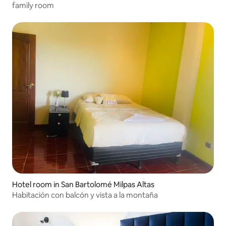
family room
Hotel room in San Bartolomé Milpas Altas
Habitación con balcón y vista a la montaña