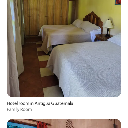
Hotel room in Antigua Guatemala
Family Room