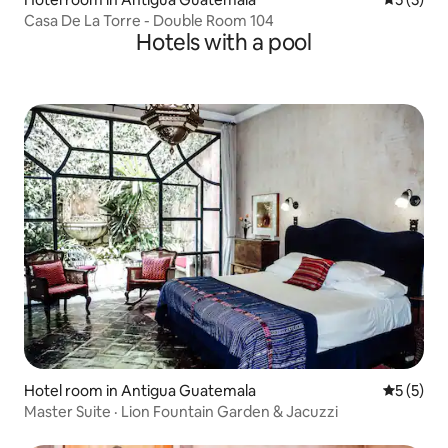
Casa De La Torre - Double Room 104
Hotels with a pool
Hotel room in Antigua Guatemala
5 out of 
5 (5)
Master Suite · Lion Fountain Garden & Jacuzzi