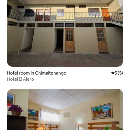
Hotel room in Chimaltenango
5 out of 
5 (5)
Hotel El Alero