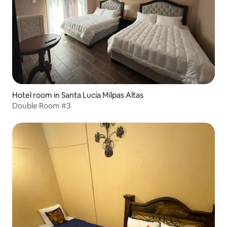
Hotel room in Santa Lucía Milpas Altas
Double Room #3