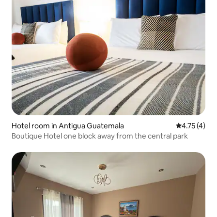
Hotel room in Antigua Guatemala
4.75 out of 
4.75 (4)
Boutique Hotel one block away from the central park