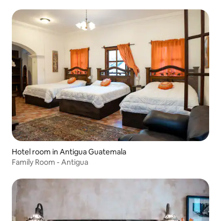
Hotel room in Antigua Guatemala
Family Room - Antigua