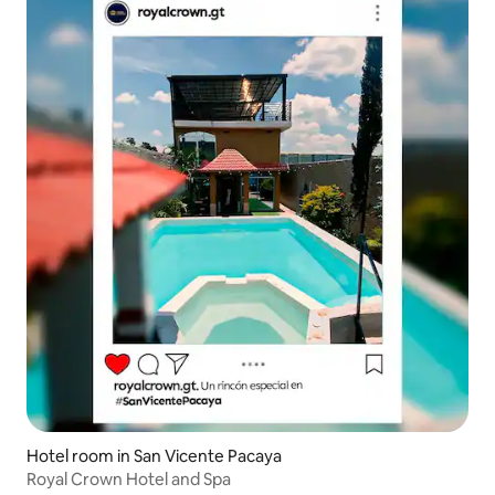
Hotel room in San Vicente Pacaya
Royal Crown Hotel and Spa