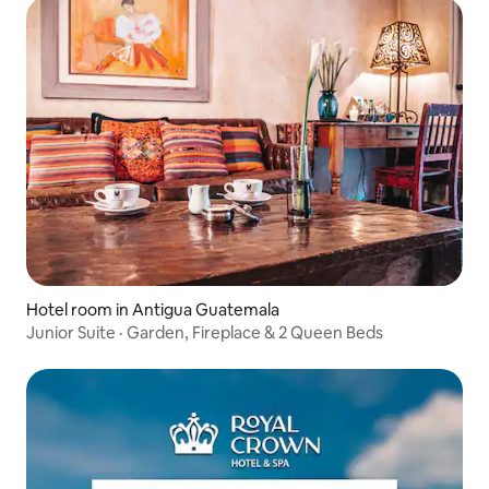
Hotel room in Antigua Guatemala
Junior Suite · Garden, Fireplace & 2 Queen Beds