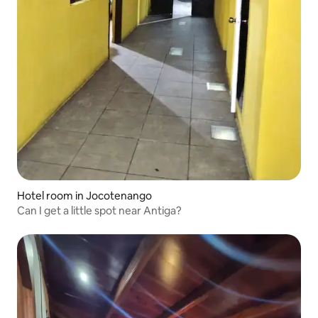
Hotel room in Jocotenango
Can I get a little spot near Antiga?