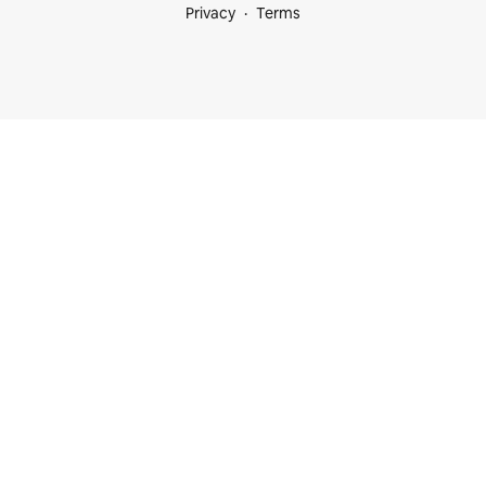
Privacy
Terms