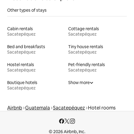
Other types of stays
Cabin rentals
Cottage rentals
Sacatepéquez
Sacatepéquez
Bed and breakfasts
Tiny house rentals
Sacatepéquez
Sacatepéquez
Hostel rentals
Pet-friendly rentals
Sacatepéquez
Sacatepéquez
Boutique hotels
Show more
Sacatepéquez
Airbnb
Guatemala
Sacatepéquez
Hotel rooms
© 2026 Airbnb, Inc.