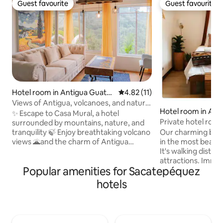
Guest favourite
Guest favourite
Guest favourite
Guest favourite
Hotel room in Antigua Guate
4.82 out of 5 average rating, 1
4.82 (11)
mala
Views of Antigua, volcanoes, and nature.
Hotel room in Ant
Apartment
✨ Escape to Casa Mural, a hotel
mala
Private hotel roo
surrounded by mountains, nature, and
Our charming bout
tranquility 🍃 Enjoy breathtaking volcano
in the most beautif
views 🌋and the charm of Antigua
It's walking distan
Guatemala in a warm and family-friendly
attractions. Immer
atmosphere 🤍 🎨 Every corner is
Popular amenities for Sacatepéquez
town's culture whi
inspired by art, with murals that fill the
convenience of nea
space with color, culture, and inspiration.
hotels
hotel offers free 
Explore an apartment inspired by the
sauna Temazcal & 
works of Vincent van Gogh, whose
cafe, and daily ho
iconic paintings continue to captivate
the perfect blend
the world. A space designed to awaken