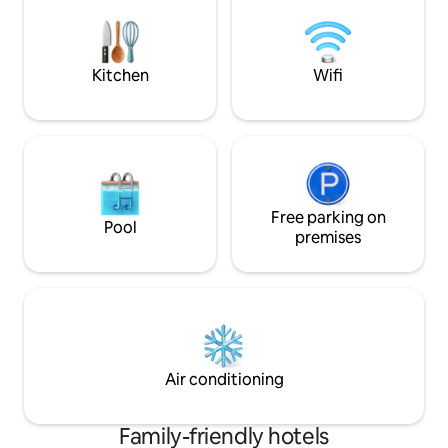
comfort. Relax in our private garden,
creativity, curiosity, and new
have a cup of coff
perspectives✨🖌️
unwind after a da
beautiful Antigua.
Kitchen
Wifi
Free parking on
Pool
premises
Air conditioning
Family-friendly hotels