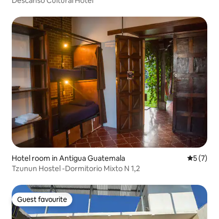
Descanso Cultural Hotel
Hotel room in Antigua Guatemala
5 out of 
5 (7)
Tzunun Hostel -Dormitorio Mixto N 1,2
Guest favourite
Guest favourite