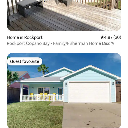
Home in Rockport
4.87 out of 5 
4.87 (30)
Rockport Copano Bay - Family/Fisherman Home Disc %
Guest favourite
Guest favourite