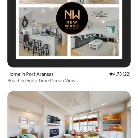
Home in Port Aransas
4.73 out of 5
4.73 (22)
Beachin Good Time Ocean Views