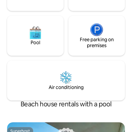
Free parking on
Pool
premises
Air conditioning
Beach house rentals with a pool
Superhost