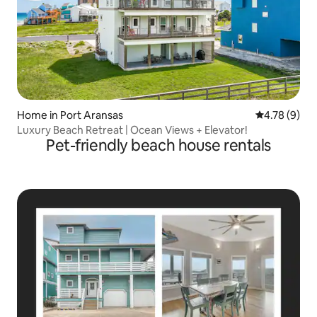
Home in Port Aransas
4.78 out of 
4.78 (9)
Luxury Beach Retreat | Ocean Views + Elevator!
Pet-friendly beach house rentals