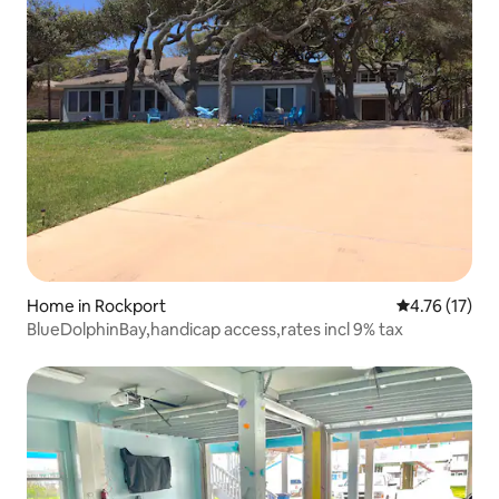
Home in Rockport
4.76 out of 5
4.76 (17)
BlueDolphinBay,handicap access,rates incl 9% tax