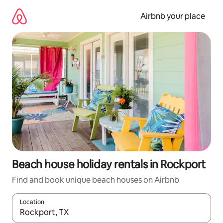
Skip
to
Airbnb your place
content
Beach house holiday rentals in Rockport
Find and book unique beach houses on Airbnb
Location
When results are available, navigate with the up and down arro