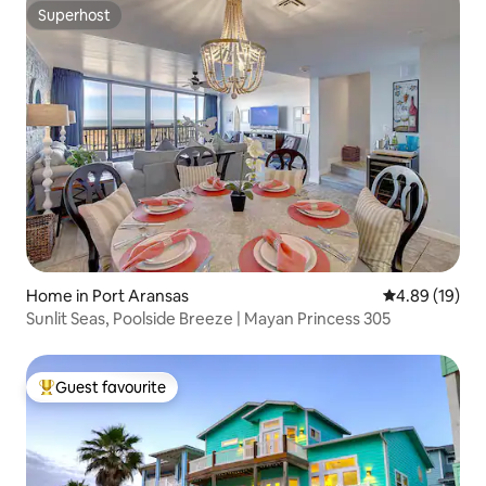
Superhost
Superhost
Home in Port Aransas
4.89 out of 5 
4.89 (19)
Sunlit Seas, Poolside Breeze | Mayan Princess 305
Guest favourite
Top guest favourite