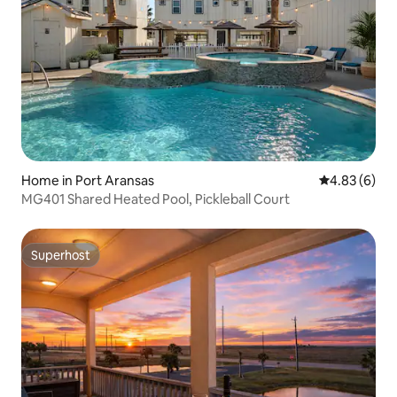
Home in Port Aransas
4.83 out of 5
4.83 (6)
MG401 Shared Heated Pool, Pickleball Court
Superhost
Superhost