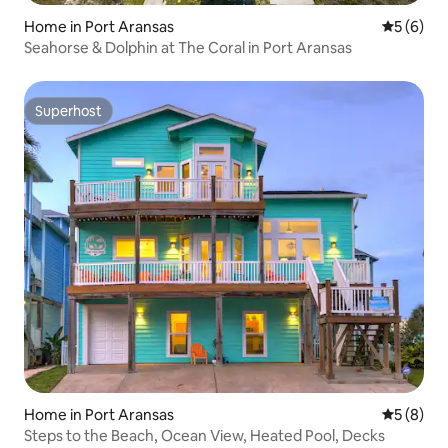
Home in Port Aransas
5 out of 
5 (6)
Seahorse & Dolphin at The Coral in Port Aransas
Superhost
Superhost
Home in Port Aransas
5 out of 
5 (8)
Steps to the Beach, Ocean View, Heated Pool, Decks