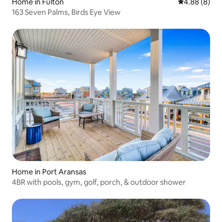
Home in Fulton
4.88 out of 5
4.88 (8)
163 Seven Palms, Birds Eye View
Home in Port Aransas
4BR with pools, gym, golf, porch, & outdoor shower