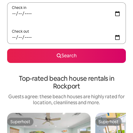
Check in
Check out
Search
Top-rated beach house rentals in
Rockport
Guests agree: these beach houses are highly rated for
location, cleanliness and more.
Superhost
Superhost
Superhost
Superhost