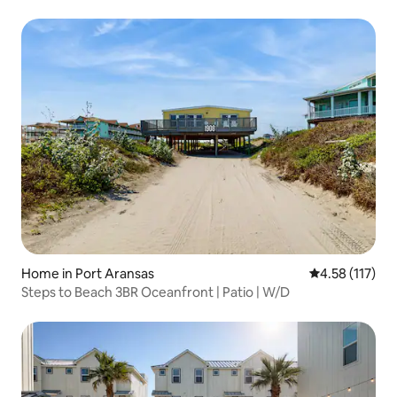
Home in Port Aransas
4.58 out of 5 
4.58 (117)
Steps to Beach 3BR Oceanfront | Patio | W/D