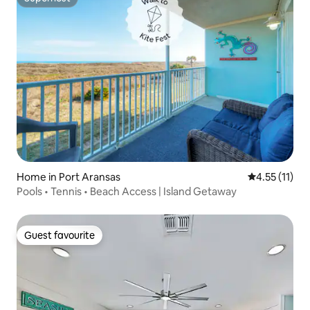
Superhost
Home in Port Aransas
4.55 out of 5
4.55 (11)
Pools • Tennis • Beach Access | Island Getaway
Guest favourite
Guest favourite