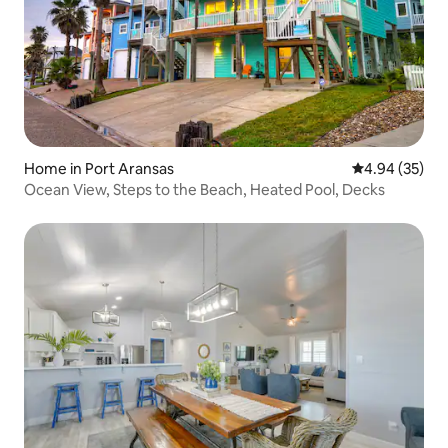
Home in Port Aransas
4.94 out of 5 
4.94 (35)
Ocean View, Steps to the Beach, Heated Pool, Decks