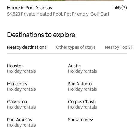
Home in Port Aransas
5 out of 
5 (7)
SK623 Private Heated Pool, Pet Friendly, Golf Cart
Destinations to explore
Nearby destinations
Other types of stays
Nearby Top Si
Houston
Austin
Holiday rentals
Holiday rentals
Monterrey
San Antonio
Holiday rentals
Holiday rentals
Galveston
Corpus Christi
Holiday rentals
Holiday rentals
Port Aransas
Show more
Holiday rentals