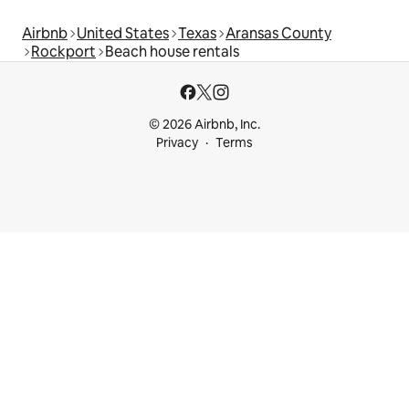
Airbnb
United States
Texas
Aransas County
Rockport
Beach house rentals
© 2026 Airbnb, Inc.
Privacy
Terms