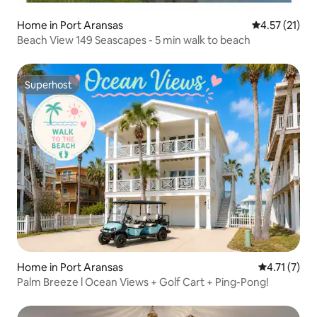
Home in Port Aransas
4.57 out of 5
4.57 (21)
Beach View 149 Seascapes - 5 min walk to beach
Superhost
Superhost
Home in Port Aransas
4.71 out of 
4.71 (7)
Palm Breeze l Ocean Views + Golf Cart + Ping-Pong!