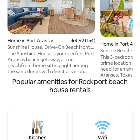
Home in Port Aransas
4.92 out of 5 average rating, 15
4.92 (154)
Home in Port Ara
Sunshine House, Drive-On Beachfront &
Sunrise Beach~Pr
Gulf Views
The Sunshine House is your perfect Port
Pool~Arcade Gam
This 3-bedroom lux
Aransas beach getaway, a true
prime location &
beachfront home sitting right among
need for an amazi
the sand dunes with direct drive-on
Aransas, Texas! *Private Pool with pool
beach access. Wake up to stunning Gulf
Popular amenities for Rockport beach
towels provided 
sunrises from the upper deck, then walk
Access *Golf cart-
house rentals
straight out to the sand. This 3-
boardwalk(Cart N
bedroom, 3-bath home sleeps 8 and is
Game Room- Arcad
recently updated, comfortable, and
net, Corn Hole, Po
spotlessly clean. Every bedroom has its
Heated Pool ($125
own private bathroom. Enjoy a spacious
request 24hrs in a
covered porch with ocean views, a full
Please note the he
kitchen with granite counters and
timer and MUST be
stainless appliances,
stay.) *Propane G
Kitchen
Wifi