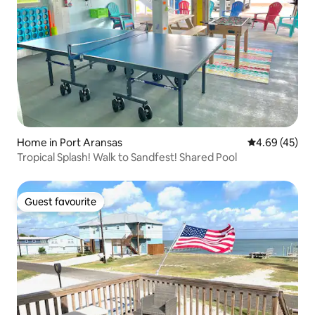
Home in Port Aransas
4.69 out of 5 
4.69 (45)
Tropical Splash! Walk to Sandfest! Shared Pool
Guest favourite
Guest favourite