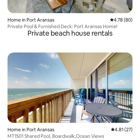
Home in Port Aransas
4.78 out of 5 
4.78 (80)
Private Pool & Furnished Deck: Port Aransas Home!
Private beach house rentals
Home in Port Aransas
4.81 out of 5
4.81 (27)
MT1501 Shared Pool, Boardwalk,Ocean Views