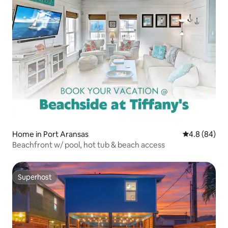
Home in Port Aransas
4.8 out of 5 
4.8 (84)
Beachfront w/ pool, hot tub & beach access
Superhost
Superhost