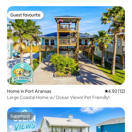
Guest favourite
Guest favourite
Home in Port Aransas
4.92 out of 5
4.92 (12)
Large Coastal Home w/ Ocean Views! Pet Friendly!
Superhost
Superhost