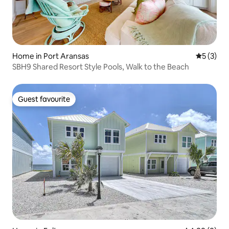
Home in Port Aransas
5 out of 
5 (3)
SBH9 Shared Resort Style Pools, Walk to the Beach
Guest favourite
Guest favourite