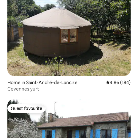
Home in Saint-André-de-Lancize
4.86 out of 5 a
4.86 (184)
Cevennes yurt
Guest favourite
Guest favourite