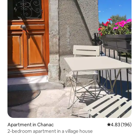
Apartment in Chanac
4.83 out of 5 a
4.83 (196)
2-bedroom apartment in a village house