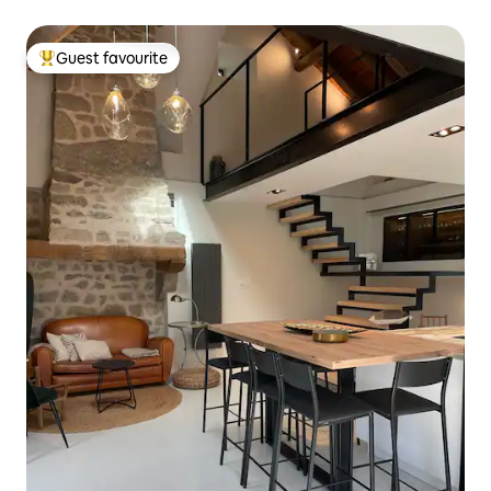
Guest favourite
Top guest favourite