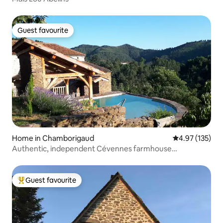
Guest favourite
Guest favourite
Home in Chamborigaud
4.97 out of 5 a
4.97 (135)
Authentic, independent Cévennes farmhouse
surrounded by nature
Guest favourite
Top guest favourite