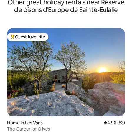
Other great holiday rentals near Réserve
de bisons d'Europe de Sainte-Eulalie
Guest favourite
Top guest favourite
Home in Les Vans
4.96 out of 5 
4.96 (53)
The Garden of Olives