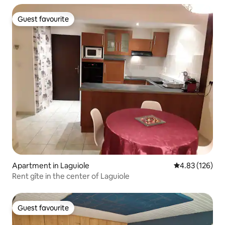
Guest favourite
Guest favourite
Apartment in Laguiole
4.83 out of 5 a
4.83 (126)
Rent gîte in the center of Laguiole
Guest favourite
Guest favourite