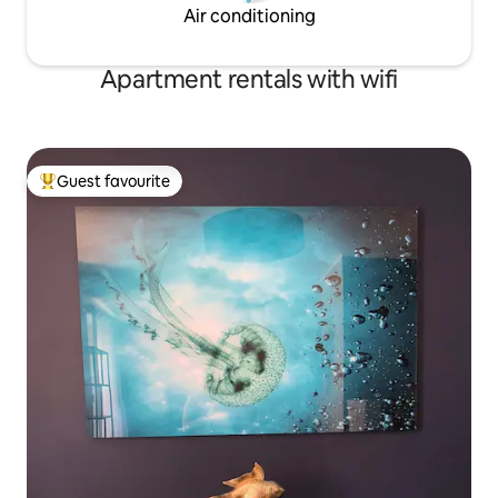
Air conditioning
Apartment rentals with wifi
Guest favourite
Top guest favourite