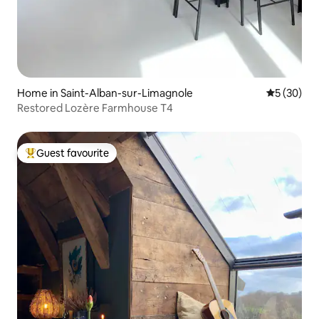
Home in Saint-Alban-sur-Limagnole
5 out of 5
5 (30)
Restored Lozère Farmhouse T4
Guest favourite
Top guest favourite