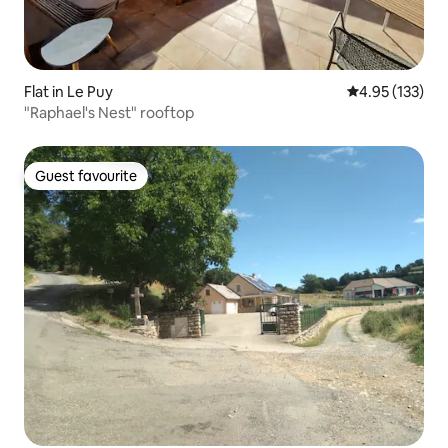
Flat in Le Puy
4.95 out of 5 a
4.95 (133)
"Raphael's Nest" rooftop
Guest favourite
Guest favourite