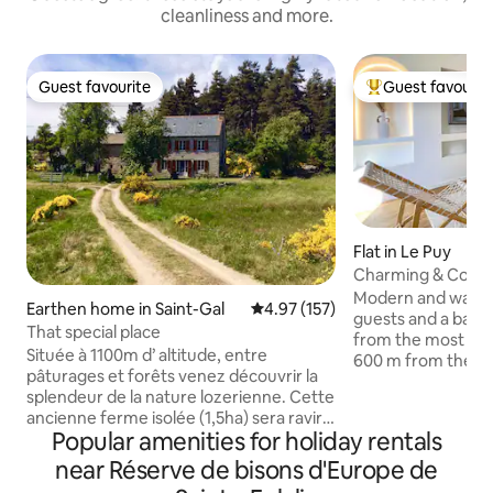
cleanliness and more.
Guest favourite
Guest favourit
Guest favourite
Top guest favouri
Flat in Le Puy
Charming & Comf
Modern and warm a
Earthen home in Saint-Gal
4.97 out of 5 average rating, 15
4.97 (157)
guests and a baby,
That special place
from the most beaut
Située à 1100m d’ altitude, entre
600 m from the ca
pâturages et forêts venez découvrir la
from the Saint-Mic
splendeur de la nature lozerienne. Cette
the train station. The accommodation
ancienne ferme isolée (1,5ha) sera ravir
offers a nice ceilin
Popular amenities for holiday rentals
tous les amoureux des espaces
floor, 2 comforta
sauvages. À proximité du lac de Ganivet
near Réserve de bisons d'Europe de
living room, an eq
(pêche et baignade), 10mn à pied. Idéal
modern bathroom a