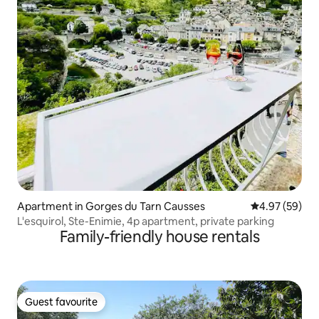
Apartment in Gorges du Tarn Causses
4.97 out of 5 
4.97 (59)
L'esquirol, Ste-Enimie, 4p apartment, private parking
Family-friendly house rentals
Guest favourite
Guest favourite