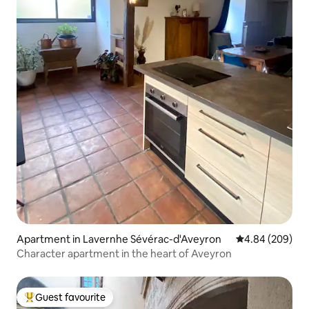
Apartment in Lavernhe Sévérac-d'Aveyron
4.84 out of 5 a
4.84 (209)
Character apartment in the heart of Aveyron
Guest favourite
Top guest favourite