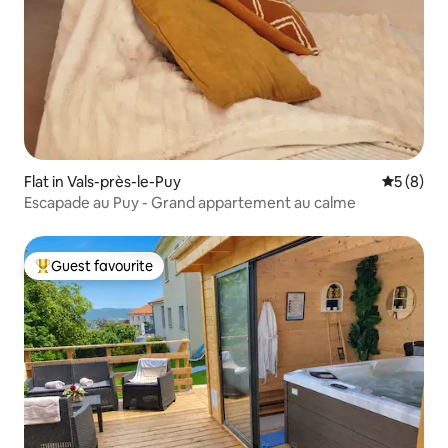
Flat in Vals-près-le-Puy
5 out of 
5 (8)
Escapade au Puy - Grand appartement au calme
Guest favourite
Top guest favourite