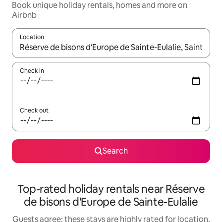
Book unique holiday rentals, homes and more on
Airbnb
Location
When results are available, navigate with the up and down arro
Check in
Check out
Search
Top-rated holiday rentals near Réserve
de bisons d'Europe de Sainte-Eulalie
Guests agree: these stays are highly rated for location,