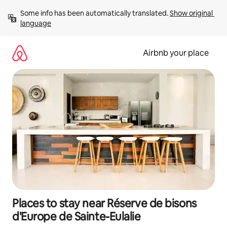
Skip
Some info has been automatically translated. 
Show original 
to
language
content
Airbnb your place
Places to stay near Réserve de bisons
d'Europe de Sainte-Eulalie