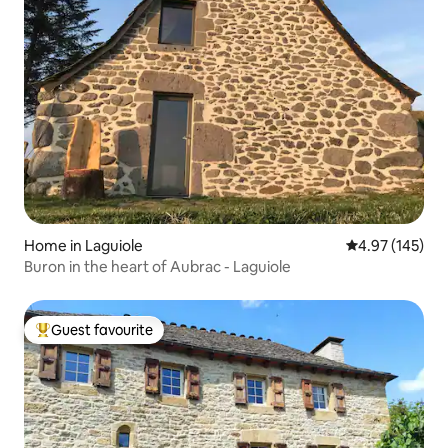
Home in Laguiole
4.97 out of 5 a
4.97 (145)
Buron in the heart of Aubrac - Laguiole
Guest favourite
Top guest favourite