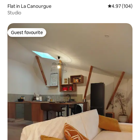
Flat in La Canourgue
4.97 out of 5 a
4.97 (104)
Studio
Guest favourite
Guest favourite