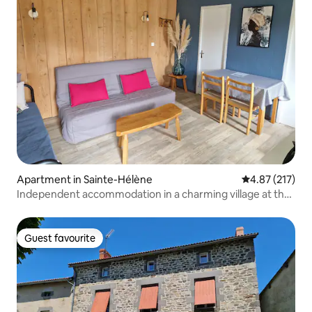
Apartment in Sainte-Hélène
4.87 out of 5 a
4.87 (217)
Independent accommodation in a charming village at the
foot of Mount Lozère.
Guest favourite
Guest favourite