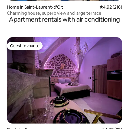
Home in Saint-Laurent-d'Olt
4.92 out of 5 a
4.92 (216)
Charming house, superb view and large terrace
Apartment rentals with air conditioning
Guest favourite
Guest favourite