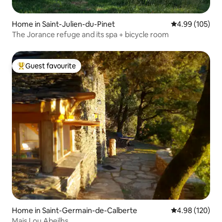
Home in Saint-Julien-du-Pinet
4.99 out of 5 a
4.99 (105)
The Jorance refuge and its spa + bicycle room
Guest favourite
Top guest favourite
Home in Saint-Germain-de-Calberte
4.98 out of 5 a
4.98 (120)
Mais Lou Abeilhs