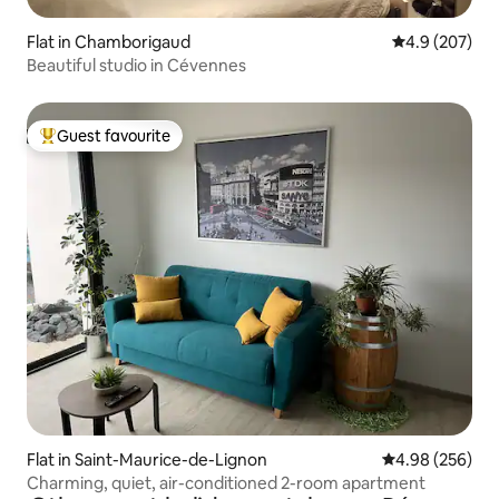
Flat in Chamborigaud
4.9 out of 5 a
4.9 (207)
Beautiful studio in Cévennes
Guest favourite
Top guest favourite
Flat in Saint-Maurice-de-Lignon
4.98 out of 5 a
4.98 (256)
Charming, quiet, air-conditioned 2-room apartment