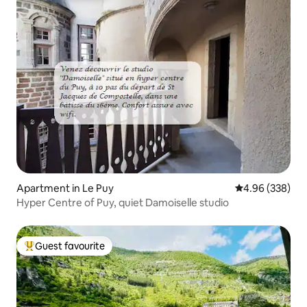
Apartment in Le Puy
4.96 out of 5 a
4.96 (338)
Hyper Centre of Puy, quiet Damoiselle studio
Guest favourite
Top guest favourite