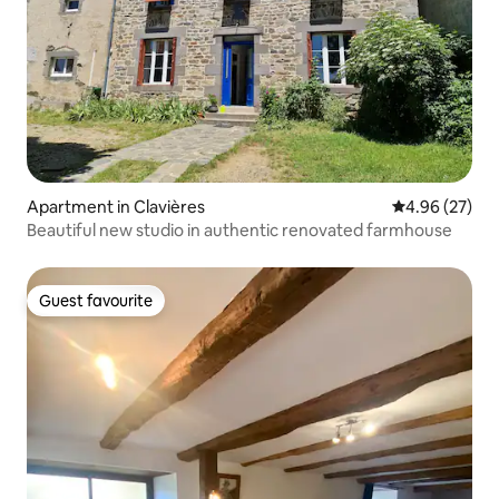
Apartment in Clavières
4.96 out of 5 
4.96 (27)
Beautiful new studio in authentic renovated farmhouse
Guest favourite
Guest favourite