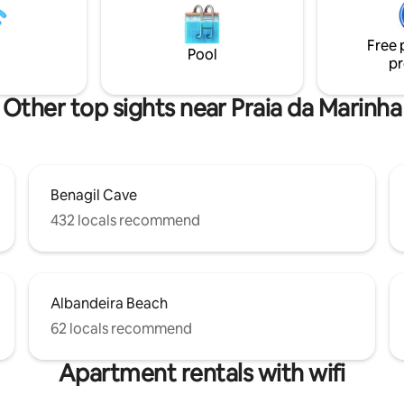
s just a 7 minute
meters. 4 minutes walk from t
 Praia do Carvoeiro, shops and
The apartment is on the 3rd (an
ts.
Free 
floor of a 3 storey typical Algarvi
Pool
pr
Other top sights near Praia da Marinha
Benagil Cave
432 locals recommend
Albandeira Beach
62 locals recommend
Apartment rentals with wifi