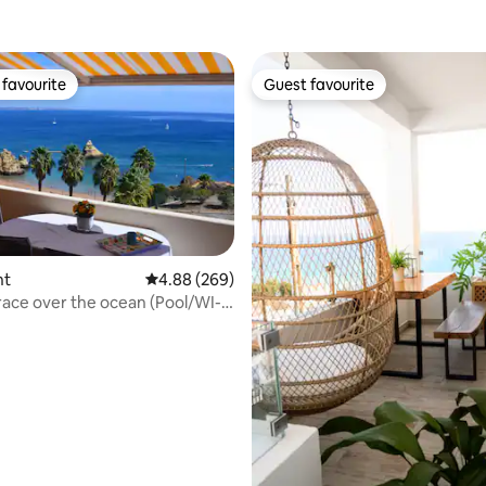
favourite
Guest favourite
t favourite
Guest favourite
nt
4.88 out of 5 average rating, 269 reviews
4.88 (269)
ting, 318 reviews
race over the ocean (Pool/WI-