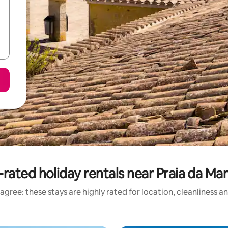
rated holiday rentals near Praia da Ma
agree: these stays are highly rated for location, cleanliness a