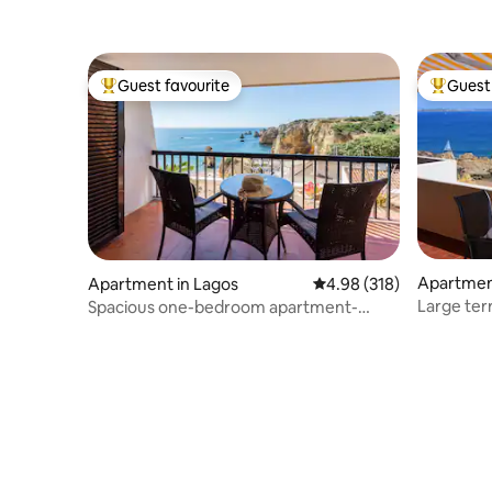
Guest favourite
Guest 
Top guest favourite
Top gues
Apartme
Apartment in Lagos
4.98 out of 5 average ra
4.98 (318)
Large ter
Spacious one-bedroom apartment-
FI/AC)
Amazing ocean views