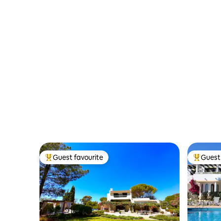
Guest favourite
Guest 
Top guest favourite
Top gues