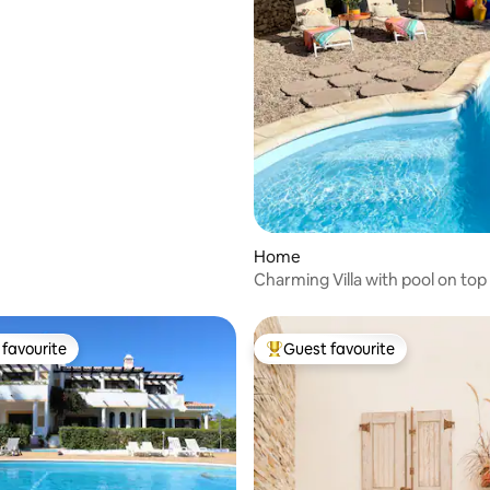
Home
Charming Villa with pool on top
Marinha Beach
favourite
Guest favourite
t favourite
Top guest favourite