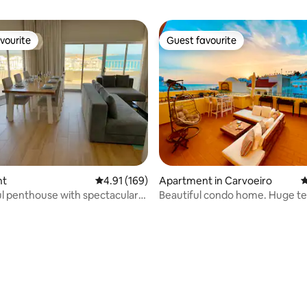
vourite
Guest favourite
vourite
Guest favourite
ting, 277 reviews
nt
4.91 out of 5 average rating, 169 reviews
4.91 (169)
Apartment in Carvoeiro
4
 penthouse with spectacular
Beautiful condo home. Huge te
with sea view.