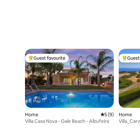
Guest favourite
Guest 
Top guest favourite
Top gues
Home
5 out of 5 average
5 (9)
Home
Villa Casa Nova - Gale Beach - Albufeira
Villa_Car