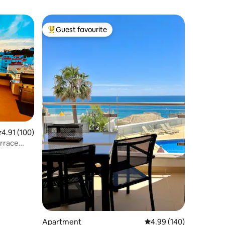
Guest favourite
Top guest favourite
.91 out of 5 average rating, 100 reviews
4.91 (100)
rrace
Apartment
4.99 out of 5 average r
4.99 (140)