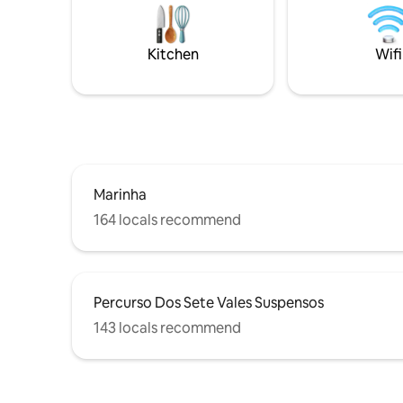
sense of space. Belo Sol i
beach living. Definitely a space to build
walk from
cherished memories with family and
restauran
friends. We are pleased to have you “On
Kitchen
Wifi
Board
Marinha
164 locals recommend
Percurso Dos Sete Vales Suspensos
143 locals recommend