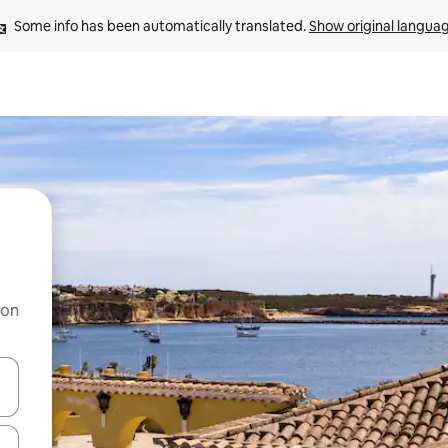
Some info has been automatically translated. 
Show original langua
 on
and down arrow keys or explore by touch or swipe gestures.