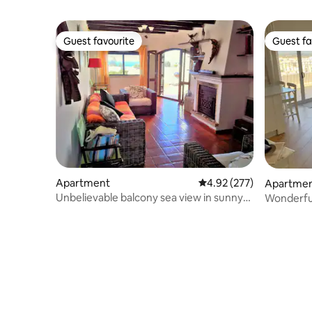
Guest favourite
Guest fa
Guest favourite
Guest fa
Apartment
4.92 out of 5 average ra
4.92 (277)
Apartme
Unbelievable balcony sea view in sunny
Wonderful
Carvoeiro
views