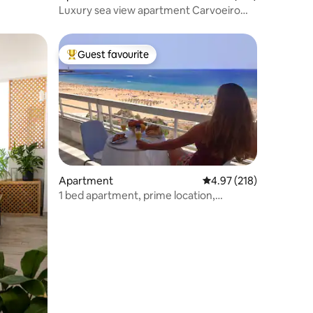
Luxury sea view apartment Carvoeiro
centre
Guest favourite
Top guest favourite
Apartment
4.97 out of 5 average r
4.97 (218)
1 bed apartment, prime location,
spectacular view