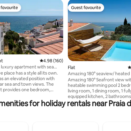
favourite
Guest favourite
t favourite
Guest favourite
nt
4.98 out of 5 average rating, 160 reviews
4.98 (160)
luxury apartment with sea
ating, 153 reviews
Flat
4
e place has a style all its own.
Amazing 180° seaview/ heated 
as an elevated position with
swimming pool
Amazing 180° Seafront view wit
r sea and town views. The
heatable swimming pool 2 bedr
t provides one bedroom,
living room, 1 dining room, 1 full
om, kitchen and private
equipped kitchen, 2 bathrooms
Communal pool and free on site
menities for holiday rentals near Praia 
terraces. Recently refurbished 
Belo Sol apartment
equipped. Modern and stylish. 
es the whole first and second
views over the ocean and Albuf
ting privacy and a sense of
beach/city. Private swimming p
e balconies at lounge,
ocean view. Central location. E
nd kitchen creating a special
parking. All commodities within