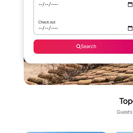
Check out
Search
Top-
Guests 