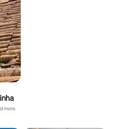
rinha
nd more.