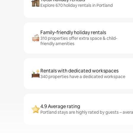
Explore 670 holiday rentals in Portland
Family-friendly holiday rentals
310 properties offer extra space & child-
friendly amenities
Rentals with dedicated workspaces
340 properties have a dedicated workspace
4.9 Average rating
Portland stays are highly rated by guests – avera