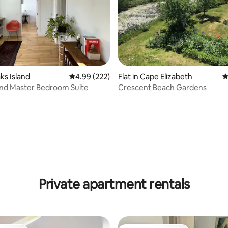
ting, 241 reviews
aks Island
4.99 out of 5 average rating, 222 reviews
4.99 (222)
Flat in Cape Elizabeth
4
and Master Bedroom Suite
Crescent Beach Gardens
Private apartment rentals