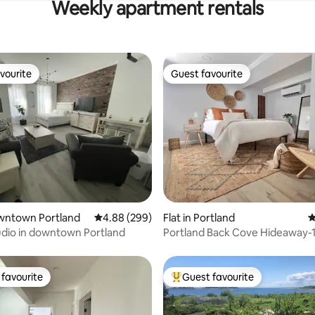
Weekly apartment rentals
vourite
Guest favourite
vourite
Guest favourite
ting, 334 reviews
owntown Portland
4.88 out of 5 average rating, 299 reviews
4.88 (299)
Flat in Portland
4
udio in downtown Portland
Portland Back Cove Hideaway-1
Patio
favourite
Guest favourite
t favourite
Top guest favourite