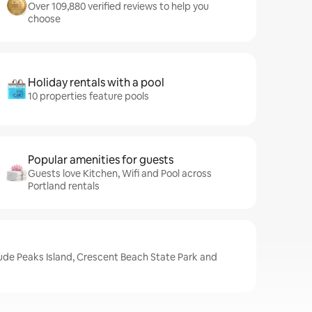
Over 109,880 verified reviews to help you
choose
Holiday rentals with a pool
10 properties feature pools
Popular amenities for guests
Guests love Kitchen, Wifi and Pool across
Portland rentals
lude Peaks Island, Crescent Beach State Park and