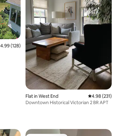
.99 out of 5 average rating, 128 reviews
4.99 (128)
Flat in West End
4.98 out of 5 average r
4.98 (231)
Downtown Historical Victorian 2 BR APT