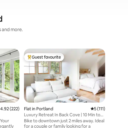
d
s and more.
Flat in 
Guest favourite
Guest
Top guest favourite
Top gue
*Serene*
Mermaid
The Merma
two-bedr
Portland’s h
private a
few minut
downtown and
two sepa
with a q
.92 out of 5 average rating, 222 reviews
4.92 (222)
Flat in Portland
5 out of 5 average 
5 (111)
With a fu
Luxury Retreat In Back Cove | 10 Min to
bathroom,
Downtown
 Your
Bike to downtown just 2 miles away. Ideal
and off-
egantly
for a couple or family looking for a
Cove is a