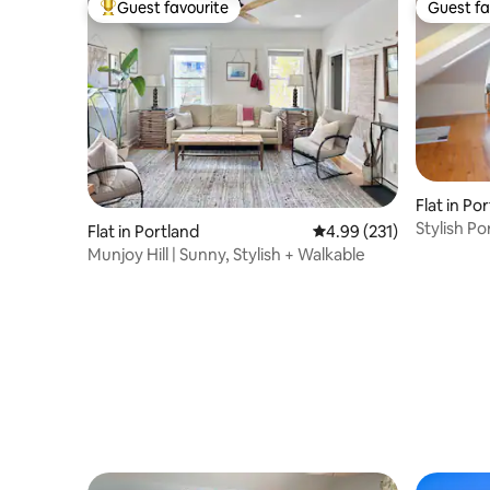
Guest favourite
Guest fa
Top guest favourite
Guest fa
Flat in Po
Stylish P
Flat in Portland
4.99 out of 5 average r
4.99 (231)
Munjoy Hill | Sunny, Stylish + Walkable