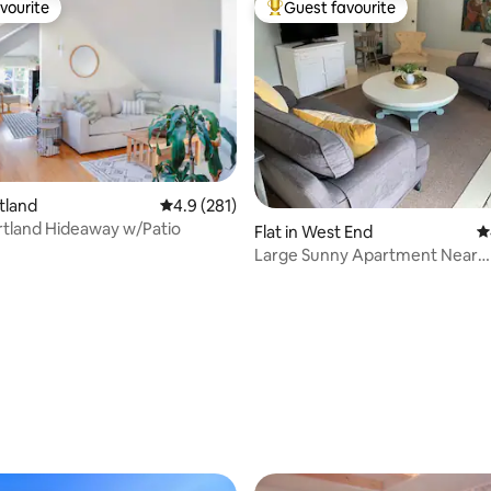
vourite
Guest favourite
vourite
Top guest favourite
rtland
4.9 out of 5 average rating, 281 reviews
4.9 (281)
ortland Hideaway w/Patio
ating, 231 reviews
Flat in West End
4
Large Sunny Apartment Near
Downtown/Arts District