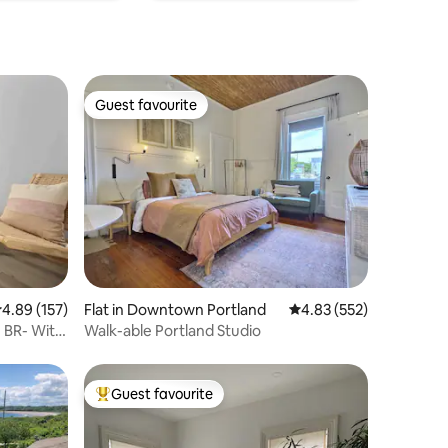
Guest favourite
Guest favourite
.89 out of 5 average rating, 157 reviews
4.89 (157)
Flat in Downtown Portland
4.83 out of 5 average r
4.83 (552)
 BR- With
Walk-able Portland Studio
Guest favourite
Top guest favourite