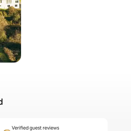
d
Verified guest reviews