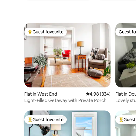
Guest favourite
Guest fa
Top guest favourite
Guest fa
Flat in West End
4.98 out of 5 average ra
4.98 (334)
Flat in D
Light-Filled Getaway with Private Porch
Lovely st
Guest favourite
Guest 
Top guest favourite
Top gues