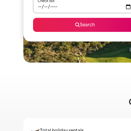
Check out
Search
Total holiday rentals