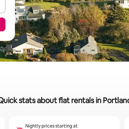
Quick stats about flat rentals in Portlan
Nightly prices starting at