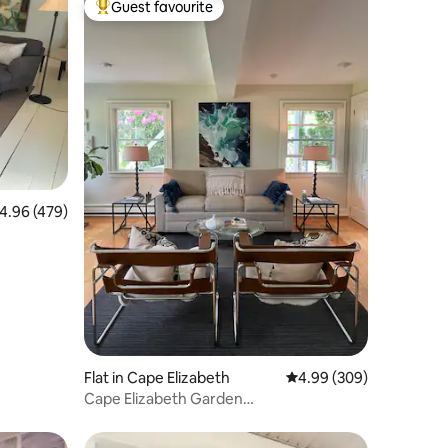
Guest favourite
Top guest favourite
.96 out of 5 average rating, 479 reviews
4.96 (479)
Flat in Cape Elizabeth
4.99 out of 5 average r
4.99 (309)
Cape Elizabeth Garden
Apt+Beach+Close to Portland!