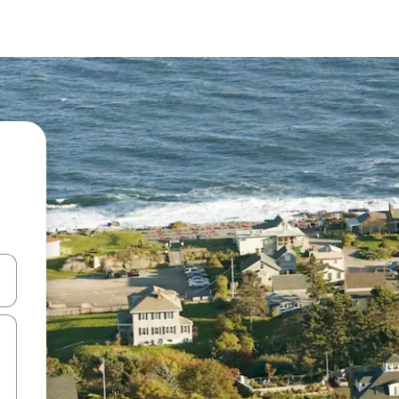
and down arrow keys or explore by touch or swipe gestures.