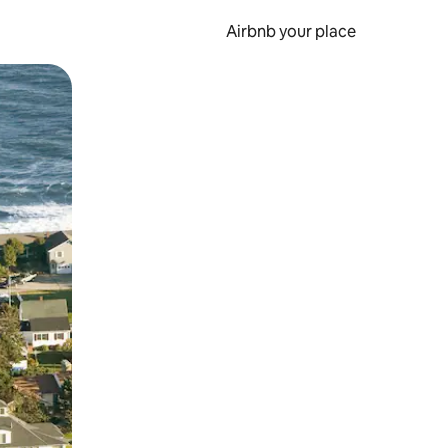
Airbnb your place