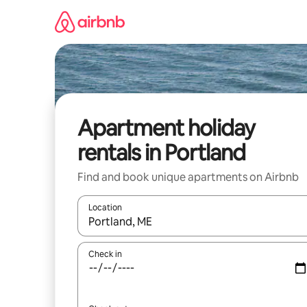
Skip
to
content
Apartment holiday
rentals in Portland
Find and book unique apartments on Airbnb
Location
When results are available, navigate with the up 
Check in