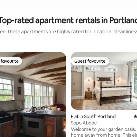
Top-rated apartment rentals in Portlan
ee: these apartments are highly rated for location, cleanlines
favourite
Guest favourite
t favourite
Guest favourite
ating, 216 reviews
Flat in South Portland
4
Sopo Abode
Welcome to your garden oasis.
home away from home. This el