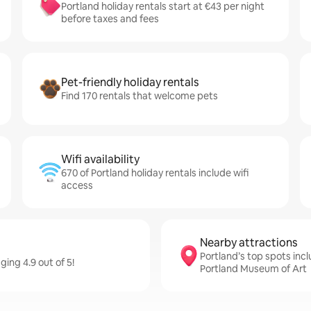
Portland holiday rentals start at €43 per night
before taxes and fees
Pet-friendly holiday rentals
Find 170 rentals that welcome pets
Wifi availability
670 of Portland holiday rentals include wifi
access
Nearby attractions
Portland’s top spots inc
ging 4.9 out of 5!
Portland Museum of Art