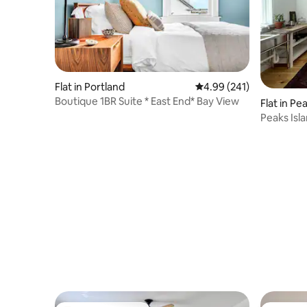
Flat in Portland
4.99 out of 5 average ra
4.99 (241)
Boutique 1BR Suite * East End* Bay View
Flat in Pe
Peaks Isl