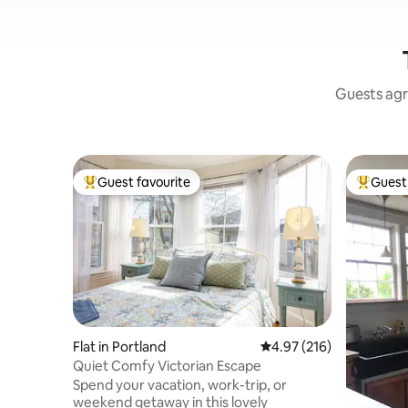
Guests agr
Guest favourite
Guest 
Top guest favourite
Top gues
Flat in Portland
4.97 out of 5 average r
4.97 (216)
Quiet Comfy Victorian Escape
Spend your vacation, work-trip, or
weekend getaway in this lovely