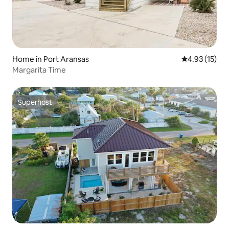
Home in Port Aransas
4.93 out of 5
4.93 (15)
Margarita Time
Superhost
Superhost