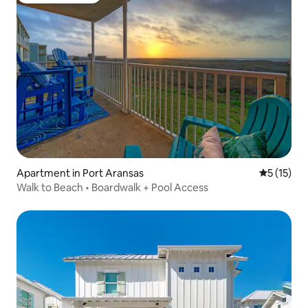
Apartment in Port Aransas
5 out of 5
5 (15)
Walk to Beach • Boardwalk + Pool Access