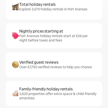
Total holiday rentals
Explore 3,070 holiday rentals in Port Aransas
Nightly prices starting at
Port Aransas holiday rentals start at €26 per
night before taxes and fees
Verified guest reviews
Over 67,750 verified reviews to help you choose
Family-friendly holiday rentals
2,620 properties offer extra space & child-friendly
amenities