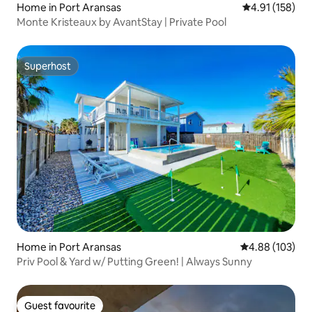
Home in Port Aransas
4.91 out of 5 
4.91 (158)
Monte Kristeaux by AvantStay | Private Pool
Superhost
Superhost
Home in Port Aransas
4.88 out of 5 a
4.88 (103)
Priv Pool & Yard w/ Putting Green! | Always Sunny
Guest favourite
Guest favourite