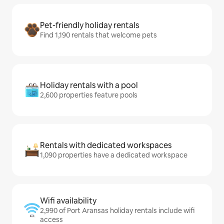
Pet-friendly holiday rentals
Find 1,190 rentals that welcome pets
Holiday rentals with a pool
2,600 properties feature pools
Rentals with dedicated workspaces
1,090 properties have a dedicated workspace
Wifi availability
2,990 of Port Aransas holiday rentals include wifi
access