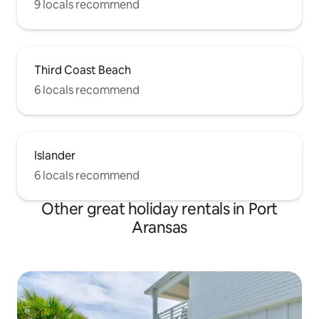
9 locals recommend
Third Coast Beach
6 locals recommend
Islander
6 locals recommend
Other great holiday rentals in Port
Aransas