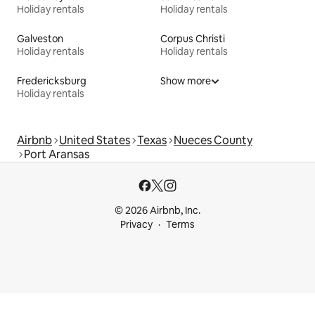
Holiday rentals
Holiday rentals
Galveston
Corpus Christi
Holiday rentals
Holiday rentals
Fredericksburg
Show more
Holiday rentals
Airbnb
United States
Texas
Nueces County
Port Aransas
© 2026 Airbnb, Inc.
Privacy
Terms