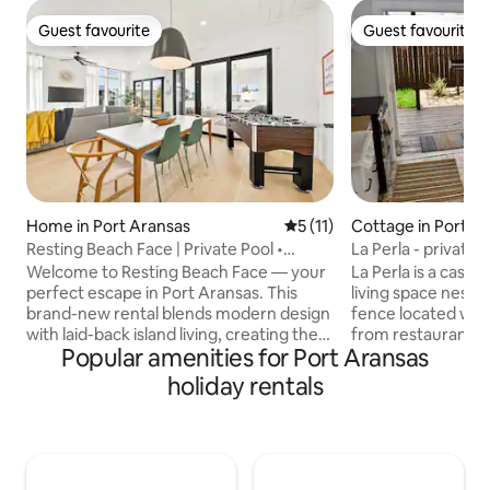
Guest favourite
Guest favourite
Guest favourite
Guest favourite
Home in Port Aransas
5 out of 5 average rating, 1
5 (11)
Cottage in Port A
Resting Beach Face | Private Pool •
La Perla - private 
Modern Coastal
A
Welcome to Resting Beach Face — your
La Perla is a casit
perfect escape in Port Aransas. This
living space nestle
brand-new rental blends modern design
fence located with
with laid-back island living, creating the
from restaurants a
Popular amenities for Port Aransas
ideal space to relax, recharge, and make
Port Aransas, TX. This is a lovingly
memories. Step inside and enjoy
curated space for 
holiday rentals
stunning finishes, a clean modern
lovers of design, 
designer feel, and thoughtfully designed
some salty air rela
spaces perfect for hosting your group...
mile from the beach
Queen sized built in bunk beds, foosball
will collect the loc
table, home audio system, and many
Extensively refurb