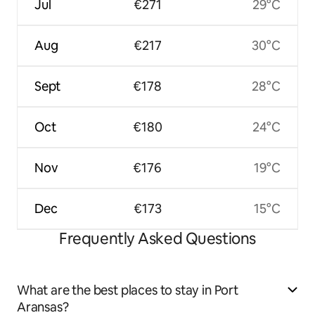
Jul
€271
29°C
Aug
€217
30°C
Sept
€178
28°C
Oct
€180
24°C
Nov
€176
19°C
Dec
€173
15°C
Frequently Asked Questions
What are the best places to stay in Port
Aransas?