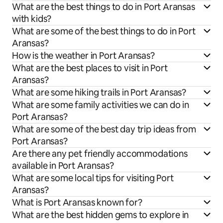
What are the best things to do in Port Aransas
with kids?
What are some of the best things to do in Port
Aransas?
How is the weather in Port Aransas?
What are the best places to visit in Port
Aransas?
What are some hiking trails in Port Aransas?
What are some family activities we can do in
Port Aransas?
What are some of the best day trip ideas from
Port Aransas?
Are there any pet friendly accommodations
available in Port Aransas?
What are some local tips for visiting Port
Aransas?
What is Port Aransas known for?
What are the best hidden gems to explore in