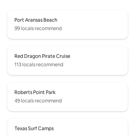
Port Aransas Beach
99 locals recommend
Red Dragon Pirate Cruise
113 locals recommend
Roberts Point Park
49 locals recommend
Texas Surf Camps