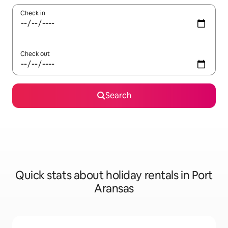
Check in
Check out
Search
Quick stats about holiday rentals in Port
Aransas