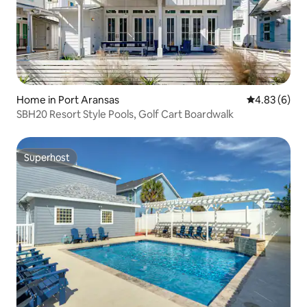
Home in Port Aransas
4.83 out of 5
4.83 (6)
SBH20 Resort Style Pools, Golf Cart Boardwalk
Superhost
Superhost