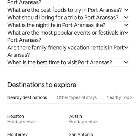
Port Aransas?
What are the best foods to try in Port Aransas?
What should I bring for a trip to Port Aransas?
What is the nightlife in Port Aransas like?
What are the most popular events or festivals in
Port Aransas?
Are there family friendly vacation rentals in Port
Aransas?
When is the best time to visit Port Aransas?
Destinations to explore
Nearby destinations
Other types of stays
Nearby Top Si
Houston
Austin
Holiday rentals
Holiday rentals
Monterrey
San Antonio