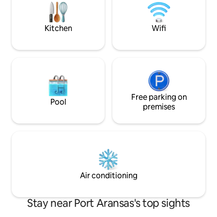
other highlights. Whether you’re
after Hurricane Harvey. DOG 
planning a weekend getaway or an
40 LBS). $10 PER 
extended stay
Kitchen
Wifi
Free parking on
Pool
premises
Air conditioning
Stay near Port Aransas's top sights