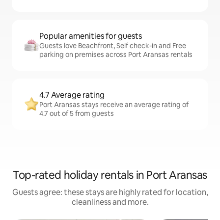
Popular amenities for guests
Guests love Beachfront, Self check-in and Free
parking on premises across Port Aransas rentals
4.7 Average rating
Port Aransas stays receive an average rating of
4.7 out of 5 from guests
Top-rated holiday rentals in Port Aransas
Guests agree: these stays are highly rated for location,
cleanliness and more.