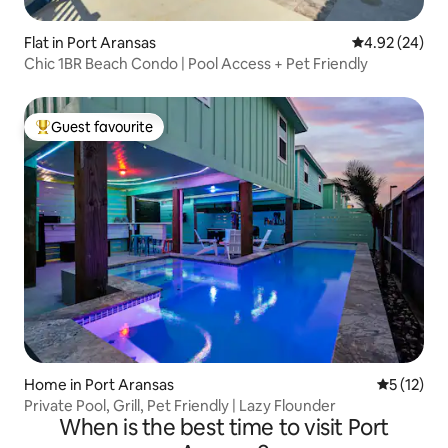
Flat in Port Aransas
4.92 out of 5 
4.92 (24)
Chic 1BR Beach Condo | Pool Access + Pet Friendly
Guest favourite
Top guest favourite
Home in Port Aransas
5 out of 5
5 (12)
Private Pool, Grill, Pet Friendly | Lazy Flounder
When is the best time to visit Port