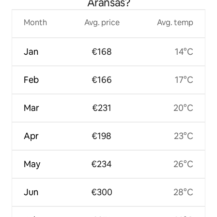
Aransas?
Month
Avg. price
Avg. temp
Jan
€168
14°C
Feb
€166
17°C
Mar
€231
20°C
Apr
€198
23°C
May
€234
26°C
Jun
€300
28°C