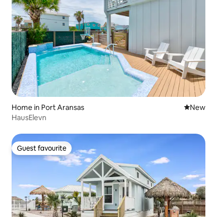
Home in Port Aransas
New place
New
HausElevn
Guest favourite
Guest favourite