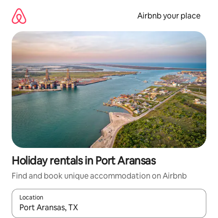
Skip
to
Airbnb your place
content
Holiday rentals in Port Aransas
Find and book unique accommodation on Airbnb
Location
When results are available, navigate with the up and down arro