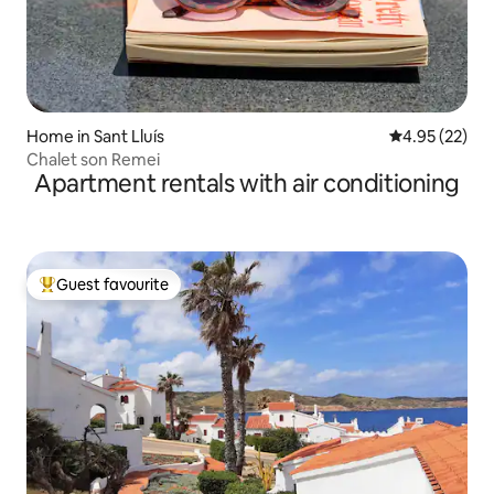
Home in Sant Lluís
4.95 out of 5 
4.95 (22)
Chalet son Remei
Apartment rentals with air conditioning
Guest favourite
Top guest favourite