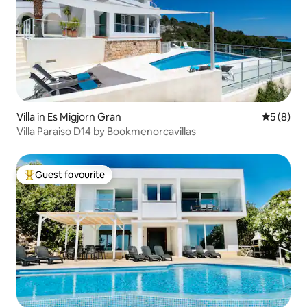
Villa in Es Migjorn Gran
5 out of 
5 (8)
Villa Paraiso D14 by Bookmenorcavillas
Guest favourite
Top guest favourite