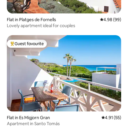
Flat in Platges de Fornells
4.98 out of 5 
4.98 (99)
Lovely apartment ideal for couples
Guest favourite
Top guest favourite
Flat in Es Migjorn Gran
4.91 out of 5
4.91 (55)
Apartment in Santo Tomás