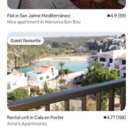
Flat in San Jaime Mediterráneo
4.9 out of 5 
4.9 (59)
Nice apartment in Menorca Son Bou
Guest favourite
Guest favourite
Rental unit in Cala en Porter
4.77 out of 5 
4.77 (158)
Arne's Apartments