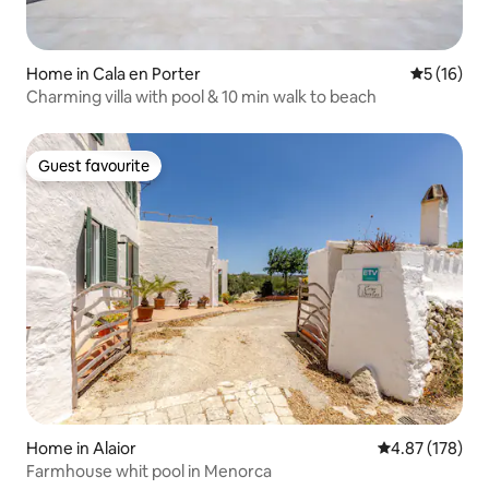
Home in Cala en Porter
5 out of 5
5 (16)
Charming villa with pool & 10 min walk to beach
Guest favourite
Guest favourite
Home in Alaior
4.87 out of 5 a
4.87 (178)
Farmhouse whit pool in Menorca