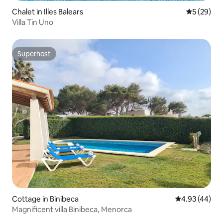
Chalet in Illes Balears
5 out of 5
5 (29)
Villa Tin Uno
Superhost
Superhost
Cottage in Binibeca
4.93 out of 5 
4.93 (44)
Magnificent villa Binibeca, Menorca