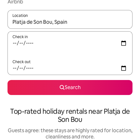
Airbnb
Location
When results are available, navigate with the up and down arro
Check in
Check out
Search
Top-rated holiday rentals near Platja de
Son Bou
Guests agree: these stays are highly rated for location,
cleanliness and more.