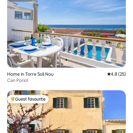
Superhost
Home in Torre Soli Nou
4.8 out of 5
4.8 (25)
Can Poriol
Guest favourite
Top guest favourite