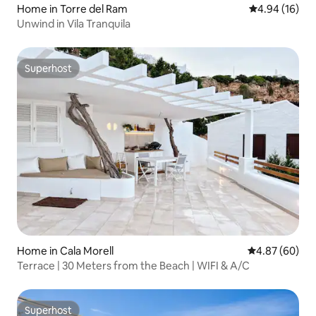
Home in Torre del Ram
4.94 out of 5 
4.94 (16)
Unwind in Vila Tranquila
Superhost
Superhost
Home in Cala Morell
4.87 out of 5 
4.87 (60)
Terrace | 30 Meters from the Beach | WIFI & A/C
Superhost