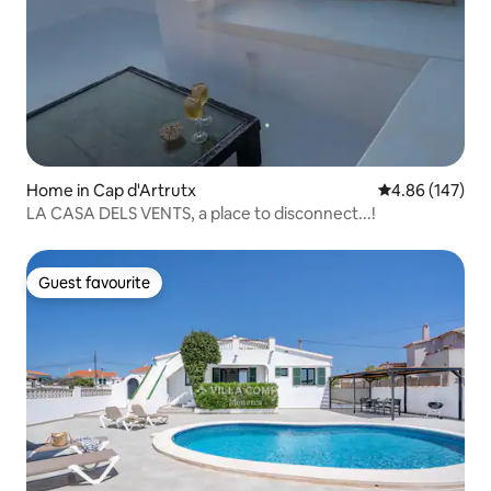
Home in Cap d'Artrutx
4.86 out of 5 a
4.86 (147)
LA CASA DELS VENTS, a place to disconnect...!
Guest favourite
Guest favourite