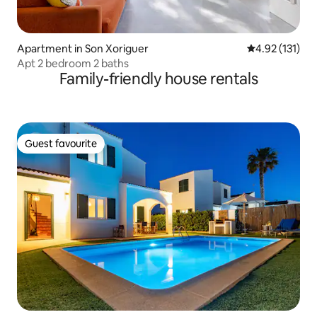
Apartment in Son Xoriguer
4.92 out of 5 
4.92 (131)
Apt 2 bedroom 2 baths
Family-friendly house rentals
Guest favourite
Guest favourite