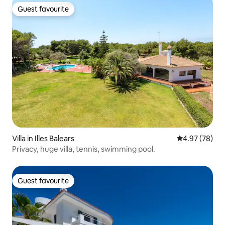
Guest favourite
Guest favourite
Villa in Illes Balears
4.97 out of 5 
4.97 (78)
Privacy, huge villa, tennis, swimming pool.
Guest favourite
Guest favourite