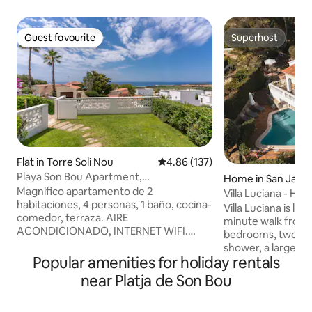
Guest favourite
Superhost
Guest favourite
Superhost
Flat in Torre Soli Nou
4.86 out of 5 average rating, 13
4.86 (137)
Playa Son Bou Apartment,
Home in San Jaim
Family/Pool/views
Magnifico apartamento de 2
áneo
Villa Luciana - Hou
habitaciones, 4 personas, 1 baño, cocina-
Son Bou
Villa Luciana is loc
comedor, terraza. AIRE
minute walk from the beac
ACONDICIONADO, INTERNET WIFI.
bedrooms, two ba
Cuya privilegiada situación le brinda
shower, a large, br
estupendas vistas al mar y puestas de sol
Popular amenities for holiday rentals
room, and a fully 
inmejorables. Completamente equipado
property also has a
near Platja de Son Bou
. Todas sus dependencias son amplias y
bedrooms and in the l
sus grandes puertas acristaladas dan
lower floor, you wi
paso a la terraza y jardín, favorecen la