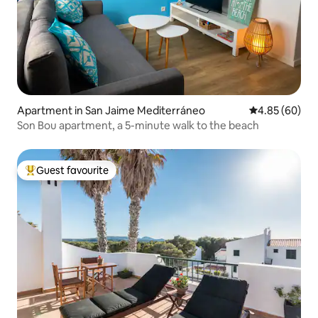
Apartment in San Jaime Mediterráneo
4.85 out of 5 
4.85 (60)
Son Bou apartment, a 5-minute walk to the beach
Guest favourite
Top guest favourite