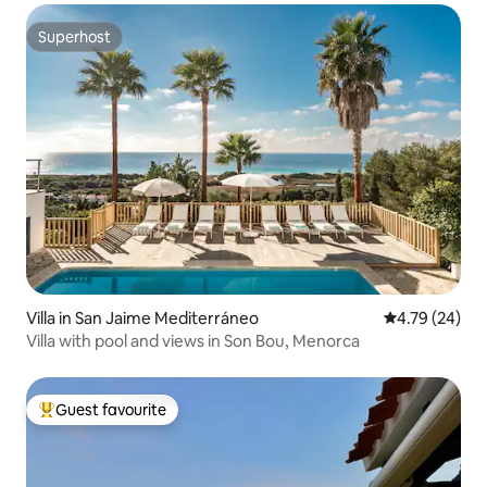
Superhost
Superhost
Villa in San Jaime Mediterráneo
4.79 out of 5 
4.79 (24)
Villa with pool and views in Son Bou, Menorca
Guest favourite
Top guest favourite