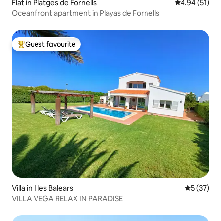
Flat in Platges de Fornells
4.94 out of 5
4.94 (51)
Oceanfront apartment in Playas de Fornells
Guest favourite
Top guest favourite
Villa in Illes Balears
5 out of 5
5 (37)
VILLA VEGA RELAX IN PARADISE