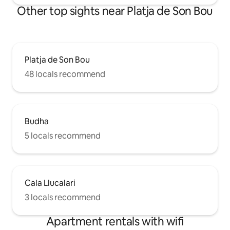
Other top sights near Platja de Son Bou
Platja de Son Bou
48 locals recommend
Budha
5 locals recommend
Cala Llucalari
3 locals recommend
Apartment rentals with wifi