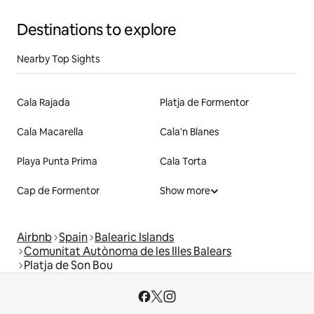
Destinations to explore
Nearby Top Sights
Cala Rajada
Platja de Formentor
Cala Macarella
Cala'n Blanes
Playa Punta Prima
Cala Torta
Cap de Formentor
Show more
Airbnb
Spain
Balearic Islands
Comunitat Autònoma de les Illes Balears
Platja de Son Bou