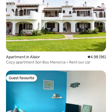
Apartment in Alaior
4.98 out of 5 
4.98 (96)
Cozy apartment Son Bou Menorca + Rent our car
Guest favourite
Guest favourite