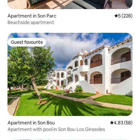
Apartment in Son Parc
5 out of 5 a
5 (228)
Beachside apartment
Guest favourite
Guest favourite
Apartment in Son Bou
4.83 out of 5 
4.83 (58)
Apartment with pool in Son Bou Los Girasoles