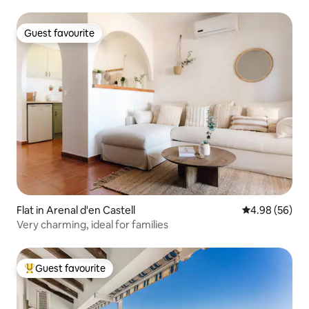
Guest favourite
Guest favourite
Flat in Arenal d'en Castell
4.98 out of 5 
4.98 (56)
Very charming, ideal for families
Guest favourite
Top guest favourite