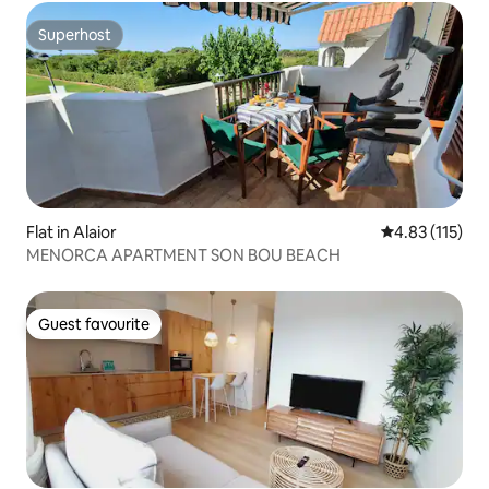
Superhost
Superhost
Flat in Alaior
4.83 out of 5 
4.83 (115)
MENORCA APARTMENT SON BOU BEACH
Guest favourite
Guest favourite