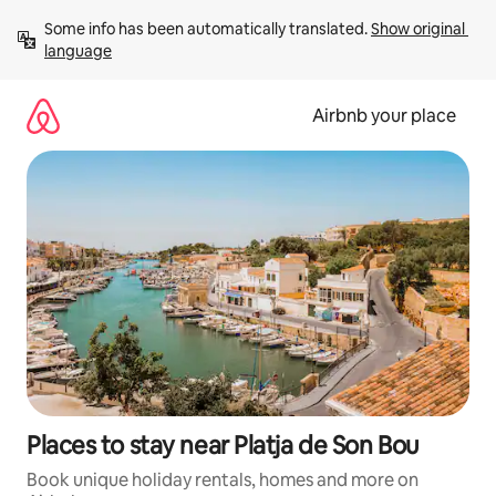
Skip
Some info has been automatically translated. 
Show original 
to
language
content
Airbnb your place
Places to stay near Platja de Son Bou
Book unique holiday rentals, homes and more on