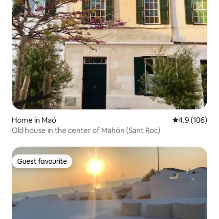
Home in Maó
4.9 out of 5 a
4.9 (106)
Old house in the center of Mahón (Sant Roc)
Guest favourite
Guest favourite