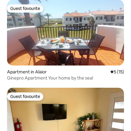
Guest favourite
Guest favourite
Apartment in Alaior
5 out of 5
5 (15)
Ginepro Apartment Your home by the sea!
Guest favourite
Guest favourite