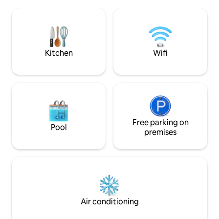
and the car park. 
entrada del sol y luz natural. Jardín
barbecue. The terraces run along the
privado y gran Piscina Comunitaria muy
entire seafront fa
tranquila. Aparcamiento cercano. Cuna
unobstructed view
bebes, Smart TV.43".
for relaxing.
Kitchen
Wifi
Free parking on
Pool
premises
Air conditioning