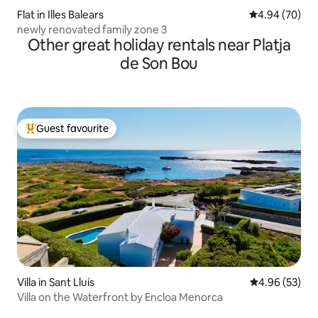
Flat in Illes Balears
4.94 out of 5 
4.94 (70)
newly renovated family zone 3
Other great holiday rentals near Platja
de Son Bou
Guest favourite
Top guest favourite
Villa in Sant Lluís
4.96 out of 5 
4.96 (53)
Villa on the Waterfront by Encloa Menorca