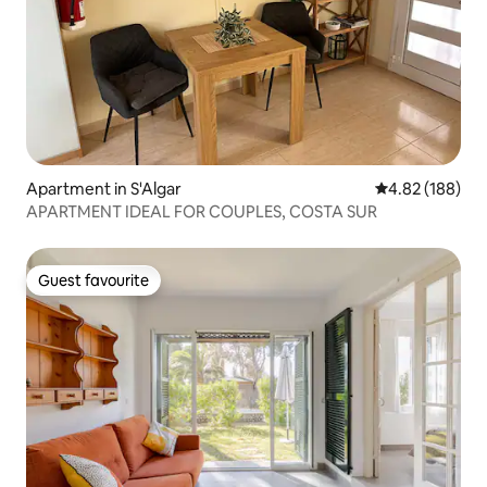
Apartment in S'Algar
4.82 out of 5 a
4.82 (188)
APARTMENT IDEAL FOR COUPLES, COSTA SUR
Guest favourite
Guest favourite