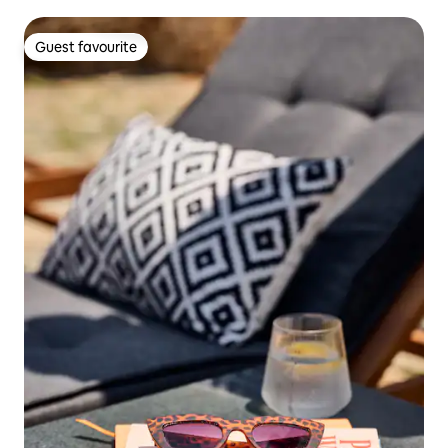
Guest favourite
Guest favourite