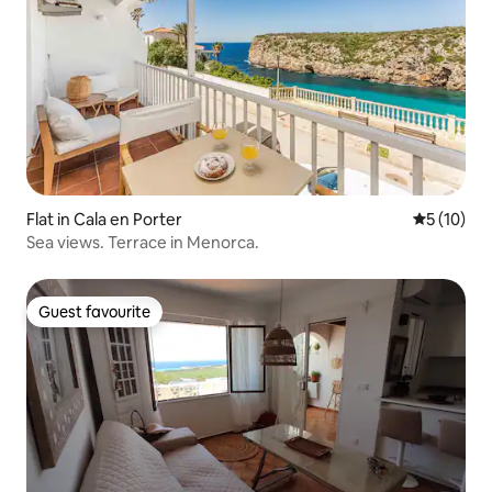
Flat in Cala en Porter
5 out of 5
5 (10)
Sea views. Terrace in Menorca.
Guest favourite
Guest favourite