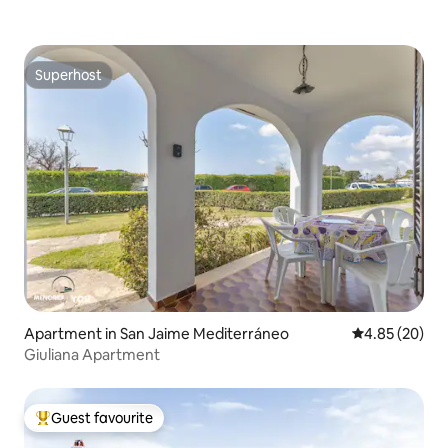
Superhost
Superhost
Apartment in San Jaime Mediterráneo
4.85 out of 5 
4.85 (20)
Giuliana Apartment
Guest favourite
Top guest favourite