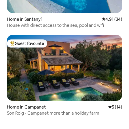
Home in Santanyí
4.91 out of 5
4.91 (34)
House with direct access to the sea, pool and wifi
Guest favourite
Top guest favourite
Home in Campanet
5 out of 5
5 (14)
Son Roig - Campanet more than a holiday farm