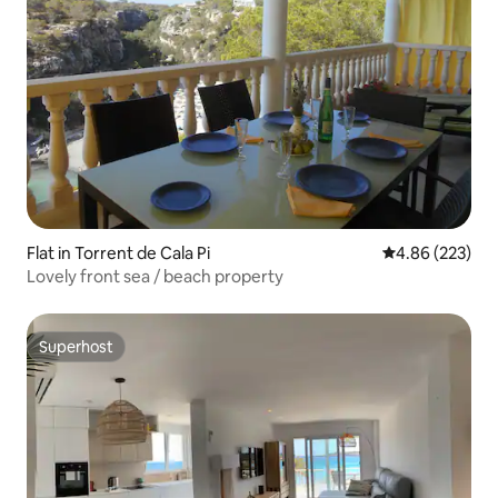
Flat in Torrent de Cala Pi
4.86 out of 5 a
4.86 (223)
Lovely front sea / beach property
Superhost
Superhost