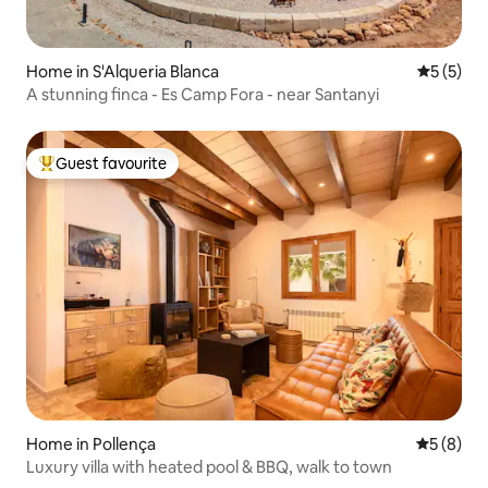
Home in S'Alqueria Blanca
5 out of 
5 (5)
A stunning finca - Es Camp Fora - near Santanyi
Guest favourite
Top guest favourite
Home in Pollença
5 out of 
5 (8)
Luxury villa with heated pool & BBQ, walk to town