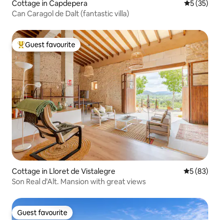
Cottage in Capdepera
5 out of 5
5 (35)
Can Caragol de Dalt (fantastic villa)
Guest favourite
Top guest favourite
Cottage in Lloret de Vistalegre
5 out of 5
5 (83)
Son Real d'Alt. Mansion with great views
Guest favourite
Guest favourite