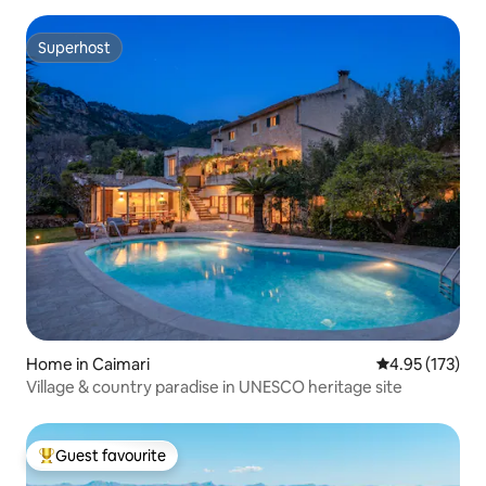
Superhost
Superhost
Home in Caimari
4.95 out of 5 a
4.95 (173)
Village & country paradise in UNESCO heritage site
Guest favourite
Top guest favourite