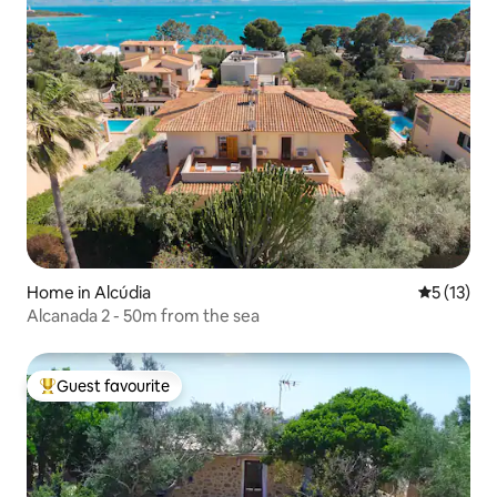
Home in Alcúdia
5 out of 5
5 (13)
Alcanada 2 - 50m from the sea
Guest favourite
Top guest favourite