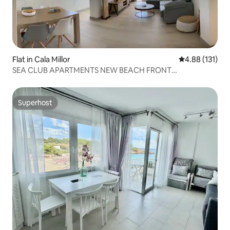
Flat in Cala Millor
4.88 out of 5 
4.88 (131)
SEA CLUB APARTMENTS NEW BEACH FRONT
APARTMENT
Superhost
Superhost