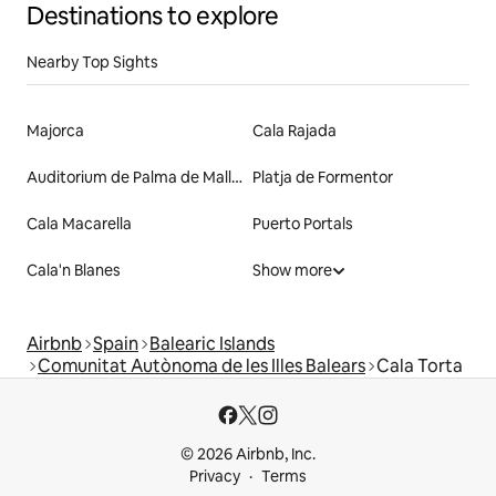
Destinations to explore
Nearby Top Sights
Majorca
Cala Rajada
Auditorium de Palma de Mallorca
Platja de Formentor
Cala Macarella
Puerto Portals
Cala'n Blanes
Show more
Airbnb
Spain
Balearic Islands
Comunitat Autònoma de les Illes Balears
Cala Torta
© 2026 Airbnb, Inc.
Privacy
Terms