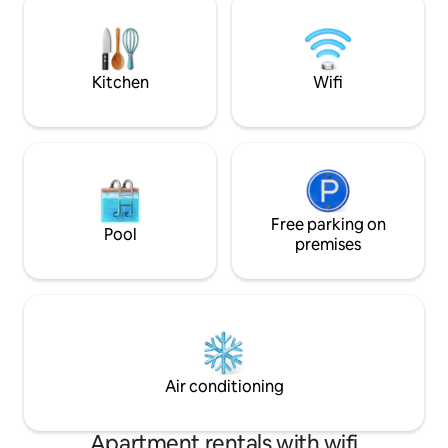
dryer and everything you need to make
perfecto para relaj
your stay as comfortable as possible
kilometros del an
Alcudia, tendrás a
restaurantes,etc.
Kitchen
Wifi
Free parking on
Pool
premises
Air conditioning
Apartment rentals with wifi