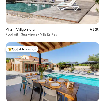
Villa in Vallgornera
5 out of 
5 (9)
Pool with Sea Views - Villa Es Pas
Guest favourite
Top guest favourite