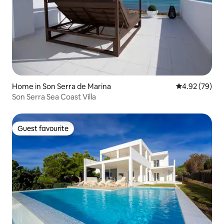
Home in Son Serra de Marina
4.92 out of 5 
4.92 (79)
Son Serra Sea Coast Villa
Guest favourite
Guest favourite