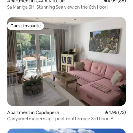
Apartment in CALA MILLOR
4.99 out of 5 
4.99 (88)
Sa Maniga 6H. Stunning Sea view on the 6th floor!
Guest favourite
Guest favourite
Apartment in Capdepera
4.95 out of 5 
4.95 (73)
Canyamel modern apt. pool-roofterrace 3rd floor, A