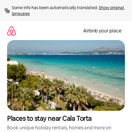
Skip
Some info has been automatically translated. 
Show original 
to
language
content
Airbnb your place
Places to stay near Cala Torta
Book unique holiday rentals, homes and more on