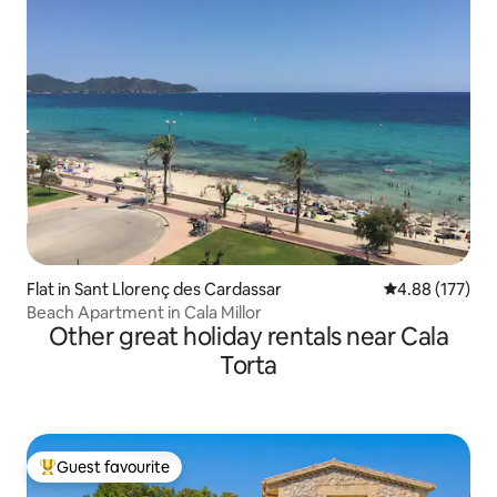
Flat in Sant Llorenç des Cardassar
4.88 out of 5 a
4.88 (177)
Beach Apartment in Cala Millor
Other great holiday rentals near Cala
Torta
Guest favourite
Top guest favourite