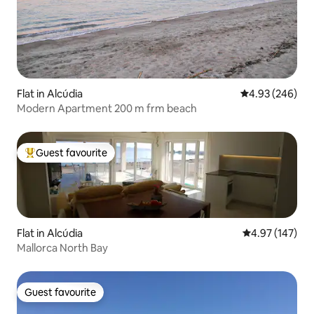
Flat in Alcúdia
4.93 out of 5 a
4.93 (246)
Modern Apartment 200 m frm beach
Guest favourite
Top guest favourite
Flat in Alcúdia
4.97 out of 5 a
4.97 (147)
Mallorca North Bay
Guest favourite
Guest favourite