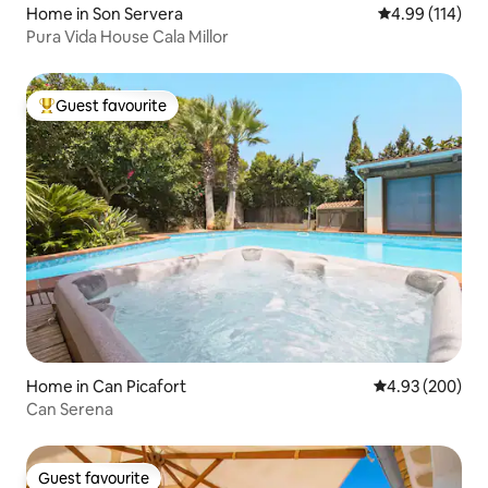
Home in Son Servera
4.99 out of 5 a
4.99 (114)
Pura Vida House Cala Millor
Guest favourite
Top guest favourite
Home in Can Picafort
4.93 out of 5 a
4.93 (200)
Can Serena
Guest favourite
Guest favourite