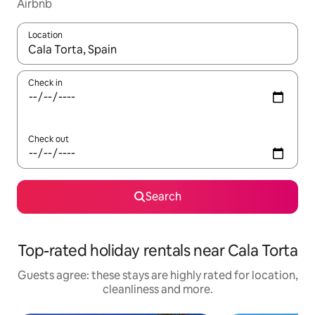
Airbnb
Location
When results are available, navigate with the up and down arro
Check in
Check out
Search
Top-rated holiday rentals near Cala Torta
Guests agree: these stays are highly rated for location,
cleanliness and more.