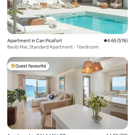
Apartment in Can Picafort
4.65 out of 5 a
4.65 (576)
Bauló Mar, Standard Apartment - 1 bedroom
Guest favourite
Top guest favourite