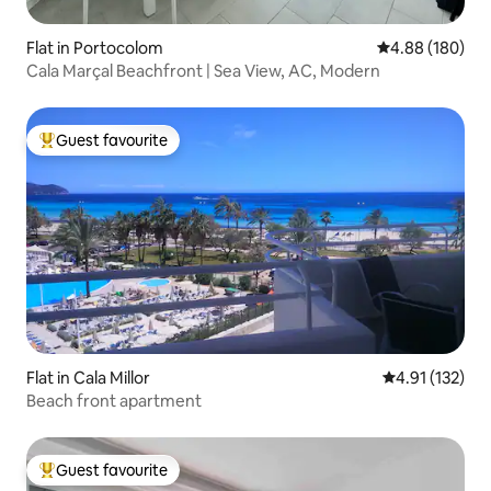
Flat in Portocolom
4.88 out of 5 a
4.88 (180)
Cala Marçal Beachfront | Sea View, AC, Modern
Guest favourite
Top guest favourite
Flat in Cala Millor
4.91 out of 5 
4.91 (132)
Beach front apartment
Guest favourite
Top guest favourite