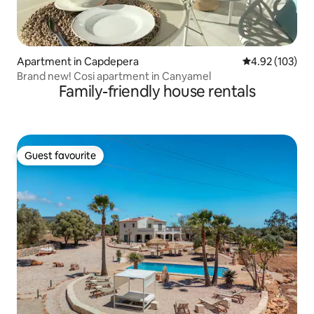
Apartment in Capdepera
4.92 out of 5 a
4.92 (103)
Brand new! Cosi apartment in Canyamel
Family-friendly house rentals
Guest favourite
Guest favourite