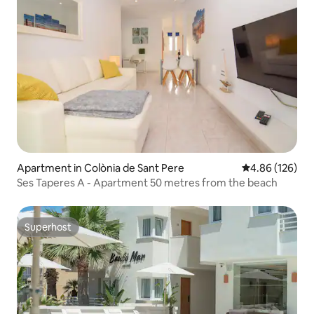
Apartment in Colònia de Sant Pere
4.86 out of 5 a
4.86 (126)
Ses Taperes A - Apartment 50 metres from the beach
Superhost
Superhost