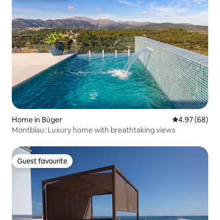
Home in Búger
4.97 out of 5 
4.97 (68)
Montblau: Luxury home with breathtaking views
Guest favourite
Guest favourite