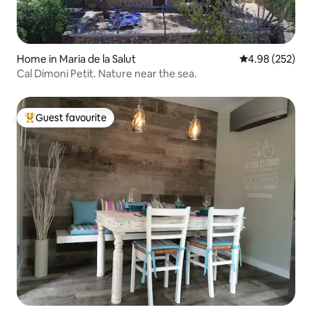
Home in Maria de la Salut
4.98 out of 5 a
4.98 (252)
Cal Dimoni Petit. Nature near the sea.
Guest favourite
Top guest favourite