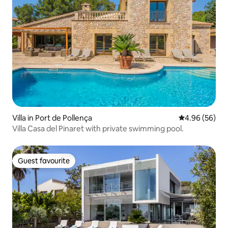
Villa in Port de Pollença
4.96 out of 5 
4.96 (56)
Villa Casa del Pinaret with private swimming pool.
Guest favourite
Guest favourite