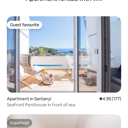
Guest favourite
Guest favourite
Apartment in Santanyí
4.95 out of 5 a
4.95 (177)
Seafront Penthouse in front of sea
Superhost
Superhost