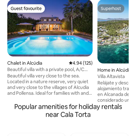
Guest favourite
Superhost
Guest favourite
Superhost
Chalet in Alcúdia
4.94 out of 5 average rating, 12
4.94 (125)
Beautiful villa with a private pool, A/C
Home in Alcúdia
and Wi-Fi
Beautiful villa very close to the sea.
Villa Altavista
Located in a nature reserve, very quiet
Relájate y descon
and very close to the villages of Alcudia
alojamiento tranqu
and Pollensa. Ideal for families with and
en Alcanada del p
without children and for people who
considerado una d
enjoy the island by bike. It has
Popular amenities for holiday rentals
del Norte de Mallo
everything you need to make your
del lugar enfrente
near Cala Torta
vacation pleasant and comfortable... Air
metros del campo 
Conditioning, Barbecue, private pool in a
La propiedad combi
very large garden with sun loungers,
montaña con las vi
Wifi, dishwasher, microwave, iron, hair
frente a la Villa, 