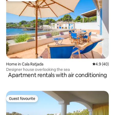
Home in Cala Ratjada
4.9 out of 5 
4.9 (40)
Designer house overlooking the sea
Apartment rentals with air conditioning
Guest favourite
Guest favourite