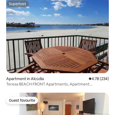
Superhost
Superhost
Apartment in Alcúdia
4.78 out of 5 a
4.78 (234)
Teresa BEACH FRONT Apartments, Apartment...
Guest favourite
Guest favourite