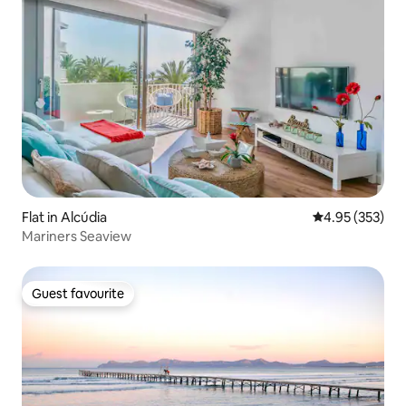
Flat in Alcúdia
4.95 out of 5 a
4.95 (353)
Mariners Seaview
Guest favourite
Guest favourite