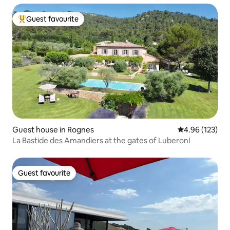
Guest favourite
Top guest favourite
Guest house in Rognes
4.96 out of 5 a
4.96 (123)
La Bastide des Amandiers at the gates of Luberon!
Guest favourite
Guest favourite