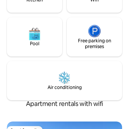
Free parking on
Pool
premises
Air conditioning
Apartment rentals with wifi