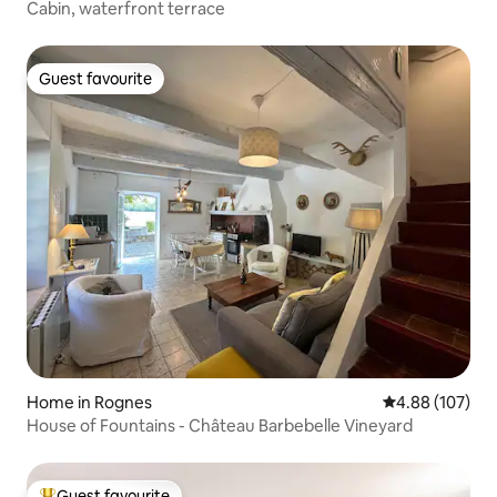
Cabin, waterfront terrace
Guest favourite
Guest favourite
Home in Rognes
4.88 out of 5 a
4.88 (107)
House of Fountains - Château Barbebelle Vineyard
Guest favourite