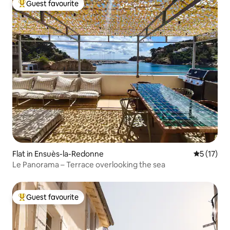
Guest favourite
Top guest favourite
Flat in Ensuès-la-Redonne
5 out of 5
5 (17)
Le Panorama – Terrace overlooking the sea
Guest favourite
Top guest favourite