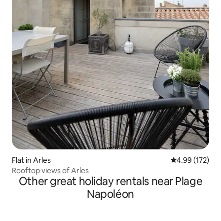
Flat in Arles
4.99 out of 5 a
4.99 (172)
Rooftop views of Arles
Other great holiday rentals near Plage
Napoléon