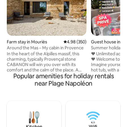
Farm stay in Mouriès
4.98 out of 5 average rating, 35
4.98 (350)
Guest house in Po
ouis-du-Rhône
Around the Mas – My cabin in Provence
Summer holidays (
private spa)
In the heart of the Alpilles massif, this
❤️ Unlimited acces
charming, typically Provençal stone
❤️ Welcome to Jar
CABANON will win you over with its
Imagine yourself 
comfort and the calm of the place. A
hot tub, with a gl
Popular amenities for holiday rentals
little corner of paradise in the AUTOUR
offering a view of
DU MAS estate. Located on our Foin de
secluded terrace 
near Plage Napoléon
Crau farm, with meadows as far as the
every moment unde
eye can see and, depending on the
designed for esca
season, sheep for neighbours. You will
being. A unique e
appreciate the tranquillity of the place
comfort, elegance
and the proximity of the villages of the
one. Book your m
Alpilles: Maussane, Saint Rémy, and Les
(Bohemian vibe)
Baux de Provence are 10 minutes away
#spa #Camargue #2026 Nu
by car. Discover Le LODGE 100 m away.
Airbnb in Camarg
Kitchen
Wifi