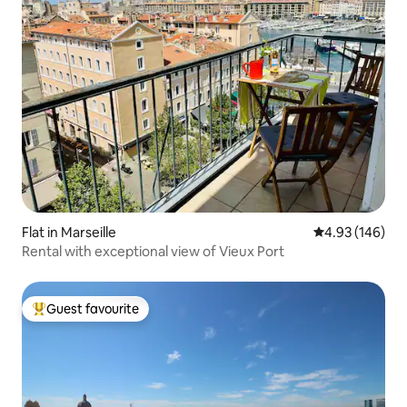
Flat in Marseille
4.93 out of 5 a
4.93 (146)
Rental with exceptional view of Vieux Port
Guest favourite
Top guest favourite