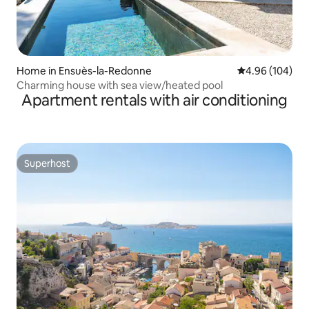
Home in Ensuès-la-Redonne
4.96 out of 5 a
4.96 (104)
Charming house with sea view/heated pool
Apartment rentals with air conditioning
Superhost
Superhost