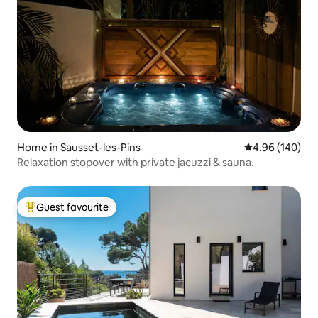
Home in Sausset-les-Pins
4.96 out of 5 a
4.96 (140)
Relaxation stopover with private jacuzzi & sauna.
Guest favourite
Top guest favourite