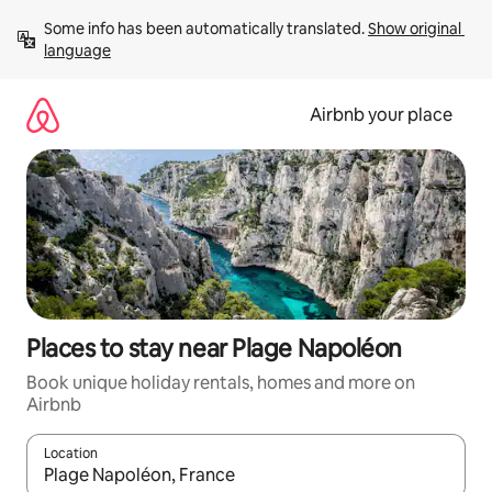
Skip
Some info has been automatically translated. 
Show original 
to
language
content
Airbnb your place
Places to stay near Plage Napoléon
Book unique holiday rentals, homes and more on
Airbnb
Location
When results are available, navigate with the up and down arro