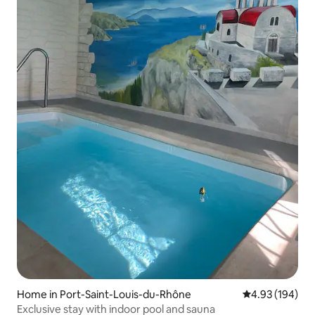
Home in Port-Saint-Louis-du-Rhône
4.93 out of 5 a
4.93 (194)
Exclusive stay with indoor pool and sauna