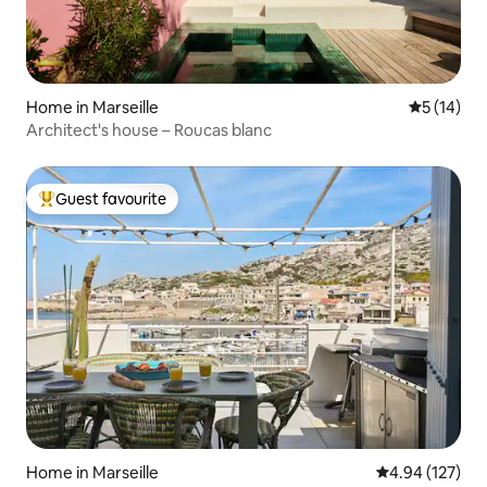
Home in Marseille
5 out of 5
5 (14)
Architect's house – Roucas blanc
Guest favourite
Top guest favourite
Home in Marseille
4.94 out of 5 a
4.94 (127)