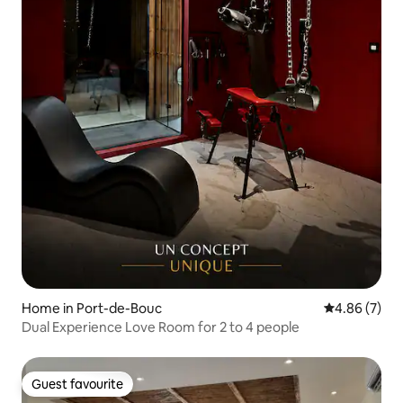
Home in Port-de-Bouc
4.86 out of 5
4.86 (7)
Dual Experience Love Room for 2 to 4 people
Guest favourite
Guest favourite