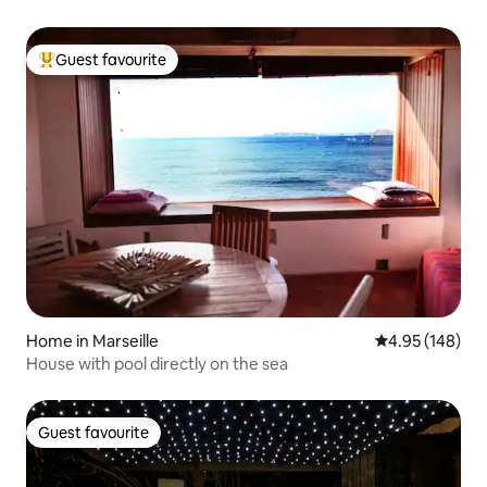
Guest favourite
Top guest favourite
Home in Marseille
4.95 out of 5 a
4.95 (148)
House with pool directly on the sea
Guest favourite
Guest favourite