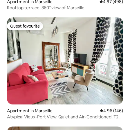
Apartment in Marseille
4.97 out of 5 a
4.97 (498)
Rooftop terrace, 360° view of Marseille
Guest favourite
Guest favourite
Apartment in Marseille
4.96 out of 5 a
4.96 (146)
Atypical Vieux-Port View, Quiet and Air-Conditioned, T2
Chic