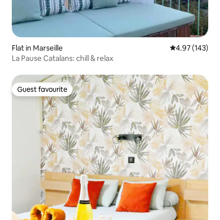
Flat in Marseille
4.97 out of 5 a
4.97 (143)
La Pause Catalans: chill & relax
Guest favourite
Guest favourite