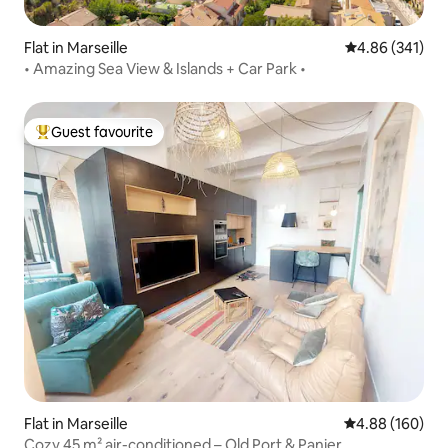
Flat in Marseille
4.86 out of 5 a
4.86 (341)
• Amazing Sea View & Islands + Car Park •
Guest favourite
Top guest favourite
Flat in Marseille
4.88 out of 5 a
4.88 (160)
Cozy 45 m² air-conditioned – Old Port & Panier