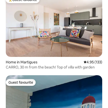
Top guest favourite
Home in Martigues
4.95 out of 5 a
4.95 (133)
CARRO, 30 m from the beach! Top of villa with garden
Guest favourite
Guest favourite