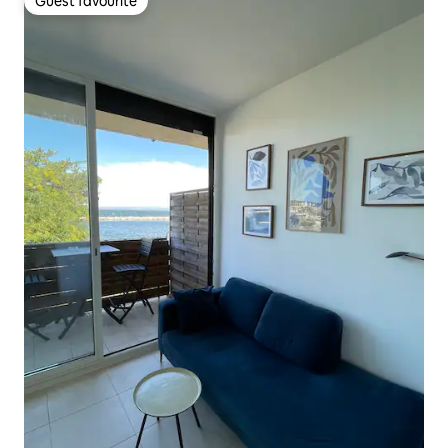
Guest favourite
Guest favourite