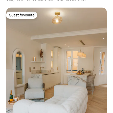
Guest favourite
Guest favourite