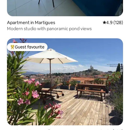
Apartment in Martigues
4.9 out of 5 
4.9 (128)
Modern studio with panoramic pond views
Guest favourite
Top guest favourite