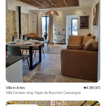
Villa in Arles
4.98 out of 5 
4.98 (61)
Villa Cerisier stop Tapie de Bouchet Camargue