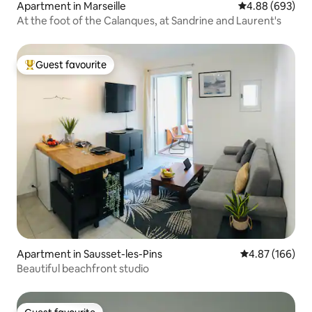
Apartment in Marseille
4.88 out of 5 a
4.88 (693)
At the foot of the Calanques, at Sandrine and Laurent's
Guest favourite
Top guest favourite
Apartment in Sausset-les-Pins
4.87 out of 5 a
4.87 (166)
Beautiful beachfront studio