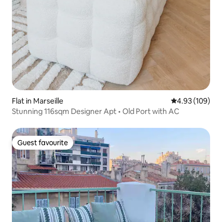
Flat in Marseille
4.93 out of 5 a
4.93 (109)
Stunning 116sqm Designer Apt • Old Port with AC
Guest favourite
Guest favourite