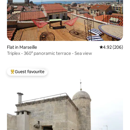
Flat in Marseille
4.92 out of 5 a
4.92 (206)
Triplex - 360° panoramic terrace - Sea view
Guest favourite
Top guest favourite