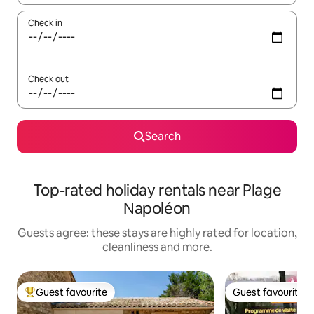
Check in
Check out
Search
Top-rated holiday rentals near Plage
Napoléon
Guests agree: these stays are highly rated for location,
cleanliness and more.
Guest favourite
Guest favourite
Top guest favourite
Guest favourite