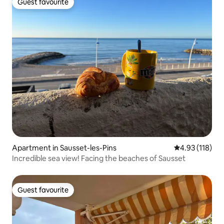
Guest favourite
Guest favourite
Apartment in Sausset-les-Pins
4.93 out of 5 
4.93 (118)
Incredible sea view! Facing the beaches of Sausset
Guest favourite
Guest favourite