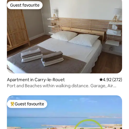
Guest favourite
Guest favourite
Apartment in Carry-le-Rouet
4.92 out of 5 a
4.92 (272)
Port and Beaches within walking distance. Garage, Air
Conditioning, Wi-Fi
Guest favourite
Top guest favourite