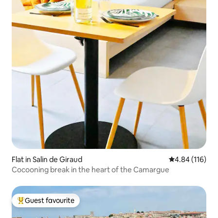
Flat in Salin de Giraud
4.84 out of 5 a
4.84 (116)
Cocooning break in the heart of the Camargue
Guest favourite
Top guest favourite