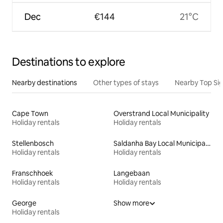
Dec
€144
21°C
Destinations to explore
Nearby destinations
Other types of stays
Nearby Top Si
Cape Town
Overstrand Local Municipality
Holiday rentals
Holiday rentals
Stellenbosch
Saldanha Bay Local Municipality
Holiday rentals
Holiday rentals
Franschhoek
Langebaan
Holiday rentals
Holiday rentals
George
Show more
Holiday rentals