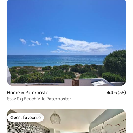
Home in Paternoster
4.6 out of 5 
4.6 (58)
Stay Sig Beach Villa Paternoster
Guest favourite
Guest favourite