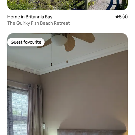
Home in Britannia Bay
5 out of 
5 (4)
The Quirky Fish Beach Retreat
Guest favourite
Guest favourite