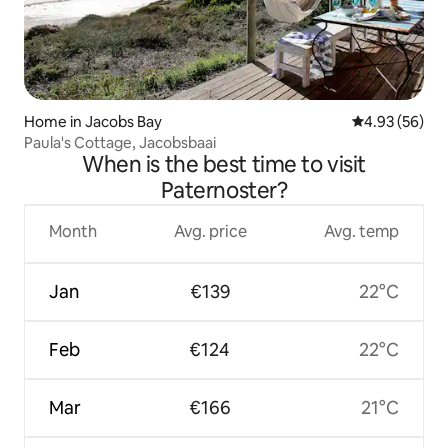
Home in Jacobs Bay
4.93 out of 5 
4.93 (56)
Paula's Cottage, Jacobsbaai
When is the best time to visit
Paternoster?
Month
Avg. price
Avg. temp
Jan
€139
22°C
Feb
€124
22°C
Mar
€166
21°C