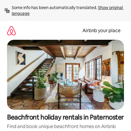
Skip
Some info has been automatically translated. 
Show original 
to
language
content
Airbnb your place
Beachfront holiday rentals in Paternoster
Find and book unique beachfront homes on Airbnb