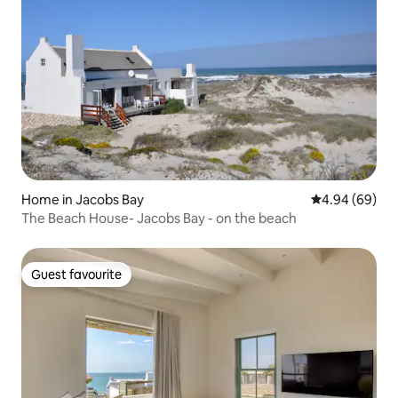
Home in Jacobs Bay
4.94 out of 5 
4.94 (69)
The Beach House- Jacobs Bay - on the beach
Guest favourite
Guest favourite