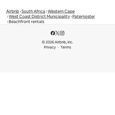
Airbnb
South Africa
Western Cape
West Coast District Municipality
Paternoster
Beachfront rentals
© 2026 Airbnb, Inc.
Privacy
Terms