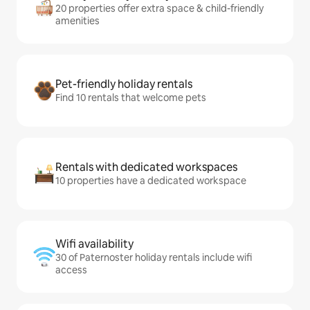
20 properties offer extra space & child-friendly
amenities
Pet-friendly holiday rentals
Find 10 rentals that welcome pets
Rentals with dedicated workspaces
10 properties have a dedicated workspace
Wifi availability
30 of Paternoster holiday rentals include wifi
access