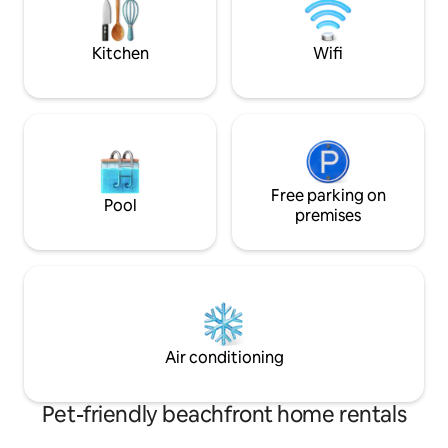
entertainment for 
perfect beach holiday hideaway or
and putt putt course) Come and 
water sport Nirvanah.
Die Kaia
Kitchen
Wifi
Free parking on
Pool
premises
Air conditioning
Pet-friendly beachfront home rentals