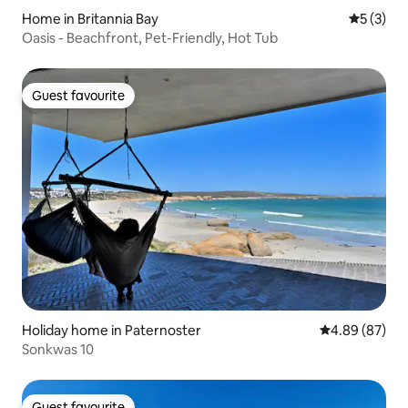
Home in Britannia Bay
5 out of 
5 (3)
Oasis - Beachfront, Pet-Friendly, Hot Tub
Guest favourite
Guest favourite
Holiday home in Paternoster
4.89 out of 5 
4.89 (87)
Sonkwas 10
Guest favourite