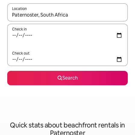
Location
When results are available, navigate with the up and down arro
Check in
Check out
Search
Quick stats about beachfront rentals in
Paternoster