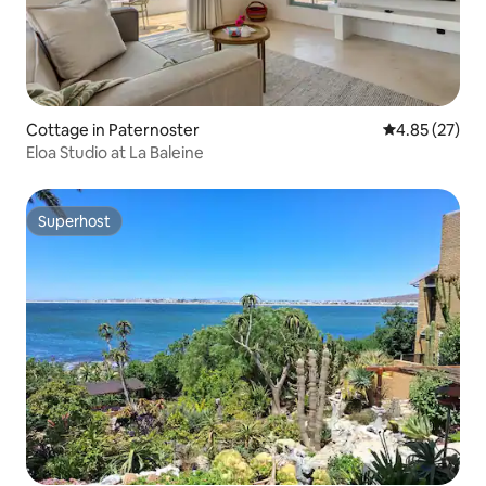
Cottage in Paternoster
4.85 out of 5 
4.85 (27)
Eloa Studio at La Baleine
Superhost
Superhost