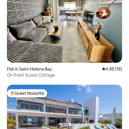
Flat in Saint Helena Bay
4.95 out of 5
4.95 (19)
On Point Guest Cottage
Guest favourite
Top guest favourite