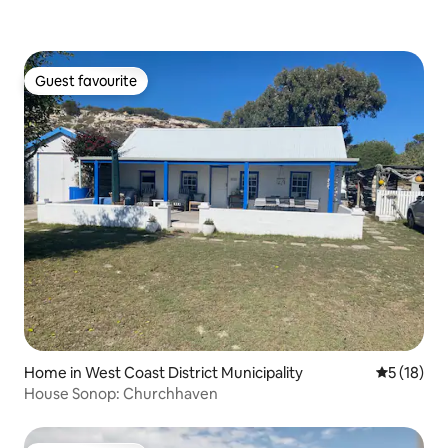
Guest favourite
Guest favourite
Home in West Coast District Municipality
5 out of 5
5 (18)
House Sonop: Churchhaven