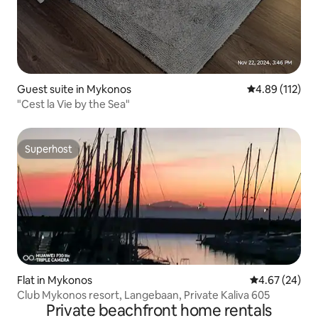
Guest suite in Mykonos
4.89 out of 5 
4.89 (112)
"Cest la Vie by the Sea"
Superhost
Superhost
Flat in Mykonos
4.67 out of 5 
4.67 (24)
Club Mykonos resort, Langebaan, Private Kaliva 605
Private beachfront home rentals