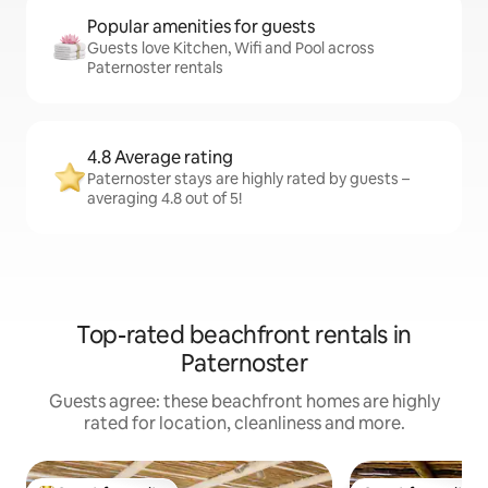
Popular amenities for guests
Guests love Kitchen, Wifi and Pool across
Paternoster rentals
4.8 Average rating
Paternoster stays are highly rated by guests –
averaging 4.8 out of 5!
Top-rated beachfront rentals in
Paternoster
Guests agree: these beachfront homes are highly
rated for location, cleanliness and more.