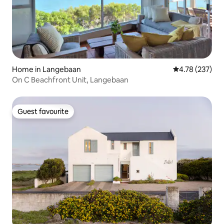
Home in Langebaan
4.78 out of 5 a
4.78 (237)
On C Beachfront Unit, Langebaan
Guest favourite
Guest favourite