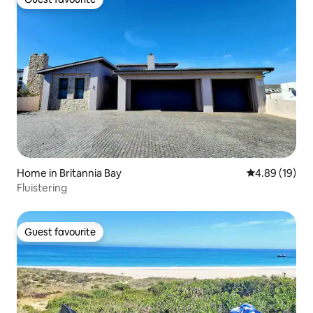
Guest favourite
Home in Britannia Bay
4.89 out of 5 
4.89 (19)
Fluistering
Guest favourite
Guest favourite