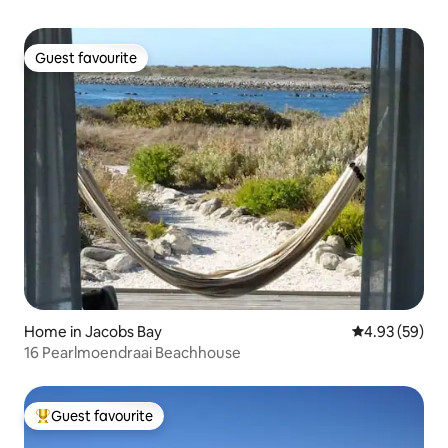
Guest favourite
Guest favourite
Home in Jacobs Bay
4.93 out of 5 
4.93 (59)
16 Pearlmoendraai Beachhouse
Guest favourite
Top guest favourite