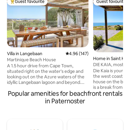
Guest favourite
Guest favourite
Top guest favourite
Guest favourite
Villa in Langebaan
4.96 out of 5 average rating, 14
4.96 (147)
Home in Saint Hel
Martinique Beach House
DIE KAIA, most ma
A 1.5 hour drive from Cape Town,
coast
Die Kaia is your li
situated right on the water's edge and
the west coast, a 
looking out on the Azure waters of the
house on the beac
idyllic Langebaan lagoon and beyond.
is a break from th
The town has a number of great coffee
Popular amenities for beachfront rentals
the city. With own private access to
shops, bars and some easy eating
beach where kids can p
restaurants and it is world renowned for
in Paternoster
family can enjoy t
its availability of year round water sports,
sundowners in popu
especially those involving wind which
hottub. St.Helelna coffee shop situated
arrives via the infamous SE in the
only 100m away is 
summer months. This designer West
for breakfast or 
Coast beach house makes for the