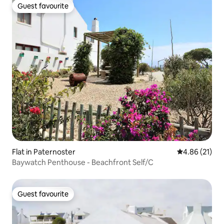
Guest favourite
Guest favourite
Flat in Paternoster
4.86 out of 5
4.86 (21)
Baywatch Penthouse - Beachfront Self/C
Guest favourite
Guest favourite