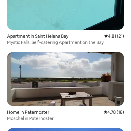
Apartment in Saint Helena Bay
4.81 out of 5
4.81 (21)
Mystic Falls. Self-catering Apartment on the Bay
Home in Paternoster
4.78 out of 5
4.78 (18)
Moschel in Paternoster