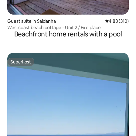
Guest suite in Saldanha
4.83 out of 5 a
4.83 (310)
Westcoast beach cottage - Unit 2 / Fire place
Beachfront home rentals with a pool
Superhost
Superhost