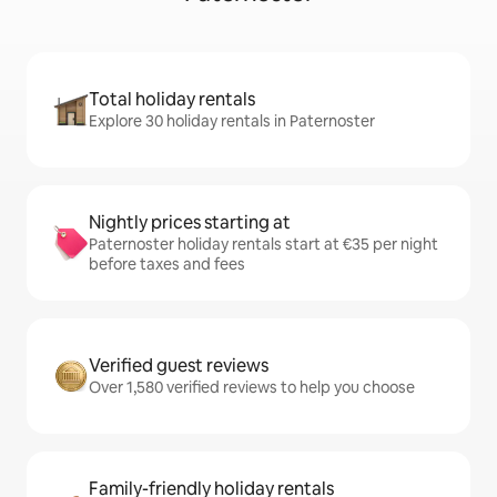
Total holiday rentals
Explore 30 holiday rentals in Paternoster
Nightly prices starting at
Paternoster holiday rentals start at €35 per night
before taxes and fees
Verified guest reviews
Over 1,580 verified reviews to help you choose
Family-friendly holiday rentals