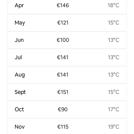
Apr
€146
18°C
May
€121
15°C
Jun
€100
13°C
Jul
€141
13°C
Aug
€141
13°C
Sept
€151
15°C
Oct
€90
17°C
Nov
€115
19°C