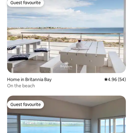
Guest favourite
Guest favourite
Home in Britannia Bay
4.96 out of 5 
4.96 (54)
On the beach
Guest favourite
Guest favourite