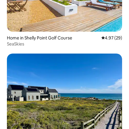
Home in Shelly Point Golf Course
4.97 out of 5 
4.97 (29)
SeaSkies