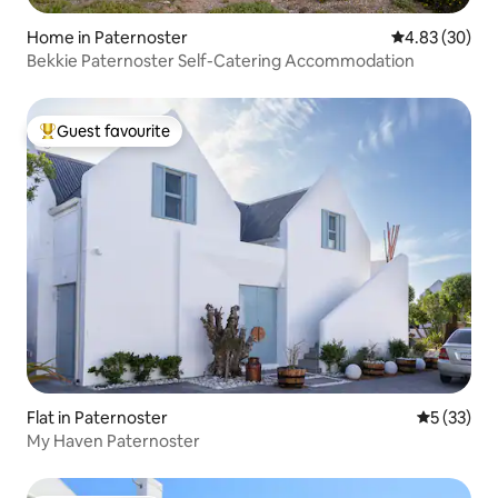
Home in Paternoster
4.83 out of 5 
4.83 (30)
Bekkie Paternoster Self-Catering Accommodation
Guest favourite
Top guest favourite
Flat in Paternoster
5 out of 5
5 (33)
My Haven Paternoster