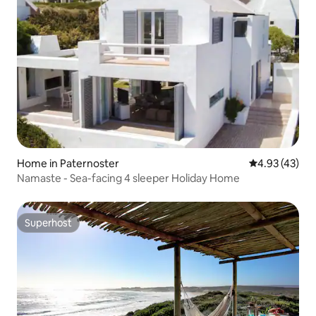
Home in Paternoster
4.93 out of 5 
4.93 (43)
Namaste - Sea-facing 4 sleeper Holiday Home
Superhost
Superhost