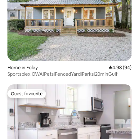
Home in Foley
4.98 out of 5 
4.98 (94)
Sportsplex|OWA|Pets|FencedYard|Parks|20minGulf
Guest favourite
Guest favourite