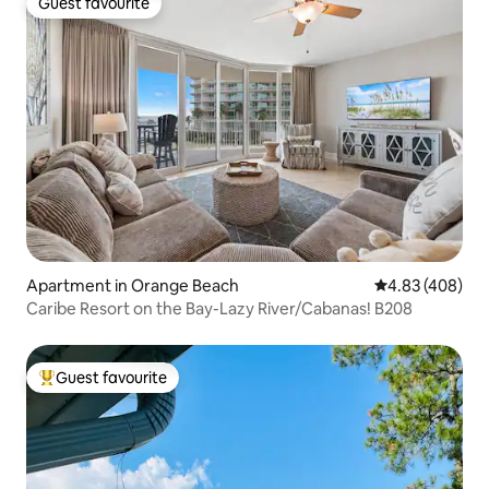
Guest favourite
Guest favourite
Apartment in Orange Beach
4.83 out of 5 a
4.83 (408)
Caribe Resort on the Bay-Lazy River/Cabanas! B208
Guest favourite
Top guest favourite