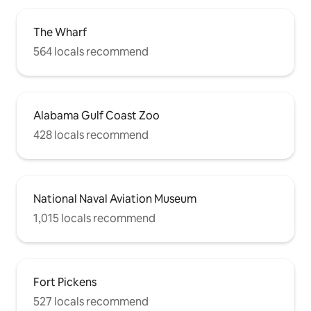
The Wharf
564 locals recommend
Alabama Gulf Coast Zoo
428 locals recommend
National Naval Aviation Museum
1,015 locals recommend
Fort Pickens
527 locals recommend