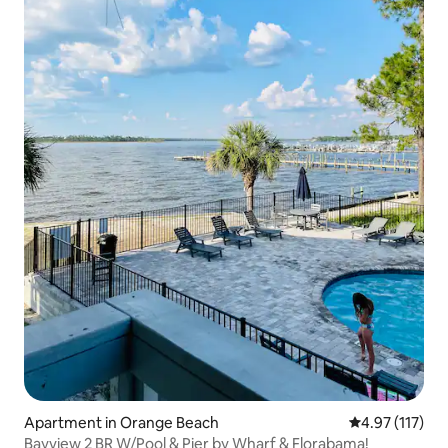
Apartment in Orange Beach
4.97 out of 5 
4.97 (117)
Bayview 2 BR W/Pool & Pier by Wharf & Florabama!