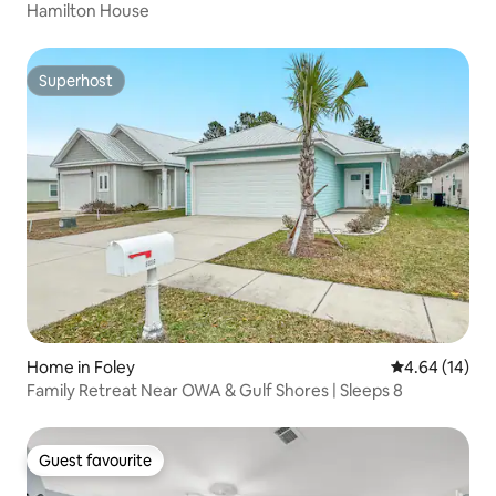
Hamilton House
Superhost
Superhost
Home in Foley
4.64 out of 5 
4.64 (14)
Family Retreat Near OWA & Gulf Shores | Sleeps 8
Guest favourite
Guest favourite