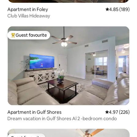
Apartment in Foley
4.85 out of 5 a
4.85 (189)
Club Villas Hideaway
Guest favourite
Top guest favourite
Apartment in Gulf Shores
4.97 out of 5 a
4.97 (226)
Dream vacation in Gulf Shores Al 2 -bedroom condo