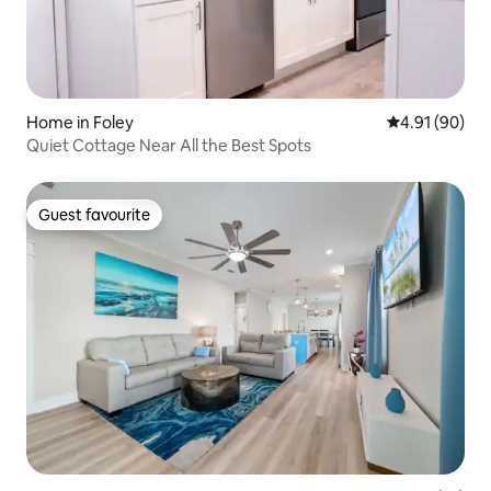
Home in Foley
4.91 out of 5 
4.91 (90)
Quiet Cottage Near All the Best Spots
Guest favourite
Guest favourite