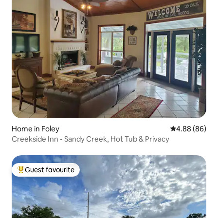
Home in Foley
4.88 out of 5 
4.88 (86)
Creekside Inn - Sandy Creek, Hot Tub & Privacy
Guest favourite
Top guest favourite