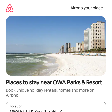
Skip
to
Airbnb your place
content
Places to stay near OWA Parks & Resort
Book unique holiday rentals, homes and more on
Airbnb
Location
When results are available, navigate with the up and down arro