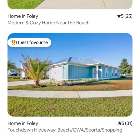
Home in Foley
5 out of 5
5 (25)
Modern & Cozy Home Near the Beach
Guest favourite
Top guest favourite
Home in Foley
5 out of 5
5 (31)
Touchdown Hideaway! Beach/OWA/Sports/Shopping