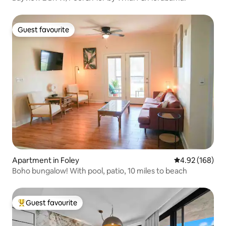
Guest favourite
Guest favourite
Apartment in Foley
4.92 out of 5 a
4.92 (168)
Boho bungalow! With pool, patio, 10 miles to beach
Guest favourite
Top guest favourite