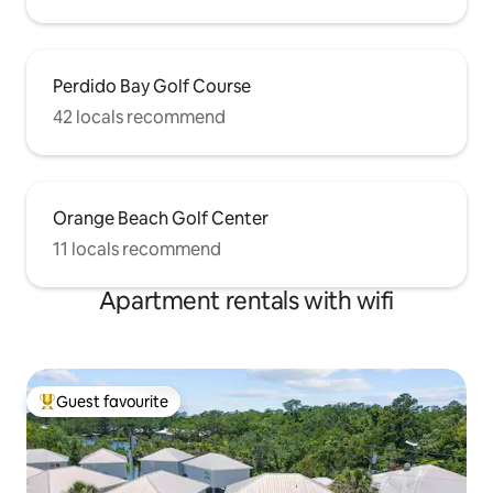
Perdido Bay Golf Course
42 locals recommend
Orange Beach Golf Center
11 locals recommend
Apartment rentals with wifi
Guest favourite
Top guest favourite