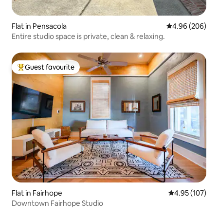
Flat in Pensacola
4.96 out of 5 a
4.96 (206)
Entire studio space is private, clean & relaxing.
Guest favourite
Top guest favourite
Flat in Fairhope
4.95 out of 5 a
4.95 (107)
Downtown Fairhope Studio