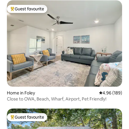
Guest favourite
Top guest favourite
Home in Foley
4.96 out of 5 a
4.96 (189)
Close to OWA, Beach, Wharf, Airport, Pet Friendly!
Guest favourite
Top guest favourite