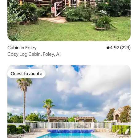
Cabin in Foley
4.92 out of 5 a
4.92 (223)
Cozy Log Cabin, Foley, Al.
Guest favourite
Guest favourite