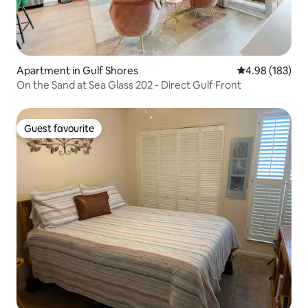
Apartment in Gulf Shores
4.98 out of 5 a
4.98 (183)
On the Sand at Sea Glass 202 - Direct Gulf Front
Guest favourite
Guest favourite