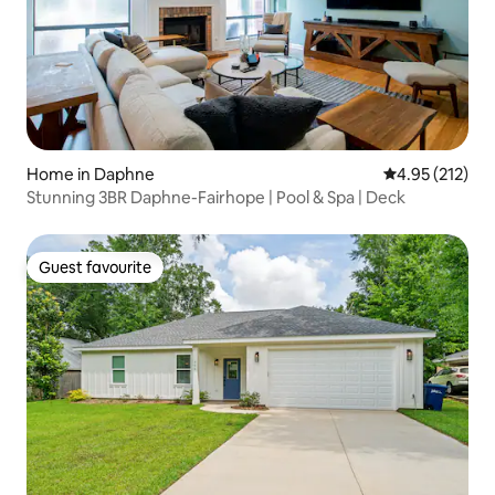
Home in Daphne
4.95 out of 5 a
4.95 (212)
Stunning 3BR Daphne-Fairhope | Pool & Spa | Deck
Guest favourite
Guest favourite