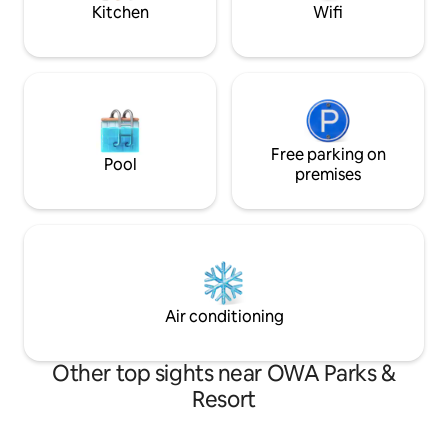
home! Enjoy:)
Kitchen
Wifi
Free parking on
Pool
premises
Air conditioning
Other top sights near OWA Parks &
Resort