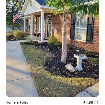
Home in Foley
4.98 out of 5
4.98 (41)