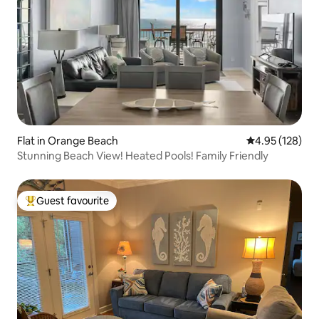
Flat in Orange Beach
4.95 out of 5 a
4.95 (128)
Stunning Beach View! Heated Pools! Family Friendly
Guest favourite
Top guest favourite