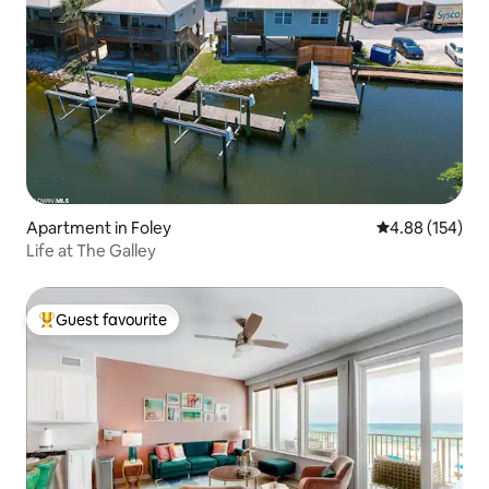
Apartment in Foley
4.88 out of 5 a
4.88 (154)
Life at The Galley
Guest favourite
Top guest favourite