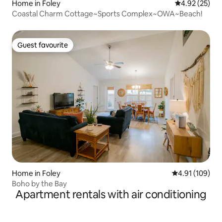
Home in Foley
4.92 out of 5 
4.92 (25)
Coastal Charm Cottage~Sports Complex~OWA~Beach!
Guest favourite
Guest favourite
Home in Foley
4.91 out of 5 a
4.91 (109)
Boho by the Bay
Apartment rentals with air conditioning