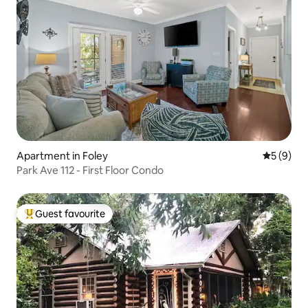
Apartment in Foley
5 out of 
5 (9)
Park Ave 112 - First Floor Condo
Guest favourite
Top guest favourite