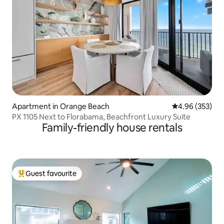
Apartment in Orange Beach
4.96 out of 5 a
4.96 (353)
PX 1105 Next to Florabama, Beachfront Luxury Suite
Family-friendly house rentals
Guest favourite
Top guest favourite