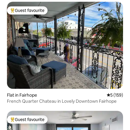
Guest favourite
Top guest favourite
Flat in Fairhope
5 out of 5 
5 (159)
French Quarter Chateau in Lovely Downtown Fairhope
Guest favourite
Top guest favourite