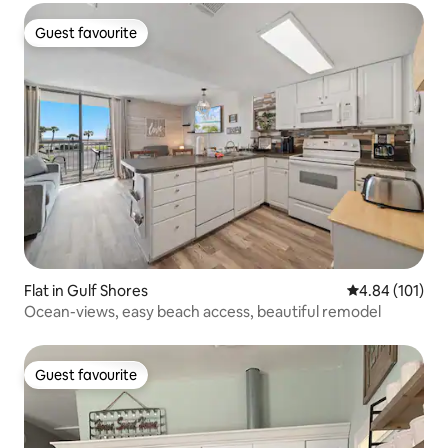
Guest favourite
Guest favourite
Flat in Gulf Shores
4.84 out of 5 a
4.84 (101)
Ocean-views, easy beach access, beautiful remodel
Guest favourite
Guest favourite