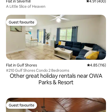
Flat in Silverhill
4.91 out of 5 a
4.91 (400)
A Little Slice of Heaven
Guest favourite
Guest favourite
Flat in Gulf Shores
4.85 out of 5 
4.85 (116)
#210 Gulf Shores Condo 2 Bedrooms
Other great holiday rentals near OWA
Parks & Resort
Guest favourite
Guest favourite