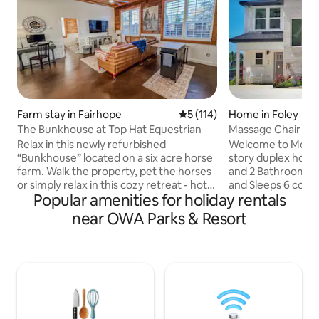
Farm stay in Fairhope
5 out of 5 average rating, 11
5 (114)
Home in Foley
The Bunkhouse at Top Hat Equestrian
Massage Chair / N
Waterville 122
Relax in this newly refurbished
Welcome to Modern Oasi
“Bunkhouse” located on a six acre horse
story duplex home
farm. Walk the property, pet the horses
and 2 Bathrooms in 
or simply relax in this cozy retreat - hot
and Sleeps 6 comf
Popular amenities for holiday rentals
tub included! An EV Type 2 charger is
and Designed with
available. Guests can come as they are
home is centrally 
near OWA Parks & Resort
or bring their horse(s) and rent a pasture
miles from downto
or stall for an additional fee. Owner lives
from the Blue Wate
on site in a separate building. We are <15
Mexico with its f
min from Downtown Fairhope, Mobile
sand! The modern designed home
Bay and a variety of restaurants,
provides guests wi
including The Grand Hotel. Just 40 min
a exquisitely des
from Gulf Shores beaches!
Oasis will becom