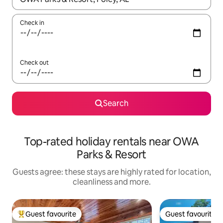
Check in
Check out
Search
Top-rated holiday rentals near OWA
Parks & Resort
Guests agree: these stays are highly rated for location,
cleanliness and more.
Guest favourite
Guest favourite
Top guest favourite
Guest favourite