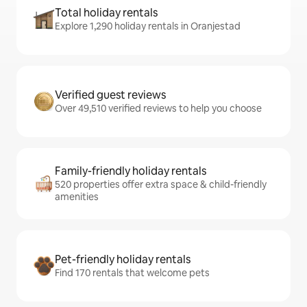
Total holiday rentals
Explore 1,290 holiday rentals in Oranjestad
Verified guest reviews
Over 49,510 verified reviews to help you choose
Family-friendly holiday rentals
520 properties offer extra space & child-friendly
amenities
Pet-friendly holiday rentals
Find 170 rentals that welcome pets