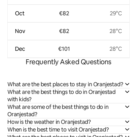
Oct
€82
29°C
Nov
€82
28°C
Dec
€101
28°C
Frequently Asked Questions
What are the best places to stay in Oranjestad?
What are the best things to do in Oranjestad
with kids?
What are some of the best things to do in
Oranjestad?
How is the weather in Oranjestad?
When is the best time to visit Oranjestad?