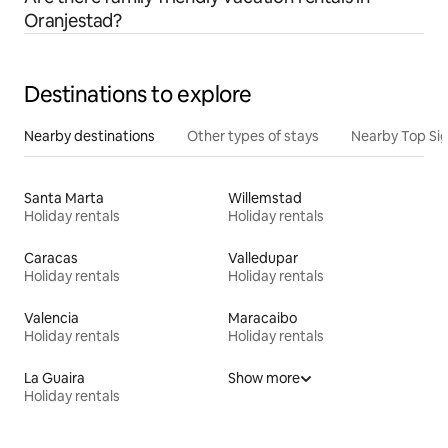
Oranjestad?
Destinations to explore
Nearby destinations
Other types of stays
Nearby Top Si
Santa Marta
Willemstad
Holiday rentals
Holiday rentals
Caracas
Valledupar
Holiday rentals
Holiday rentals
Valencia
Maracaibo
Holiday rentals
Holiday rentals
La Guaira
Show more
Holiday rentals