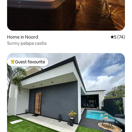
Home in Noord
5 out of 5
5 (74)
Sunny palapa casita
Guest favourite
Top guest favourite