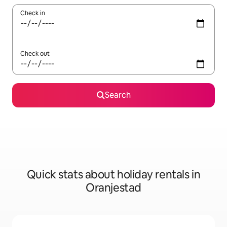
Check in
Check out
Search
Quick stats about holiday rentals in
Oranjestad