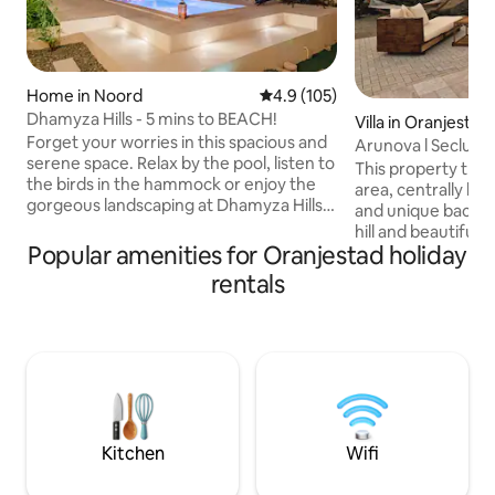
Home in Noord
4.9 out of 5 average rating, 10
4.9 (105)
Dhamyza Hills - 5 mins to BEACH!
Villa in Oranjestad
Forget your worries in this spacious and
Arunova l Seclude
serene space. Relax by the pool, listen to
Private Views
This property truly
the birds in the hammock or enjoy the
area, centrally loc
gorgeous landscaping at Dhamyza Hills!
and unique backya
The home is a very spacious 2 bedroom
hill and beautiful 
but with a large kitchen, dining room,
Popular amenities for Oranjestad holiday
Anyone who visits 
living room, 2 full bathrooms and 2
the stunning view
rentals
beautifully decorated bedrooms! The
sense of tranquili
master bedroom has a king size while
offers. It provides
the 2nd bedroom has a queen size bed
environment to en
and smart TVs & cable in both! Outdoor
sounds of nature.
living areas are spectacular with a love
own private patio
seat hammock, BBQ & table for 8!
it perfect for fami
nature lovers seek
Kitchen
Wifi