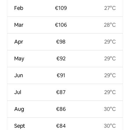
Feb
€109
27°C
Mar
€106
28°C
Apr
€98
29°C
May
€92
29°C
Jun
€91
29°C
Jul
€87
29°C
Aug
€86
30°C
Sept
€84
30°C