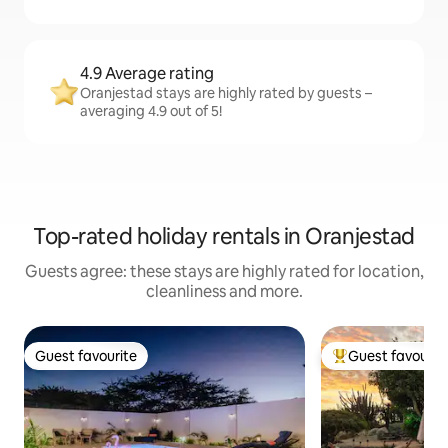
4.9 Average rating
Oranjestad stays are highly rated by guests –
averaging 4.9 out of 5!
Top-rated holiday rentals in Oranjestad
Guests agree: these stays are highly rated for location,
cleanliness and more.
Guest favourite
Guest favourit
Guest favourite
Top guest favouri