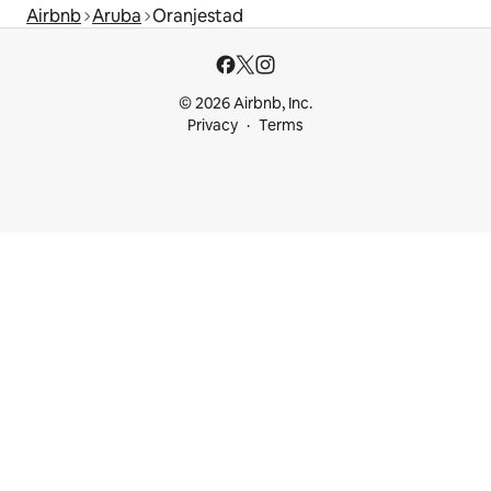
Airbnb
Aruba
Oranjestad
© 2026 Airbnb, Inc.
Privacy
Terms