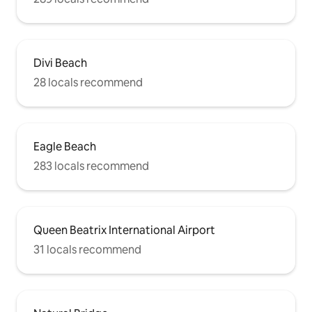
Divi Beach
28 locals recommend
Eagle Beach
283 locals recommend
Queen Beatrix International Airport
31 locals recommend