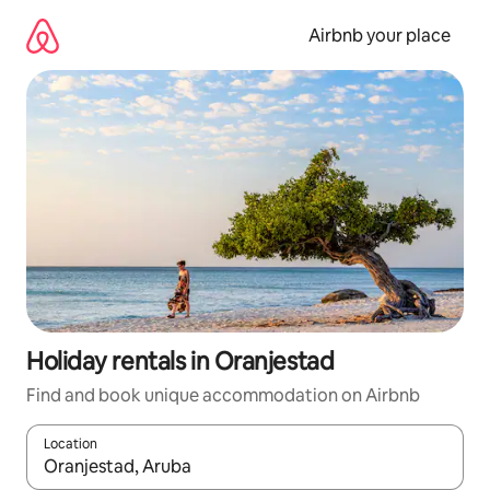
Skip
to
Airbnb your place
content
Holiday rentals in Oranjestad
Find and book unique accommodation on Airbnb
Location
When results are available, navigate with the up and down arro