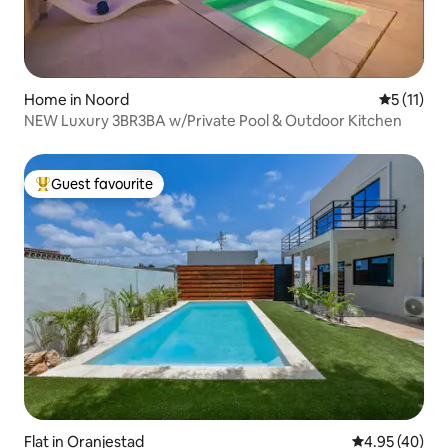
Home in Noord
5 out of 5
5 (11)
NEW Luxury 3BR3BA w/Private Pool & Outdoor Kitchen
Guest favourite
Top guest favourite
Flat in Oranjestad
4.95 out of 5 
4.95 (40)