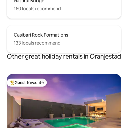
Natural Bridge
160 locals recommend
Casibari Rock Formations
133 locals recommend
Other great holiday rentals in Oranjestad
Guest favourite
Top guest favourite