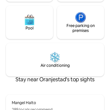
Free parking on
Pool
premises
Air conditioning
Stay near Oranjestad's top sights
Mangel Halto
289 locals recommend