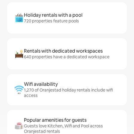
Holiday rentals with a pool
720 properties feature pools
Rentals with dedicated workspaces
640 properties have a dedicated workspace
Wifi availability
1,270 of Oranjestad holiday rentals include wifi
access
Popular amenities for guests
Guests love Kitchen, Wifi and Pool across
Oranjestad rentals