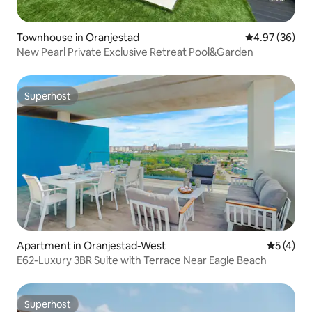
Townhouse in Oranjestad
4.97 out of 5 
4.97 (36)
New Pearl Private Exclusive Retreat Pool&Garden
Superhost
Superhost
Apartment in Oranjestad-West
5 out of 
5 (4)
E62-Luxury 3BR Suite with Terrace Near Eagle Beach
Superhost
Superhost