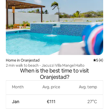
Home in Oranjestad
5 out of 
5 (4)
2 min walk to beach - Jacuzzi Villa Mangel Halto
When is the best time to visit
Oranjestad?
Month
Avg. price
Avg. temp
Jan
€111
27°C