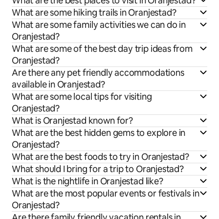
What are the best places to visit in Oranjestad?
What are some hiking trails in Oranjestad?
What are some family activities we can do in
Oranjestad?
What are some of the best day trip ideas from
Oranjestad?
Are there any pet friendly accommodations
available in Oranjestad?
What are some local tips for visiting
Oranjestad?
What is Oranjestad known for?
What are the best hidden gems to explore in
Oranjestad?
What are the best foods to try in Oranjestad?
What should I bring for a trip to Oranjestad?
What is the nightlife in Oranjestad like?
What are the most popular events or festivals in
Oranjestad?
Are there family friendly vacation rentals in