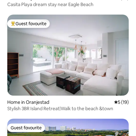
Casita Playa dream stay near Eagle Beach
Guest favourite
Top guest favourite
Home in Oranjestad
5 out of 5
5 (19)
Stylish 3BR Island Retreat|Walk to the beach &town
Guest favourite
Guest favourite