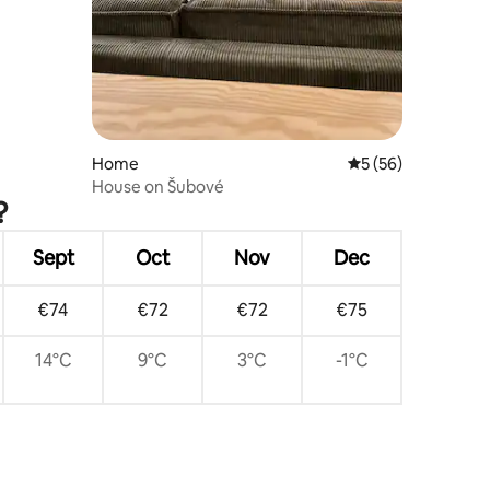
Home
5 out of 5 average 
5 (56)
House on Šubové
?
Sept
Oct
Nov
Dec
€74
€72
€72
€75
14°C
9°C
3°C
-1°C