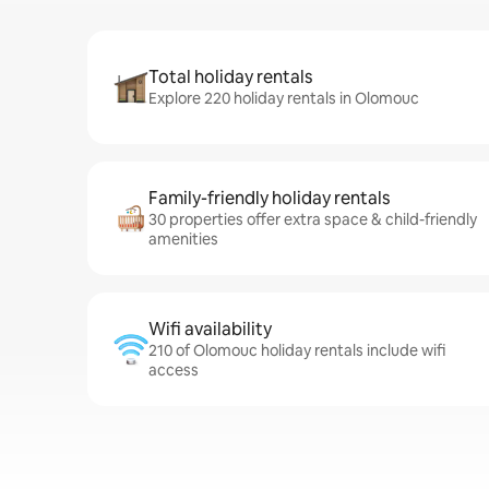
Total holiday rentals
Explore 220 holiday rentals in Olomouc
Family-friendly holiday rentals
30 properties offer extra space & child-friendly
amenities
Wifi availability
210 of Olomouc holiday rentals include wifi
access