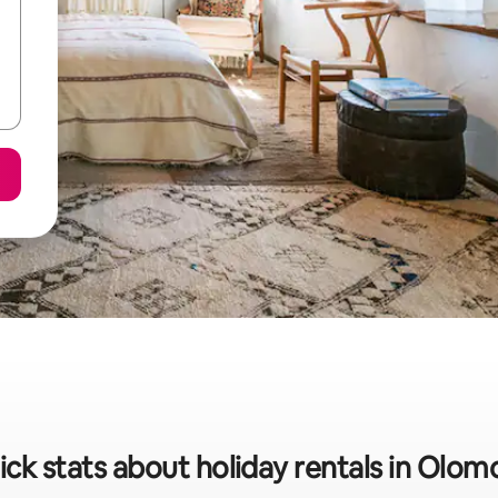
ick stats about holiday rentals in Olom