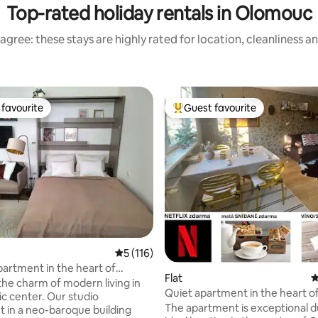
Top-rated holiday rentals in Olomouc
agree: these stays are highly rated for location, cleanliness a
favourite
Guest favourite
t favourite
Top guest favourite
ting, 209 reviews
5 out of 5 average rating, 116 reviews
5 (116)
partment in the heart of
Flat
4
the charm of modern living in
Quiet apartment in the heart o
ic center. Our studio
Olomouc
The apartment is exceptional du
 in a neo-baroque building