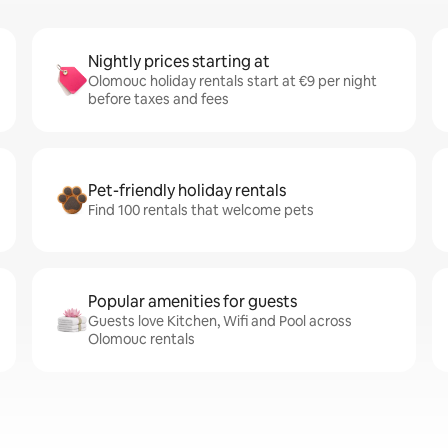
Nightly prices starting at
Olomouc holiday rentals start at €9 per night
before taxes and fees
Pet-friendly holiday rentals
Find 100 rentals that welcome pets
Popular amenities for guests
Guests love Kitchen, Wifi and Pool across
Olomouc rentals