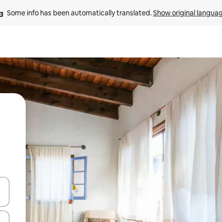
Some info has been automatically translated. 
Show original langua
and down arrow keys or explore by touch or swipe gestures.