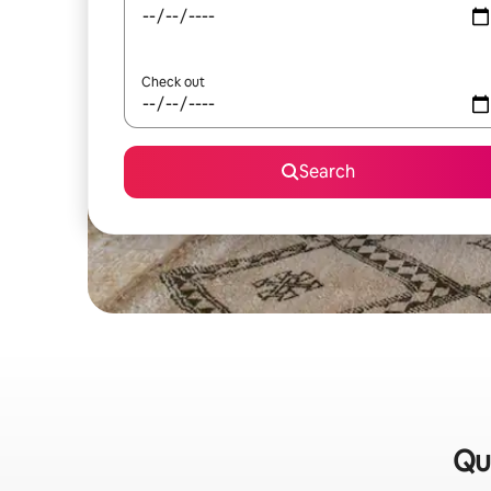
Check out
Search
Qu