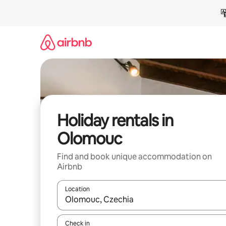
Skip
to
content
Holiday rentals in
Olomouc
Find and book unique accommodation on
Airbnb
Location
When results are available, navigate with the up 
Check in