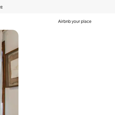
ge
Airbnb your place