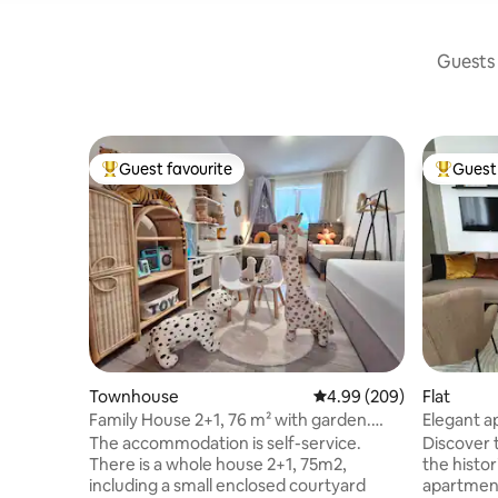
Guests 
Guest favourite
Guest 
Top guest favourite
Top gues
Townhouse
4.99 out of 5 average ra
4.99 (209)
Flat
Family House 2+1, 76 m² with garden.
Elegant a
Free parking
Olomouc
The accommodation is self-service.
Discover 
There is a whole house 2+1, 75m2,
the histor
including a small enclosed courtyard
apartment