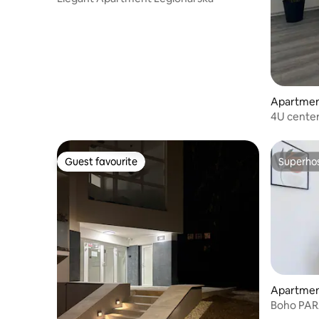
Apartme
4U center
and terra
Guest favourite
Superho
Guest favourite
Superho
Apartme
Boho PAR
and Balco