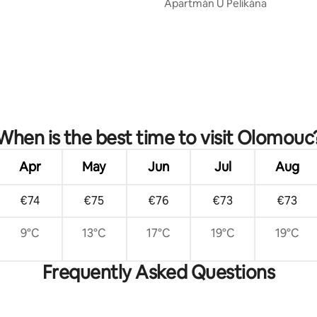
Apartmán U Pelikána
rating, 16 reviews
When is the best time to visit Olomouc
Apr
May
Jun
Jul
Aug
€74
€75
€76
€73
€73
9°C
13°C
17°C
19°C
19°C
Frequently Asked Questions