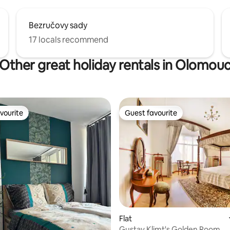
Bezručovy sady
17 locals recommend
Other great holiday rentals in Olomou
vourite
Guest favourite
vourite
Guest favourite
ating, 65 reviews
Flat
Gustav Klimt's Golden Room