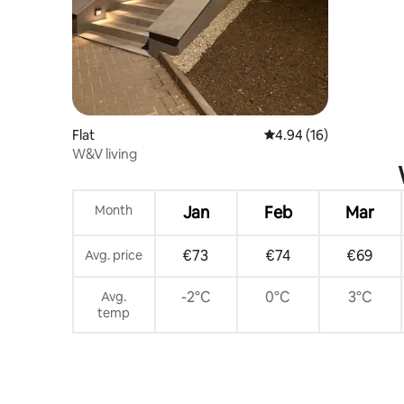
Flat
4.94 out of 5 average 
4.94 (16)
W&V living
Month
Jan
Feb
Mar
€73
€74
€69
Avg. price
-2°C
0°C
3°C
Avg.
temp