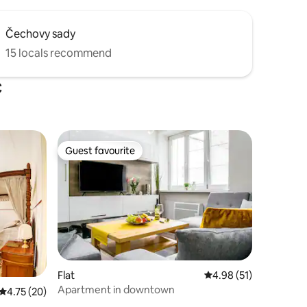
Čechovy sady
15 locals recommend
c
Guest favourite
Guest favourite
Flat
4.98 out of 5 average 
4.98 (51)
Apartment in downtown
4.75 out of 5 average rating, 20 reviews
4.75 (20)