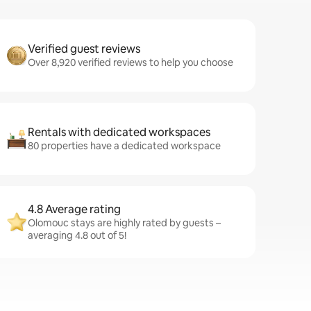
Verified guest reviews
Over 8,920 verified reviews to help you choose
Rentals with dedicated workspaces
80 properties have a dedicated workspace
4.8 Average rating
Olomouc stays are highly rated by guests –
averaging 4.8 out of 5!