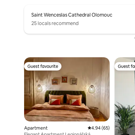
Saint Wenceslas Cathedral Olomouc
25 locals recommend
Guest favourite
Guest fa
Guest favourite
Guest fa
Apartment
4.94 out of 5 average r
4.94 (65)
Elegant Apartment Legionářská