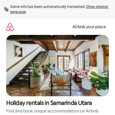
Skip
Some info has been automatically translated. 
Show original 
to
language
content
Airbnb your place
Holiday rentals in Samarinda Utara
Find and book unique accommodation on Airbnb