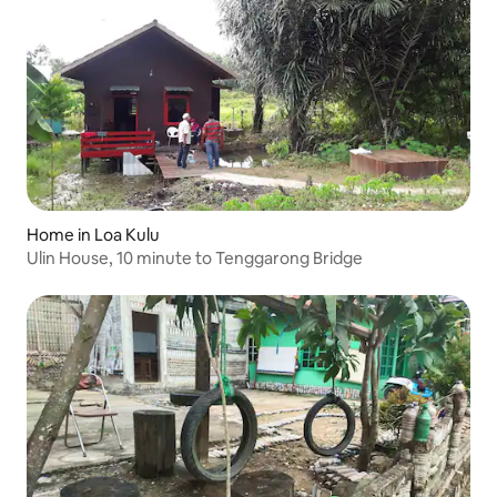
Home in Loa Kulu
Ulin House, 10 minute to Tenggarong Bridge