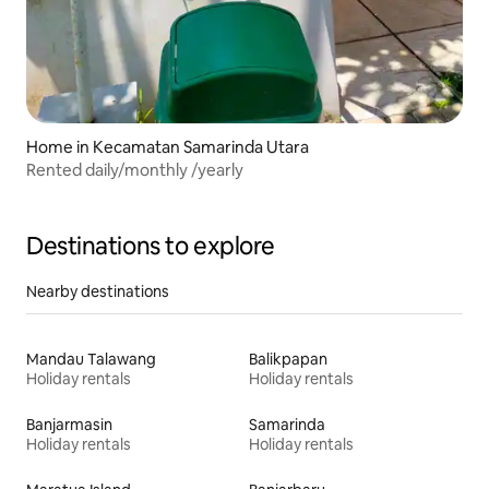
Home in Kecamatan Samarinda Utara
Rented daily/monthly /yearly
Destinations to explore
Nearby destinations
Mandau Talawang
Balikpapan
Holiday rentals
Holiday rentals
Banjarmasin
Samarinda
Holiday rentals
Holiday rentals