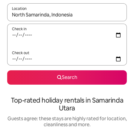
Location
When results are available, navigate with the up and down arro
Check in
Check out
Search
Top-rated holiday rentals in Samarinda
Utara
Guests agree: these stays are highly rated for location,
cleanliness and more.