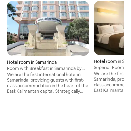
Hotel room in Sam
Hotel room in Samarinda
Superior Room in 
Room with Breakfast in Samarinda by
Belhotel
We are the first in
Swiss-Belhotel
We are the first international hotel in
Samarinda, providi
Samarinda, providing guests with first-
class accommodati
class accommodation in the heart of the
East Kalimantan cap
East Kalimantan capital. Strategically
located in the busi
located in the business district of
Samarinda, the capi
Samarinda, the capital city of East
Kalimantan, we boa
Kalimantan, we boast direct access to
the Central Plaza,
the Central Plaza, one of the largest
Malls in Samarinda,
Malls in Samarinda, as well as a
panoramic views o
panoramic views of the Mahakam River,
one of the largest 
one of the largest rivers in East