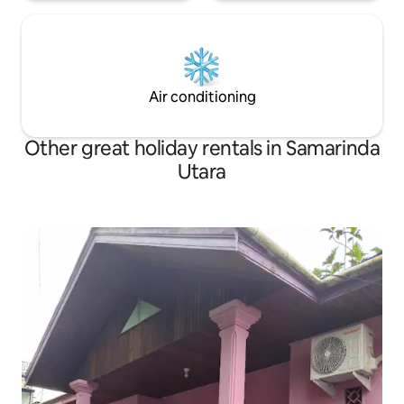
appointed busines
appointed business centre that provides
a comprehensive r
a comprehensive range of secretarial
support services, w
support services, while leisure travelers
can enjoy facilities
can enjoy facilities such as a fully
equipped fitness 
equipped fitness centre, swimming pool,
spa, sauna, Jacuzz
spa, sauna, Jacuzzi, kid's pool and many
Air conditioning
more.<br>We are 
more.<br>We are proud to be your
home away from 
home away from home!
Other great holiday rentals in Samarinda
Utara