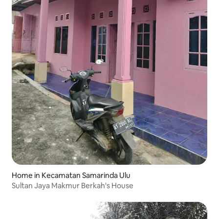
Home in Kecamatan Samarinda Ulu
Sultan Jaya Makmur Berkah's House