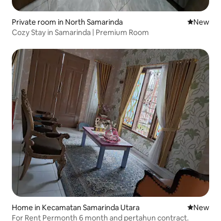
Private room in North Samarinda
New place
New
Cozy Stay in Samarinda | Premium Room
Home in Kecamatan Samarinda Utara
New place
New
For Rent Permonth 6 month and pertahun contract.