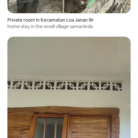
Private room in Kecamatan Loa Janan Ilir
home stay in the small village samariinda