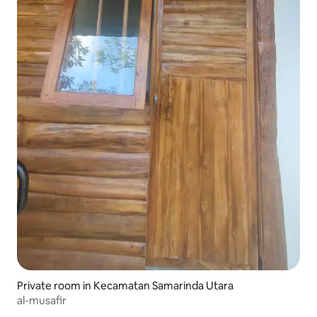
Private room in Kecamatan Samarinda Utara
al-musafir