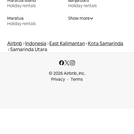
Maratua Island
Banjarbaru
Holiday rentals
Holiday rentals
Maratua
Show more
Holiday rentals
Airbnb
Indonesia
East Kalimantan
Kota Samarinda
Samarinda Utara
© 2026 Airbnb, Inc.
Privacy
Terms