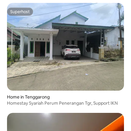
Superhost
Superhost
Home in Tenggarong
Homestay Syariah Perum Penerangan Tgr, Support IKN