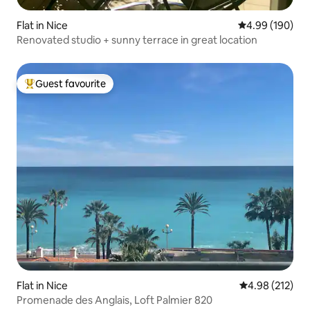
Flat in Nice
4.99 out of 5 a
4.99 (190)
Renovated studio + sunny terrace in great location
Guest favourite
Top guest favourite
Flat in Nice
4.98 out of 5 a
4.98 (212)
Promenade des Anglais, Loft Palmier 820