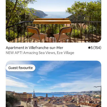
Apartment in Villefranche-sur-Mer
5 out of 5 
5 (154)
NEW APT! Amazing Sea Views, Eze Village
Guest favourite
Guest favourite