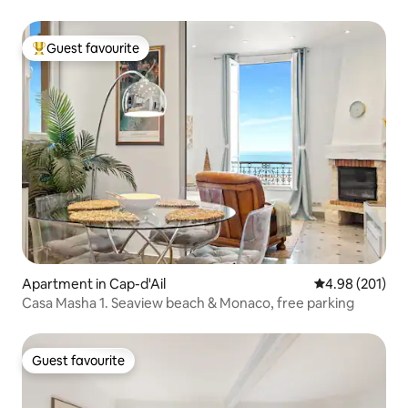
Guest favourite
Top guest favourite
Apartment in Cap-d'Ail
4.98 out of 5 a
4.98 (201)
Casa Masha 1. Seaview beach & Monaco, free parking
Guest favourite
Guest favourite