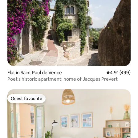
Flat in Saint Paul de Vence
4.91 out of 5 a
4.91 (499)
Poet's historic apartment; home of Jacques Prevert
Guest favourite
Guest favourite