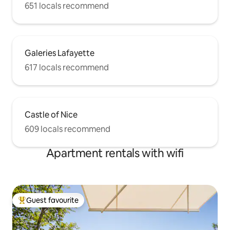
651 locals recommend
Galeries Lafayette
617 locals recommend
Castle of Nice
609 locals recommend
Apartment rentals with wifi
Guest favourite
Top guest favourite