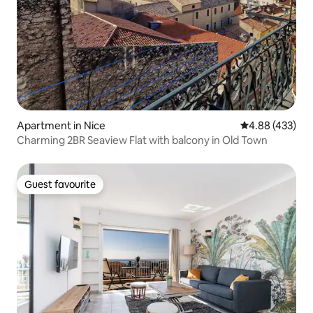
Apartment in Nice
4.88 out of 5 a
4.88 (433)
Charming 2BR Seaview Flat with balcony in Old Town
Guest favourite
Guest favourite