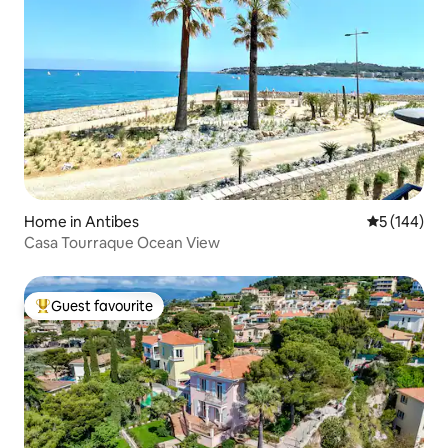
Home in Antibes
5 out of 5 a
5 (144)
Casa Tourraque Ocean View
Guest favourite
Top guest favourite