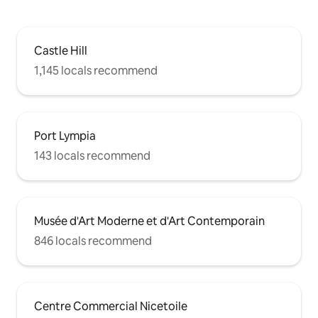
Castle Hill
1,145 locals recommend
Port Lympia
143 locals recommend
Musée d'Art Moderne et d'Art Contemporain
846 locals recommend
Centre Commercial Nicetoile