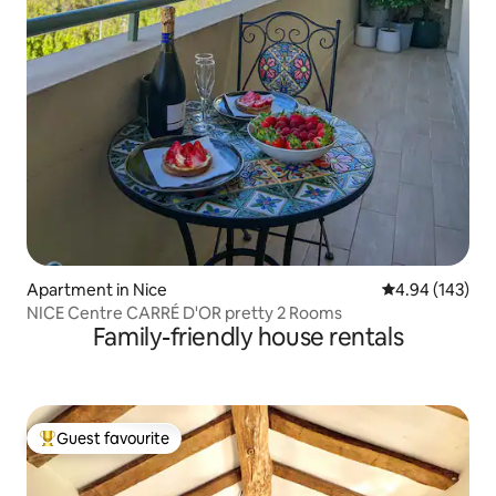
Apartment in Nice
4.94 out of 5 a
4.94 (143)
NICE Centre CARRÉ D'OR pretty 2 Rooms
Family-friendly house rentals
Guest favourite
Top guest favourite