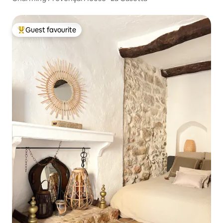
Guest favourite
Top guest favourite