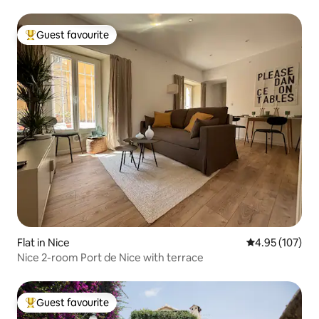
Guest favourite
Top guest favourite
Flat in Nice
4.95 out of 5 a
4.95 (107)
Nice 2-room Port de Nice with terrace
Guest favourite
Top guest favourite