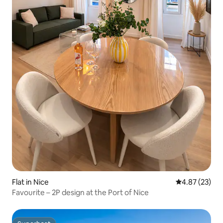
Flat in Nice
4.87 out of 5 
4.87 (23)
Favourite – 2P design at the Port of Nice