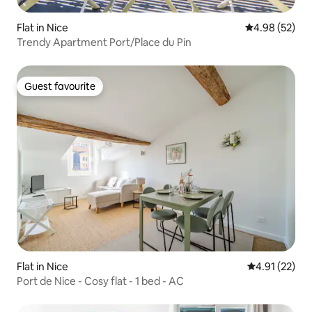
Flat in Nice
4.98 out of 5 
4.98 (52)
Trendy Apartment Port/Place du Pin
Guest favourite
Guest favourite
Flat in Nice
4.91 out of 5
4.91 (22)
Port de Nice - Cosy flat - 1 bed - AC