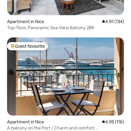
Apartment in Nice
4.91 out of 5 
4.91 (134)
Top-floor, Panoramic Sea-View Balcony 2BR
Guest favourite
Top guest favourite
Apartment in Nice
4.95 out of 5 
4.95 (116)
A balcony on the Port / Charm and comfort...