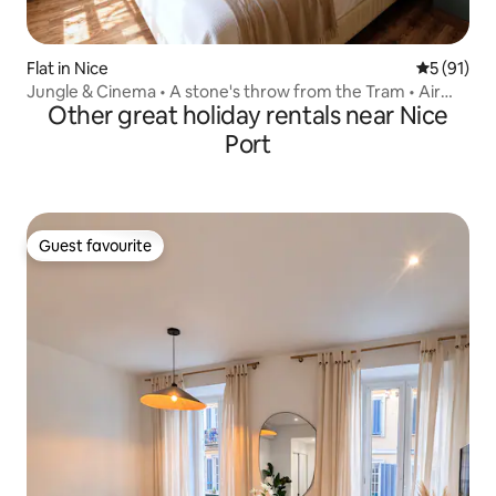
Flat in Nice
5 out of 5
5 (91)
Jungle & Cinema • A stone's throw from the Tram • Air
Other great holiday rentals near Nice
conditioning
Port
Guest favourite
Guest favourite