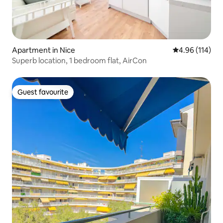
Apartment in Nice
4.96 out of 5 a
4.96 (114)
Superb location, 1 bedroom flat, AirCon
Guest favourite
Guest favourite