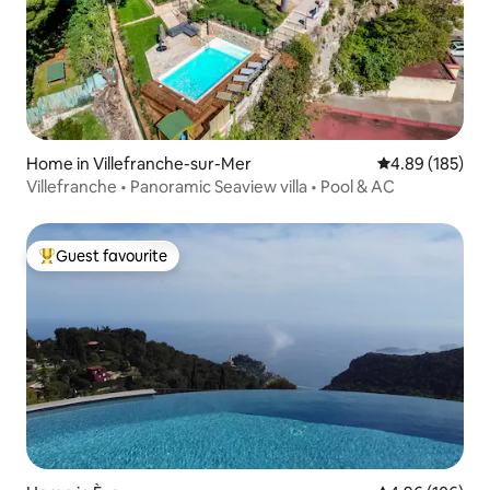
Home in Villefranche-sur-Mer
4.89 out of 5 a
4.89 (185)
Villefranche • Panoramic Seaview villa • Pool & AC
Guest favourite
Top guest favourite