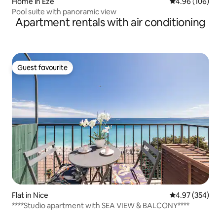
Home in Èze
4.96 out of 5 a
4.96 (106)
Pool suite with panoramic view
Apartment rentals with air conditioning
Guest favourite
Guest favourite
Flat in Nice
4.97 out of 5 a
4.97 (354)
****Studio apartment with SEA VIEW & BALCONY****