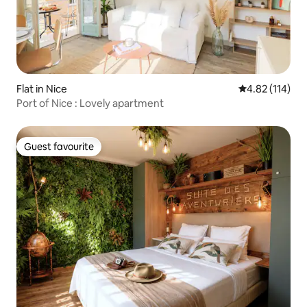
Flat in Nice
4.82 out of 5 
4.82 (114)
Port of Nice : Lovely apartment
Guest favourite
Guest favourite