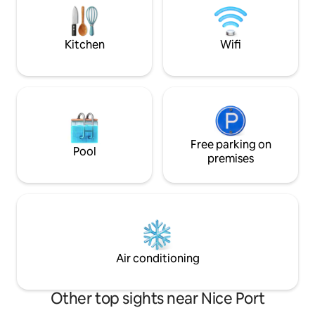
totally wonderful!
of Old Nice, discover its rich culinary
3rd floor and no el
scene, and fall in love with its quaint and
romantic charm.
Kitchen
Wifi
Free parking on
Pool
premises
Air conditioning
Other top sights near Nice Port