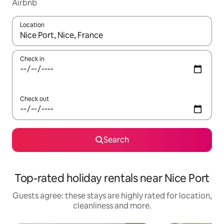
Airbnb
Location
When results are available, navigate with the up and down arro
Check in
Check out
Search
Top-rated holiday rentals near Nice Port
Guests agree: these stays are highly rated for location,
cleanliness and more.