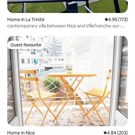
Home in La Trinité
4.95 out of 5 a
4.95 (173)
contemporary villa between Nice and Villefranche-sur-
Mer
Guest favourite
Guest favourite
Home in Nice
4.84 out of 5 a
4.84 (203)