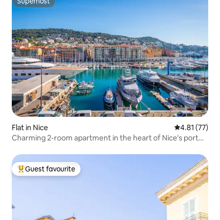
Superhost
Superhost
Flat in Nice
4.81 out of 5
4.81 (77)
Charming 2-room apartment in the heart of Nice's port
area
Guest favourite
Top guest favourite