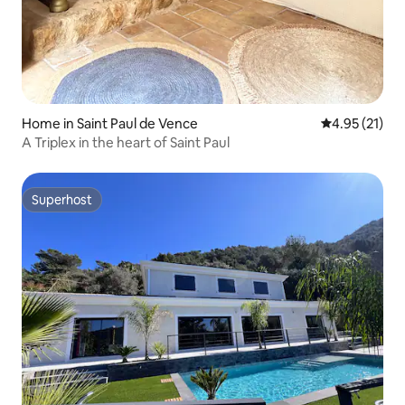
Home in Saint Paul de Vence
4.95 out of 5
4.95 (21)
A Triplex in the heart of Saint Paul
Superhost
Superhost