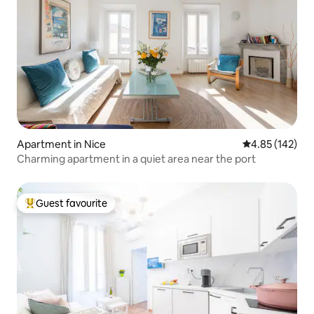
Apartment in Nice
4.85 out of 5 a
4.85 (142)
Charming apartment in a quiet area near the port
Guest favourite
Top guest favourite