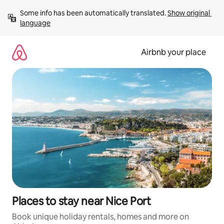
Skip
Some info has been automatically translated. 
Show original 
to
language
content
Airbnb your place
Places to stay near Nice Port
Book unique holiday rentals, homes and more on