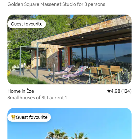
Golden Square Massenet Studio for 3 persons
Guest favourite
Guest favourite
Home in Èze
4.98 out of 5 a
4.98 (124)
Small houses of St Laurent 1.
Guest favourite
Top guest favourite