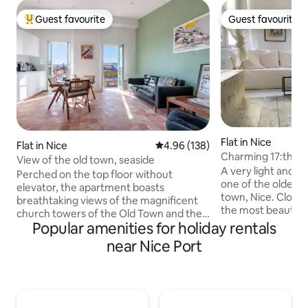
Guest favourite
Guest favourite
Top guest favourite
Guest favourite
Flat in Nice
Flat in Nice
4.96 out of 5 average rating, 13
4.96 (138)
Charming 17:th ce
View of the old town, seaside
the old town.
A very light and 
Perched on the top floor without
one of the oldest b
elevator, the apartment boasts
town, Nice. Close 
breathtaking views of the magnificent
the most beautiful
church towers of the Old Town and the
apartment is comf
Popular amenities for holiday rentals
azure waters of the sea at the back,
with a fully equip
allowing guests to immerse in the
near Nice Port
machine and air con
beauty of Nice. Here, you are just a 5-
meter. Since it is 
minute walk away from the beaches,
buildings in Nice th
allowing you to enjoy the sun-soaked
apartment is just 
shores of Nice and the Promenade des
and about 100 met
Anglais. Explore the enchanting streets