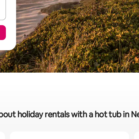
bout holiday rentals with a hot tub in