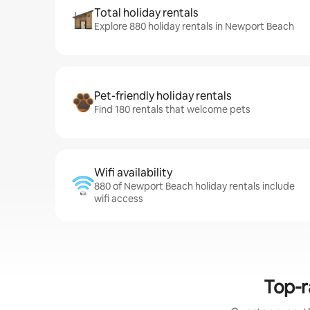
Total holiday rentals
Explore 880 holiday rentals in Newport Beach
Pet-friendly holiday rentals
Find 180 rentals that welcome pets
Wifi availability
880 of Newport Beach holiday rentals include
wifi access
Top-r