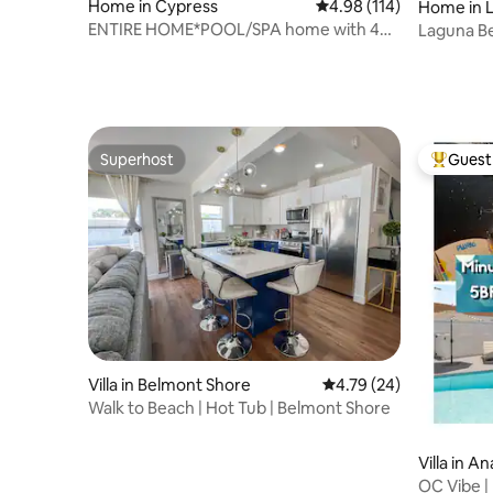
Home in Cypress
4.98 out of 5 average r
4.98 (114)
Home in 
ENTIRE HOME*POOL/SPA home with 4
Laguna Be
Bedrooms
the Beach
Superhost
Guest 
Superhost
Top gues
Villa in Belmont Shore
4.79 out of 5 average 
4.79 (24)
Walk to Beach | Hot Tub | Belmont Shore
Villa in A
OC Vibe | 