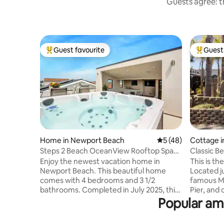
Guests agree: th
Guest favourite
Guest 
Top guest favourite
Top gues
Home in Newport Beach
5 out of 5 average 
5 (48)
Cottage i
h
Steps 2 Beach OceanView Rooftop Spa
Classic B
Elevator Prkng
Main Stre
Enjoy the newest vacation home in
This is t
Newport Beach. This beautiful home
Located j
comes with 4 bedrooms and 3 1/2
famous Ma
bathrooms. Completed in July 2025, this
Pier, and 
home offers all the conveniences for
Californias best 
Popular ame
gourmet kitchen, central air, 3 stories
"everyday 
with a beautiful view of Newport
charm of 