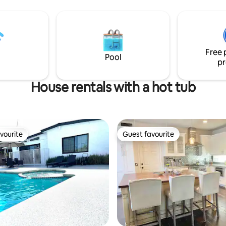
ard has a built in bamboo bar
staircases that seem to lead t
tom jacuzzi hot tub. There is
and everywhere at once. As yo
 degree dry sauna, great for
you'll be greeted by a kaleidos
r hitting all those bars and
shapes and patterns, meticulou
elax and
crafted to bend and twist the 
Free 
enjoy your vacation. This is the one!
of space and time. 17 miles fro
Pool
pr
Disneyland
House rentals with a hot tub
vourite
Guest favourite
vourite
Guest favourite