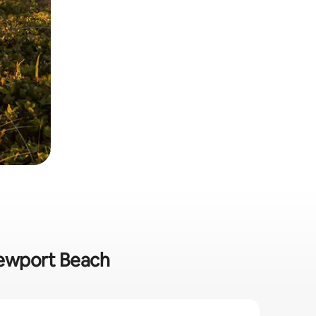
 Newport Beach