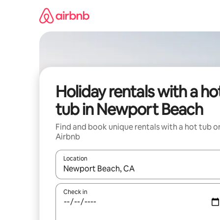
Skip
to
content
Holiday rentals with a ho
tub in Newport Beach
Find and book unique rentals with a hot tub o
Airbnb
Location
When results are available, navigate with the up 
Check in