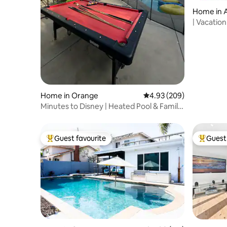
Home in 
| Vacatio
Home in Orange
4.93 out of 5 average ra
4.93 (209)
Minutes to Disney | Heated Pool & Family
Fun
Guest favourite
Guest 
Top guest favourite
Top gues