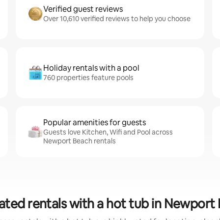
Verified guest reviews
Over 10,610 verified reviews to help you choose
Holiday rentals with a pool
760 properties feature pools
Popular amenities for guests
Guests love Kitchen, Wifi and Pool across
Newport Beach rentals
ated rentals with a hot tub in Newport