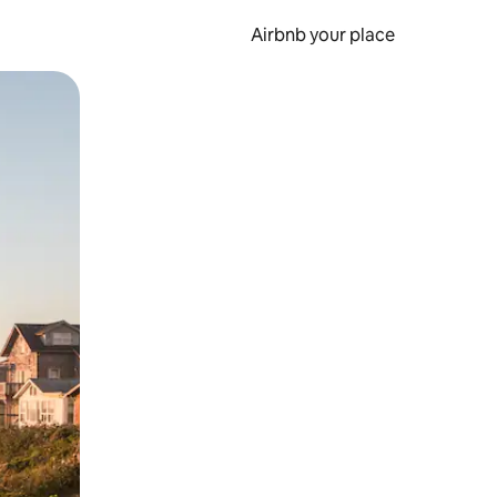
Airbnb your place