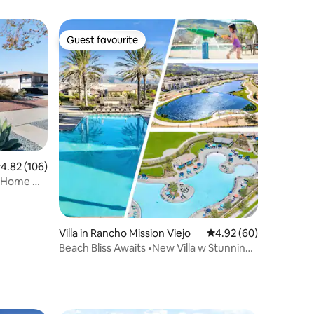
Guest favourite
Guest favourite
.82 out of 5 average rating, 106 reviews
4.82 (106)
 Home w/
Villa in Rancho Mission Viejo
4.92 out of 5 average 
4.92 (60)
Beach Bliss Awaits •New Villa w Stunning
Pools&Spa