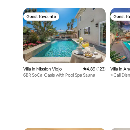
Pickleball
Guest favourite
Guest fa
Guest favourite
Guest fa
Villa in Mission Viejo
4.89 out of 5 average r
4.89 (123)
Villa in A
6BR SoCal Oasis with Pool Spa Sauna
⭐Cali Dis
Tub⭐Near