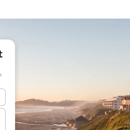
t
n
and down arrow keys or explore by touch or swipe gestures.