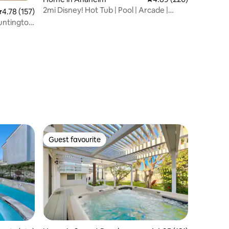
2mi Disney! Hot Tub | Pool | Arcade |
.78 out of 5 average rating, 157 reviews
4.78 (157)
Theater
Huntington
Guest favourite
Guest favourite