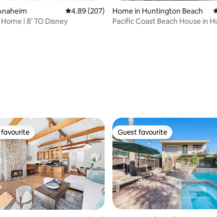
Anaheim
4.89 out of 5 average rating, 207 reviews
4.89 (207)
Home in Huntington Beach
4
n Home | 8’ TO Disney
Pacific Coast Beach House in 
Beach
ting, 209 reviews
favourite
Guest favourite
t favourite
Guest favourite