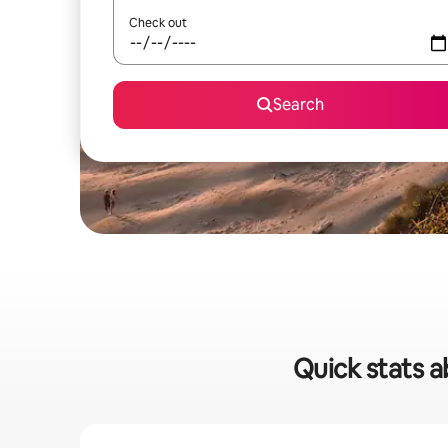
Check out
Search
Quick stats a