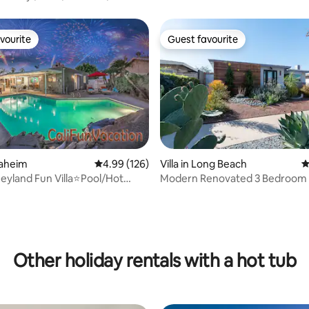
vourite
Guest favourite
vourite
Guest favourite
ating, 123 reviews
naheim
4.99 out of 5 average rating, 126 reviews
4.99 (126)
Villa in Long Beach
4
neyland Fun Villa⭐Pool/Hot
Modern Renovated 3 Bedroom
 Beach
Pool Hot Tub
Other holiday rentals with a hot tub