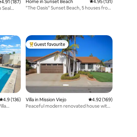
Home in Sunset Beach
4.95 out of 5 average r
4.95 (131)
.91 out of 5 average rating, 187 reviews
4.91 (187)
"The Oasis" Sunset Beach, 5 houses from
n Seal
the sand
Guest favourite
Top guest favourite
4.9 out of 5 average rating, 136 reviews
4.9 (136)
Villa in Mission Viejo
4.92 out of 5 average r
4.92 (169)
lla
Peaceful modern renovated house with
hot tub