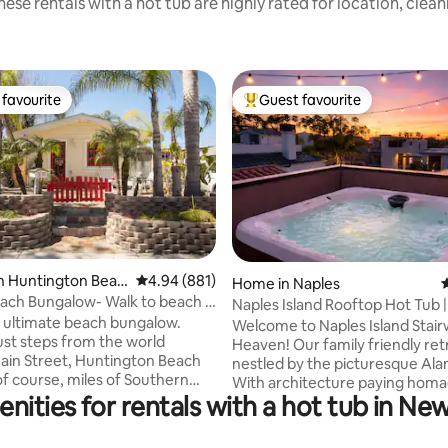
ese rentals with a hot tub are highly rated for location, clea
favourite
Guest favourite
t favourite
Top guest favourite
rating, 48 reviews
n Huntington Beac
4.94 out of 5 average rating, 881 reviews
4.94 (881)
Home in Naples
4
each Bungalow- Walk to beach &
Naples Island Rooftop Hot Tub |
e
he ultimate beach bungalow.
2nd St
Welcome to Naples Island Stair
ust steps from the world
Heaven! Our family friendly ret
in Street, Huntington Beach
nestled by the picturesque Ala
of course, miles of Southern
With architecture paying homa
beach. This place offers
nities for rentals with a hot tub in N
iconic M.C. Escher. This mesme
resort living" with all the
home with it's surreal optical ill
an old fashion beach bungalow.
impossible geometry, and infini