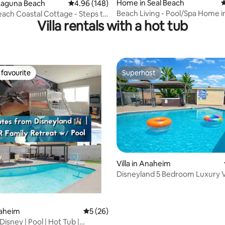
ating, 114 reviews
Home in Seal Beach
4
Laguna Beach
4.96 out of 5 average rating, 148 reviews
4.96 (148)
Beach Living - Pool/Spa Home i
ach Coastal Cottage - Steps to
Villa rentals with a hot tub
Beach
!
favourite
Superhost
t favourite
Superhost
Villa in Anaheim
Disneyland 5 Bedroom Luxury Vi
rating, 24 reviews
Pool/Spa/Games
naheim
5 out of 5 average rating, 26 reviews
5 (26)
Disney | Pool | Hot Tub |