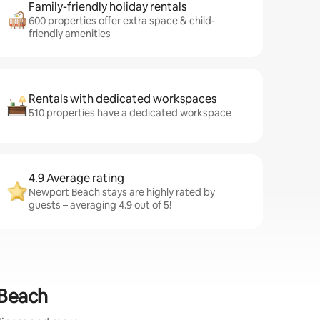
Family-friendly holiday rentals
600 properties offer extra space & child-
friendly amenities
Rentals with dedicated workspaces
510 properties have a dedicated workspace
4.9 Average rating
Newport Beach stays are highly rated by
guests – averaging 4.9 out of 5!
 Beach