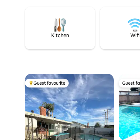
coastline and Hills. It comes with Elevator
The backy
and EV charging station. The third floor is
and a cus
dedicated to a covered patio with an
also a 140
outdoor patio as well, where you can
detox afte
entertain, barbecue or soak in our 7
restaurants. Great way to r
person Jacuzzi tub. Just steps to the
Kitchen
Wifi
Beach & Bay
Guest favourite
Guest fa
Top guest favourite
Guest fa