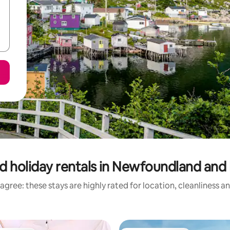
d holiday rentals in Newfoundland and
agree: these stays are highly rated for location, cleanliness a