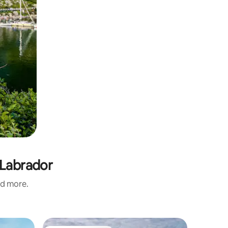
 Labrador
nd more.