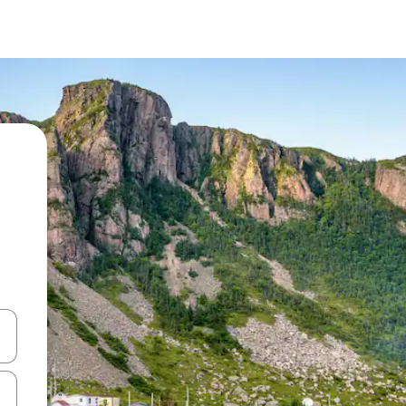
and down arrow keys or explore by touch or swipe gestures.