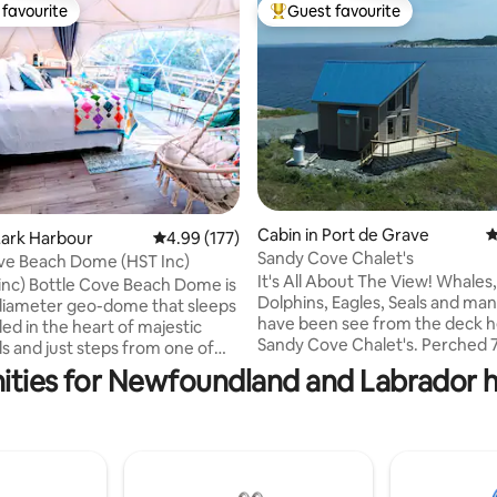
favourite
Guest favourite
t favourite
Top guest favourite
ting, 328 reviews
Cabin in Port de Grave
4
Lark Harbour
4.99 out of 5 average rating, 177 reviews
4.99 (177)
Sandy Cove Chalet's
ve Beach Dome (HST Inc)
It's All About The View! Whales
 inc) Bottle Cove Beach Dome is
Dolphins, Eagles, Seals and ma
n diameter geo-dome that sleeps
have been see from the deck h
ed in the heart of majestic
Sandy Cove Chalet's. Perched 
ils and just steps from one of
the ocean, you'll see all the act
land and Labradors' most
ities for Newfoundland and Labrador ho
Bay! The Blue at Sandy Cove Cha
ar sandy beaches. You will rest
cozy mini chalet that everyone f
s queen luxury pillow top
love with immediately! With a lo
with portable air-
bedroom you can see the sparkl
ing/heating and private
of Clarkes Beach right from th
 accommodation. Equipped
Come for the view, come back
he amenities you'll need, it's the