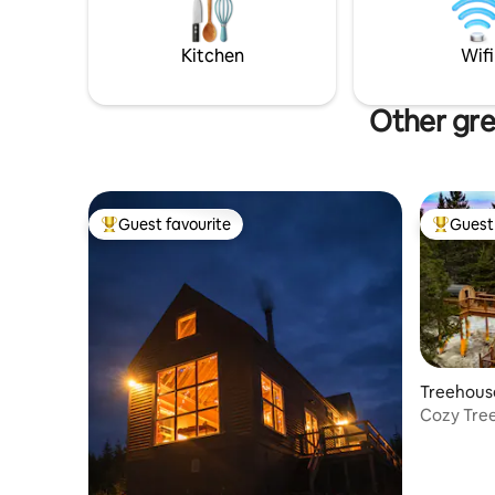
ideal fusi
pack your
Kitchen
Wifi
rest to us
Other gre
Guest favourite
Guest 
Top guest favourite
Top gues
Treehouse
Cozy Tree
Spa