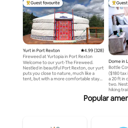
Guest favourite
Guest 
Top guest favourite
Top gues
Yurt in Port Rexton
4.99 out of 5 average ra
4.99 (328)
Fireweed at Yurtopia in Port Rexton
Dome in 
Welcome to our yurt-The Fireweed.
Bottle Co
Nestled in beautiful Port Rexton, our yurt
puts you close to nature, much like a
($180 tax
tent, but with a more comfortable stay
a 20 ft i
and an amazing view of the night sky
two. Nestl
through the toono! We are within
hiking tra
walking distance to the Skerwink Trail,
Newfound
Popular amen
Port Rexton Brewery, Two Whales Cafe
spectacul
and Fisher's Loft. Our location is perfect
easy in it
for exploring and discovering all the
mattress 
Bonavista Peninsula has to offer including
condition
hiking trails, boat tours, puffin viewing
bathroom
and amazing breathtaking scenery.
with all t