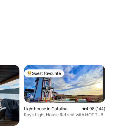
Guest favourite
Top guest favourite
Lighthouse in Catalina
4.98 out of 5 average r
4.98 (144)
Roy’s Light House Retreat with HOT TUB