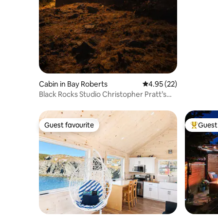
Cabin in Bay Roberts
4.95 out of 5 average 
4.95 (22)
Black Rocks Studio Christopher Pratt’s
Cabin
Guest favourite
Guest 
Guest favourite
Top gues