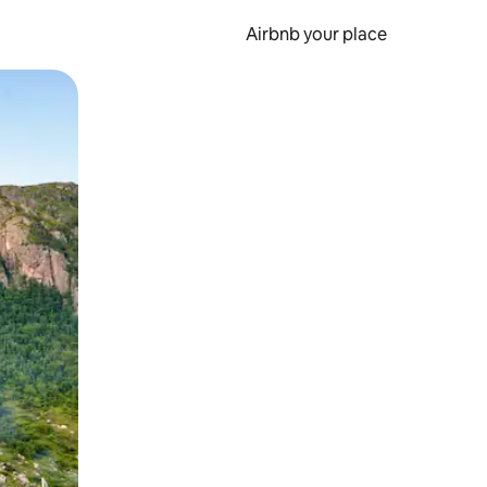
Airbnb your place