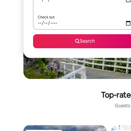
Check out
Search
Top-rate
Guests 