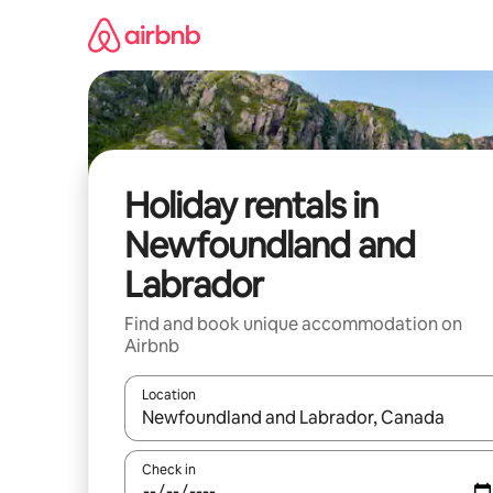
Skip
to
content
Holiday rentals in
Newfoundland and
Labrador
Find and book unique accommodation on
Airbnb
Location
When results are available, navigate with the up 
Check in