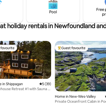
of the hospitality! Tax & Cleanin
on of luxury and nature. Simply
Multi day discounts. NL Touris
 food, clothes and leave the
Free 
Pool
!
pr
at holiday rentals in Newfoundland an
favourite
Guest favourite
t favourite
Top guest favourite
 in Shippagan
5 out of 5 average rating, 39 reviews
5 (39)
house Retreat #1 with Sauna &
Home in New-Wes-Valley
Private Oceanfront Cabin in Poo
NL