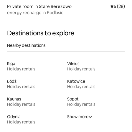
Private room in Stare Berezowo
5 out of 5
5 (28)
energy recharge in Podlasie
Destinations to explore
Nearby destinations
Riga
Vilnius
Holiday rentals
Holiday rentals
Łódź
Katowice
Holiday rentals
Holiday rentals
Kaunas
Sopot
Holiday rentals
Holiday rentals
Gdynia
Show more
Holiday rentals