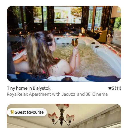
Tiny home in Białystok
5 out of 5
5 (11)
RoyalRelax Apartment with Jacuzzi and 88' Cinema
Guest favourite
Top guest favourite