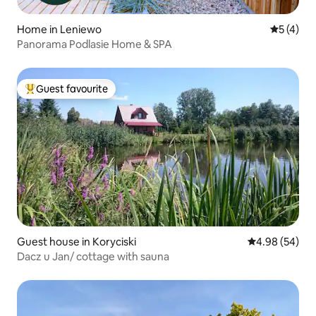
Home in Leniewo
5 out of 
5 (4)
Panorama Podlasie Home & SPA
Guest favourite
Top guest favourite
Guest house in Koryciski
4.98 out of 5 
4.98 (54)
Dacz u Jan/ cottage with sauna