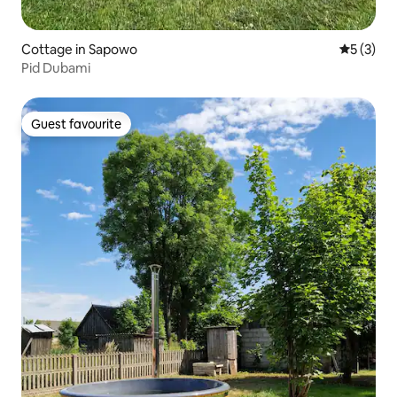
Cottage in Sapowo
5 out of 
5 (3)
Pid Dubami
Guest favourite
Guest favourite