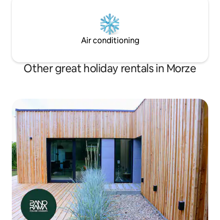
Air conditioning
Other great holiday rentals in Morze