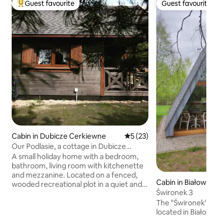
Guest favourite
Guest favourite
Top guest favourite
Guest favourite
Cabin in Dubicze Cerkiewne
5 out of 5 average rating, 2
5 (23)
Our Podlasie, a cottage in Dubicze
Cerkiewne
A small holiday home with a bedroom,
bathroom, living room with kitchenette
and mezzanine. Located on a fenced,
Cabin in Białowież
wooded recreational plot in a quiet and
Świronek 3
peaceful area - in a unique place such as
The "Świronek" agr
Dubicze Cerkiewne. Guests have access
located in Białow
to: a terrace, a tool shed [with the