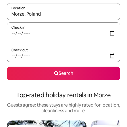
Location
When results are available, navigate with the up and down arro
Check in
Check out
Search
Top-rated holiday rentals in Morze
Guests agree: these stays are highly rated for location,
cleanliness and more.