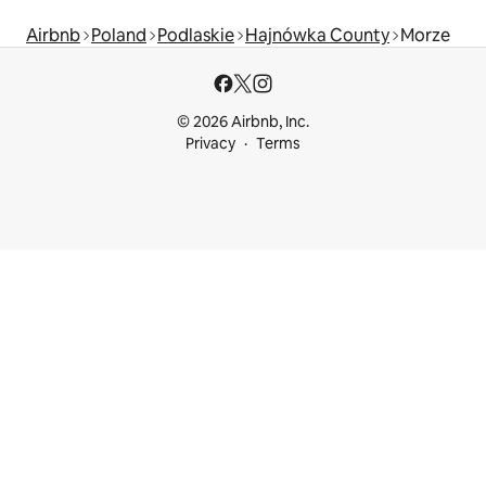
Airbnb
Poland
Podlaskie
Hajnówka County
Morze
© 2026 Airbnb, Inc.
Privacy
Terms