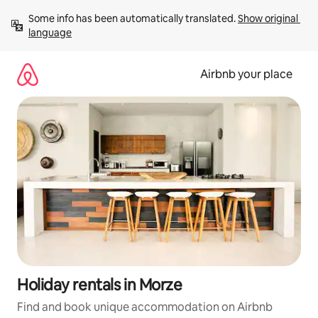
Skip
Some info has been automatically translated. 
Show original 
to
language
content
Airbnb your place
Holiday rentals in Morze
Find and book unique accommodation on Airbnb