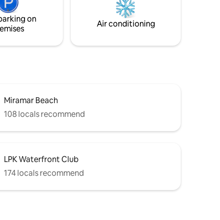
 rooms
supermarkets around to suffice all your
vacation needs.
parking on
Air conditioning
emises
Miramar Beach
108 locals recommend
LPK Waterfront Club
174 locals recommend