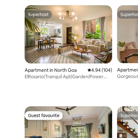
Superhost
Superho
Superhost
Superho
Apartment
Apartment in North Goa
4.94 out of 5 average ra
4.94 (104)
Gorgeous
ElRosario|Tranquil Apt|Garden|Power
mins fro
Backup|Pool
Guest favourite
Superho
Guest favourite
Superho