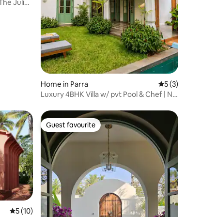
The Juliet
Home in Parra
5 out of 5 average
5 (3)
Luxury 4BHK Villa w/ pvt Pool & Chef | Nr.
Assagao
Guest favourite
Guest favourite
5 out of 5 average rating, 10 reviews
5 (10)