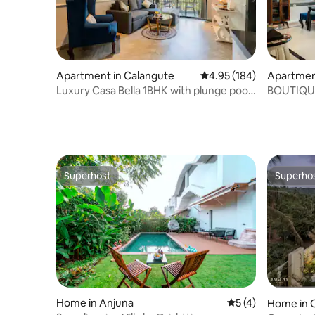
Apartment in Calangute
4.95 out of 5 average ra
4.95 (184)
Apartmen
Luxury Casa Bella 1BHK with plunge pool,
BOUTIQU
Calangute
WIFI & 
Superhost
Superho
Superhost
Superho
Home in Anjuna
5 out of 5 average
5 (4)
Home in 