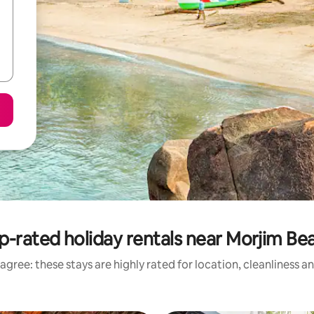
p-rated holiday rentals near Morjim Be
agree: these stays are highly rated for location, cleanliness a