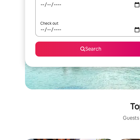
Check out
Search
To
Guests 