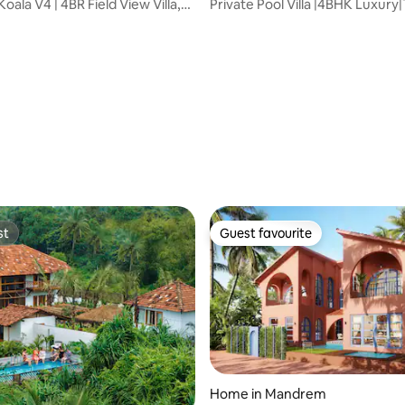
oala V4 | 4BR Field View Villa,
Private Pool Villa |4BHK Luxury|
Balcony
st
Guest favourite
st
Guest favourite
ating, 113 reviews
Home in Mandrem