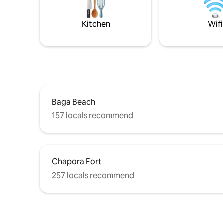
celebrations, and refined stays. A large
request.Th
private estate offering Old World Goan
with a shallow pr
Hospitality, large open areas & privacy.
yard.
Kitchen
Wifi
Baga Beach
157 locals recommend
Chapora Fort
257 locals recommend