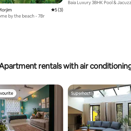
Baia Luxury 3BHK Pool & Jacuzzi 
Mandrem Goa
Morjim
5 out of 5 average rating, 3 reviews
5 (3)
ome by the beach - 7Br
Apartment rentals with air conditionin
vourite
Superhost
vourite
Superhost