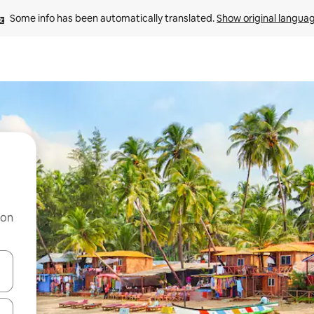
Some info has been automatically translated. 
Show original langua
 on
and down arrow keys or explore by touch or swipe gestures.