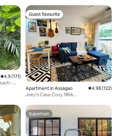
Guest favourite
Guest favourite
4.9 out of 5 average rating, 171 reviews
4.9 (171)
each -
Apartment in Assagao
4.98 out of 5 average r
4.98 (122)
Joey’s Casa-Cozy 1Bhk
home/Pool/Assagao/North Goa
Superhost
Superhost