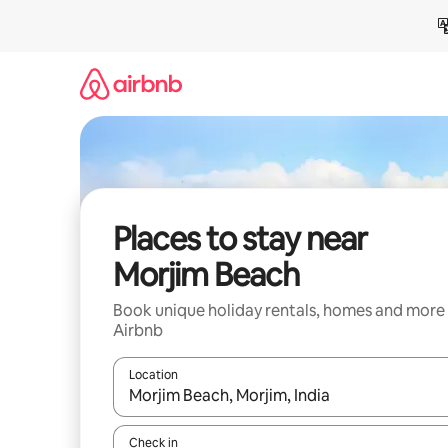
Skip
to
content
Places to stay near
Morjim Beach
Book unique holiday rentals, homes and more
Airbnb
Location
When results are available, navigate with the up 
Check in