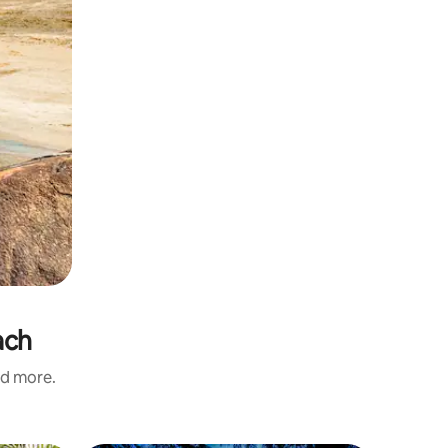
ach
nd more.