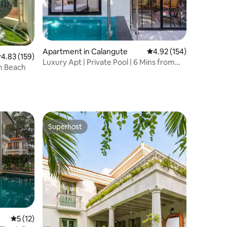
Apartment in Calangute
4.92 out of 5 average r
4.92 (154)
.83 out of 5 average rating, 159 reviews
4.83 (159)
Luxury Apt | Private Pool | 6 Mins from
m Beach
Beach
Superhost
Superhost
5 out of 5 average rating, 12 reviews
5 (12)