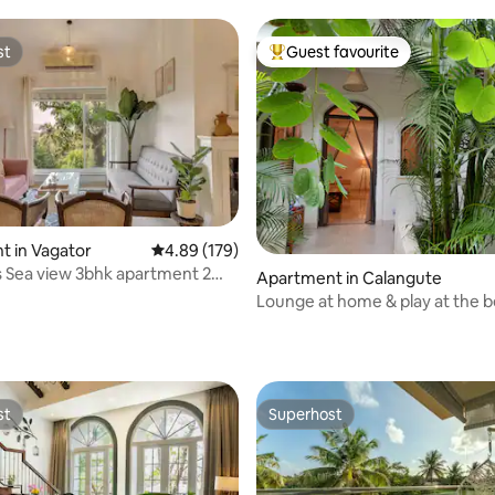
st
Guest favourite
st
Top guest favourite
 in Vagator
4.89 out of 5 average rating, 179 reviews
4.89 (179)
ting, 104 reviews
 Sea view 3bhk apartment 2
Apartment in Calangute
m beach
Lounge at home & play at the b
enjoy Mango!
st
Superhost
st
Superhost