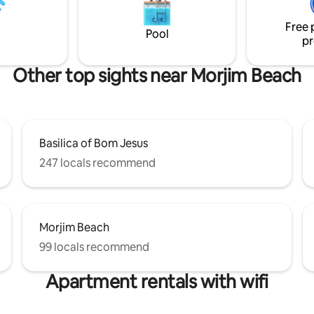
more on the first floor. All the
ere is also a lovely garden area
have en-suite bathrooms.
ivate pool in the back
Free 
Pool
pr
Other top sights near Morjim Beach
Basilica of Bom Jesus
247 locals recommend
Morjim Beach
99 locals recommend
Apartment rentals with wifi