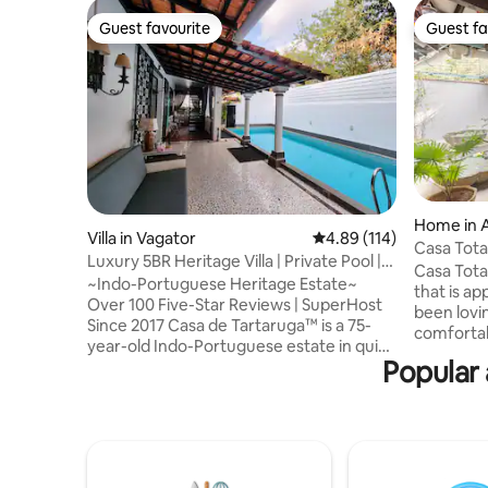
Guest favourite
Guest fa
Guest favourite
Guest fa
Home in 
Villa in Vagator
4.89 out of 5 average r
4.89 (114)
Casa Tota
Luxury 5BR Heritage Villa | Private Pool |
Assagao
Casa Tota
Assagao
~Indo-Portuguese Heritage Estate~
that is ap
Over 100 Five-Star Reviews | SuperHost
been lovi
Since 2017 Casa de Tartaruga™ is a 75-
comfortabl
year-old Indo-Portuguese estate in quiet
courtyard
Popular 
Assagao, North Goa. Carefully restored,
dining ar
the villa preserves old-world charm, lush
feature i
tropical gardens, and contemporary
bedrooms 
comfort. Moments from beaches and
bedrooms 
fine dining, yet privately tucked away —
ceiling f
designed for families, intimate
configure