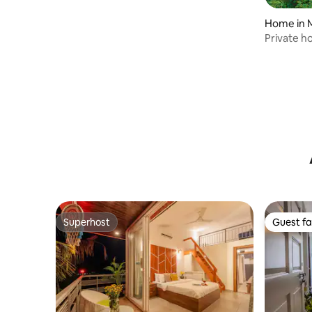
WIFI
Home in 
Private h
Superhost
Guest fa
Superhost
Guest fa