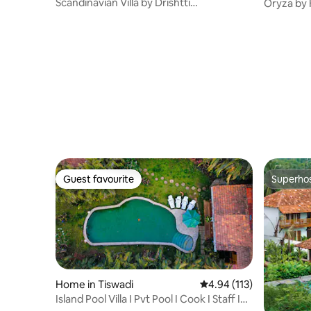
Scandinavian Villa by Drishtti
Oryza by K
Dreamscappee|Anjuna
Siolim
Guest favourite
Superho
Guest favourite
Superho
Home in Tiswadi
4.94 out of 5 average r
4.94 (113)
Island Pool Villa I Pvt Pool I Cook I Staff I