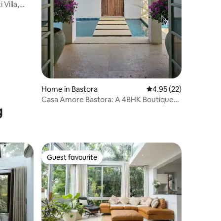
Villa,
Home in Bastora
4.95 out of 5 average 
4.95 (22)
Casa Amore Bastora: A 4BHK Boutique
g
Pool Villa
Guest favourite
Guest favourite