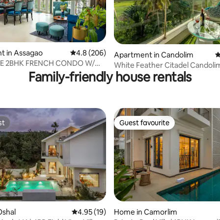
ting, 184 reviews
t in Assagao
4.8 out of 5 average rating, 206 reviews
4.8 (206)
Apartment in Candolim
4
E 2BHK FRENCH CONDO W/
White Feather Citadel Candoli
POOL ASSAGAO
Family-friendly house rentals
st
Guest favourite
st
Guest favourite
 rating, 4 reviews
Oshal
4.95 out of 5 average rating, 19 reviews
4.95 (19)
Home in Camorlim