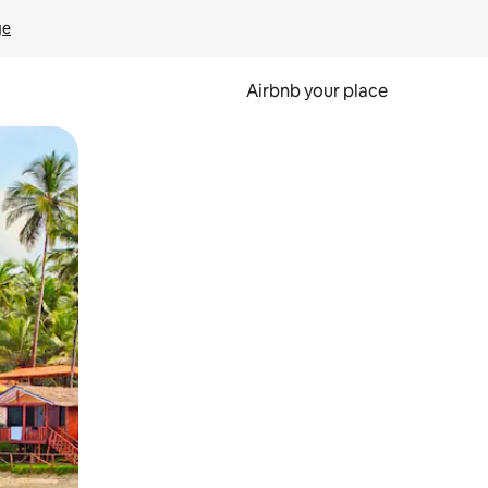
ge
Airbnb your place