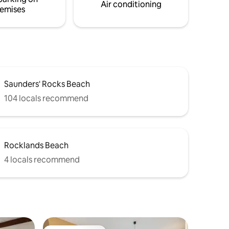
Air conditioning
emises
Saunders' Rocks Beach
104 locals recommend
Rocklands Beach
4 locals recommend