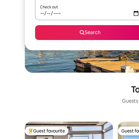
Check out
Search
To
Guests 
Guest favourite
Guest fa
Top guest favourite
Guest fa