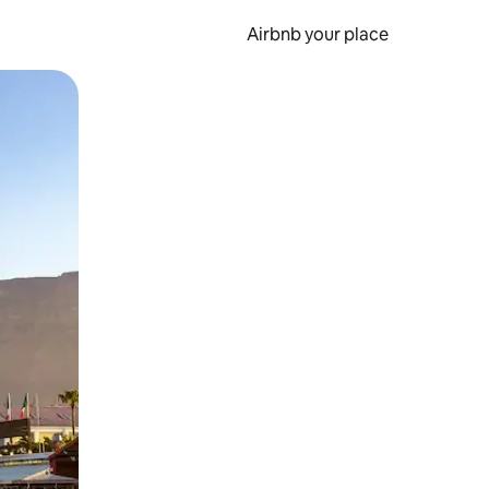
Airbnb your place