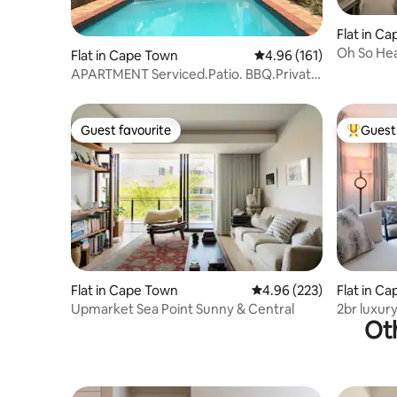
Flat in C
Oh So Hea
Flat in Cape Town
4.96 out of 5 average r
4.96 (161)
APARTMENT Serviced.Patio. BBQ.Private
Pool.Wifi.
Guest favourite
Guest 
Guest favourite
Top gues
Flat in Cape Town
4.96 out of 5 average ra
4.96 (223)
Flat in C
Upmarket Sea Point Sunny & Central
2br luxur
Oth