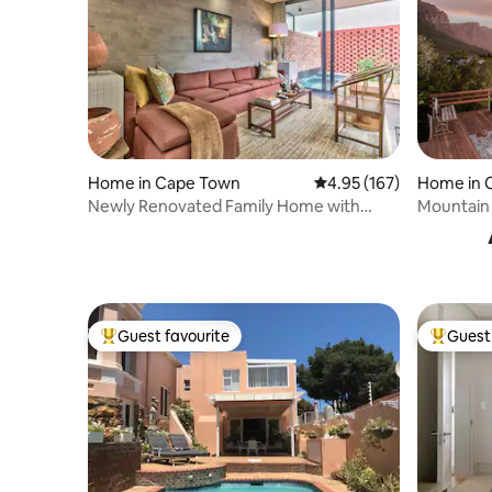
Home in Cape Town
4.95 out of 5 average r
4.95 (167)
Home in 
Newly Renovated Family Home with
Mountain
Plunge Pool
Guest favourite
Guest 
Top guest favourite
Top gues