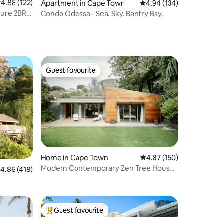
.88 out of 5 average rating, 122 reviews
4.88 (122)
Apartment in Cape Town
4.94 out of 5 average r
4.94 (134)
ure 2BR,
Condo Odessa - Sea. Sky. Bantry Bay.
Guest favourite
Guest favourite
Home in Cape Town
4.87 out of 5 average r
4.87 (150)
Modern Contemporary Zen Tree House
.86 out of 5 average rating, 418 reviews
4.86 (418)
Sparkling Pool
Guest favourite
Top guest favourite