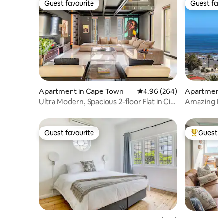
Guest favourite
Guest fa
Guest favourite
Guest fa
Apartment in Cape Town
4.96 out of 5 average ra
4.96 (264)
Apartmen
Ultra Modern, Spacious 2-floor Flat in City
Amazing 
Centre
Guest favourite
Guest 
Guest favourite
Top gues