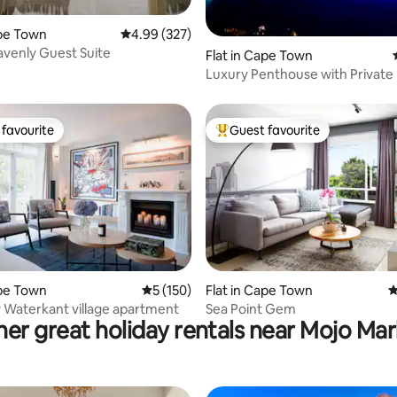
ape Town
4.99 out of 5 average rating, 327 reviews
4.99 (327)
venly Guest Suite
ating, 161 reviews
Flat in Cape Town
Luxury Penthouse with Private
Pool!
favourite
Guest favourite
t favourite
Top guest favourite
ting, 223 reviews
ape Town
5 out of 5 average rating, 150 reviews
5 (150)
Flat in Cape Town
4
y Waterkant village apartment
Sea Point Gem
er great holiday rentals near Mojo Ma