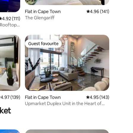
Flat in Cape Town
4.96 out of 5 average r
4.96 (141)
The Glengariff
4.92 out of 5 average rating, 111 reviews
4.92 (111)
 Rooftop
Guest favourite
Guest favourite
.97 out of 5 average rating, 139 reviews
4.97 (139)
Flat in Cape Town
4.95 out of 5 average r
4.95 (143)
Upmarket Duplex Unit in the Heart of
rket
Sea Point (2)