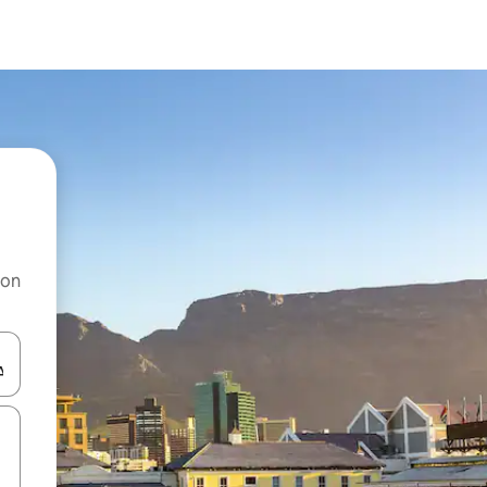
 on
and down arrow keys or explore by touch or swipe gestures.