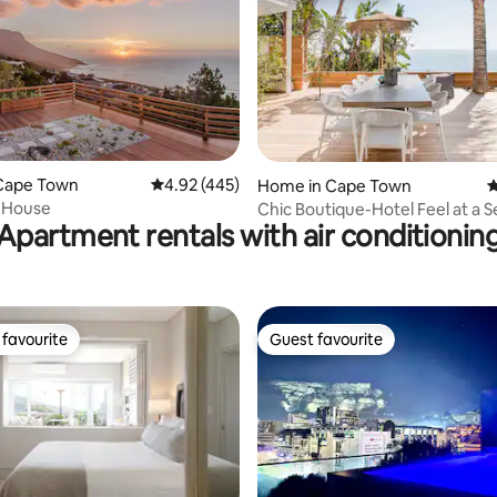
ating, 167 reviews
Cape Town
4.92 out of 5 average rating, 445 reviews
4.92 (445)
Home in Cape Town
4
 House
Chic Boutique-Hotel Feel at a 
Apartment rentals with air conditionin
Pad, Clifton
favourite
Guest favourite
t favourite
Guest favourite