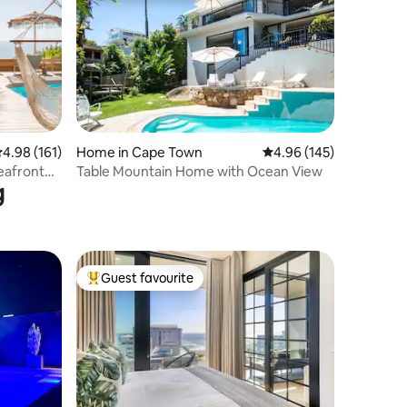
.98 out of 5 average rating, 161 reviews
4.98 (161)
Home in Cape Town
4.96 out of 5 average r
4.96 (145)
Seafront
Table Mountain Home with Ocean View
g
Guest favourite
Top guest favourite