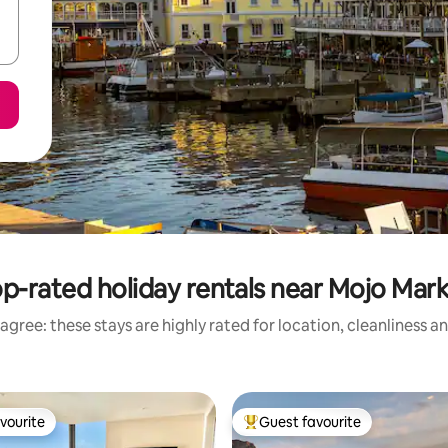
p-rated holiday rentals near Mojo Mar
agree: these stays are highly rated for location, cleanliness a
vourite
Guest favourite
vourite
Top guest favourite