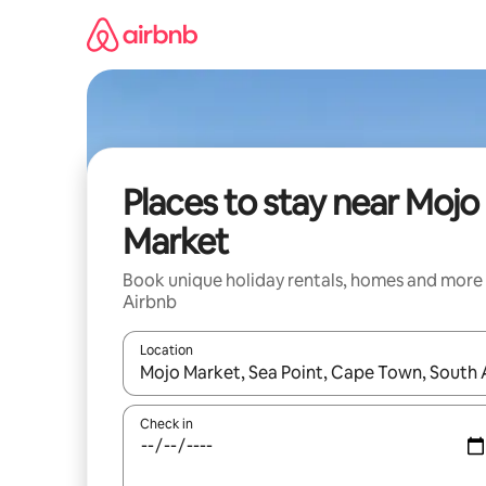
Skip
to
content
Places to stay near Mojo
Market
Book unique holiday rentals, homes and more
Airbnb
Location
When results are available, navigate with the up 
Check in