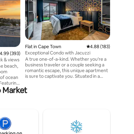
Apartmen
A perfect
individual
truly mem
Clifton, 
Town and
apartment
beach vie
natural li
Flat in Cape Town
4.88 out of 5 average r
4.88 (183)
beachside
Exceptional Condo with Jacuzzi
.99 out of 5 average rating, 393 reviews
4.99 (393)
touch of 
A true one-of-a-kind. Whether you're a
the apart
ck & views
business traveler or a couple seeking a
there is 
he beach,
romantic escape, this unique apartment
with load
room
is sure to captivate you. Situated in a
 of ocean
location with breathtaking views of the
 Featuring
ocean and the majestic mountains, the
o Market
ve
highlight is its large terrace, featuring a
ing area
private jacuzzi where you can soak in the
bedroom,
tranquility of your surroundings. This
atural
stylish apartment is fitted with the latest
the neutral
decor and appliances. Welcome to make
 tasteful
this your home away from home. Free
nces,
parking bay
iday is
parking on