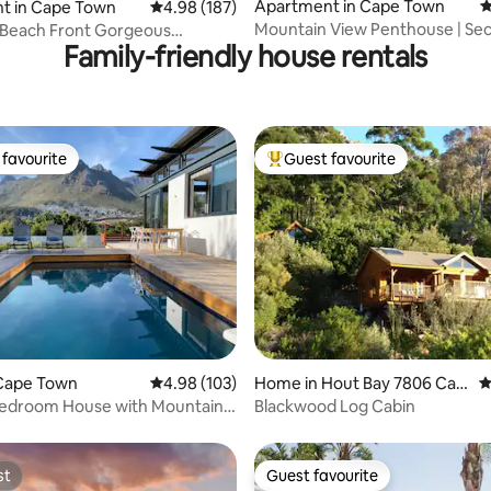
ting, 109 reviews
Apartment in Cape Town
4
t in Cape Town
4.98 out of 5 average rating, 187 reviews
4.98 (187)
Mountain View Penthouse | Sec
 Beach Front Gorgeous
Family-friendly house rentals
Views & Pool
nt
favourite
Guest favourite
t favourite
Top guest favourite
ating, 118 reviews
Cape Town
4.98 out of 5 average rating, 103 reviews
4.98 (103)
Home in Hout Bay 7806 Cap
4
e Town
Bedroom House with Mountain
Blackwood Log Cabin
st
Guest favourite
st
Guest favourite