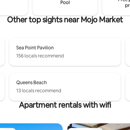
. STREET PARKING. NO LOUD
easy when staying here.
Pool
pr
Other top sights near Mojo Market
Sea Point Pavilion
156 locals recommend
Queens Beach
13 locals recommend
Apartment rentals with wifi