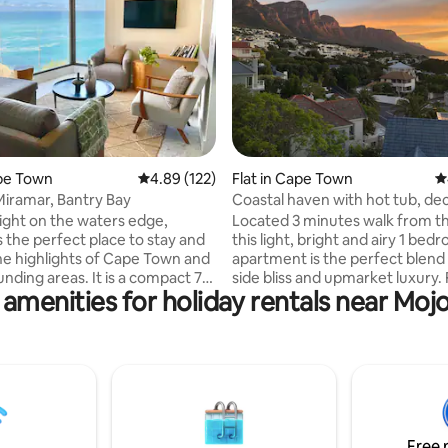
ating, 159 reviews
ape Town
4.89 out of 5 average rating, 122 reviews
4.89 (122)
Flat in Cape Town
4
Miramar, Bantry Bay
Coastal haven with hot tub, de
right on the waters edge,
Located 3 minutes walk from t
s the perfect place to stay and
this light, bright and airy 1 bed
he highlights of Cape Town and
apartment is the perfect blend
unding areas. It is a compact 70
side bliss and upmarket luxury.
 amenities for holiday rentals near Moj
tefully decorated 2 bedroom 2
a patio leading onto an expansi
(one en-suite) apartment with
sundeck, sliding doors in the liv
menities required to comfortably
and large bay windows in the 
ew days or much longer.
the apartment is flooded with n
istance to a vast number of
light and fresh air. Paired with 
ts and coffee shops. Portside
aesthetic, open plan living area,
lso offers direct access to
finishes and convenient applia
walks along the Atlantic
settling into your beach side hol
Free 