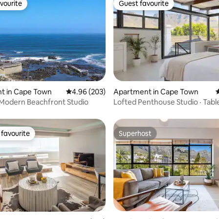
vourite
Guest favourite
vourite
Guest favourite
ting, 264 reviews
t in Cape Town
4.96 out of 5 average rating, 203 reviews
4.96 (203)
Apartment in Cape Town
4
Modern Beachfront Studio
Lofted Penthouse Studio · Tabl
Mountain Views
favourite
Superhost
t favourite
Superhost