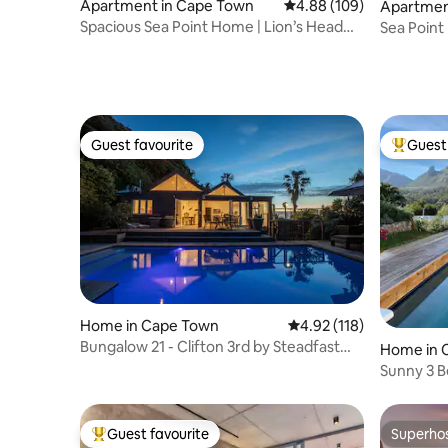
Apartment in Cape Town
4.88 out of 5 average ra
4.88 (109)
Apartmen
Spacious Sea Point Home | Lion’s Head
Sea Point
Views
Apartme
Guest favourite
Guest 
Guest favourite
Top gues
Home in Cape Town
4.92 out of 5 average r
4.92 (118)
Bungalow 21 - Clifton 3rd by Steadfast
Home in 
Collection
Sunny 3 
Views
Guest favourite
Superho
Top guest favourite
Superho