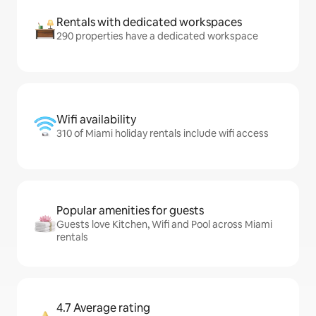
Rentals with dedicated workspaces
290 properties have a dedicated workspace
Wifi availability
310 of Miami holiday rentals include wifi access
Popular amenities for guests
Guests love Kitchen, Wifi and Pool across Miami
rentals
4.7 Average rating