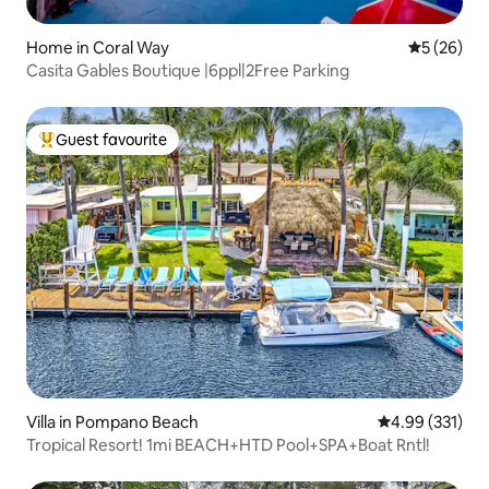
Home in Coral Way
5 out of 5
5 (26)
Casita Gables Boutique |6ppl|2Free Parking
Guest favourite
Top guest favourite
Villa in Pompano Beach
4.99 out of 5 a
4.99 (331)
Tropical Resort! 1mi BEACH+HTD Pool+SPA+Boat Rntl!