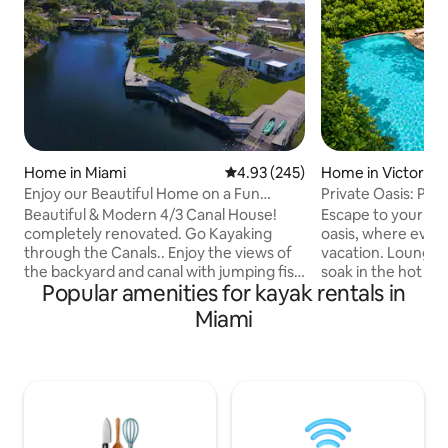
Home in Miami
4.93 out of 5 average rating, 24
4.93 (245)
Home in Victoria P
Enjoy our Beautiful Home on a Fun
Private Oasis: Poo
Canal! Hot tub!
Near Beach
Beautiful & Modern 4/3 Canal House!
Escape to your own
completely renovated. Go Kayaking
oasis, where every 
through the Canals.. Enjoy the views of
vacation. Lounge by the heated pool,
the backyard and canal with jumping fish
soak in the hot tub
Popular amenities for kayak rentals in
all day, House is in a centric and quiet
backyard designed
neighborhood. Amazing backyard &
moments. Dine be
Miami
terrace with a BBQ, 2 Kayaks provided
grill your favorite 
for Guest. Home is near nice restaurants
movie or music on
and close to main Highways.. ✔️15min
Florida sunset set
from Miami International airport ✔️25min
Take the kayaks o
- Downtown Miami ✔️ 30min - Miami
then return to pe
Beach ✔️10-15min - Dadeland Mall &
the stars in complete p
Merrick Park Come Relax at our Paradise
from Las Olas Bou