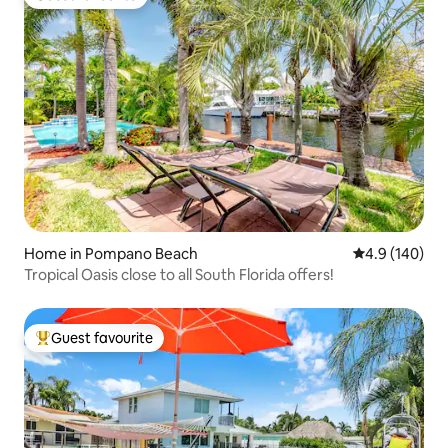
Guest favourite
Home in Pompano Beach
4.9 out of 5 a
4.9 (140)
Tropical Oasis close to all South Florida offers!
Guest favourite
Top guest favourite