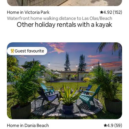
Home in Victoria Park
4.92 out of 5 a
4.92 (152)
Waterfront home walking distance to Las Olas/Beach
Other holiday rentals with a kayak
Guest favourite
Top guest favourite
Home in Dania Beach
4.9 out of 5 
4.9 (59)