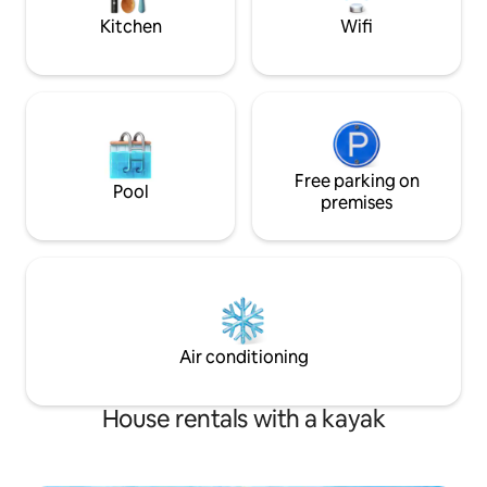
Home!
Kitchen
Wifi
Free parking on
Pool
premises
Air conditioning
House rentals with a kayak