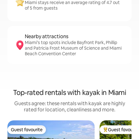
Miami stays receive an average rating of 4.7 out
of 5 from guests
Nearby attractions
Miami’s top spots include Bayfront Park, Phillip
and Patricia Frost Museum of Science and Miami
Beach Convention Center
Top-rated rentals with kayak in Miami
Guests agree: these rentals with kayak are highly
rated for location, cleanliness and more.
Guest favourite
Guest favourit
Guest favourite
Top guest favouri