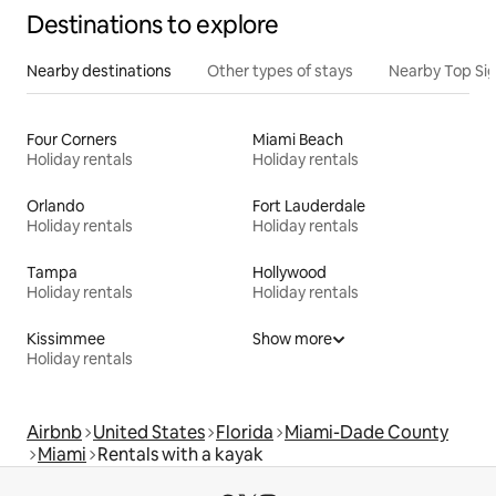
Destinations to explore
Nearby destinations
Other types of stays
Nearby Top Si
Four Corners
Miami Beach
Holiday rentals
Holiday rentals
Orlando
Fort Lauderdale
Holiday rentals
Holiday rentals
Tampa
Hollywood
Holiday rentals
Holiday rentals
Kissimmee
Show more
Holiday rentals
Airbnb
United States
Florida
Miami-Dade County
Miami
Rentals with a kayak