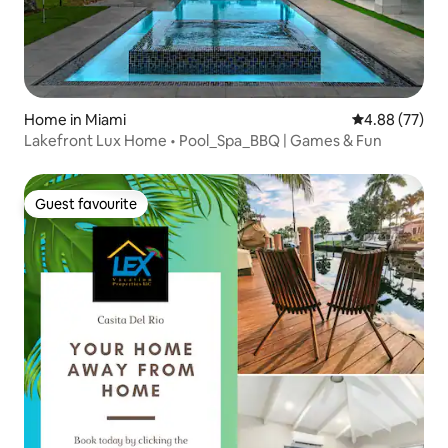
Home in Miami
4.88 out of 5 
4.88 (77)
Lakefront Lux Home • Pool_Spa_BBQ | Games & Fun
Guest favourite
Guest favourite