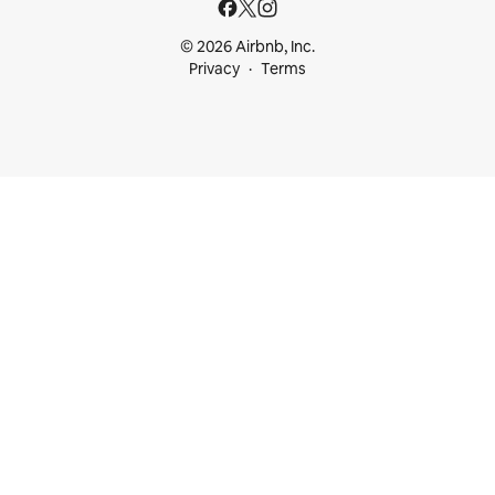
© 2026 Airbnb, Inc.
Privacy
Terms