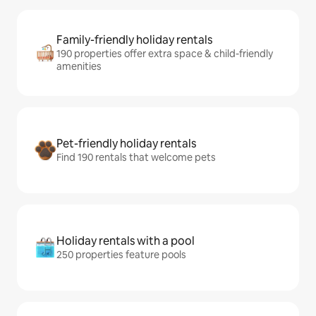
Family-friendly holiday rentals
190 properties offer extra space & child-friendly
amenities
Pet-friendly holiday rentals
Find 190 rentals that welcome pets
Holiday rentals with a pool
250 properties feature pools