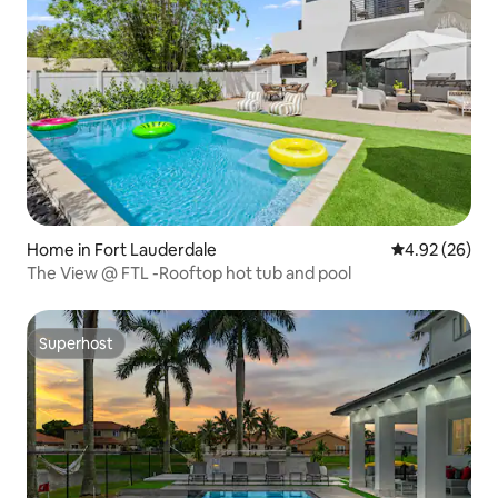
Home in Fort Lauderdale
4.92 out of 5 
4.92 (26)
The View @ FTL -Rooftop hot tub and pool
Superhost
Superhost