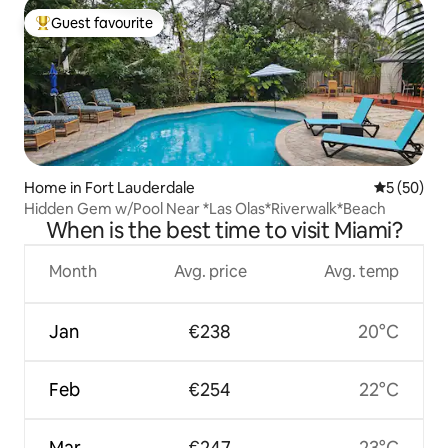
Guest favourite
Top guest favourite
Home in Fort Lauderdale
5 out of 5
5 (50)
Hidden Gem w/Pool Near *Las Olas*Riverwalk*Beach
When is the best time to visit Miami?
Month
Avg. price
Avg. temp
Jan
€238
20°C
Feb
€254
22°C
Mar
€247
23°C