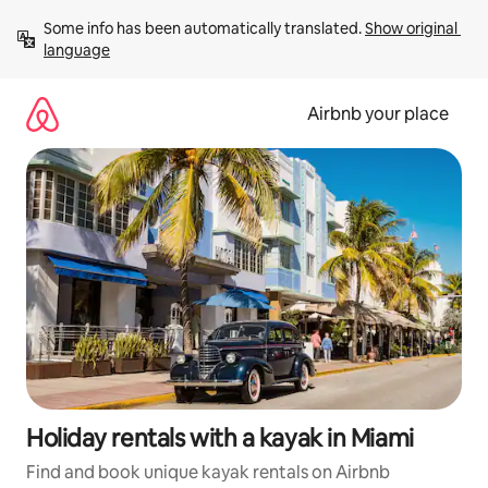
Skip
Some info has been automatically translated. 
Show original 
to
language
content
Airbnb your place
Holiday rentals with a kayak in Miami
Find and book unique kayak rentals on Airbnb