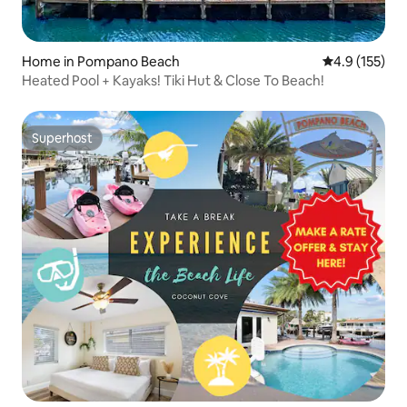
Home in Pompano Beach
4.9 out of 5 
4.9 (155)
Heated Pool + Kayaks! Tiki Hut & Close To Beach!
Superhost
Superhost