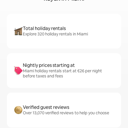
Total holiday rentals
Explore 320 holiday rentals in Miami
Nightly prices starting at
Miami holiday rentals start at €26 per night
before taxes and fees
Verified guest reviews
Over 13,070 verified reviews to help you choose