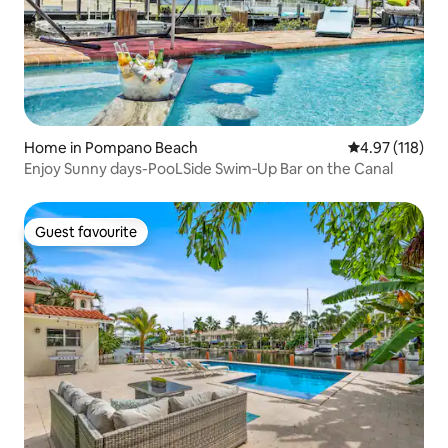
Home in Pompano Beach
4.97 out of 5 
4.97 (118)
Enjoy Sunny days-PooLSide Swim‑Up Bar on the Canal
Guest favourite
Guest favourite