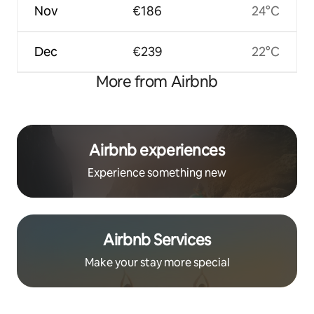
Nov
€186
24°C
Dec
€239
22°C
More from Airbnb
Airbnb experiences
Experience something new
Airbnb Services
Make your stay more special