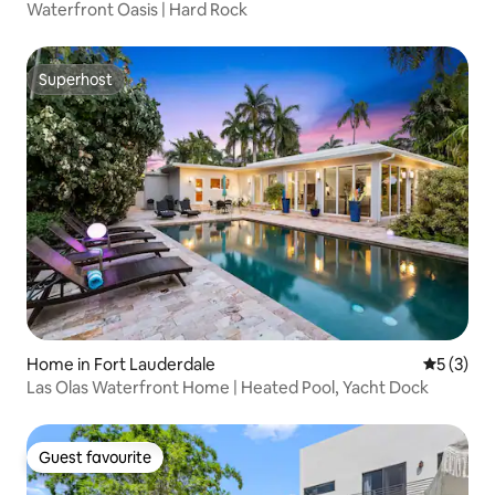
Waterfront Oasis | Hard Rock
Superhost
Superhost
Home in Fort Lauderdale
5 out of 
5 (3)
Las Olas Waterfront Home | Heated Pool, Yacht Dock
Guest favourite
Guest favourite