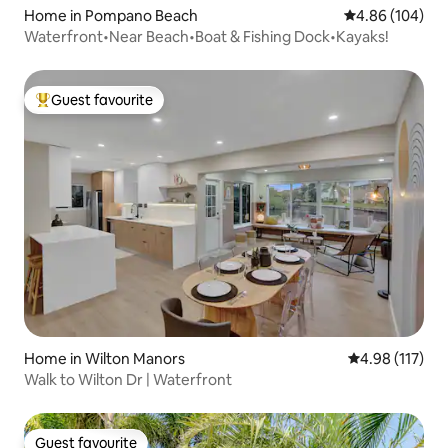
Home in Pompano Beach
4.86 out of 5 a
4.86 (104)
Waterfront•Near Beach•Boat & Fishing Dock•Kayaks!
Guest favourite
Top guest favourite
Home in Wilton Manors
4.98 out of 5 
4.98 (117)
Walk to Wilton Dr | Waterfront
Guest favourite