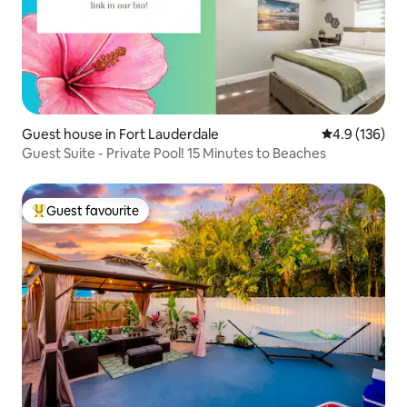
Guest house in Fort Lauderdale
4.9 out of 5 
4.9 (136)
Guest Suite - Private Pool! 15 Minutes to Beaches
Guest favourite
Top guest favourite