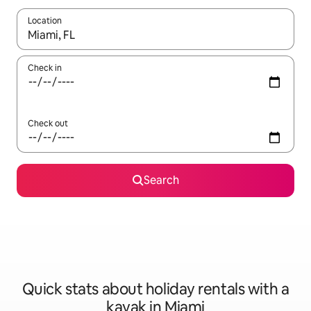
Location
When results are available, navigate with the up and down arro
Check in
Check out
Search
Quick stats about holiday rentals with a
kayak in Miami