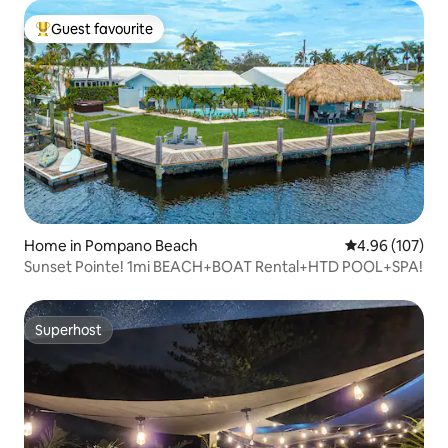
Guest favourite
Top guest favourite
Home in Pompano Beach
4.96 out of 5 a
4.96 (107)
Sunset Pointe! 1mi BEACH+BOAT Rental+HTD POOL+SPA!
Superhost
Superhost