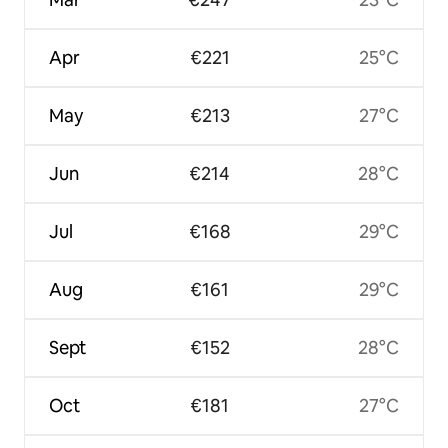
Apr
€221
25°C
May
€213
27°C
Jun
€214
28°C
Jul
€168
29°C
Aug
€161
29°C
Sept
€152
28°C
Oct
€181
27°C