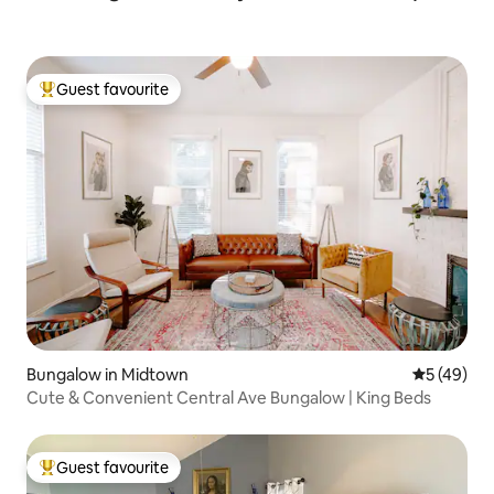
Guest favourite
Top guest favourite
Bungalow in Midtown
5 out of 5
5 (49)
Cute & Convenient Central Ave Bungalow | King Beds
Guest favourite
Top guest favourite