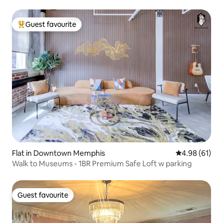
Guest favourite
Top guest favourite
Flat in Downtown Memphis
4.98 out of 5 
4.98 (61)
Walk to Museums - 1BR Premium Safe Loft w parking
Guest favourite
Guest favourite