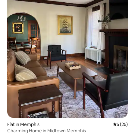
Flat in Memphis
5 out of 5
5 (25)
Charming Home in Midtown Memphis