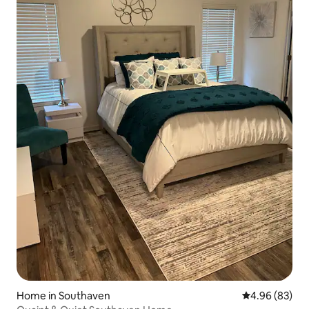
Home in Southaven
4.96 out of 5 
4.96 (83)