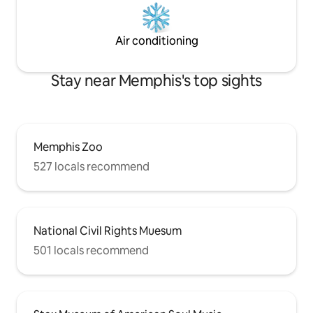
Air conditioning
Stay near Memphis's top sights
Memphis Zoo
527 locals recommend
National Civil Rights Muesum
501 locals recommend