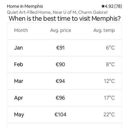
Home in Memphis
4.92 out of 5 
4.92 (78)
Quiet Art-Filled Home, Near U of M, Charm Galore!
When is the best time to visit Memphis?
Month
Avg. price
Avg. temp
Jan
€91
6°C
Feb
€90
8°C
Mar
€94
12°C
Apr
€96
17°C
May
€104
22°C