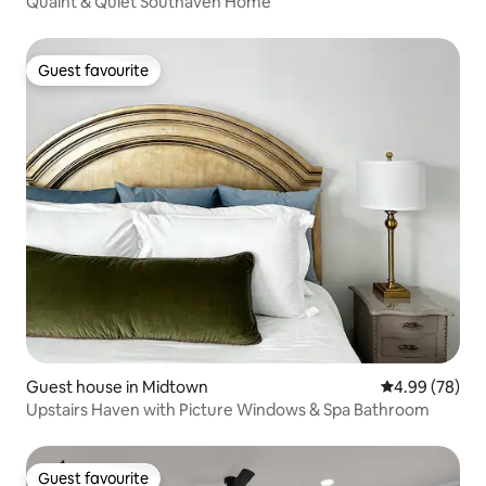
Quaint & Quiet Southaven Home
Guest favourite
Guest favourite
Guest house in Midtown
4.99 out of 5 
4.99 (78)
Upstairs Haven with Picture Windows & Spa Bathroom
Guest favourite