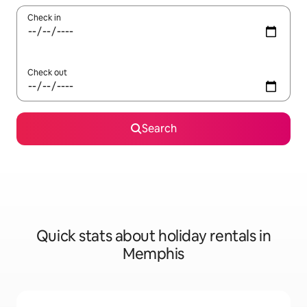
Check in
Check out
Search
Quick stats about holiday rentals in
Memphis