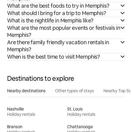
What are the best foods to try in Memphis?
What should I bring for a trip to Memphis?
What is the nightlife in Memphis like?
What are the most popular events or festivals in
Memphis?
Are there family friendly vacation rentals in
Memphis?
When is the best time to visit Memphis?
Destinations to explore
Nearby destinations
Other types of stays
Nearby Top Si
Nashville
St. Louis
Holiday rentals
Holiday rentals
Branson
Chattanooga
Holiday rentals
Holiday rentals