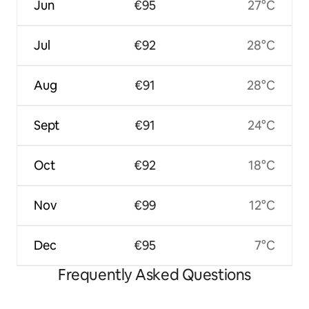
Jun
€95
27°C
Jul
€92
28°C
Aug
€91
28°C
Sept
€91
24°C
Oct
€92
18°C
Nov
€99
12°C
Dec
€95
7°C
Frequently Asked Questions