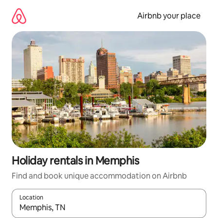
Skip
to
Airbnb your place
content
Holiday rentals in Memphis
Find and book unique accommodation on Airbnb
Location
When results are available, navigate with the up and down arro