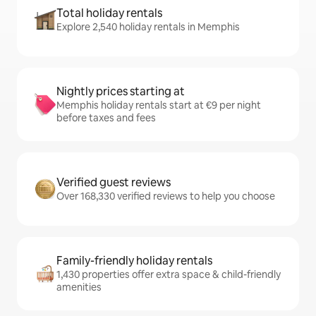
Total holiday rentals
Explore 2,540 holiday rentals in Memphis
Nightly prices starting at
Memphis holiday rentals start at €9 per night
before taxes and fees
Verified guest reviews
Over 168,330 verified reviews to help you choose
Family-friendly holiday rentals
1,430 properties offer extra space & child-friendly
amenities