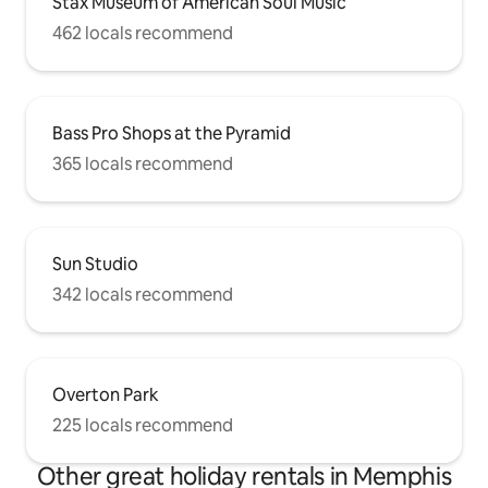
Stax Museum of American Soul Music
462 locals recommend
Bass Pro Shops at the Pyramid
365 locals recommend
Sun Studio
342 locals recommend
Overton Park
225 locals recommend
Other great holiday rentals in Memphis