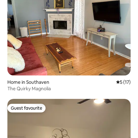
Home in Southaven
5 out of 5
5 (17)
The Quirky Magnolia
Guest favourite
Guest favourite