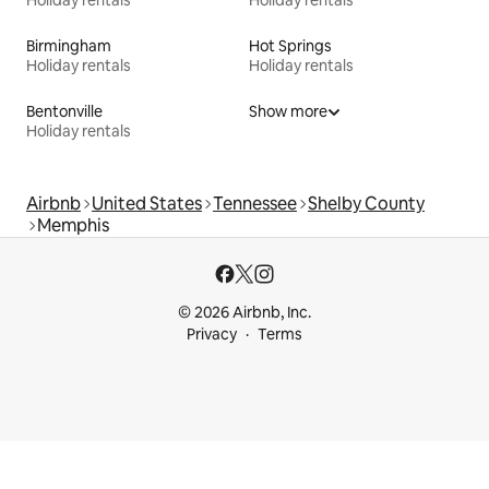
Birmingham
Hot Springs
Holiday rentals
Holiday rentals
Bentonville
Show more
Holiday rentals
Airbnb
United States
Tennessee
Shelby County
Memphis
© 2026 Airbnb, Inc.
Privacy
Terms