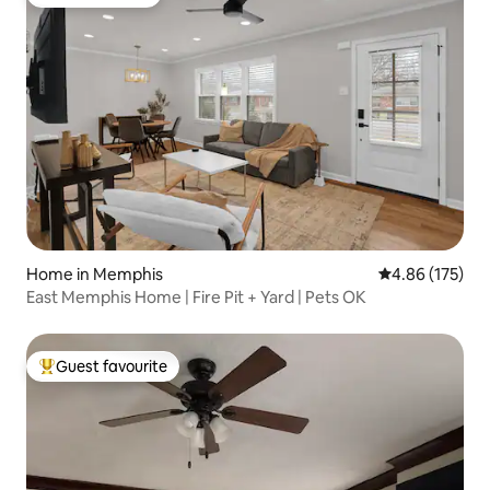
Guest favourite
Home in Memphis
4.86 out of 5 a
4.86 (175)
East Memphis Home | Fire Pit + Yard | Pets OK
Guest favourite
Top guest favourite