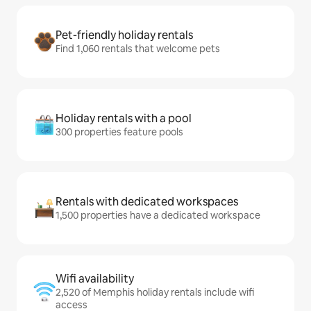
Pet-friendly holiday rentals
Find 1,060 rentals that welcome pets
Holiday rentals with a pool
300 properties feature pools
Rentals with dedicated workspaces
1,500 properties have a dedicated workspace
Wifi availability
2,520 of Memphis holiday rentals include wifi
access