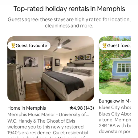
Top-rated holiday rentals in Memphis
Guests agree: these stays are highly rated for location,
cleanliness and more.
Guest favourite
Guest favourit
Top guest favourite
Top guest favouri
Bungalow in Midt
Blues City Abode
Home in Memphis
4.98 out of 5 average rating, 14
4.98 (143)
Blues City Abode 
Memphis Music Manor - University of
a tune. Memphis m
Memphis Area
W.C. Handy & The Ghost of Elvis
2BR 1BA with bonus
welcome you to this newly restored
downstairs portio
1940’s era residence. Quiet residential
(duplex) with ~8 m