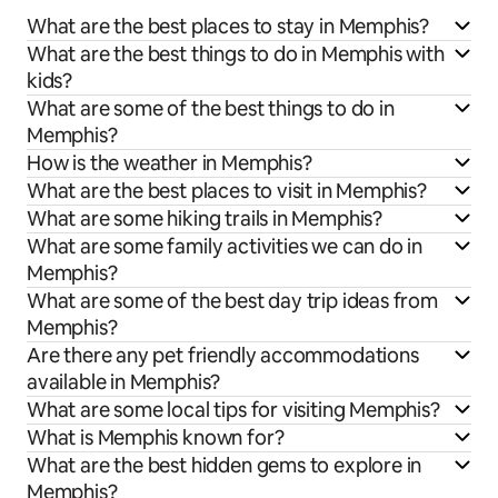
What are the best places to stay in Memphis?
What are the best things to do in Memphis with
kids?
What are some of the best things to do in
Memphis?
How is the weather in Memphis?
What are the best places to visit in Memphis?
What are some hiking trails in Memphis?
What are some family activities we can do in
Memphis?
What are some of the best day trip ideas from
Memphis?
Are there any pet friendly accommodations
available in Memphis?
What are some local tips for visiting Memphis?
What is Memphis known for?
What are the best hidden gems to explore in
Memphis?