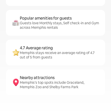
Popular amenities for guests
Guests love Monthly stays, Self check-in and Gym
across Memphis rentals
4.7 Average rating
Memphis stays receive an average rating of 4.7
out of 5 from guests
Nearby attractions
Memphis’s top spots include Graceland,
Memphis Zoo and Shelby Farms Park