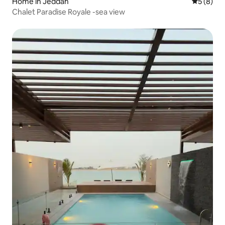
Home in Jeddah
5 out of 
5 (8)
Chalet Paradise Royale -sea view