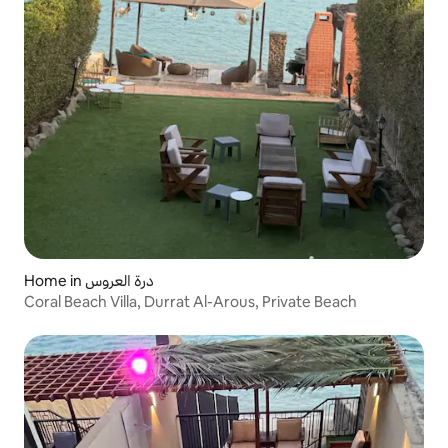
Home in درة العروس
Coral Beach Villa, Durrat Al-Arous, Private Beach