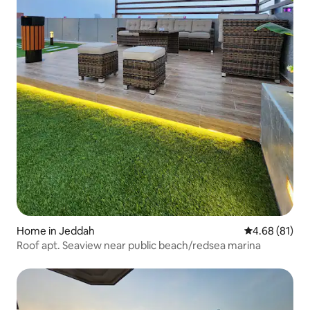
Home in Jeddah
4.68 out of 5 
4.68 (81)
Roof apt. Seaview near public beach/redsea marina