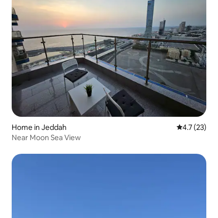
Home in Jeddah
4.7 out of 5
4.7 (23)
Near Moon Sea View