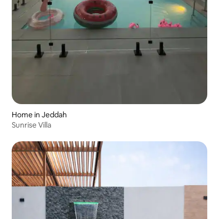
Home in Jeddah
Sunrise Villa