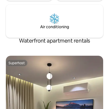
Air conditioning
Waterfront apartment rentals
Superhost
Superhost