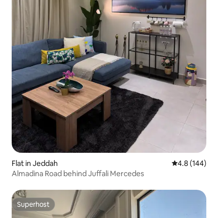
Flat in Jeddah
4.8 out of 5 a
4.8 (144)
Almadina Road behind Juffali Mercedes
Superhost
Superhost