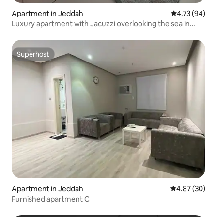
Apartment in Jeddah
4.73 out of 5 
4.73 (94)
Luxury apartment with Jacuzzi overlooking the sea in
DAMAC Tower
Superhost
Superhost
Apartment in Jeddah
4.87 out of 5 
4.87 (30)
Furnished apartment C