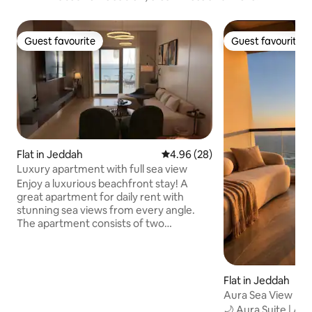
Guest favourite
Guest favourite
Guest favourite
Guest favourite
Flat in Jeddah
4.96 out of 5 average rating, 2
4.96 (28)
Luxury apartment with full sea view
Enjoy a luxurious beachfront stay! A
great apartment for daily rent with
stunning sea views from every angle.
The apartment consists of two
comfortable bedrooms and a hall, where
the master bedroom has a private
balcony overlooking the sea, providing
you with moments of relaxation and
Flat in Jeddah
tranquility. Enjoy the charming sea views
Aura Sea View Pe
from the balcony of the second room
Tower
🌙 Aura Suite | 