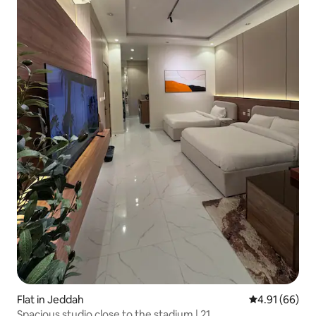
Flat in Jeddah
4.91 out of 5 
4.91 (66)
Spacious studio close to the stadium | 21