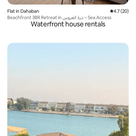
Flat in Dahaban
4.7 out of 5
4.7 (20)
Beachfront 3BR Retreat in درة العروس – Sea Access
Waterfront house rentals