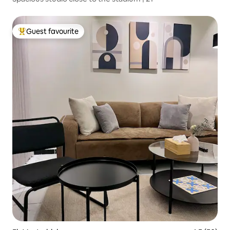
Guest favourite
Top guest favourite