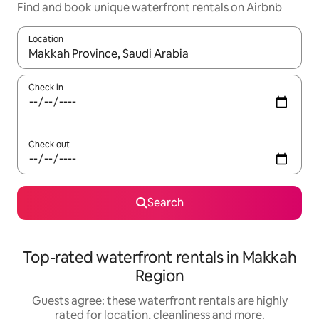
Find and book unique waterfront rentals on Airbnb
Location
When results are available, navigate with the up and down arro
Check in
Check out
Search
Top-rated waterfront rentals in Makkah
Region
Guests agree: these waterfront rentals are highly
rated for location, cleanliness and more.