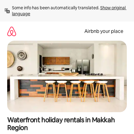
Skip
Some info has been automatically translated. 
Show original 
to
language
content
Airbnb your place
Waterfront holiday rentals in Makkah
Region