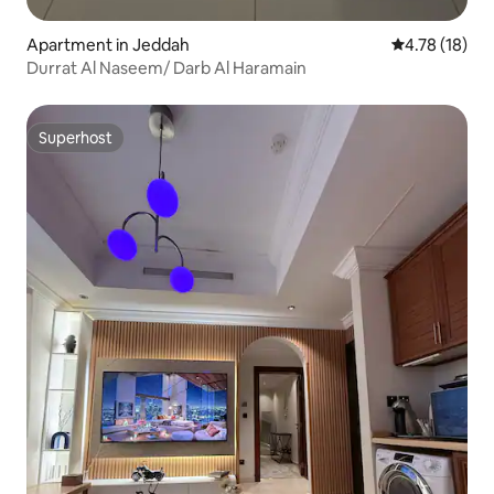
Apartment in Jeddah
4.78 out of 5
4.78 (18)
Durrat Al Naseem/ Darb Al Haramain
Superhost
Superhost