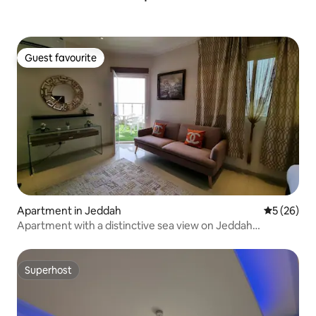
Guest favourite
Guest favourite
Apartment in Jeddah
5 out of 5
5 (26)
Apartment with a distinctive sea view on Jeddah
Corniche and Formula
Superhost
Superhost