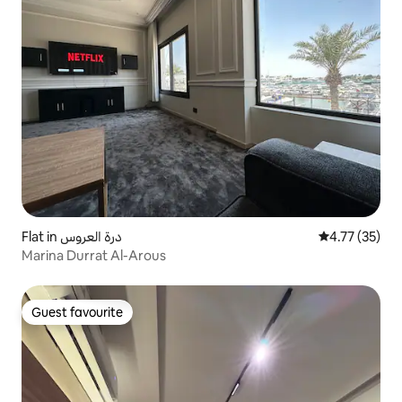
Flat in درة العروس
4.77 out of 5
4.77 (35)
Marina Durrat Al-Arous
Guest favourite
Guest favourite