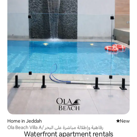
Home in Jeddah
New place
New
Ola Beach Villa A/ رفاهية وإطلالة مباشرة على البحر
Waterfront apartment rentals