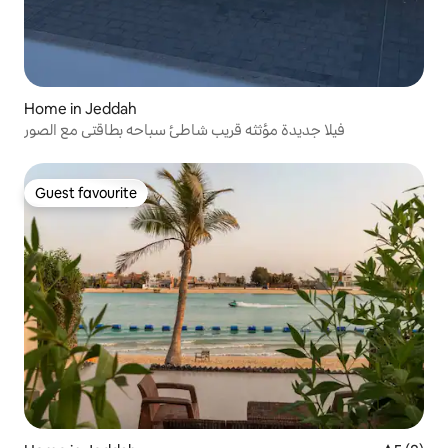
Home in Jeddah
فيلا جديدة مؤثثه قريب شاطئ سباحه بطاقتي مع الصور
Guest favourite
Guest favourite