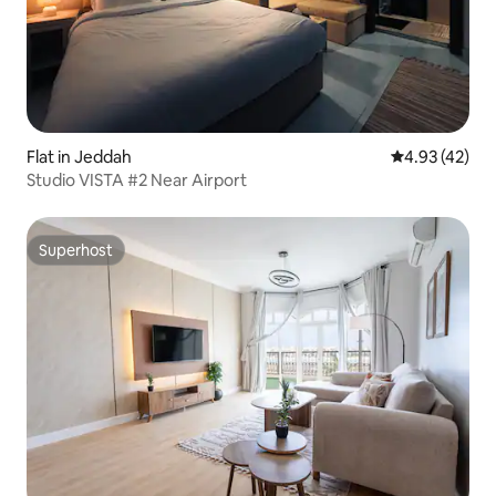
Flat in Jeddah
4.93 out of 5 
4.93 (42)
Studio VISTA #2 Near Airport
Superhost
Superhost