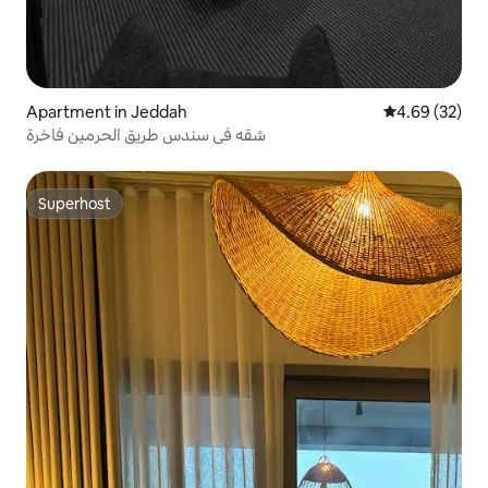
Apartment in Jeddah
4.69 out of 5 
4.69 (32)
شقه في سندس طريق الحرمين فاخرة
Superhost
Superhost