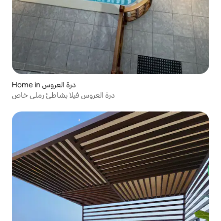
Home in درة العروس
درة العروس فيلا بشاطئ رملي خاص