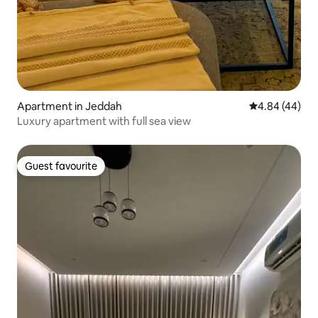
Apartment in Jeddah
4.84 out of 5 
4.84 (44)
Luxury apartment with full sea view
Guest favourite
Guest favourite