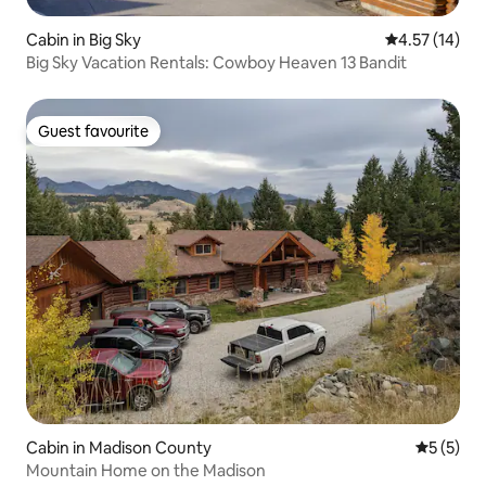
Cabin in Big Sky
4.57 out of 5
4.57 (14)
Big Sky Vacation Rentals: Cowboy Heaven 13 Bandit
Guest favourite
Guest favourite
Cabin in Madison County
5 out of 
5 (5)
Mountain Home on the Madison