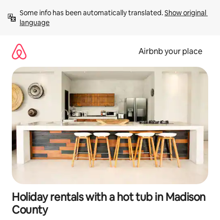
Skip
Some info has been automatically translated. 
Show original 
to
language
content
Airbnb your place
Holiday rentals with a hot tub in Madison
County