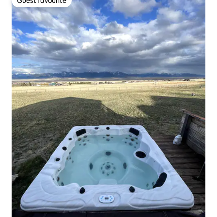
Guest favourite
Guest favourite