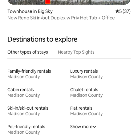
Townhouse in Big Sky
5 out of 5
5 (37)
New Reno Ski in/out Duplex w Priv Hot Tub + Office
Destinations to explore
Other types of stays
Nearby Top Sights
Family-friendly rentals
Luxury rentals
Madison County
Madison County
Cabin rentals
Chalet rentals
Madison County
Madison County
Ski-in/ski-out rentals
Flat rentals
Madison County
Madison County
Pet-friendly rentals
Show more
Madison County