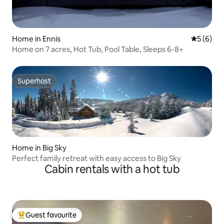
Home in Ennis
5 out of 
5 (6)
Home on 7 acres, Hot Tub, Pool Table, Sleeps 6-8+
Superhost
Superhost
Home in Big Sky
Perfect family retreat with easy access to Big Sky
Cabin rentals with a hot tub
Guest favourite
Top guest favourite