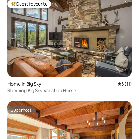
Guest favourite
Top guest favourite
Home in Big Sky
5 out of 5
5 (11)
Stunning Big Sky Vacation Home
Superhost
Superhost