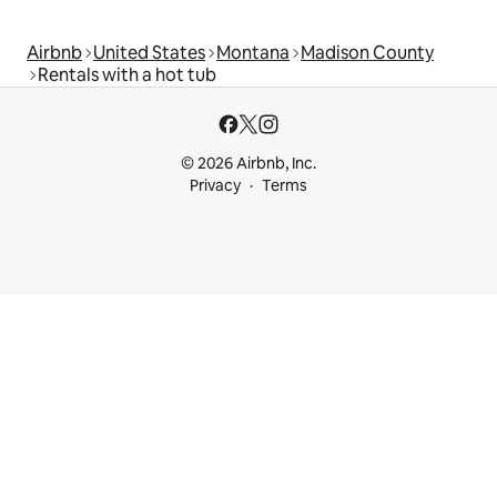
Airbnb
United States
Montana
Madison County
Rentals with a hot tub
© 2026 Airbnb, Inc.
Privacy
Terms