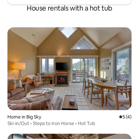
House rentals with a hot tub
Home in Big Sky
5 out of 
5 (4)
Ski-in/Out • Steps to Iron Horse • Hot Tub