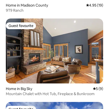
Home in Madison County
4.95 out of 5
4.95 (19)
9T9 Ranch
Guest favourite
Guest favourite
Home in Big Sky
5 out of 
5 (9)
Mountain Chalet with Hot Tub, Fireplace & Bunkroom