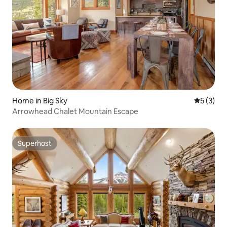
Home in Big Sky
5 out of 
5 (3)
Arrowhead Chalet Mountain Escape
Superhost
Superhost