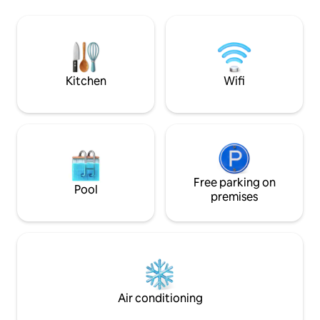
which picks up right in front of the
backcountry skiin
condo and drops off right at base area.
ensures exclusive
Be on the lift in 10 minutes from your
wildflowers, wildlif
front door! Hot tub, Pool, Exercise Room
snowscapes. Only 
Sky Resort. A perf
and adventure.
Kitchen
Wifi
Free parking on
Pool
premises
Air conditioning