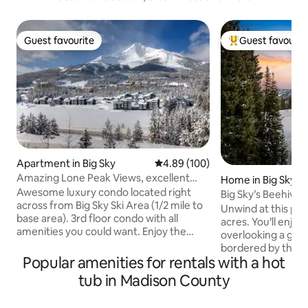
Guest favourite
Guest favourit
Guest favourite
Top guest favouri
Apartment in Big Sky
4.89 out of 5 average rating, 10
4.89 (100)
Amazing Lone Peak Views, excellent
Home in Big Sky
location
Awesome luxury condo located right
Big Sky’s Beehive
across from Big Sky Ski Area (1/2 mile to
Unwind at this pri
base area). 3rd floor condo with all
acres. You’ll enjoy
amenities you could want. Enjoy the
overlooking a gen
expansive Lone Mountain views from
bordered by the Na
this beautifully upgraded 3 bedroom, 3.5
Popular amenities for rentals with a hot
the southern sun 
bath Mountain Lake Condominium. Easy
in the wonders of 
tub in Madison County
access to Big Sky Ski Base Area, 5 minute
access to the bre
drive to parking or hop on the ski bus
Basin Trail for su