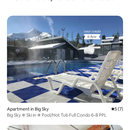
Apartment in Big Sky
5 out of 
5 (7)
Big Sky ❄ Ski in ❄ Pool/Hot Tub Full Condo 6-8 PPL