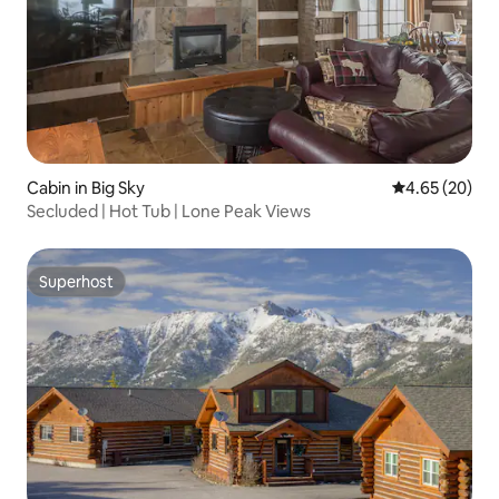
Cabin in Big Sky
4.65 out of 5 
4.65 (20)
Secluded | Hot Tub | Lone Peak Views
Superhost
Superhost