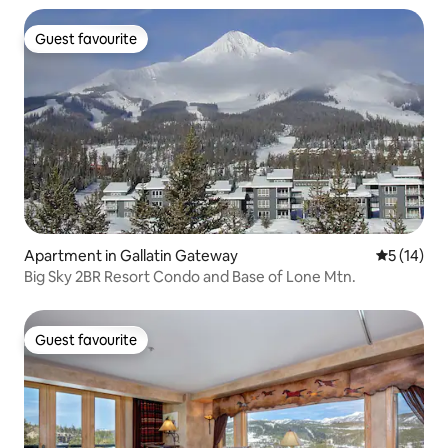
Guest favourite
Guest favourite
Apartment in Gallatin Gateway
5 out of 5
5 (14)
Big Sky 2BR Resort Condo and Base of Lone Mtn.
Guest favourite
Guest favourite