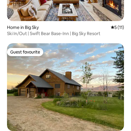
Home in Big Sky
5 out of 5
5 (11)
Ski In/Out | Swift Bear Base-Inn | Big Sky Resort
Guest favourite
Guest favourite