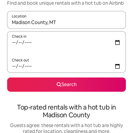
Find and book unique rentals with a hot tub on Airbnb
Location
When results are available, navigate with the up and down arro
Check in
Check out
Search
Top-rated rentals with a hot tub in
Madison County
Guests agree: these rentals with a hot tub are highly
rated for location, cleanliness and more.