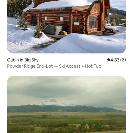
Cabin in Big Sky
4.83 out of 5
4.83 (6)
Powder Ridge End-Lot — Ski Access + Hot Tub