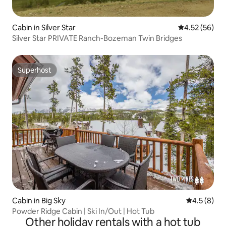
Cabin in Silver Star
4.52 out of 5 
4.52 (56)
Silver Star PRIVATE Ranch-Bozeman Twin Bridges
Superhost
Superhost
Cabin in Big Sky
4.5 out of 
4.5 (8)
Powder Ridge Cabin | Ski In/Out | Hot Tub
Other holiday rentals with a hot tub