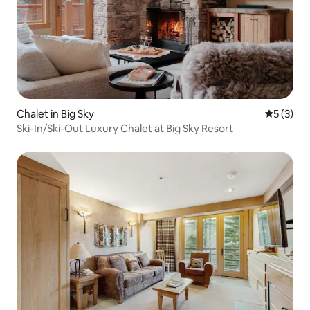
Chalet in Big Sky
5 out of 
5 (3)
Ski-In/Ski-Out Luxury Chalet at Big Sky Resort