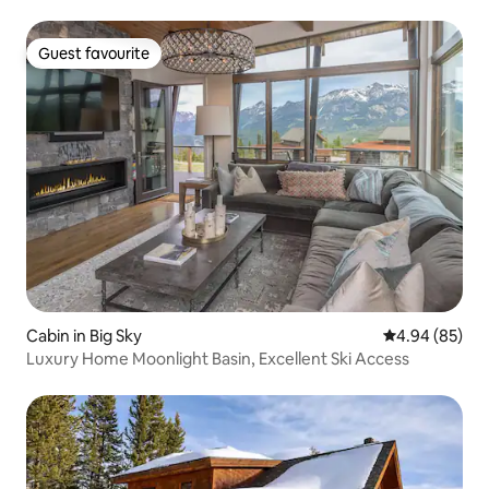
Guest favourite
Guest favourite
Cabin in Big Sky
4.94 out of 5 
4.94 (85)
Luxury Home Moonlight Basin, Excellent Ski Access