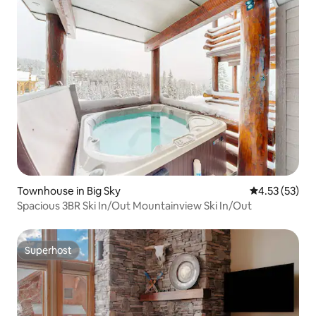
Townhouse in Big Sky
4.53 out of 5
4.53 (53)
Spacious 3BR Ski In/Out Mountainview Ski In/Out
Superhost
Superhost