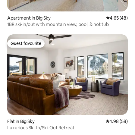
Apartment in Big Sky
4.65 out of 5 
4.65 (48)
1BR ski-in/out with mountain view, pool, & hot tub
Guest favourite
Guest favourite
Flat in Big Sky
4.98 out of 5 
4.98 (58)
Luxurious Ski-In/Ski-Out Retreat