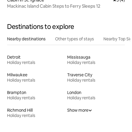
Mackinac Island Cabin Steps to Ferry Sleeps 12
Destinations to explore
Nearby destinations
Other types of stays
Nearby Top Si
Detroit
Mississauga
Holiday rentals
Holiday rentals
Milwaukee
Traverse City
Holiday rentals
Holiday rentals
Brampton
London
Holiday rentals
Holiday rentals
Richmond Hill
Show more
Holiday rentals