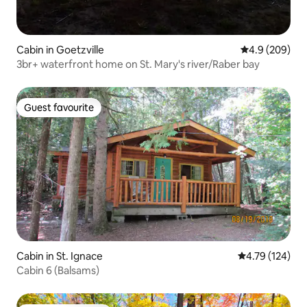
Cabin in Goetzville
4.9 out of 5 a
4.9 (209)
3br+ waterfront home on St. Mary's river/Raber bay
Guest favourite
Guest favourite
Cabin in St. Ignace
4.79 out of 5 a
4.79 (124)
Cabin 6 (Balsams)