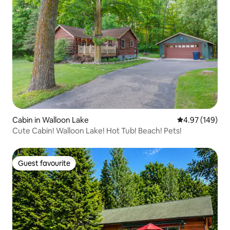
Cabin in Walloon Lake
4.97 out of 5 a
4.97 (149)
Cute Cabin! Walloon Lake! Hot Tub! Beach! Pets!
Guest favourite
Guest favourite