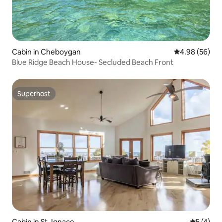
Cabin in Cheboygan
4.98 out of 5 
4.98 (56)
Blue Ridge Beach House- Secluded Beach Front
Superhost
Superhost
Cabin in St. Ignace
5 out of 
5 (4)