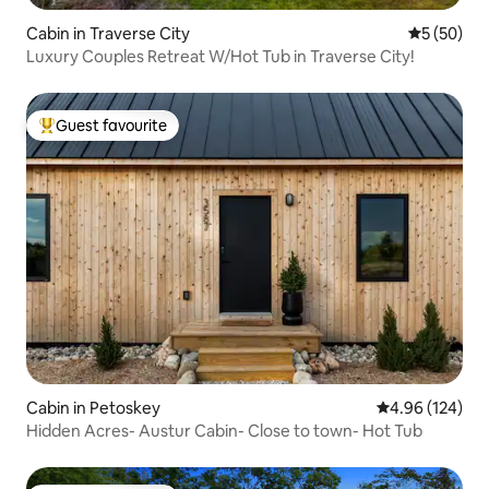
Cabin in Traverse City
5 out of 5
5 (50)
Luxury Couples Retreat W/Hot Tub in Traverse City!
Guest favourite
Top guest favourite
Cabin in Petoskey
4.96 out of 5 a
4.96 (124)
Hidden Acres- Austur Cabin- Close to town- Hot Tub