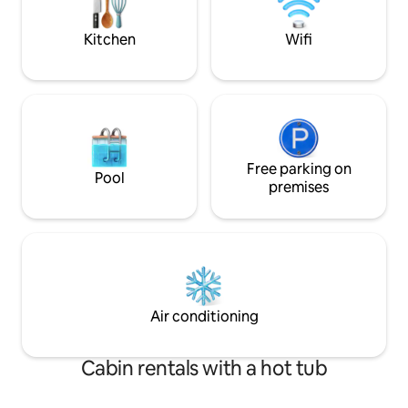
Come enjoy Northe
Ope n’ Shore!
Kitchen
Wifi
Free parking on
Pool
premises
Air conditioning
Cabin rentals with a hot tub