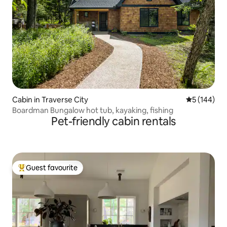
Cabin in Traverse City
5 out of 5 a
5 (144)
Boardman Bungalow hot tub, kayaking, fishing
Pet-friendly cabin rentals
Guest favourite
Top guest favourite