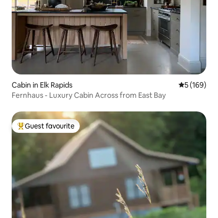
Cabin in Elk Rapids
5 out of 5 a
5 (169)
Fernhaus - Luxury Cabin Across from East Bay
Guest favourite
Top guest favourite