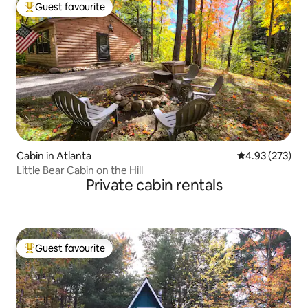
Guest favourite
Top guest favourite
Cabin in Atlanta
4.93 out of 5 a
4.93 (273)
Little Bear Cabin on the Hill
Private cabin rentals
Guest favourite
Top guest favourite