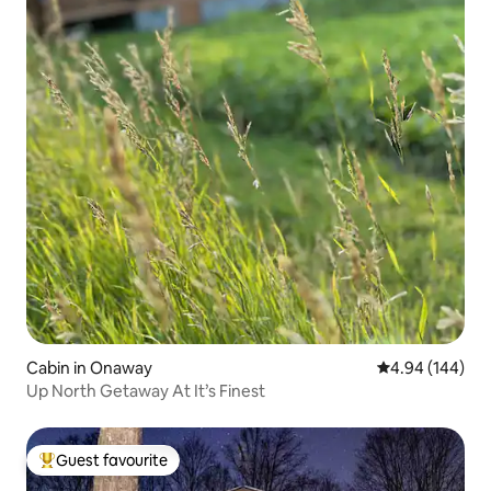
Cabin in Onaway
4.94 out of 5 a
4.94 (144)
Up North Getaway At It’s Finest
Guest favourite
Top guest favourite