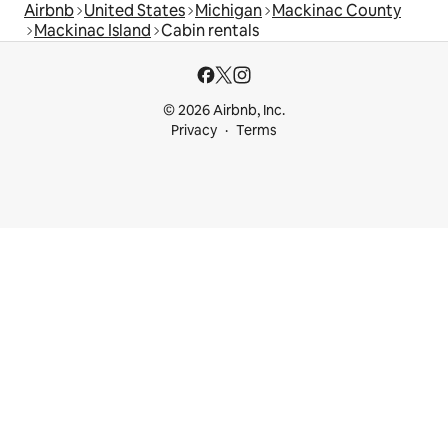
Airbnb
United States
Michigan
Mackinac County
Mackinac Island
Cabin rentals
© 2026 Airbnb, Inc.
Privacy
Terms