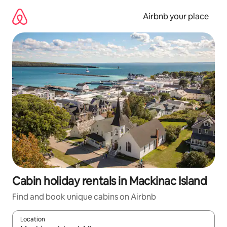
Skip
to
Airbnb your place
content
Cabin holiday rentals in Mackinac Island
Find and book unique cabins on Airbnb
Location