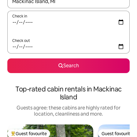
When results are available, navigate with the up and down arro
Check in
Check out
Search
Top-rated cabin rentals in Mackinac
Island
Guests agree: these cabins are highly rated for
location, cleanliness and more.
Guest favourite
Guest favourite
Top guest favourite
Guest favourite