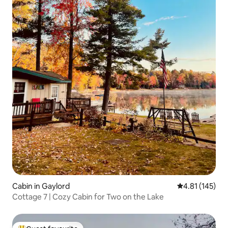
Cabin in Gaylord
4.81 out of 5 
4.81 (145)
Cottage 7 | Cozy Cabin for Two on the Lake