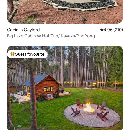
Cabin in Gaylord
4.96 out of 5 a
4.96 (210)
Big Lake Cabin W Hot Tub/ Kayaks/PngPong
Guest favourite
Top guest favourite