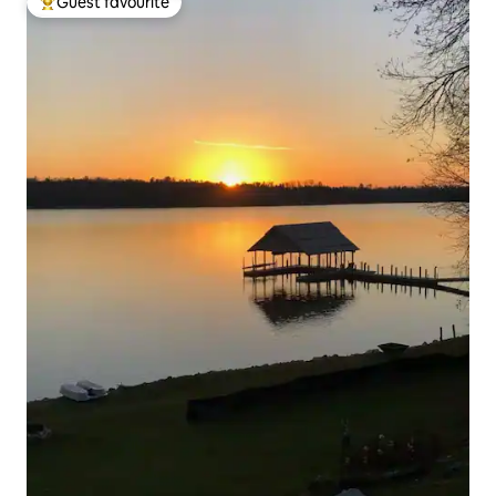
Guest favourite
Top guest favourite