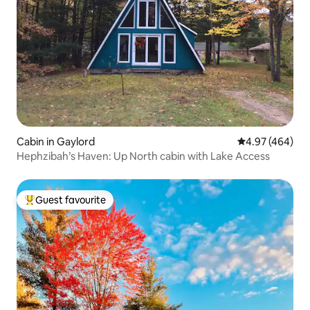
Cabin in Gaylord
4.97 out of 5 a
4.97 (464)
Hephzibah’s Haven: Up North cabin with Lake Access
Guest favourite
Top guest favourite