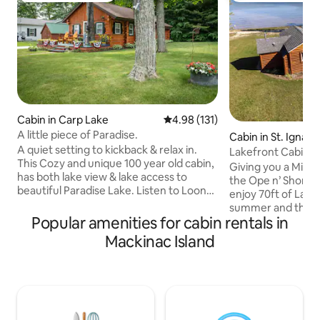
Cabin in Carp Lake
4.98 out of 5 average rating, 13
4.98 (131)
A little piece of Paradise.
Cabin in St. Ignace
A quiet setting to kickback & relax in.
Lakefront Cabin w
This Cozy and unique 100 year old cabin,
Firepit!
Giving you a Mid
has both lake view & lake access to
the Ope n’ Shore c
beautiful Paradise Lake. Listen to Loons
enjoy 70ft of Lake
calling each other in mornings &
summer and those 
evenings. We are located at the tip of
Popular amenities for cabin rentals in
in the cool months
Michigan’s lower peninsula: 6 miles to
fireplace or fire p
Mackinac Island
Mackinaw City, Mackinaw Bridge & ferry
best of Yooper life
boats to Mackinaw Island. 2 miles to
nestled right be
Northwestern State Trail. During your
Ignace and the Ke
stay enjoy free use of kayaks, paddle
minutes or less t
boat & board, swing and fire pit (with
Island ferries/ice b
free firewood) at waters edge.
Kewadin casino, an