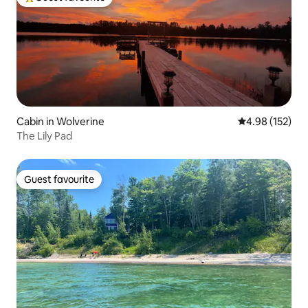
Top guest favourite
Cabin in Wolverine
4.98 out of 5 a
4.98 (152)
The Lily Pad
Guest favourite
Guest favourite