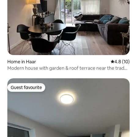
Home in Haar
4.8 out of 5
4.8 (10)
Modern house with garden & roof terrace near the trade
fair site
Guest favourite
Guest favourite