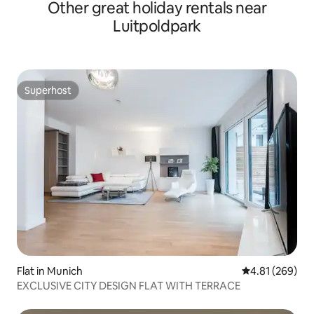
Other great holiday rentals near
Luitpoldpark
Superhost
Superhost
Flat in Munich
4.81 out of 5 a
4.81 (269)
EXCLUSIVE CITY DESIGN FLAT WITH TERRACE