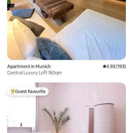
Apartment in Munich
4.93 out of 5 a
4.93 (193)
Central Luxury Loft 160qm
Guest favourite
Top guest favourite