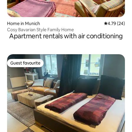
Home in Munich
4.79 out of 5 
4.79 (24)
Cosy Bavarian Style Family Home
Apartment rentals with air conditioning
Guest favourite
Guest favourite