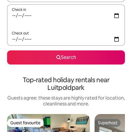
Check in
Check out
Search
Top-rated holiday rentals near
Luitpoldpark
Guests agree: these stays are highly rated for location,
cleanliness and more.
Guest favourite
Superhost
Guest favourite
Superhost