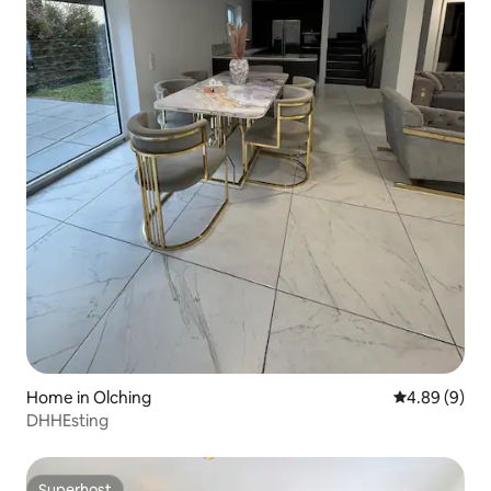
Home in Olching
4.89 out of 5
4.89 (9)
DHHEsting
Superhost