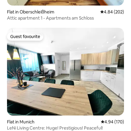
Flat in Oberschleißheim
4.84 out of 5 a
4.84 (202)
Attic apartment 1 - Apartments am Schloss
Guest favourite
Guest favourite
Flat in Munich
4.94 out of 5 a
4.94 (170)
LeNi Living Centre: Huge! Prestigious! Peaceful!