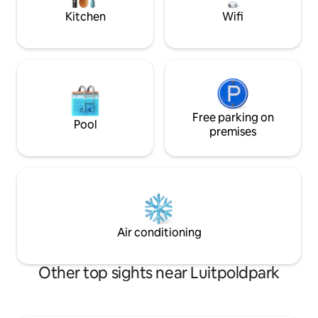
Schlafzimmer mit 
Kitchen
Wifi
(180cm), En Suite 
Free parking on
Pool
premises
Air conditioning
Other top sights near Luitpoldpark