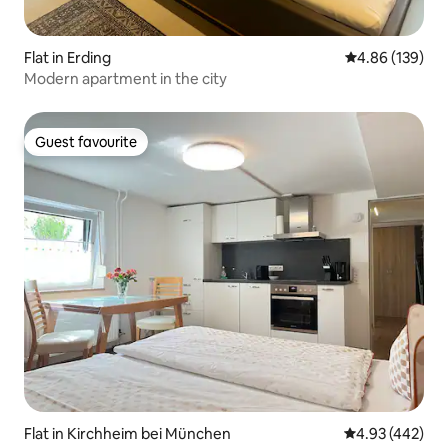
Flat in Erding
4.86 out of 5 a
4.86 (139)
Modern apartment in the city
Guest favourite
Guest favourite
Flat in Kirchheim bei München
4.93 out of 5 a
4.93 (442)