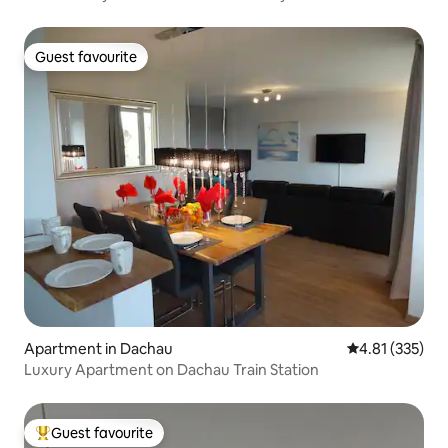
Guest favourite
Guest favourite
Apartment in Dachau
4.81 out of 5 a
4.81 (335)
Luxury Apartment on Dachau Train Station
Guest favourite
Top guest favourite