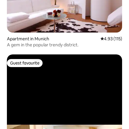
Apartment in Munich
4.93 out of 5 
4.93 (115)
A gem in the popular trendy district.
Guest favourite
Guest favourite