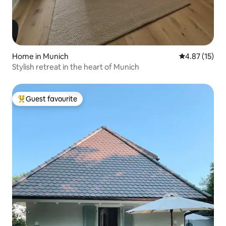
Home in Munich
4.87 out of 5
4.87 (15)
Stylish retreat in the heart of Munich
Guest favourite
Top guest favourite