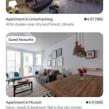
Apartment in Unterhaching
4.97 out of 5 a
4.97 (186)
Attic duplex near city and forest, climate
Guest favourite
Guest favourite
Apartment in Munich
4.9 out of 5 a
4.9 (345)
Hera - lovely 2-bedroom flat in the city center