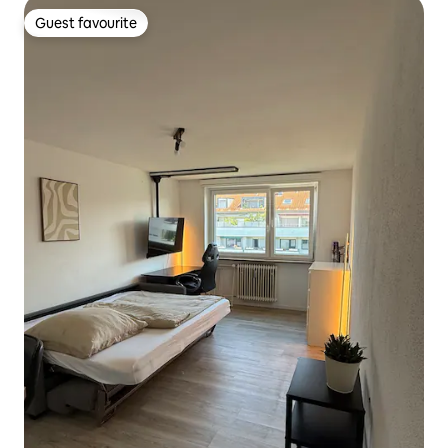
Guest favourite
Guest favourite