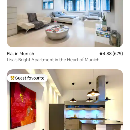
Flat in Munich
4.88 out of 5 a
4.88 (679)
Lisa’s Bright Apartment in the Heart of Munich
Guest favourite
Top guest favourite