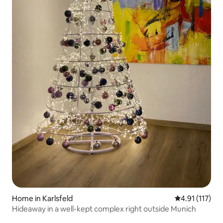
Home in Karlsfeld
4.91 out of 5 
4.91 (117)
Hideaway in a well-kept complex right outside Munich