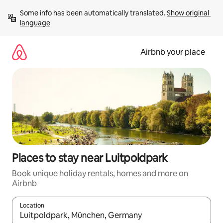
Skip
Some info has been automatically translated. 
Show original 
to
language
content
Airbnb your place
Places to stay near Luitpoldpark
Book unique holiday rentals, homes and more on
Airbnb
Location
When results are available, navigate with the up and down arro