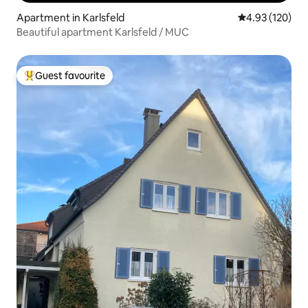
Apartment in Karlsfeld
4.93 out of 5 a
4.93 (120)
Beautiful apartment Karlsfeld / MUC
Guest favourite
Top guest favourite