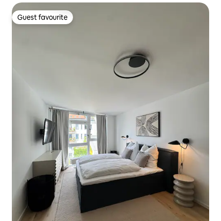
Guest favourite
Guest favourite