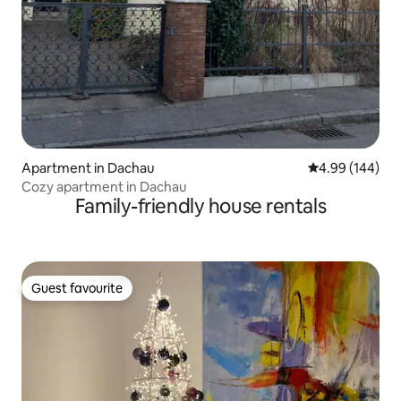
Apartment in Dachau
4.99 out of 5 a
4.99 (144)
Cozy apartment in Dachau
Family-friendly house rentals
Guest favourite
Guest favourite