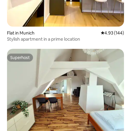
Flat in Munich
4.93 out of 5 a
4.93 (144)
Stylish apartment in a prime location
Superhost
Superhost