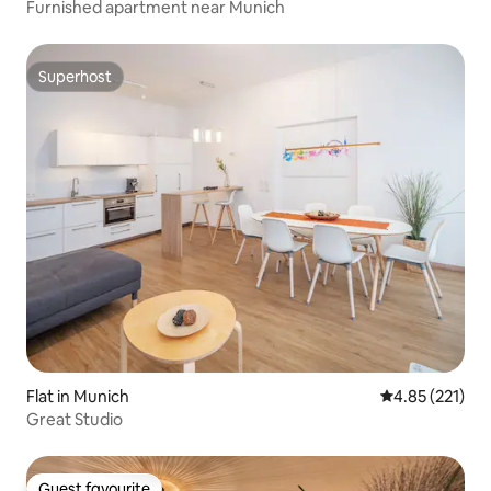
Furnished apartment near Munich
Superhost
Superhost
Flat in Munich
4.85 out of 5 a
4.85 (221)
Great Studio
Guest favourite