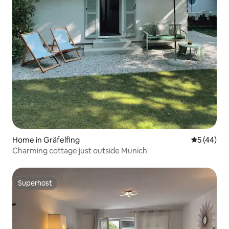
Home in Gräfelfing
5 out of 5
5 (44)
Charming cottage just outside Munich
Superhost
Superhost