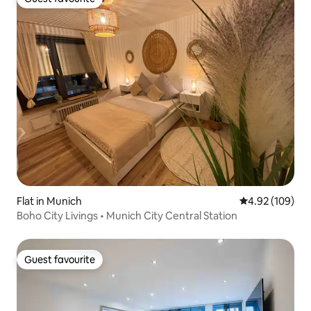
Guest favourite
Flat in Munich
4.92 out of 5 a
4.92 (109)
Boho City Livings • Munich City Central Station
Guest favourite
Guest favourite