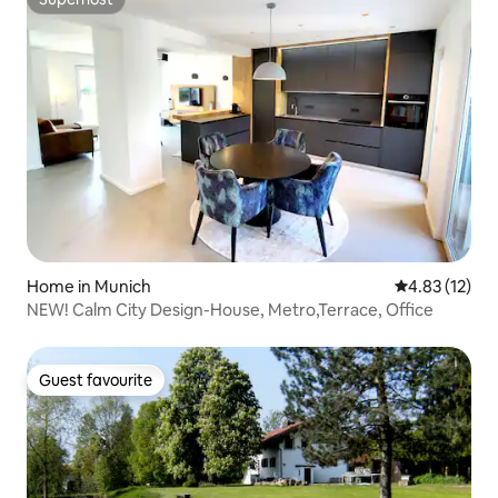
Superhost
Home in Munich
4.83 out of 5
4.83 (12)
NEW! Calm City Design-House, Metro,Terrace, Office
Guest favourite
Guest favourite