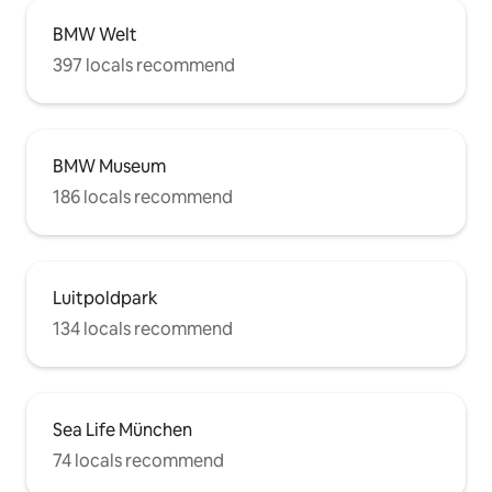
BMW Welt
397 locals recommend
BMW Museum
186 locals recommend
Luitpoldpark
134 locals recommend
Sea Life München
74 locals recommend