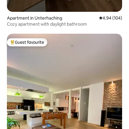
Apartment in Unterhaching
4.94 out of 5 a
4.94 (104)
Cozy apartment with daylight bathroom
Guest favourite
Top guest favourite