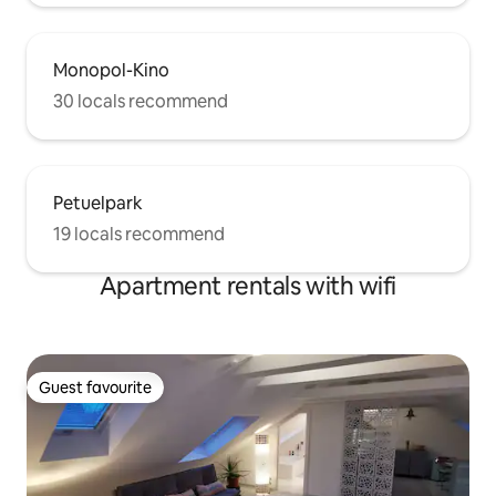
Monopol-Kino
30 locals recommend
Petuelpark
19 locals recommend
Apartment rentals with wifi
Guest favourite
Guest favourite