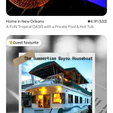
Home in New Orleans
4.91 out of 5 a
4.91 (533)
A FUN Tropical OASIS with a Private Pool & Hot Tub
Guest favourite
Top guest favourite