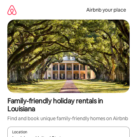
Skip
to
Airbnb your place
content
Family-friendly holiday rentals in
Louisiana
Find and book unique family-friendly homes on Airbnb
Location