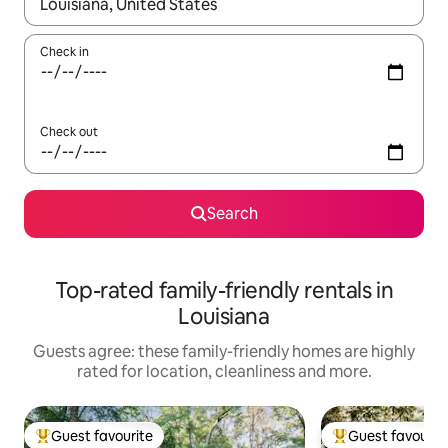
When results are available, navigate with the up and down arro
Check in
Check out
Search
Top-rated family-friendly rentals in
Louisiana
Guests agree: these family-friendly homes are highly
rated for location, cleanliness and more.
Guest favourite
Guest favourit
Top guest favourite
Top guest favouri