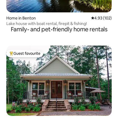
Home in Benton
4.93 out of 5 a
4.93 (102)
Lake house with boat rental, firepit & fishing!
Family- and pet-friendly home rentals
Guest favourite
Top guest favourite