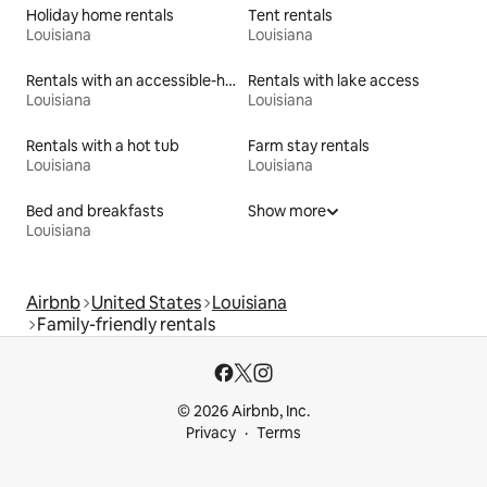
Holiday home rentals
Tent rentals
Louisiana
Louisiana
Rentals with an accessible-height toilet
Rentals with lake access
Louisiana
Louisiana
Rentals with a hot tub
Farm stay rentals
Louisiana
Louisiana
Bed and breakfasts
Show more
Louisiana
Airbnb
United States
Louisiana
Family-friendly rentals
© 2026 Airbnb, Inc.
Privacy
Terms