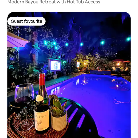
Modern Bayou Retreat with Hot Tub Access
Guest favourite
Guest favourite