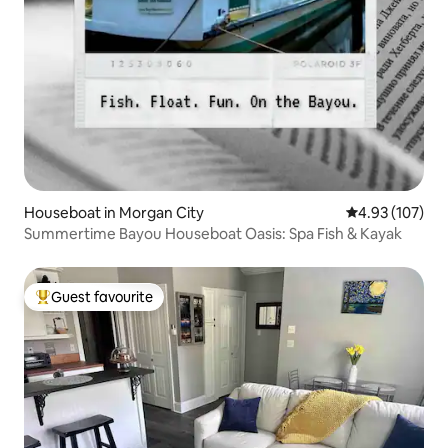
Houseboat in Morgan City
4.93 out of 5 a
4.93 (107)
Summertime Bayou Houseboat Oasis: Spa Fish & Kayak
Guest favourite
Top guest favourite