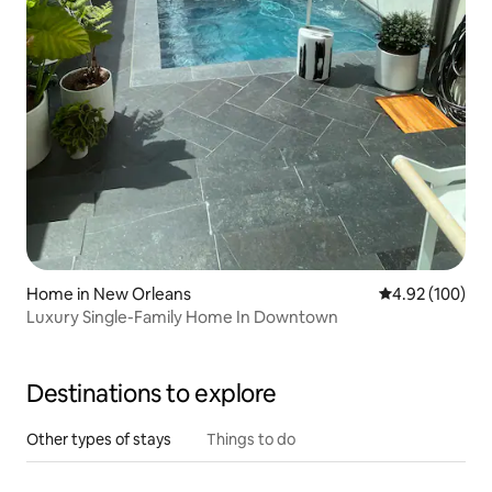
Home in New Orleans
4.92 out of 5 a
4.92 (100)
Luxury Single-Family Home In Downtown
Destinations to explore
Other types of stays
Things to do