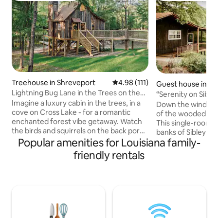
Treehouse in Shreveport
4.98 out of 5 average rating, 11
4.98 (111)
Guest house in Na
Lightning Bug Lane in the Trees on the
s
“Serenity on Sibl
Lake
Imagine a luxury cabin in the trees, in a
to Downtown
Down the winding 
cove on Cross Lake - for a romantic
of the wooded hill,
enchanted forest vibe getaway. Watch
This single-room 
the birds and squirrels on the back porch
banks of Sibley Lak
with morning coffee or evening
Popular amenities for Louisiana family-
the sunsets from 
cocktails. Catch lightning bugs at dusk.
Up to 4 guests wi
friendly rentals
Take a kayak out to cross lake. Spend
and a queen fold-ou
time in our upstairs reading loft with our
bath with shower, 
very own “little library”. Stargaze
island and barstoo
through our telescope. Quiet but in city
kayaks and life ves
limits.Our house next door can be
during your stay. 
rented as well as separate listing. What a
across the drive f
dreamy honeymoon spot or picture op
Guesthouse Locat