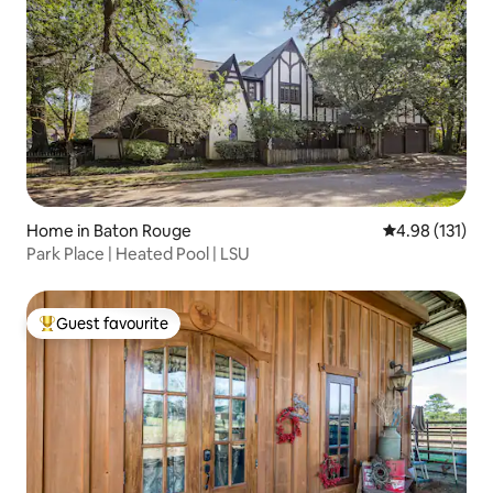
Home in Baton Rouge
4.98 out of 5 
4.98 (131)
Park Place | Heated Pool | LSU
Guest favourite
Top guest favourite