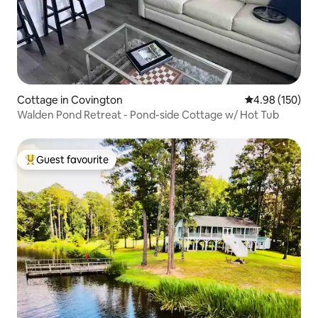
Cottage in Covington
4.98 out of 5 a
4.98 (150)
Walden Pond Retreat - Pond-side Cottage w/ Hot Tub
Guest favourite
Top guest favourite