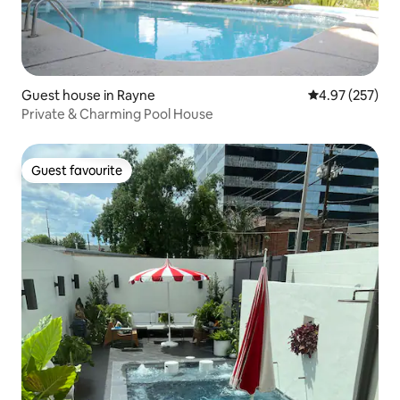
Guest house in Rayne
4.97 out of 5 a
4.97 (257)
Private & Charming Pool House
Guest favourite
Guest favourite