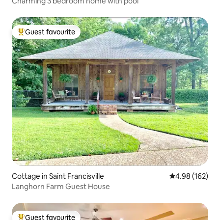
Charming 3 bedroom home with pool
Guest favourite
Top guest favourite
Cottage in Saint Francisville
4.98 out of 5 a
4.98 (162)
Langhorn Farm Guest House
Guest favourite