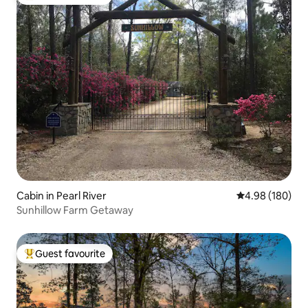
Top guest favourite
Cabin in Pearl River
4.98 out of 5 a
4.98 (180)
Sunhillow Farm Getaway
Guest favourite
Top guest favourite