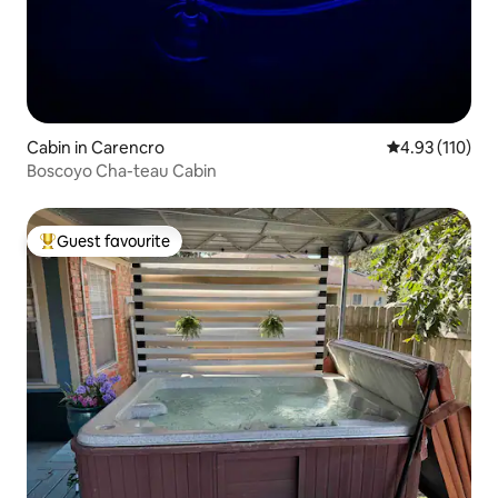
Cabin in Carencro
4.93 out of 5 
4.93 (110)
Boscoyo Cha-teau Cabin
Guest favourite
Top guest favourite