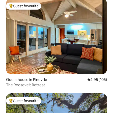
Guest favourite
Top guest favourite
Guest house in Pineville
4.95 out of 5 a
4.95 (105)
The Roosevelt Retreat
Guest favourite
Top guest favourite