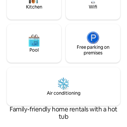
❤️
town.
Kitchen
Wifi
Free parking on
Pool
premises
Air conditioning
Family-friendly home rentals with a hot
tub