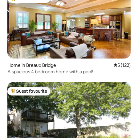
Top guest favourite
Home in Breaux Bridge
5 out of 5 
5 (122)
A spacious 4 bedroom home with a pool!
Guest favourite
Top guest favourite