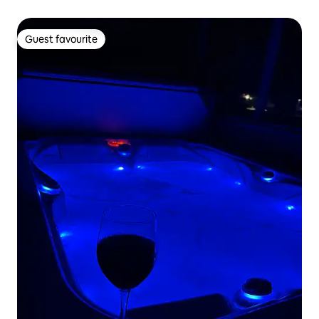
Guest favourite
Guest favourite