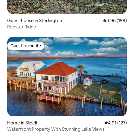
Guest house in Sterlington
4.96 out of 5 a
4.96 (198)
Rooster Ridge
Guest favourite
Guest favourite
Home in Slidell
4.91 out of 5 
4.91 (127)
Waterfront Property With Stunning Lake Views