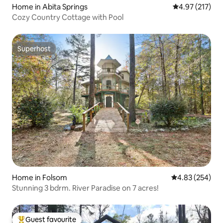
Home in Abita Springs
4.97 out of 5 a
4.97 (217)
Cozy Country Cottage with Pool
Superhost
Superhost
Home in Folsom
4.83 out of 5 a
4.83 (254)
Stunning 3 bdrm. River Paradise on 7 acres!
Guest favourite