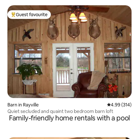
Guest favourite
Top guest favourite
Barn in Rayville
4.99 out of 5 a
4.99 (314)
Quiet secluded and quaint two bedroom barn loft
Family-friendly home rentals with a pool