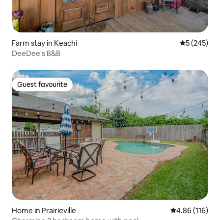
Farm stay in Keachi
5 out of 5 a
5 (245)
DeeDee's B&B
Guest favourite
Guest favourite
Home in Prairieville
4.86 out of 5 a
4.86 (116)