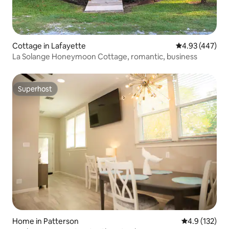
Cottage in Lafayette
4.93 out of 5 a
4.93 (447)
La Solange Honeymoon Cottage, romantic, business
Superhost
Superhost
Home in Patterson
4.9 out of 5 
4.9 (132)