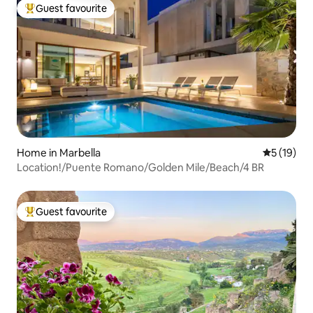
Guest favourite
Top guest favourite
Home in Marbella
5 out of 5
5 (19)
Location!/Puente Romano/Golden Mile/Beach/4 BR
Guest favourite
Top guest favourite