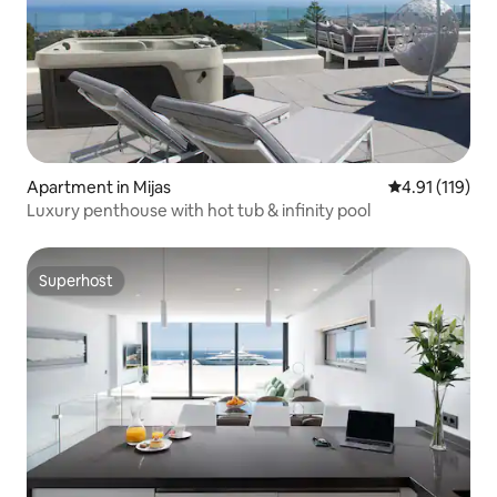
Apartment in Mijas
4.91 out of 5 
4.91 (119)
Luxury penthouse with hot tub & infinity pool
Superhost
Superhost