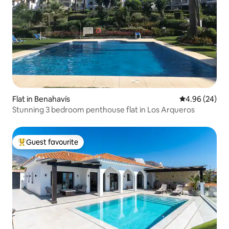
Flat in Benahavís
4.96 out of 5 
4.96 (24)
Stunning 3 bedroom penthouse flat in Los Arqueros
Guest favourite
Top guest favourite