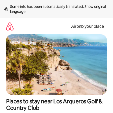
Skip
Some info has been automatically translated. 
Show original 
to
language
content
Airbnb your place
Places to stay near Los Arqueros Golf &
Country Club