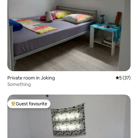
Private room in Joking
5 out of 5
5 (37)
Something
Guest favourite
Top guest favourite