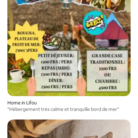
Home in Lifou
"Hébergement très calme et tranquille bord de mer"