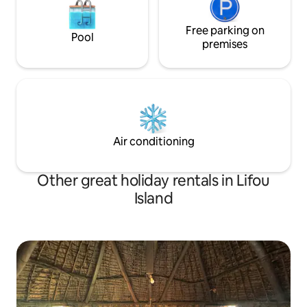
Free parking on
Pool
premises
Air conditioning
Other great holiday rentals in Lifou
Island