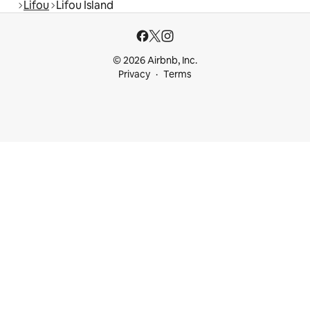
Lifou
Lifou Island
© 2026 Airbnb, Inc.
Privacy
Terms