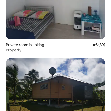
Private room in Joking
5 out of 5
5 (39)
Property