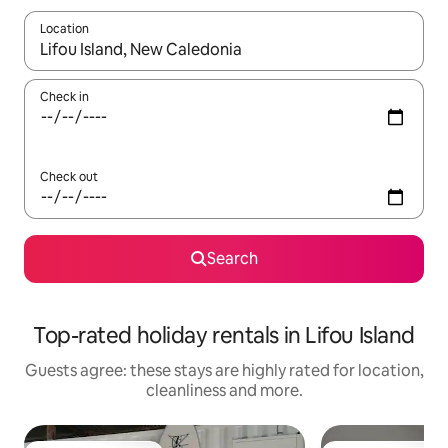
Location
When results are available, navigate with the up and down arro
Check in
Check out
Search
Top-rated holiday rentals in Lifou Island
Guests agree: these stays are highly rated for location,
cleanliness and more.