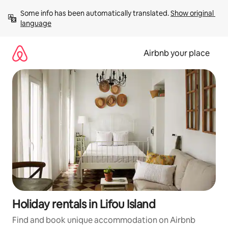
Skip
Some info has been automatically translated. 
Show original 
to
language
content
Airbnb your place
Holiday rentals in Lifou Island
Find and book unique accommodation on Airbnb