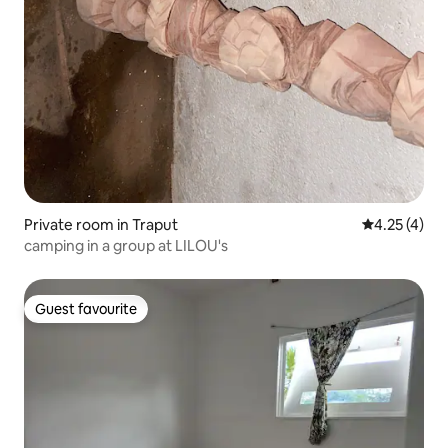
Private room in Traput
4.25 out of 
4.25 (4)
camping in a group at LILOU's
Guest favourite
Guest favourite