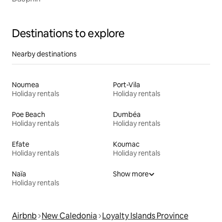
Destinations to explore
Nearby destinations
Noumea
Port-Vila
Holiday rentals
Holiday rentals
Poe Beach
Dumbéa
Holiday rentals
Holiday rentals
Efate
Koumac
Holiday rentals
Holiday rentals
Naïa
Show more
Holiday rentals
Airbnb
New Caledonia
Loyalty Islands Province