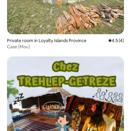
Private room in Loyalty Islands Province
4.5 out of 
4.5 (4)
Case (Mou)