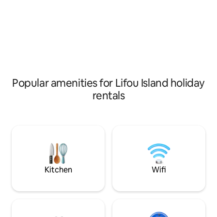
key word of the sp
give to this oasis o
welcome with simp
curious to discover
Popular amenities for Lifou Island holiday
rentals
Kitchen
Wifi