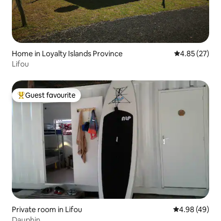
Home in Loyalty Islands Province
4.85 out of 5 
4.85 (27)
Lifou
Guest favourite
Top guest favourite
Private room in Lifou
4.98 out of 5 
4.98 (49)
Dauphin