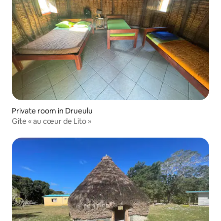
Private room in Drueulu
Gîte « au cœur de Lito »