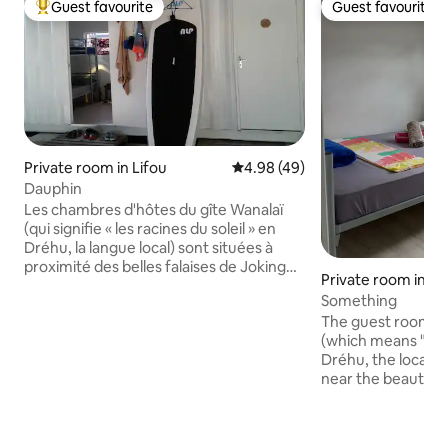
Guest favourite
Guest favourite
Top guest favourite
Guest favourite
Private room in Lifou
4.98 out of 5 average rating, 4
4.98 (49)
Dauphin
Les chambres d'hôtes du gîte Wanalaï
(qui signifie « les racines du soleil » en
Dréhu, la langue local) sont situées à
proximité des belles falaises de Joking
Private room in Jo
dans le Nord de l'île et n'ont rien de
Something
prétentieux, ni ne rivalisent avec un
The guest rooms o
hôtel 5 étoiles. Le partage restant pour
(which means "the 
nous le maître mot de l'esprit que nous
Dréhu, the local l
souhaitons donner à cet oasis de
near the beautiful 
quiétude, nous y accueillerons avec
north of the islan
simplicité quiconque serait curieux de
pretentious, nor 
découvrir notre belle île.
5-star hotel. Shar