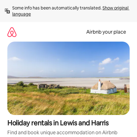
Skip
Some info has been automatically translated. 
Show original 
to
language
content
Airbnb your place
Holiday rentals in Lewis and Harris
Find and book unique accommodation on Airbnb