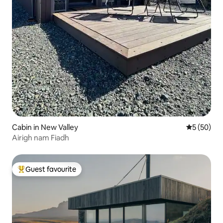
Cabin in New Valley
5 out of 5
5 (50)
Airigh nam Fiadh
Guest favourite
Top guest favourite