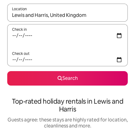
Location
When results are available, navigate with the up and down arro
Check in
Check out
Search
Top-rated holiday rentals in Lewis and
Harris
Guests agree: these stays are highly rated for location,
cleanliness and more.