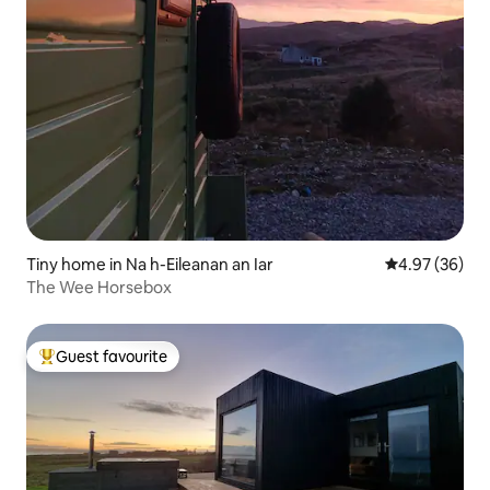
Tiny home in Na h-Eileanan an Iar
4.97 out of 5 
4.97 (36)
The Wee Horsebox
Guest favourite
Top guest favourite