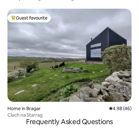
Guest favourite
Top guest favourite
Home in Bragar
4.98 out of 5 
4.98 (46)
Clach na Starrag
Frequently Asked Questions