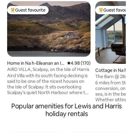
Guest favourite
Guest favourit
Top guest favourite
Top guest favouri
Home in Na h-Eileanan an Ia
4.98 out of 5 average rating, 17
4.98 (170)
r
AIRD VILLA, Scalpay, on the Isle of Harris
Cottage in Na h-Ei
Aird Villa with its south facing decking is
Iar
The Barn @ 28a
said to be one of the nicest houses on
6 miles from Stor
the Isle of Scalpay. It sits overlooking
conversion, on a w
Scalpay’s quiet North Harbour where the
sea, is in the beaut
local fishing boats are moored. From the
Whether sitting o
decking it's exhilarating watching the
Popular amenities for Lewis and Harris
or from the comfo
birds & boats as you are more or less
living-room with fu
holiday rentals
right above the water's edge. The house
windows, you can 
has been renovated to a very high
sea views and spe
standard and is comfortable, light,
whatever the weat
spacious & warm. It has a modern clean