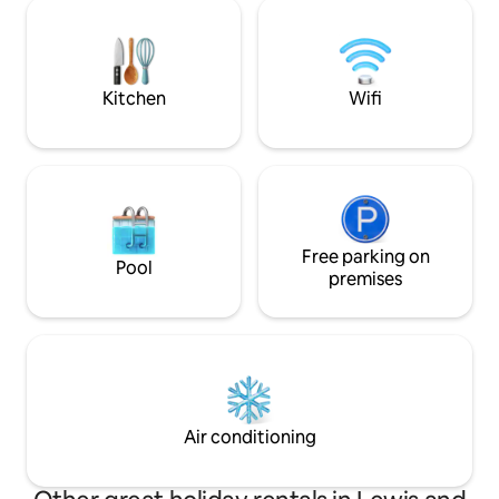
area upstairs, dow
feeling coupled with the charm of a
comfortable/well 
traditional Scalpay island home.
bedrooms, double 
optional single be
7 people. ES00593
Kitchen
Wifi
Free parking on
Pool
premises
Air conditioning