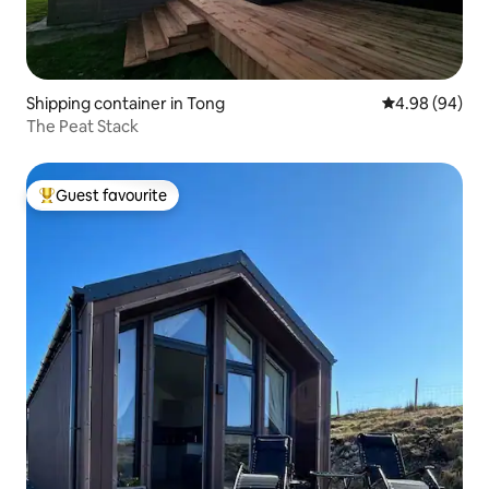
Shipping container in Tong
4.98 out of 5 
4.98 (94)
The Peat Stack
Guest favourite
Top guest favourite