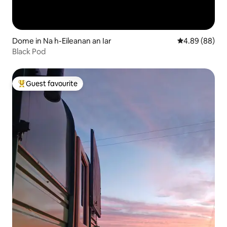
Dome in Na h-Eileanan an Iar
4.89 out of 5 
4.89 (88)
Black Pod
Guest favourite
Top guest favourite