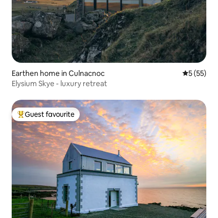
Earthen home in Culnacnoc
5 out of 5
5 (55)
Elysium Skye - luxury retreat
Guest favourite
Top guest favourite