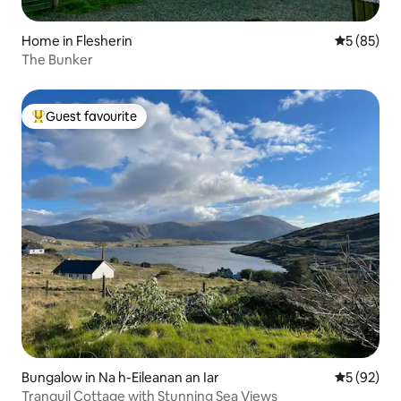
Home in Flesherin
5 out of 5
5 (85)
The Bunker
Guest favourite
Top guest favourite
Bungalow in Na h-Eileanan an Iar
5 out of 5
5 (92)
Tranquil Cottage with Stunning Sea Views