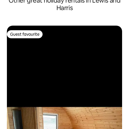
Other great holiday rentals in Lewis and
Harris
Guest favourite
Guest favourite