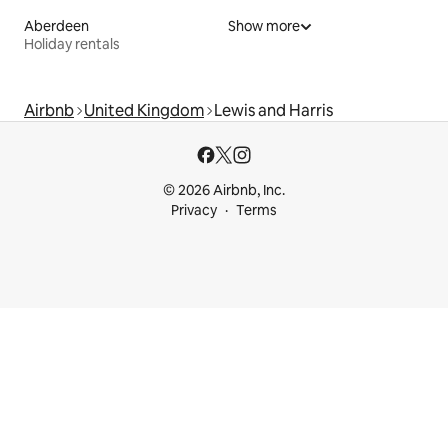
Aberdeen
Show more
Holiday rentals
Airbnb
United Kingdom
Lewis and Harris
© 2026 Airbnb, Inc.
Privacy
Terms