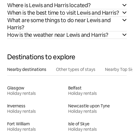
Where is Lewis and Harris located?
When is the best time to visit Lewis and Harris?
What are some things to do near Lewis and
Harris?
How is the weather near Lewis and Harris?
Destinations to explore
Nearby destinations
Other types of stays
Nearby Top Si
Glasgow
Belfast
Holiday rentals
Holiday rentals
Inverness
Newcastle upon Tyne
Holiday rentals
Holiday rentals
Fort William
Isle of Skye
Holiday rentals
Holiday rentals