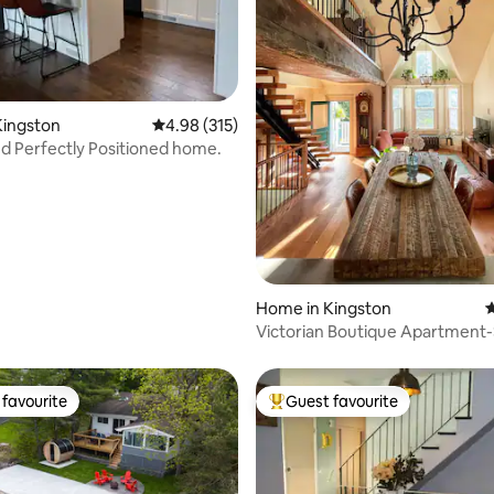
ating, 161 reviews
Kingston
4.98 out of 5 average rating, 315 reviews
4.98 (315)
nd Perfectly Positioned home.
Home in Kingston
4
Victorian Boutique Apartment
from Lakeshore!
favourite
Guest favourite
t favourite
Top guest favourite