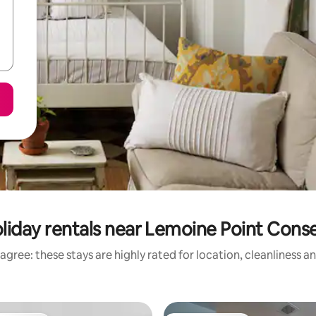
liday rentals near Lemoine Point Cons
agree: these stays are highly rated for location, cleanliness a