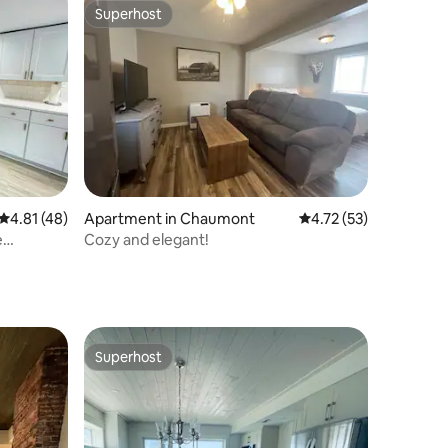
Superhost
Superhost
4.81 out of 5 average rating, 48 reviews
4.81 (48)
Apartment in Chaumont
4.72 out of 5 average 
4.72 (53)
e
Cozy and elegant!
Superhost
Superhost