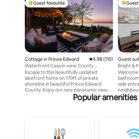
Guest favourite
Guest 
Top guest favourite
Top gues
Cottage in Prince Edward
4.98 out of 5 average r
4.98 (110)
Guest sui
Waterfront Casa in wine County
Bright & M
w/SAUNA and HOT TUB
Parking
Escape to this beautifully updated
Welcome t
lakefront home on 170ft of private
bathroom 
shoreline in beautiful Prince Edward
side entra
County. Enjoy our new panoramic view
neighbour
Popular amenities 
sauna, hot tub and outdoor shower. This
Unwind in
relaxing getaway is located on the Bay of
rustic Jac
Quinte, just 2hrs east of Toronto. A 30
fireplace,
min drive to Sandbanks, 20 mins to
kitchen, i
Picton/Wellington. Close to many
office no
wineries and breweries. Large yard
Centrally
space makes this an ideal home for
Centre, 5
groups, couples and families looking for
Costco, W