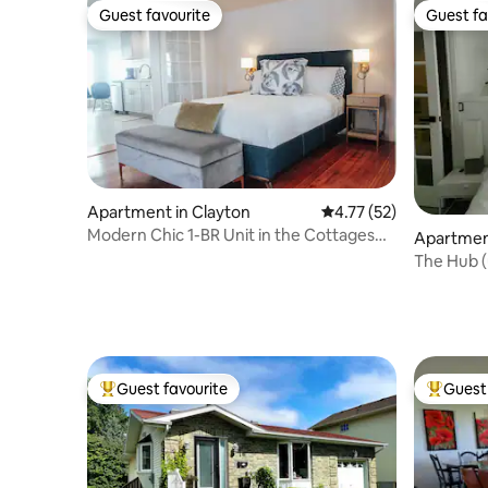
Guest favourite
Guest fa
Guest favourite
Guest fa
Apartment in Clayton
4.77 out of 5 average 
4.77 (52)
Modern Chic 1-BR Unit in the Cottages
Apartment
on James
The Hub (
Picton
Guest favourite
Guest 
Top guest favourite
Top gues