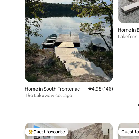
Home in 
Lakefront
Home in South Frontenac
4.98 out of 5 average ra
4.98 (146)
The Lakeview cottage
Guest favourite
Guest fa
Top guest favourite
Guest fa