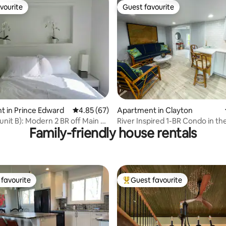
vourite
Guest favourite
vourite
Guest favourite
rating, 52 reviews
 in Prince Edward
4.85 out of 5 average rating, 67 reviews
4.85 (67)
Apartment in Clayton
unit B): Modern 2 BR off Main St
River Inspired 1-BR Condo in th
Family-friendly house rentals
Cottages on James
favourite
Guest favourite
t favourite
Top guest favourite