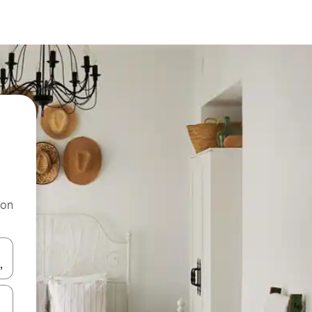
 on
and down arrow keys or explore by touch or swipe gestures.