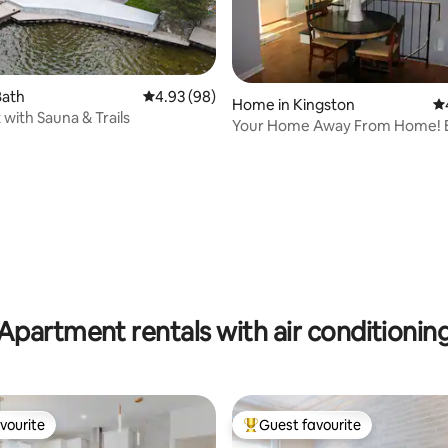
Bath
4.93 out of 5 average rating, 98 reviews
4.93 (98)
Home in Kingston
4.
 with Sauna & Trails
Your Home Away From Home! Entire
house!
ting, 146 reviews
Apartment rentals with air conditionin
vourite
Guest favourite
vourite
Top guest favourite