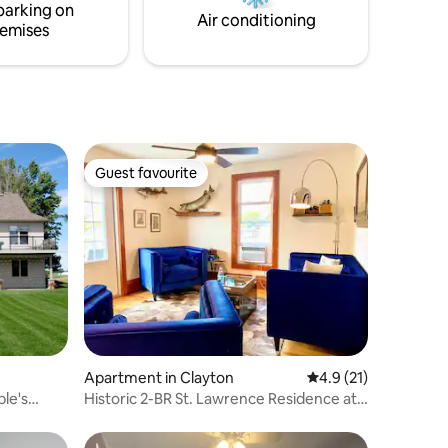
parking on
and Sandbanks Provincial Park!
Air conditioning
emises
Guest favourite
Guest favourite
Apartment in Clayton
4.9 out of 5 average 
4.9 (21)
ple's
Historic 2-BR St. Lawrence Residence at
the Dygert