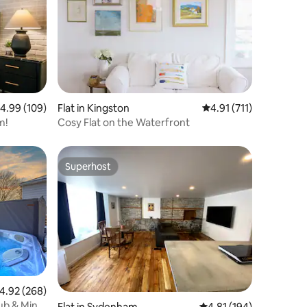
.99 out of 5 average rating, 109 reviews
4.99 (109)
Flat in Kingston
4.91 out of 5 average r
4.91 (711)
m!
Cosy Flat on the Waterfront
Superhost
Superhost
.92 out of 5 average rating, 268 reviews
4.92 (268)
ub & Mini
Flat in Sydenham
4.81 out of 5 average r
4.81 (194)