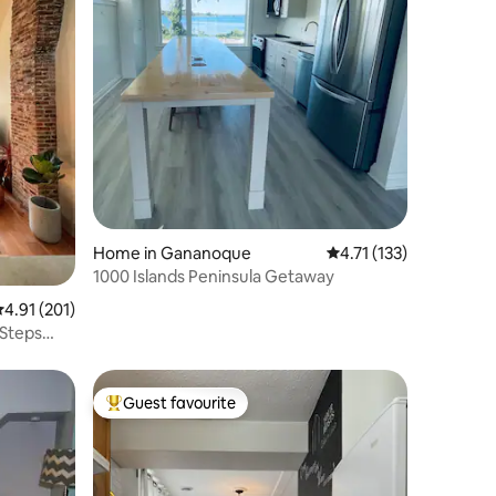
Home in Gananoque
4.71 out of 5 average r
4.71 (133)
1000 Islands Peninsula Getaway
.91 out of 5 average rating, 201 reviews
4.91 (201)
-Steps
Guest favourite
Top guest favourite