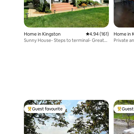
Home in Kingston
4.94 out of 5 average r
4.94 (161)
Home in 
Sunny House- Steps to terminal- Great
Private a
Value
Guest favourite
Guest 
Top guest favourite
Top gues