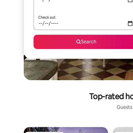
Check out
Search
Top-rated ho
Guests 