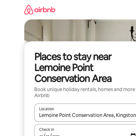
Skip
to
content
Places to stay near
Lemoine Point
Conservation Area
Book unique holiday rentals, homes and more
Airbnb
Location
When results are available, navigate with the up 
Check in