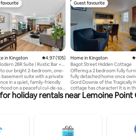
favourite
Guest favourite
t favourite
Guest favourite
ating, 110 reviews
te in Kingston
4.97 out of 5 average rating, 105 reviews
4.97 (105)
Home in Kingston
4
odern 2BR Suite | Rustic Bar +
Bagot Street Hidden Cottage
o our bright 2-bedroom, one-
Offering a 2 bedroom fully furn
basement suite with a private
fully detached home once own
nce in a quiet, family-friendly
Gord Downie of the Tragically H
hood on a peaceful cul-de-sac.
cottage has character! It is in t
for holiday rentals near Lemoine Poin
 the living room featuring a
downtown Kingston. A private
k Daniels-style bar, electric
unique setting will surprise you a
 and Roku smart TV. Enjoy a full
hidden from the eye behind th
n-suite laundry, and dedicated
of Bagot street in the historic 
ok perfect for remote work.
affluent Sydenham Ward. This 
 located 3 mins from RioCan
house offers walking access to
 mins to Cataraqui Centre,
of downtown, Hospitals & Quee
almart, many restaurants, and
University, KGH Hospital. Our 