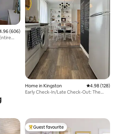
96 out of 5 average rating, 606 reviews
4.96 (606)
Home in Kingston
4.98 out of 5 average r
4.98 (128)
Early Check-In/Late Check-Out: The
g
Cottage on Vine
Guest favourite
Top guest favourite