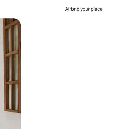
Airbnb your place