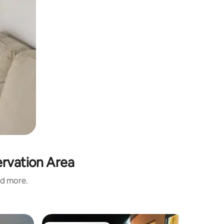
ervation Area
nd more.