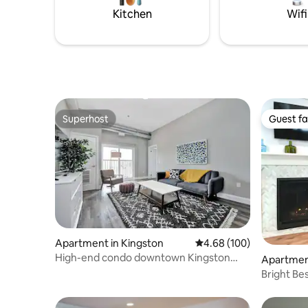
postcard views and private spa
15 mins t
Kitchen
Wifi
amenities. ST-2023-0002
Superhost
Guest fa
Superhost
Guest fa
Apartment in Kingston
4.68 out of 5 average ra
4.68 (100)
High-end condo downtown Kingston
Apartment
near RMC/Queens
Bright Be
on James