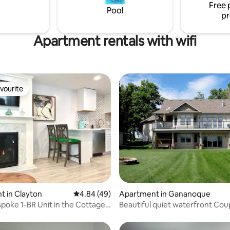
Free 
o downtown Kingston.
Parking is away from street.
Pool
pr
LCRL20210000877
Apartment rentals with wifi
vourite
vourite
ting, 100 reviews
 in Clayton
4.84 out of 5 average rating, 49 reviews
4.84 (49)
Apartment in Gananoque
spoke 1-BR Unit in the Cottages
Beautiful quiet waterfront Cou
Retreat