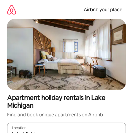
Skip
to
Airbnb your place
content
Apartment holiday rentals in Lake
Michigan
Find and book unique apartments on Airbnb
Location