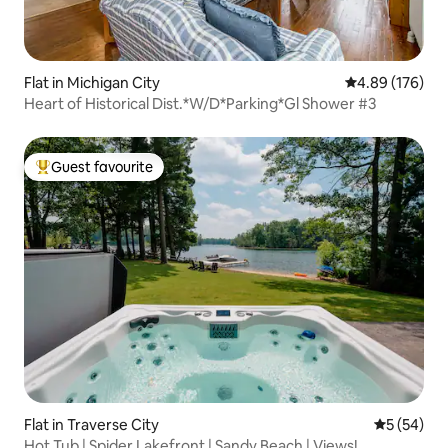
Flat in Michigan City
4.89 out of 5 a
4.89 (176)
Heart of Historical Dist.*W/D*Parking*Gl Shower #3
Guest favourite
Top guest favourite
Flat in Traverse City
5 out of 5
5 (54)
Hot Tub | Spider Lakefront | Sandy Beach | Views!