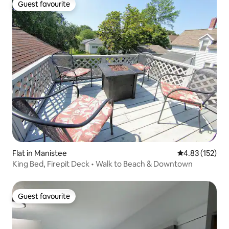
Guest favourite
Guest favourite
Flat in Manistee
4.83 out of 5 a
4.83 (152)
King Bed, Firepit Deck • Walk to Beach & Downtown
Guest favourite
Guest favourite