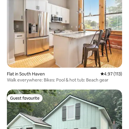
Flat in South Haven
4.97 out of 5 
4.97 (113)
Walk everywhere: Bikes: Pool & hot tub: Beach gear
Guest favourite
Guest favourite