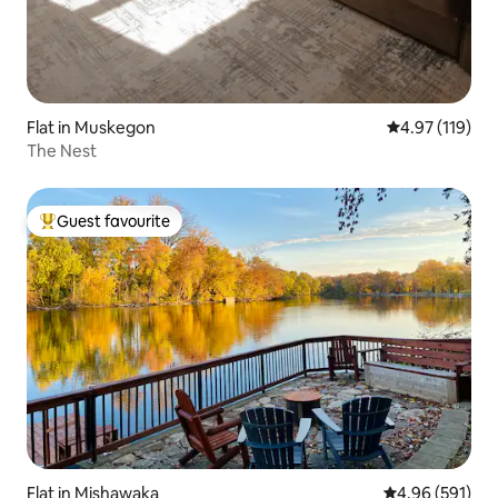
Flat in Muskegon
4.97 out of 5 
4.97 (119)
The Nest
Guest favourite
Top guest favourite
Flat in Mishawaka
4.96 out of 5 a
4.96 (591)