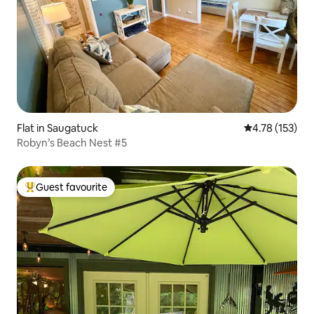
Flat in Saugatuck
4.78 out of 5 
4.78 (153)
Robyn’s Beach Nest #5
Guest favourite
Top guest favourite