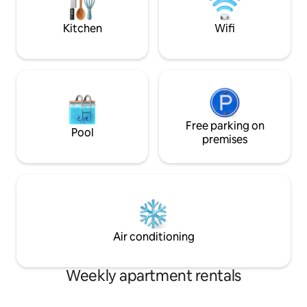
on the beach, corn
much more...
Kitchen
Wifi
Free parking on
Pool
premises
Air conditioning
Weekly apartment rentals