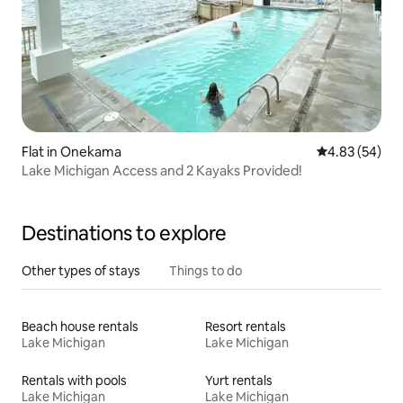
Flat in Onekama
4.83 out of 5 
4.83 (54)
Lake Michigan Access and 2 Kayaks Provided!
Destinations to explore
Other types of stays
Things to do
Beach house rentals
Resort rentals
Lake Michigan
Lake Michigan
Rentals with pools
Yurt rentals
Lake Michigan
Lake Michigan