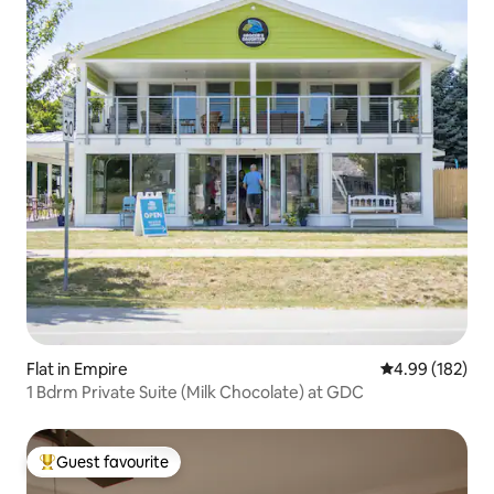
Flat in Empire
4.99 out of 5 a
4.99 (182)
1 Bdrm Private Suite (Milk Chocolate) at GDC
Guest favourite
Top guest favourite