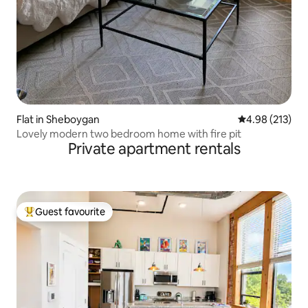
Flat in Sheboygan
4.98 out of 5 a
4.98 (213)
Lovely modern two bedroom home with fire pit
Private apartment rentals
Guest favourite
Top guest favourite