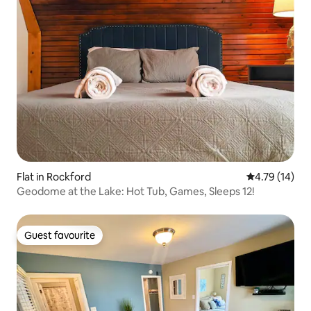
Flat in Rockford
4.79 out of 5
4.79 (14)
Geodome at the Lake: Hot Tub, Games, Sleeps 12!
Guest favourite
Guest favourite