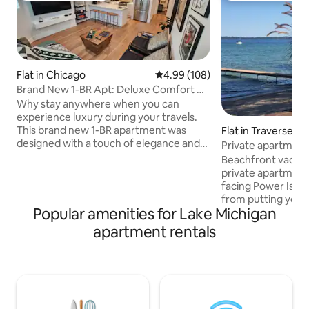
Flat in Chicago
4.99 out of 5 average rating, 10
4.99 (108)
Brand New 1-BR Apt: Deluxe Comfort w/
Spa Bathroom
Why stay anywhere when you can
experience luxury during your travels.
This brand new 1-BR apartment was
Flat in Traverse Ci
designed with a touch of elegance and
Private apartment
offers amenities to make your
West Bay TC
Beachfront vacati
experience not just satisfying, but
private apartment
memorable. At your finger tips is a full
facing Power Islan
kitchen; luxury bathroom with
from putting your 
enormous walk-in shower; separate
Popular amenities for Lake Michigan
crystal clear wate
bedroom w/ queen bed (extra day bed
deck with comfort
apartment rentals
in living room to sleep 3 total); garage
eating table and ch
parking; garden access; cozy
beautiful garden 
workspace; 2-Smart TVs; bicycle; ample
(seasonal). 2 Kaya
storage for longer stays; WIFI; and more.
bonfire (w/chairs,
lighter fluid provi
ingredients w/req