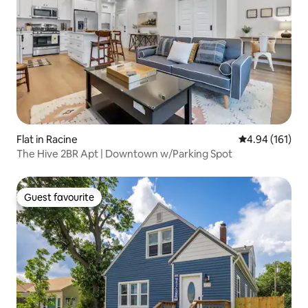
Flat in Racine
4.94 out of 5 a
4.94 (161)
The Hive 2BR Apt | Downtown w/Parking Spot
Guest favourite
Guest favourite