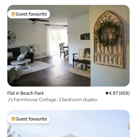
Guest favourite
Top guest favourite
Flat in Beach Park
4.97 out of 5 a
4.97 (459)
J’s Farmhouse Cottage. 2 bedroom duplex.
Guest favourite
Top guest favourite