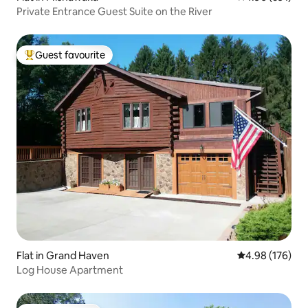
Private Entrance Guest Suite on the River
Guest favourite
Top guest favourite
Flat in Grand Haven
4.98 out of 5 a
4.98 (176)
Log House Apartment