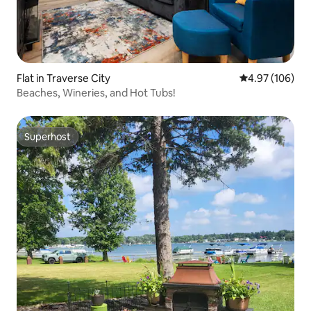
Flat in Traverse City
4.97 out of 5 a
4.97 (106)
Beaches, Wineries, and Hot Tubs!
Superhost
Superhost