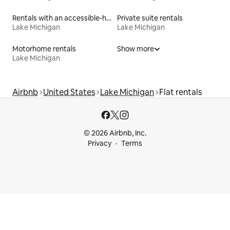
Rentals with an accessible-height bed
Private suite rentals
Lake Michigan
Lake Michigan
Motorhome rentals
Show more
Lake Michigan
Airbnb
United States
Lake Michigan
Flat rentals
© 2026 Airbnb, Inc.
Privacy
Terms