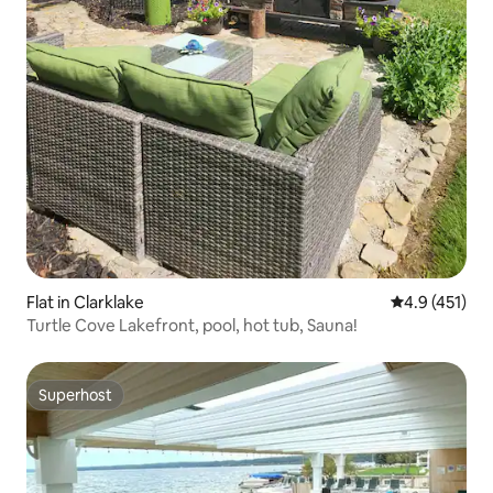
Flat in Clarklake
4.9 out of 5 
4.9 (451)
Turtle Cove Lakefront, pool, hot tub, Sauna!
Superhost
Superhost