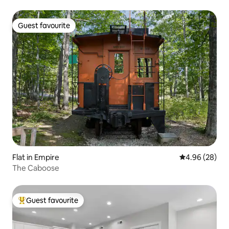
Guest favourite
Guest favourite
Flat in Empire
4.96 out of 5 
4.96 (28)
The Caboose
Guest favourite
Top guest favourite