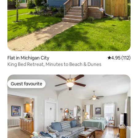
Flat in Michigan City
4.95 out of 5 
4.95 (112)
King Bed Retreat, Minutes to Beach & Dunes
Guest favourite
Guest favourite