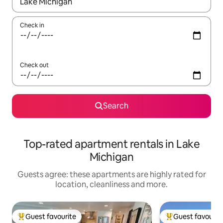
When results are available, navigate with the up and down arro
Check in
Check out
Search
Top-rated apartment rentals in Lake
Michigan
Guests agree: these apartments are highly rated for
location, cleanliness and more.
Guest favourite
Guest favourit
Top guest favourite
Top guest favouri