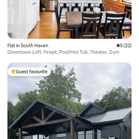
Flat in South Haven
5 out of 5
5 (22)
Downtown Loft: Firepit, Pool/Hot Tub, Theater, Gym
Guest favourite
Top guest favourite