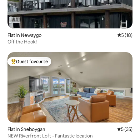
Flat in Newaygo
5 out of 5
5 (18)
Off the Hook!
Guest favourite
Top guest favourite
Flat in Sheboygan
5 out of 5
5 (35)
NEW Riverfront Loft - Fantastic location