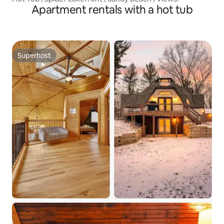
Apartment rentals with a hot tub
Superhost
Superhost