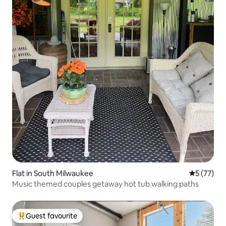
Flat in South Milwaukee
5 out of 5
5 (77)
Music themed couples getaway hot tub walking paths
Guest favourite
Top guest favourite