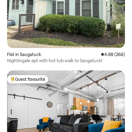
Flat in Saugatuck
4.88 out of 5 a
4.88 (266)
Nightingale apt with hot tub walk to Saugatuck!
Guest favourite
Top guest favourite