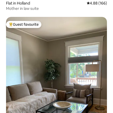
Flat in Holland
4.88 out of 5 a
4.88 (166)
Mother in law suite
Guest favourite
Top guest favourite